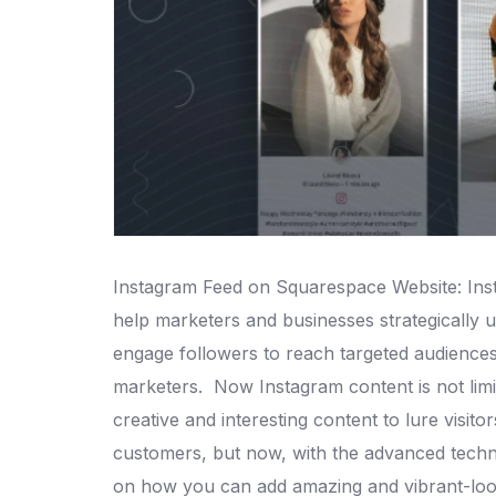
Instagram Feed on Squarespace Website: Insta
help marketers and businesses strategically us
engage followers to reach targeted audiences
marketers.
Now Instagram content is not limit
creative and interesting content to lure visito
customers, but now, with the advanced techno
on how you can add amazing and vibrant-loo