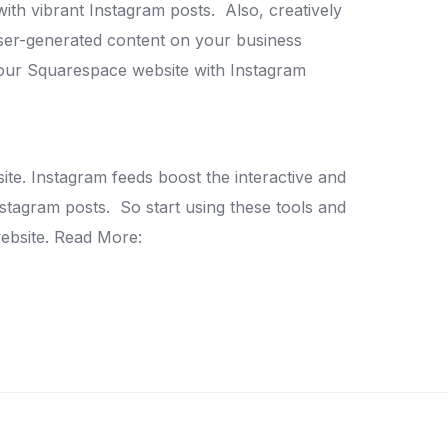
with vibrant Instagram posts.
Also, creatively
er-generated content on your business
our Squarespace website with Instagram
ite.
Instagram feeds boost the interactive and
nstagram posts.
So start using these tools and
ebsite.
Read More: