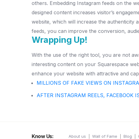
others.
Embedding Instagram feeds on the webs
designed content increases visitor’s engagem
website, which will increase the authenticity
feeds, you can improve the conversion, audi
Wrapping Up!
With the use of the right tool, you are not 
interesting content on your Squarespace webs
enhance your website with attractive and capt
MILLIONS OF FAKE VIEWS ON INSTAGR
AFTER INSTAGRAM REELS, FACEBOOK I
Know Us:
About us
Wall of Fame
Blog