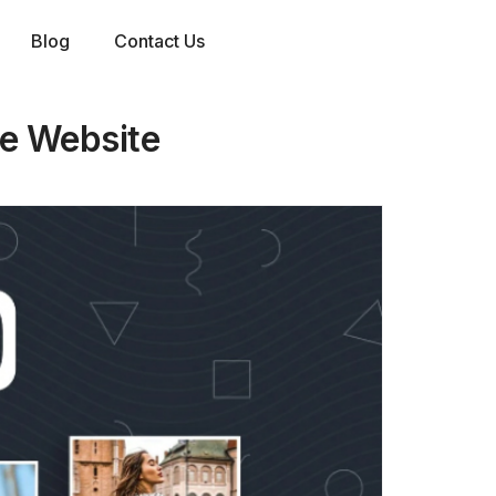
Blog
Contact Us
e Website