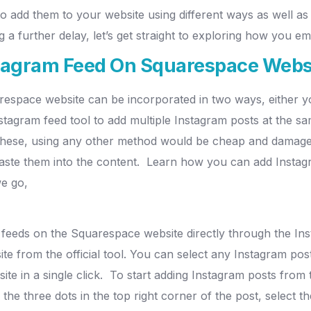
o add them to your website using different ways as well 
 a further delay, let’s get straight to exploring how you 
tagram Feed On Squarespace Webs
respace website can be incorporated in two ways, either y
tagram feed tool to add multiple Instagram posts at the s
 these, using any other method would be cheap and damage 
aste them into the content.
Learn how you can add Instag
we go,
 feeds on the Squarespace website directly through the In
e from the official tool.
You can select any Instagram pos
e in a single click.
To start adding Instagram posts from t
 the three dots in the top right corner of the post, select 