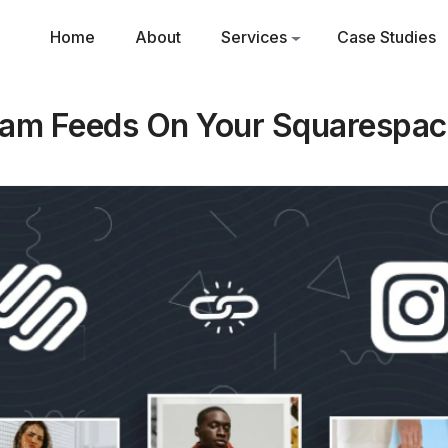
Home
About
Services
Case Studies
ram Feeds On Your Squarespac