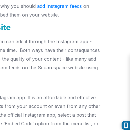
as why you should
add Instagram feeds
on
embed them on your website.
ite
ou can add it through the Instagram app -
ame time.
Both ways have their consequences
the quality of your content - like many add
ram feeds on the Squarespace website using
stagram app.
It is an affordable and effective
ts from your account or even from any other
he official Instagram app, select a post that
the ‘Embed Code’ option from the menu list, or