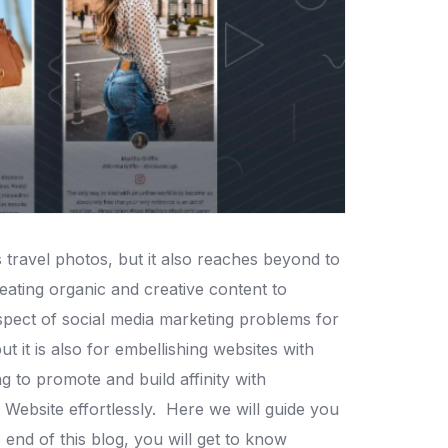
travel photos, but it also reaches beyond to
ating organic and creative content to
spect of social media marketing problems for
 it is also for embellishing websites with
ng to promote and build affinity with
Website effortlessly.
Here we will guide you
 end of this blog, you will get to know