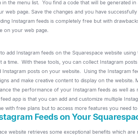
 in the menu list.
You find a code that will be generated in
our web page.
Save the changes and you have successfully
ing Instagram feeds is completely free but with drawbacks
ace on your web page.
to add Instagram feeds on the Squarespace website using t
t a time.
With these tools, you can collect Instagram posts
ed Instagram posts on your website.
Using the Instagram fe
signs and make creative content to display on the website.
M
nhance the performance of your Instagram feeds as well as 
m feed app is that you can add and customize multiple Ins
me with free plans but to access more features you need t
stagram Feeds on Your Squarespa
 website retrieves some exceptional benefits which are no