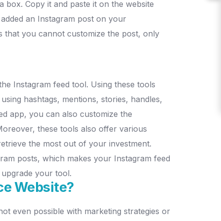
 a box. Copy it and paste it on the website
 added an Instagram post on your
 that you cannot customize the post, only
he Instagram feed tool. Using these tools
 using hashtags, mentions, stories, handles,
ed app, you can also customize the
oreover, these tools also offer various
retrieve the most out of your investment.
tagram posts, which makes your Instagram feed
o upgrade your tool.
ce Website?
t even possible with marketing strategies or