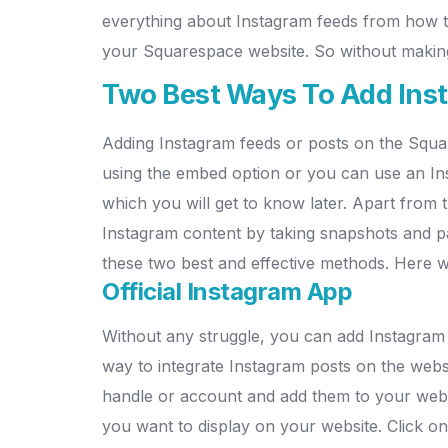
everything about Instagram feeds from how t
your Squarespace website.
So without making
Two Best Ways To Add Ins
Adding Instagram feeds or posts on the Squa
using the embed option or you can use an Ins
which you will get to know later. Apart from
Instagram content by taking snapshots and p
these two best and effective methods. Here 
Official Instagram App
Without any struggle, you can add Instagram
way to integrate Instagram posts on the websit
handle or account and add them to your websit
you want to display on your website.
Click on