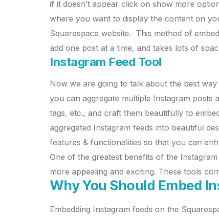
if it doesn’t appear click on show more option
where you want to display the content on y
Squarespace website.
This method of embedd
add one post at a time, and takes lots of sp
Instagram Feed Tool
Now we are going to talk about the best way 
you can aggregate multiple Instagram posts a
tags, etc., and craft them beautifully to emb
aggregated Instagram feeds into beautiful de
features & functionalities so that you can e
One of the greatest benefits of the Instagra
more appealing and exciting. These tools co
Why You Should Embed In
Embedding Instagram feeds on the Squarespace