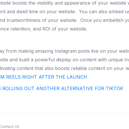
ite boosts the visibility and appearance of your website 
ent and dwell time on your website.
You can also embed us
 and trustworthiness of your website.
Once you embellish y
ence retention, and ROI of your website.
away from making amazing Instagram posts live on your webs
ite and build a powerful display on content with unique I
ivating content that also boosts reliable content on your w
AM REELS RIGHT AFTER THE LAUNCH
S ROLLING OUT ANOTHER ALTERNATIVE FOR TIKTOK
Contact Us