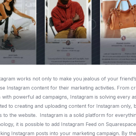
gram works not only to make you jealous of your friend’s 
e Instagram content for their marketing activities.
From cre
 with powerful ad campaigns, Instagram is solving every a
ed to creating and uploading content for Instagram only, but
rs to the website.
Instagram is a solid platform for everythi
logy, it is possible to add Instagram Feed on Squarespace 
king Instagram posts into your marketing campaign.
By the