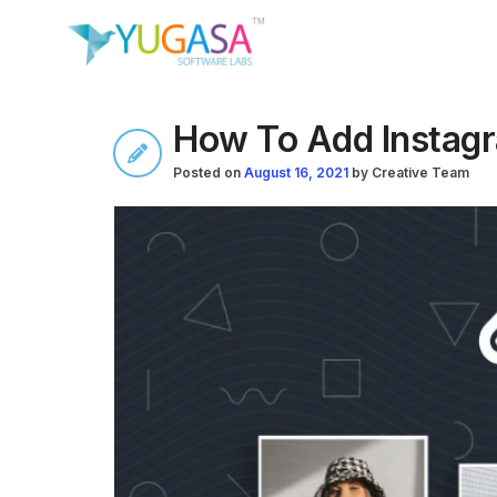
How To Add Instag
Posted on
August 16, 2021
by
Creative Team