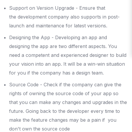
Support on Version Upgrade - Ensure that
the development company also supports in post-
launch and maintenance for latest versions.
Designing the App - Developing an app and
designing the app are two different aspects. You
need a competent and experienced designer to build
your vision into an app. It will be a win-win situation
for you if the company has a design team.
Source Code - Check if the company can give the
rights of owning the source code of your app so
that you can make any changes and upgrades in the
future. Going back to the developer every time to
make the feature changes may be a pain if you
don't own the source code