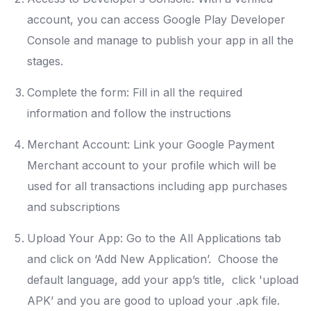
account, you can access Google Play Developer
Console and manage to publish your app in all the
stages.
Complete the form: Fill in all the required
information and follow the instructions
Merchant Account: Link your Google Payment
Merchant account to your profile which will be
used for all transactions including app purchases
and subscriptions
Upload Your App: Go to the All Applications tab
and click on ‘Add New Application’. Choose the
default language, add your app’s title, click 'upload
APK’ and you are good to upload your .apk file.