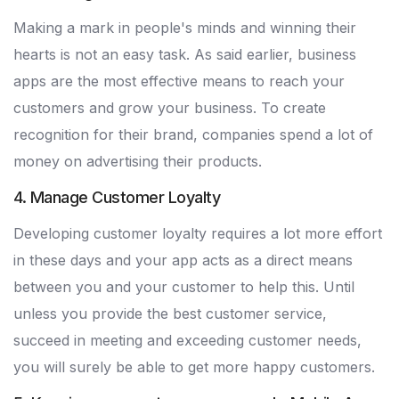
Making a mark in people's minds and winning their
hearts is not an easy task. As said earlier, business
apps are the most effective means to reach your
customers and grow your business. To create
recognition for their brand, companies spend a lot of
money on advertising their products.
4. Manage Customer Loyalty
Developing customer loyalty requires a lot more effort
in these days and your app acts as a direct means
between you and your customer to help this. Until
unless you provide the best customer service,
succeed in meeting and exceeding customer needs,
you will surely be able to get more happy customers.