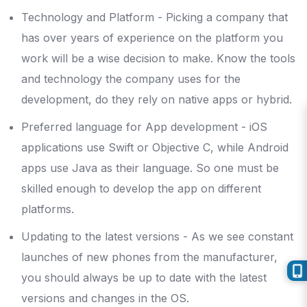
Technology and Platform - Picking a company that
has over years of experience on the platform you
work will be a wise decision to make. Know the tools
and technology the company uses for the
development, do they rely on native apps or hybrid.
Preferred language for App development - iOS
applications use Swift or Objective C, while Android
apps use Java as their language. So one must be
skilled enough to develop the app on different
platforms.
Updating to the latest versions - As we see constant
launches of new phones from the manufacturer,
you should always be up to date with the latest
versions and changes in the OS.