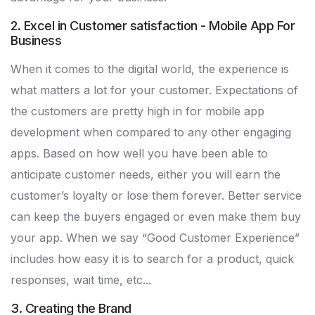
2. Excel in Customer satisfaction - Mobile App For
Business
When it comes to the digital world, the experience is
what matters a lot for your customer. Expectations of
the customers are pretty high in for mobile app
development when compared to any other engaging
apps. Based on how well you have been able to
anticipate customer needs, either you will earn the
customer’s loyalty or lose them forever. Better service
can keep the buyers engaged or even make them buy
your app. When we say “Good Customer Experience”
includes how easy it is to search for a product, quick
responses, wait time, etc...
3. Creating the Brand