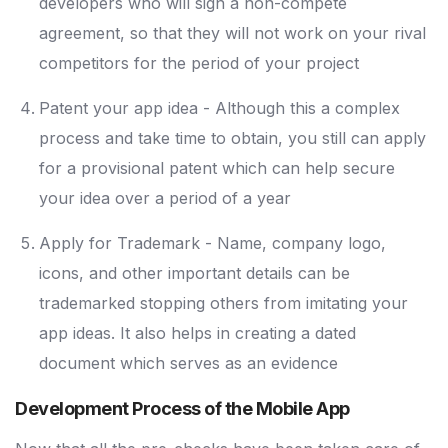
developers who will sign a non-compete
agreement, so that they will not work on your rival
competitors for the period of your project
Patent your app idea - Although this a complex
process and take time to obtain, you still can apply
for a provisional patent which can help secure
your idea over a period of a year
Apply for Trademark - Name, company logo,
icons, and other important details can be
trademarked stopping others from imitating your
app ideas. It also helps in creating a dated
document which serves as an evidence
Development Process of the Mobile App