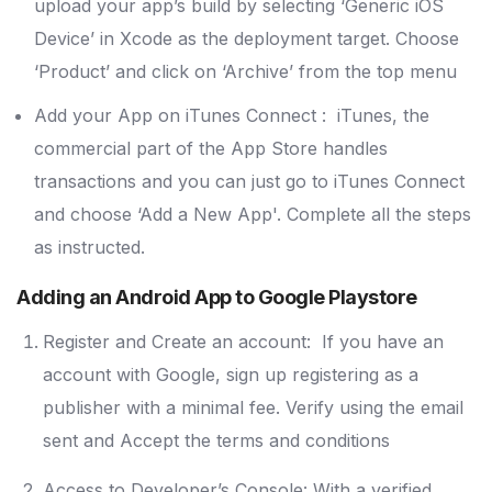
upload your app’s build by selecting ‘Generic iOS
Device’ in Xcode as the deployment target. Choose
‘Product’ and click on ‘Archive’ from the top menu
Add your App on iTunes Connect : iTunes, the
commercial part of the App Store handles
transactions and you can just go to iTunes Connect
and choose ‘Add a New App'. Complete all the steps
as instructed.
Adding an Android App to Google Playstore
Register and Create an account: If you have an
account with Google, sign up registering as a
publisher with a minimal fee. Verify using the email
sent and Accept the terms and conditions
Access to Developer’s Console: With a verified