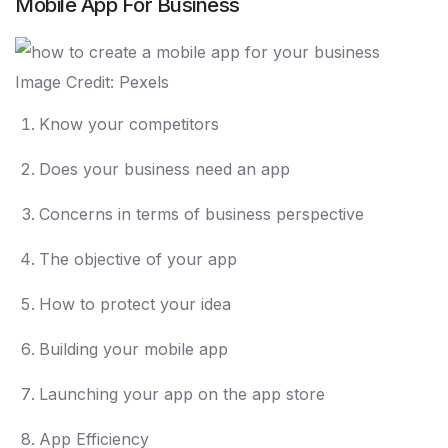
Mobile App For Business
Image Credit: Pexels
Know your competitors
Does your business need an app
Concerns in terms of business perspective
The objective of your app
How to protect your idea
Building your mobile app
Launching your app on the app store
App Efficiency