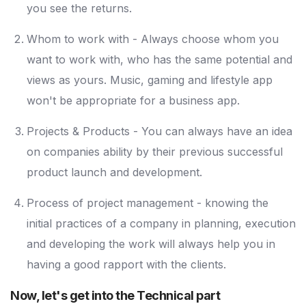
you see the returns.
Whom to work with - Always choose whom you
want to work with, who has the same potential and
views as yours. Music, gaming and lifestyle app
won't be appropriate for a business app.
Projects & Products - You can always have an idea
on companies ability by their previous successful
product launch and development.
Process of project management - knowing the
initial practices of a company in planning, execution
and developing the work will always help you in
having a good rapport with the clients.
Now, let's get into the Technical part