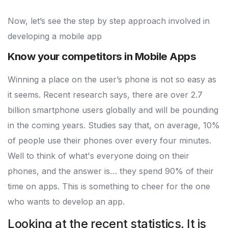
Now, let’s see the step by step approach involved in
developing a mobile app
Know your competitors in Mobile Apps
Winning a place on the user’s phone is not so easy as
it seems. Recent research says, there are over 2.7
billion smartphone users globally and will be pounding
in the coming years. Studies say that, on average, 10%
of people use their phones over every four minutes.
Well to think of what's everyone doing on their
phones, and the answer is… they spend 90% of their
time on apps. This is something to cheer for the one
who wants to develop an app.
Looking at the recent statistics, It is