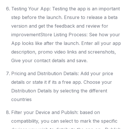
Testing Your App: Testing the app is an important
step before the launch. Ensure to release a beta
version and get the feedback and review for
improvementStore Listing Process: See how your
App looks like after the launch. Enter all your app
description, promo video links and screenshots,
Give your contact details and save.
Pricing and Distribution Details: Add your price
details or state it if its a free app. Choose your
Distribution Details by selecting the different
countries
Filter your Device and Publish: based on
compatibility, you can select to mark the specific