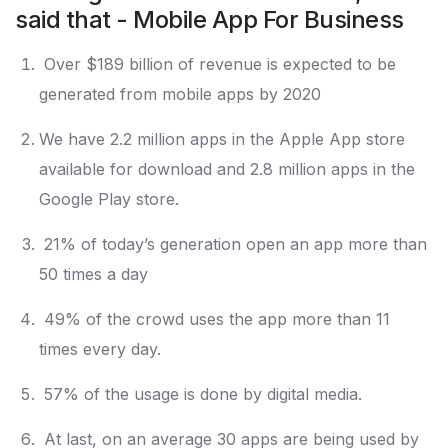
said that - Mobile App For Business
Over $189 billion of revenue is expected to be
generated from mobile apps by 2020
We have 2.2 million apps in the Apple App store
available for download and 2.8 million apps in the
Google Play store.
21% of today’s generation open an app more than
50 times a day
49% of the crowd uses the app more than 11
times every day.
57% of the usage is done by digital media.
At last, on an average 30 apps are being used by