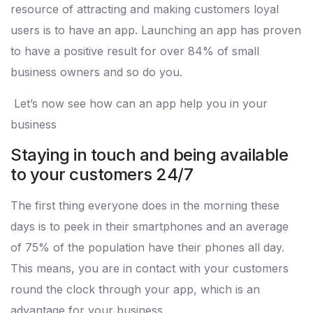
resource of attracting and making customers loyal
users is to have an app. Launching an app has proven
to have a positive result for over 84% of small
business owners and so do you.
Let’s now see how can an app help you in your
business
Staying in touch and being available
to your customers 24/7
The first thing everyone does in the morning these
days is to peek in their smartphones and an average
of 75% of the population have their phones all day.
This means, you are in contact with your customers
round the clock through your app, which is an
advantage for your business.