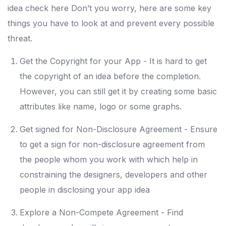
idea check here Don’t you worry, here are some key
things you have to look at and prevent every possible
threat.
Get the Copyright for your App - It is hard to get
the copyright of an idea before the completion.
However, you can still get it by creating some basic
attributes like name, logo or some graphs.
Get signed for Non-Disclosure Agreement - Ensure
to get a sign for non-disclosure agreement from
the people whom you work with which help in
constraining the designers, developers and other
people in disclosing your app idea
Explore a Non-Compete Agreement - Find