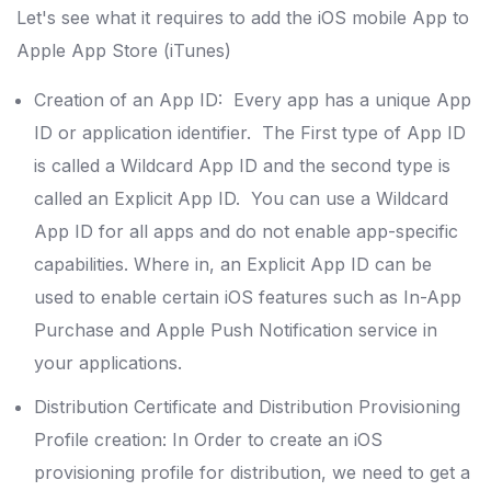
Let's see what it requires to add the iOS mobile App to
Apple App Store (iTunes)
Creation of an App ID: Every app has a unique App
ID or application identifier. The First type of App ID
is called a Wildcard App ID and the second type is
called an Explicit App ID. You can use a Wildcard
App ID for all apps and do not enable app-specific
capabilities. Where in, an Explicit App ID can be
used to enable certain iOS features such as In-App
Purchase and Apple Push Notification service in
your applications.
Distribution Certificate and Distribution Provisioning
Profile creation: In Order to create an iOS
provisioning profile for distribution, we need to get a