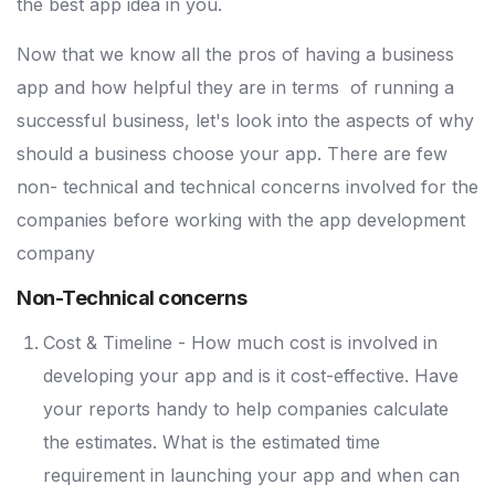
the best app idea in you.
Now that we know all the pros of having a business
app and how helpful they are in terms of running a
successful business, let's look into the aspects of why
should a business choose your app. There are few
non- technical and technical concerns involved for the
companies before working with the app development
company
Non-Technical concerns
Cost & Timeline - How much cost is involved in
developing your app and is it cost-effective. Have
your reports handy to help companies calculate
the estimates. What is the estimated time
requirement in launching your app and when can