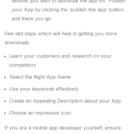
devices you wish to distribute the app on. Publish
your App by clicking the ‘publish this app’ button
and there you go.
Few last steps which will help in getting you more
downloads
Learn your customers and research on your
competitors
Select the Right App Name
Use your keywords effectively
Create an Appealing Description about your App
Choose an impressive Icon
If you are a mobile app developer yourself, ensure