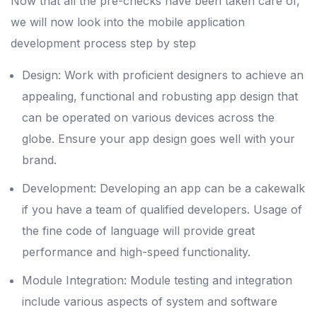
Now that all the pre-checks have been taken care of,
we will now look into the mobile application
development process step by step
Design: Work with proficient designers to achieve an
appealing, functional and robusting app design that
can be operated on various devices across the
globe. Ensure your app design goes well with your
brand.
Development: Developing an app can be a cakewalk
if you have a team of qualified developers. Usage of
the fine code of language will provide great
performance and high-speed functionality.
Module Integration: Module testing and integration
include various aspects of system and software