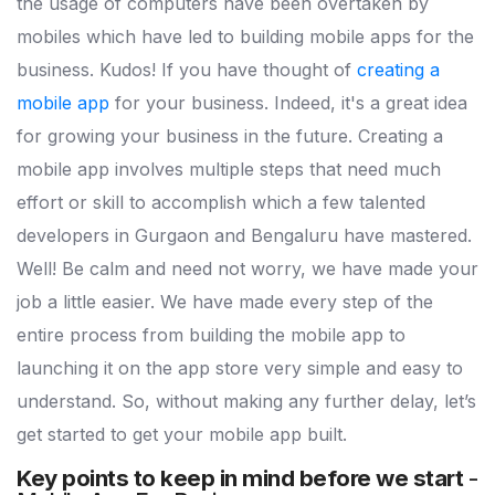
the usage of computers have been overtaken by
mobiles which have led to building mobile apps for the
business. Kudos! If you have thought of
creating a
mobile app
for your business. Indeed, it's a great idea
for growing your business in the future. Creating a
mobile app involves multiple steps that need much
effort or skill to accomplish which a few talented
developers in Gurgaon and Bengaluru have mastered.
Well! Be calm and need not worry, we have made your
job a little easier. We have made every step of the
entire process from building the mobile app to
launching it on the app store very simple and easy to
understand. So, without making any further delay, let’s
get started to get your mobile app built.
Key points to keep in mind before we start
-