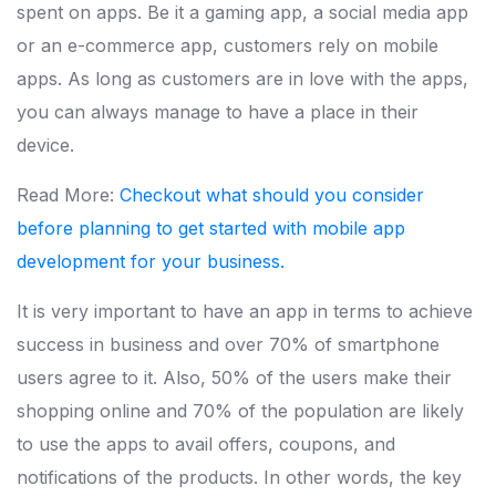
spent on apps. Be it a gaming app, a social media app
or an e-commerce app, customers rely on mobile
apps. As long as customers are in love with the apps,
you can always manage to have a place in their
device.
Read More:
Checkout what should you consider
before planning to get started with mobile app
development for your business.
It is very important to have an app in terms to achieve
success in business and over 70% of smartphone
users agree to it. Also, 50% of the users make their
shopping online and 70% of the population are likely
to use the apps to avail offers, coupons, and
notifications of the products. In other words, the key