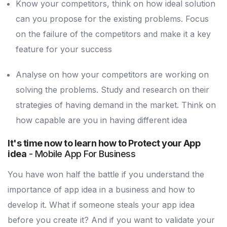
Know your competitors, think on how ideal solution
can you propose for the existing problems. Focus
on the failure of the competitors and make it a key
feature for your success
Analyse on how your competitors are working on
solving the problems. Study and research on their
strategies of having demand in the market. Think on
how capable are you in having different idea
It's time now to learn how to Protect your App
idea
- Mobile App For Business
You have won half the battle if you understand the
importance of app idea in a business and how to
develop it. What if someone steals your app idea
before you create it? And if you want to validate your