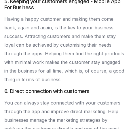
5. Keeping your customers engaged - Mobile App
For Business
Having a happy customer and making them come
back, again and again, is the key to your business
success. Attracting customers and make them stay
loyal can be achieved by customising their needs
through the apps. Helping them find the right products
with minimal work makes the customer stay engaged
in the business for all time, which is, of course, a good
thing in terms of business.
6. Direct connection with customers
You can always stay connected with your customers
through the app and improve direct marketing. Help
businesses manage the marketing strategies by
notifying the customers directly and one of the most