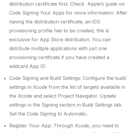
distribution certificate first. Check Apple’s guide on
Code Signing Your Apps for more information. After
having the distribution certificate, an iOS
provisioning profile has to be created, this is
exclusive for App Store distribution. You can
distribute multiple applications with just one
provisioning certificate if you have created a
wildcard App ID
Code Signing and Build Settings: Configure the build
settings in Xcode from the list of targets available in
the Xcode and select Project Navigator. Update
settings in the Signing section in Build Settings tab.
Set the Code Signing to Automatic.
Register Your App: Through Xcode, you need to