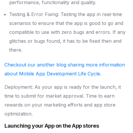
performance, functionality and quality.
Testing & Error Fixing: Testing the app in real-time
scenarios to ensure that the app is good to go and
compatible to use with zero bugs and errors. If any
glitches or bugs found, it has to be fixed then and
there.
Checkout our another blog sharing more information
about Mobile App Development Life Cycle.
Deployment: As your app is ready for the launch, it
time to submit for market approval. Time to earn
rewards on your marketing efforts and app store
optimization.
Launching your App on the App stores