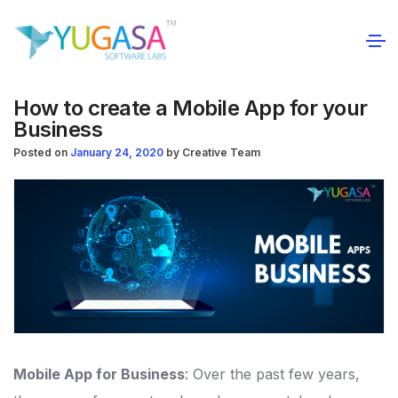
How to create a Mobile App for your
Business
Posted on
January 24, 2020
by
Creative Team
Mobile App for Business
: Over the past few years,