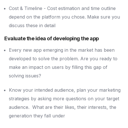
Cost & Timeline - Cost estimation and time outline
depend on the platform you chose. Make sure you
discuss these in detail
Evaluate the idea of developing the app
Every new app emerging in the market has been
developed to solve the problem. Are you ready to
make an impact on users by filling this gap of
solving issues?
Know your intended audience, plan your marketing
strategies by asking more questions on your target
audience. What are their likes, their interests, the
generation they fall under