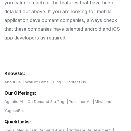
you cater to each of the features that have been
detailed out above. If you are looking for mobile
application development companies, always check
that these companies have talented android and iOS
app developers as required.
Know Us:
About us
Wall of Fame
Blog
Contact Us
Our Offerings:
Agentic AI
On Demand Staffing
Publisher AI
Minaions
YugasaBot
Quick Links:
Social Media
On Demand Apps
Software Development