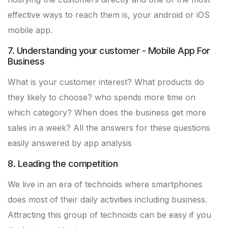
effective ways to reach them is, your android or iOS
mobile app.
7. Understanding your customer - Mobile App For
Business
What is your customer interest? What products do
they likely to choose? who spends more time on
which category? When does the business get more
sales in a week? All the answers for these questions
easily answered by app analysis
8. Leading the competition
We live in an era of technoids where smartphones
does most of their daily activities including business.
Attracting this group of technoids can be easy if you