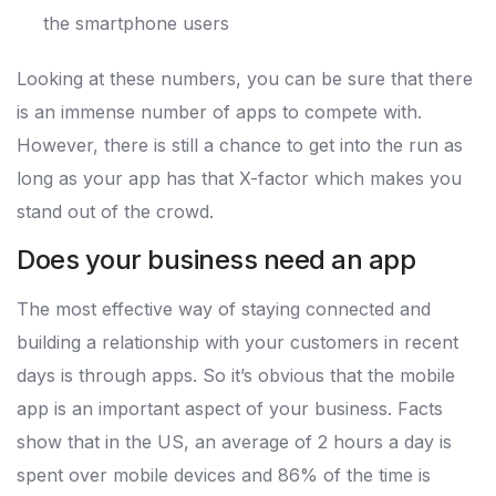
the smartphone users
Looking at these numbers, you can be sure that there
is an immense number of apps to compete with.
However, there is still a chance to get into the run as
long as your app has that X-factor which makes you
stand out of the crowd.
Does your business need an app
The most effective way of staying connected and
building a relationship with your customers in recent
days is through apps. So it’s obvious that the mobile
app is an important aspect of your business. Facts
show that in the US, an average of 2 hours a day is
spent over mobile devices and 86% of the time is