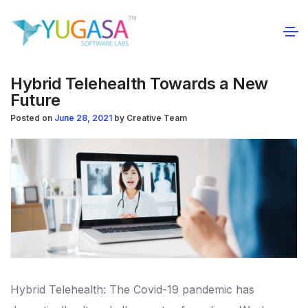
Hybrid Telehealth Towards a New
Future
Posted on
June 28, 2021
by
Creative Team
Hybrid Telehealth: The Covid-19 pandemic has