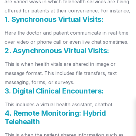
are varied ways in which telehealth services are being
offered for patients at their convenience. For instance,
1. Synchronous Virtual Visits:
Here the doctor and patient communicate in real-time
over video or phone call or even live chat sometimes.
2. Asynchronous Virtual Visits:
This is when health vitals are shared in image or
message format. This includes file transfers, text
messaging, forms, or surveys.
3. Digital Clinical Encounters:
This includes a virtual health assistant, chatbot.
4. Remote Monitoring: Hybrid
Telehealth
This is when the patient shares information such as