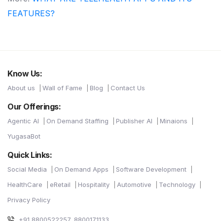
FEATURES?
Know Us:
About us
Wall of Fame
Blog
Contact Us
Our Offerings:
Agentic AI
On Demand Staffing
Publisher AI
Minaions
YugasaBot
Quick Links:
Social Media
On Demand Apps
Software Development
HealthCare
eRetail
Hospitality
Automotive
Technology
Privacy Policy
+91 8800522257, 8800171133