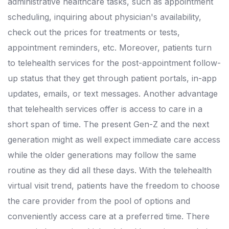
administrative healthcare tasks, such as appointment
scheduling, inquiring about physician's availability,
check out the prices for treatments or tests,
appointment reminders, etc. Moreover, patients turn
to telehealth services for the post-appointment follow-
up status that they get through patient portals, in-app
updates, emails, or text messages. Another advantage
that telehealth services offer is access to care in a
short span of time. The present Gen-Z and the next
generation might as well expect immediate care access
while the older generations may follow the same
routine as they did all these days. With the telehealth
virtual visit trend, patients have the freedom to choose
the care provider from the pool of options and
conveniently access care at a preferred time. There