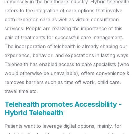
immensely in the healthcare industry. Hybrid telehealth
refers to the integration of care options that involve
both in-person care as well as virtual consultation
services. People are realizing the importance of this
pair of treatments for successful care management.
The incorporation of telehealth is already shaping our
experience, behavior, and expectations in lasting ways.
Telehealth has enabled access to care specialists (who
would otherwise be unavailable), offers convenience &
removes barriers such as time off work, child care.
travel time etc.
Telehealth promotes Accessibility -
Hybrid Telehealth
Patients want to leverage digital options, mainly, for