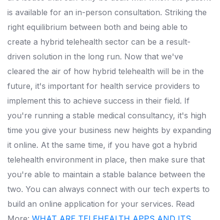
is available for an in-person consultation. Striking the
right equilibrium between both and being able to
create a hybrid telehealth sector can be a result-
driven solution in the long run. Now that we've
cleared the air of how hybrid telehealth will be in the
future, it's important for health service providers to
implement this to achieve success in their field. If
you're running a stable medical consultancy, it's high
time you give your business new heights by expanding
it online. At the same time, if you have got a hybrid
telehealth environment in place, then make sure that
you're able to maintain a stable balance between the
two. You can always connect with our tech experts to
build an online application for your services. Read
More:
WHAT ARE TELEHEALTH APPS AND ITS