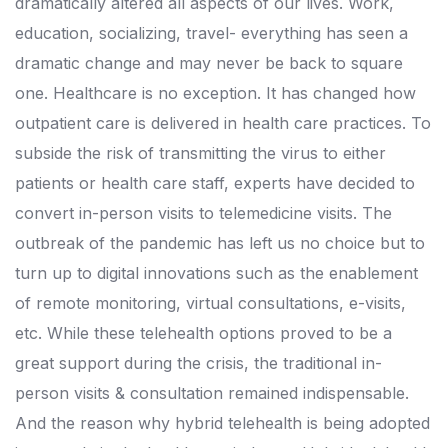
dramatically altered all aspects of our lives. Work,
education, socializing, travel- everything has seen a
dramatic change and may never be back to square
one. Healthcare is no exception. It has changed how
outpatient care is delivered in health care practices. To
subside the risk of transmitting the virus to either
patients or health care staff, experts have decided to
convert in-person visits to telemedicine visits. The
outbreak of the pandemic has left us no choice but to
turn up to digital innovations such as the enablement
of remote monitoring, virtual consultations, e-visits,
etc. While these telehealth options proved to be a
great support during the crisis, the traditional in-
person visits & consultation remained indispensable.
And the reason why hybrid telehealth is being adopted