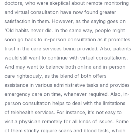
doctors, who were skeptical about remote monitoring
and virtual consultation have now found greater
satisfaction in them. However, as the saying goes on
'Old habits never die. In the same way, people might
soon go back to in-person consultation as it promotes
trust in the care services being provided. Also, patients
would still want to continue with virtual consultations.
And may want to balance both online and in-person
care righteously, as the blend of both offers
assistance in various administrative tasks and provides
emergency care on time, whenever required. Also, in-
person consultation helps to deal with the limitations
of telehealth services. For instance, it's not easy to
visit a physician remotely for all kinds of issues. Some
of them strictly require scans and blood tests, which