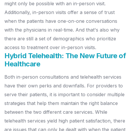
might only be possible with an in-person visit.
Additionally, in-person visits offer a sense of trust
when the patients have one-on-one conversations
with the physicians in real-time. And that's also why
there are still a set of demographics who prioritize
access to treatment over in-person visits.
Hybrid Telehealth: The New Future of
Healthcare
Both in-person consultations and telehealth services
have their own perks and downfalls. For providers to
serve their patients, it is important to consider multiple
strategies that help them maintain the right balance
between the two different care services. While
telehealth services yield high patient satisfaction, there
are issues that can only be dealt with when the patient