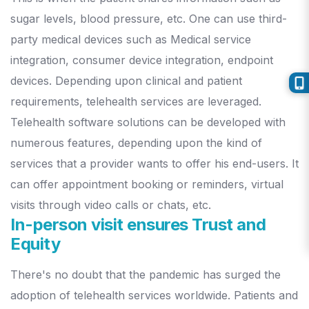
sugar levels, blood pressure, etc. One can use third-
party medical devices such as Medical service
integration, consumer device integration, endpoint
devices. Depending upon clinical and patient
requirements, telehealth services are leveraged.
Telehealth software solutions can be developed with
numerous features, depending upon the kind of
services that a provider wants to offer his end-users. It
can offer appointment booking or reminders, virtual
visits through video calls or chats, etc.
In-person visit ensures Trust and
Equity
There's no doubt that the pandemic has surged the
adoption of telehealth services worldwide. Patients and