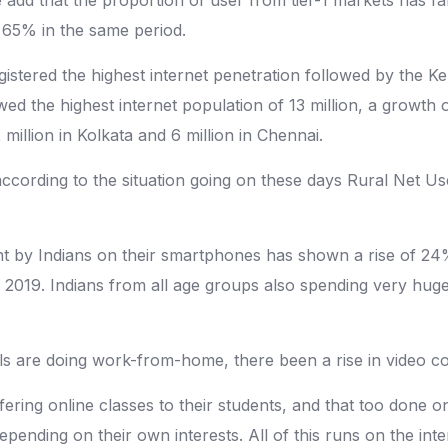
 65% in the same period.
i registered the highest internet penetration followed by t
he highest internet population of 13 million, a growth of 
million in Kolkata and 6 million in Chennai.
rding to the situation going on these days Rural Net Users
 by Indians on their smartphones has shown a rise of 24% 
2019. Indians from all age groups also spending very hug
 are doing work-from-home, there been a rise in video con
fering online classes to their students, and that too done 
epending on their own interests. All of this runs on the inte