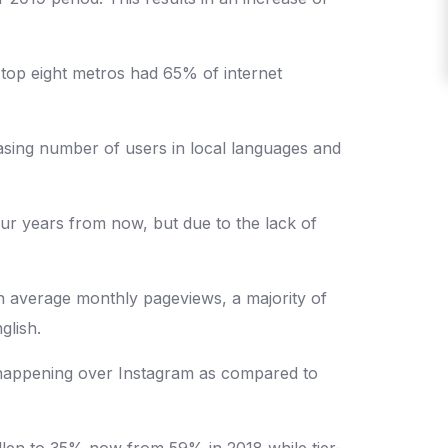
 top eight metros had 65% of internet
sing number of users in local languages and
ur years from now, but due to the lack of
ion average monthly pageviews, a majority of
glish.
s happening over Instagram as compared to
fallen to 35% now from 59% in 2018 while tier-