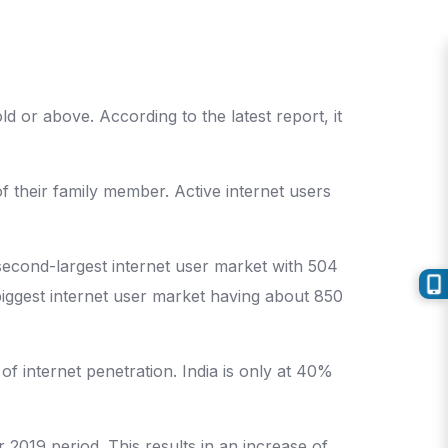
d or above. According to the latest report, it
f their family member. Active internet users
 second-largest internet user market with 504
 biggest internet user market having about 850
of internet penetration. India is only at 40%
2019 period. This results in an increase of