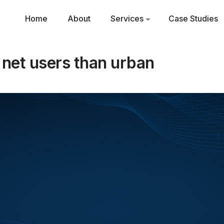
Home
About
Services
Case Studies
l net users than urban