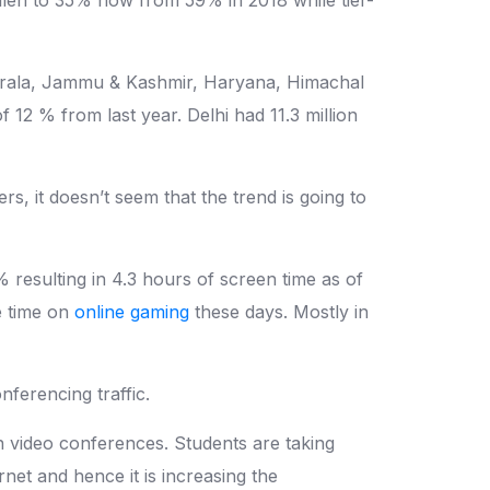
he Kerala, Jammu & Kashmir, Haryana, Himachal
12 % from last year. Delhi had 11.3 million
, it doesn’t seem that the trend is going to
resulting in 4.3 hours of screen time as of
e time on
online gaming
these days. Mostly in
ferencing traffic.
on video conferences. Students are taking
rnet and hence it is increasing the