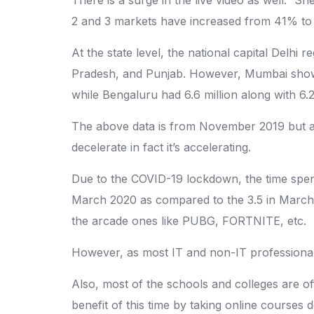
2 and 3 markets have increased from 41% to
At the state level, the national capital Delh
Pradesh, and Punjab. However, Mumbai showed t
while Bengaluru had 6.6 million along with 6.2 
The above data is from November 2019 but acco
decelerate in fact it’s accelerating.
Due to the COVID-19 lockdown, the time spent
March 2020 as compared to the 3.5 in March 
the arcade ones like PUBG, FORTNITE, etc.
However, as most IT and non-IT professionals
Also, most of the schools and colleges are of
benefit of this time by taking online courses d