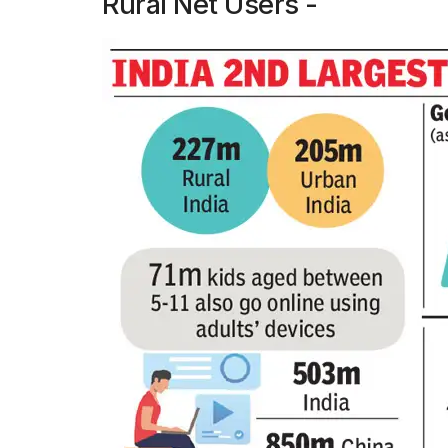
Rural Net Users -