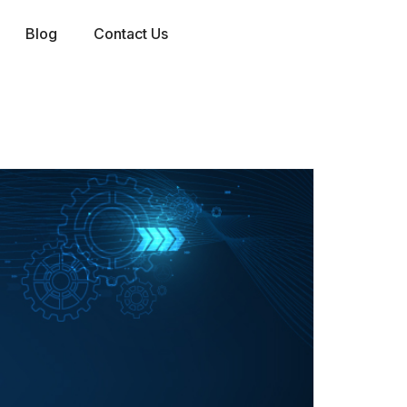
Blog
Contact Us