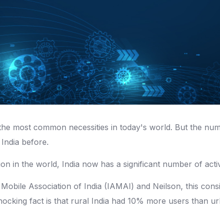
the most common necessities in today's world. But the num
 India before.
ion in the world, India now has a significant number of activ
 Mobile Association of India (IAMAI) and Neilson, this consi
shocking fact is that rural India had 10% more users than 