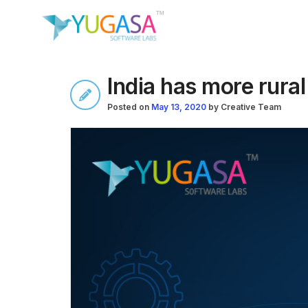
India has more rura
Posted on
May 13, 2020
by
Creative Team