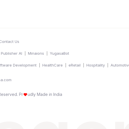
Contact Us
Publisher AI
Minaions
YugasaBot
ftware Development
HealthCare
eRetail
Hospitality
Automotiv
sa.com
 Reserved.
Pr
udly Made in India