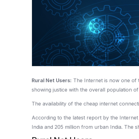
Rural Net Users:
The Internet is now one of 
showing justice with the overall population of
The availability of the cheap internet connect
According to the latest report by the Internet
India and 205 million from urban India. The 