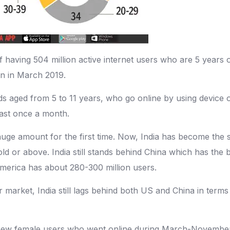
 having 504 million active internet users who are 5 years ol
ion in March 2019.
ids aged from 5 to 11 years, who go online by using device o
east once a month.
 huge amount for the first time. Now, India has become the
 old or above. India still stands behind China which has the
America has about 280-300 million users.
 market, India still lags behind both US and China in terms 
n new female users who went online during March-November 