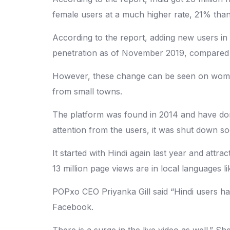
female users at a much higher rate, 21% than
According to the report, adding new users in 
penetration as of November 2019, compared 
However, these change can be seen on women
from small towns.
The platform was found in 2014 and have done
attention from the users, it was shut down so
It started with Hindi again last year and att
13 million page views are in local languages l
POPxo CEO Priyanka Gill said “Hindi users h
Facebook.
There is a surge in the live video as well.” 