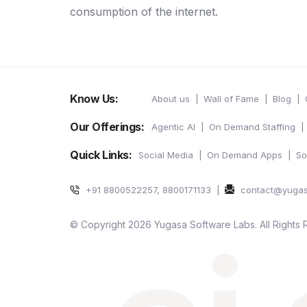
consumption of the internet.
Know Us:
About us
Wall of Fame
Blog
Our Offerings:
Agentic AI
On Demand Staffing
Quick Links:
Social Media
On Demand Apps
So
+91 8800522257, 8800171133
contact@yuga
© Copyright 2026 Yugasa Software Labs. All Rights