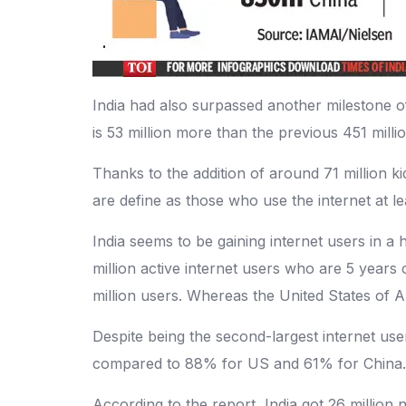
India had also surpassed another milestone of
is 53 million more than the previous 451 mill
Thanks to the addition of around 71 million k
are define as those who use the internet at l
India seems to be gaining internet users in a
million active internet users who are 5 years
million users. Whereas the United States of 
Despite being the second-largest internet user
compared to 88% for US and 61% for China.
According to the report, India got 26 millio