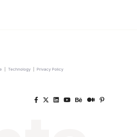
e
Technology
Privacy Policy