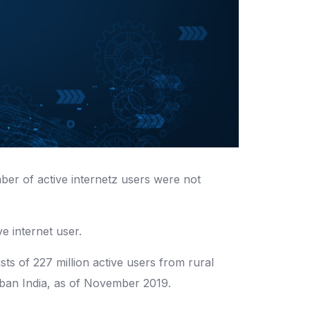
ber of active internetz users were not
e internet user.
sts of 227 million active users from rural
urban India, as of November 2019.