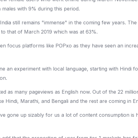
 males with 9% during this period.
India still remains "immense" in the coming few years. The
to that of March 2019 which was at 63%.
 focus platforms like POPxo as they have seen an increa
 an experiment with local language, starting with Hindi fo
on.
racted as many pageviews as English now. Out of the 22 mill
ike Hindi, Marathi, and Bengali and the rest are coming in En
ave gone up sizably for us a lot of content consumption i
She add that the proportion of user from tier-1 markets has 