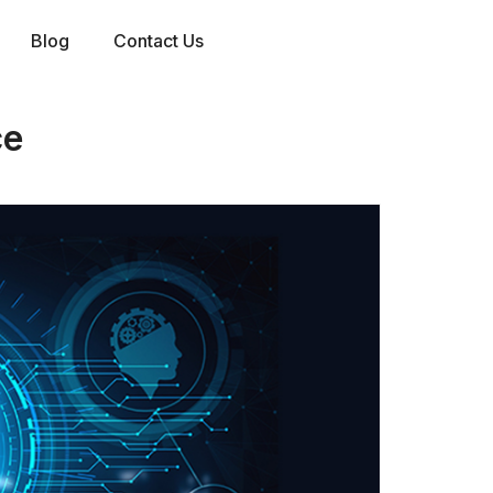
Blog
Contact Us
ce