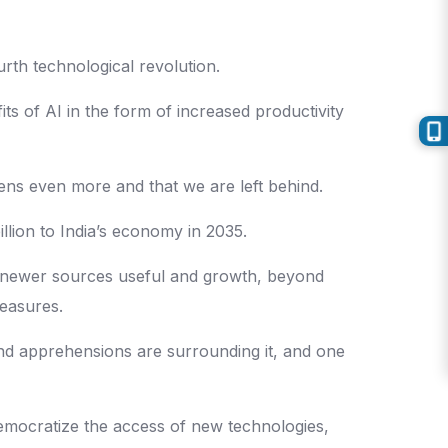
urth technological revolution.
s of AI in the form of increased productivity
widens even more and that we are left behind.
llion to India’s economy in 2035.
up newer sources useful and growth, beyond
measures.
and apprehensions are surrounding it, and one
democratize the access of new technologies,