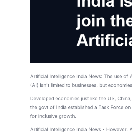
Artificial Intelligence India News: The use of
(AI) isn't limited to businesses, but economies
Developed economies just like the US, China, a
the govt of India established a Task Force on
for inclusive growth.
Artificial Intelligence India News - However, 