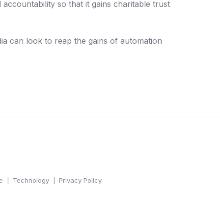
countability so that it gains charitable trust
dia can look to reap the gains of automation
e
Technology
Privacy Policy