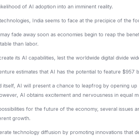
lihood of AI adoption into an imminent reality.
echnologies, India seems to face at the precipice of the fo
may fade away soon as economies begin to reap the benefit
able than labor.
reate its AI capabilities, lest the worldwide digital divide 
nture estimates that AI has the potential to feature $957 bi
 itself, AI will present a chance to leapfrog by opening 
r. However, AI obtains excitement and nervousness in equal 
ssibilities for the future of the economy, several issues 
erent growth.
elerate technology diffusion by promoting innovations that 