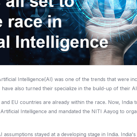
 Artificial Intelligence(AI) was one of the trends that were
 have also turned their specialize in the build-up of their A
nd EU countries are already within the race. Now, India too 
 Artificial Intelligence and mandated the NITI Aayog to orga
AI assumptions stayed at a developing stage in India. India's