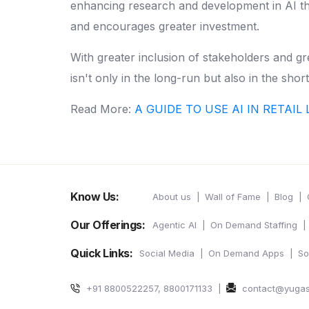
enhancing research and development in AI that
and encourages greater investment.
With greater inclusion of stakeholders and gr
isn't only in the long-run but also in the shor
Read More:
A GUIDE TO USE AI IN RETAI
Know Us:
About us
Wall of Fame
Blog
Our Offerings:
Agentic AI
On Demand Staffing
Quick Links:
Social Media
On Demand Apps
So
+91 8800522257, 8800171133
contact@yuga