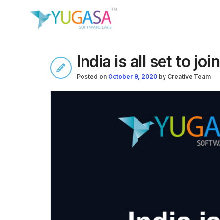
India is all set to joi
Posted on
October 9, 2020
by
Creative Team