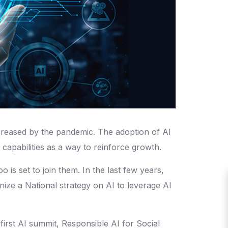
 increased by the pandemic. The adoption of AI
I capabilities as a way to reinforce growth.
is set to join them. In the last few years,
nize a National strategy on AI to leverage AI
 first AI summit, Responsible AI for Social