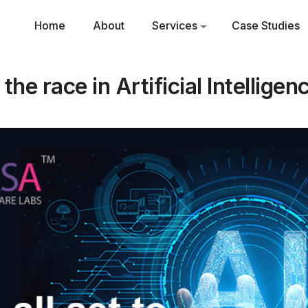
Home
About
Services
Case Studies
n the race in Artificial Intelligen