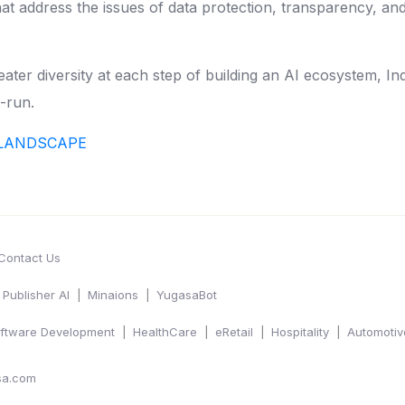
 address the issues of data protection, transparency, and ac
eater diversity at each step of building an AI ecosystem, In
t-run.
L LANDSCAPE
Contact Us
Publisher AI
Minaions
YugasaBot
ftware Development
HealthCare
eRetail
Hospitality
Automotiv
sa.com