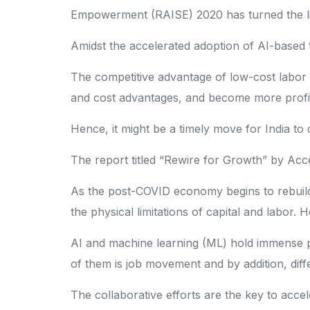
Empowerment (RAISE) 2020 has turned the like
Amidst the accelerated adoption of AI-based t
The competitive advantage of low-cost labor 
and cost advantages, and become more profit
Hence, it might be a timely move for India to c
The report titled “Rewire for Growth” by Acce
As the post-COVID economy begins to rebuild
the physical limitations of capital and labo
AI and machine learning (ML) hold immense po
of them is job movement and by addition, diff
The collaborative efforts are the key to acc