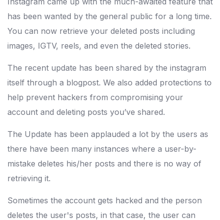
Instagram came up with the much-awaited feature that
has been wanted by the general public for a long time.
You can now retrieve your deleted posts including
images, IGTV, reels, and even the deleted stories.
The recent update has been shared by the instagram
itself through a blogpost. We also added protections to
help prevent hackers from compromising your
account and deleting posts you’ve shared.
The Update has been applauded a lot by the users as
there have been many instances where a user-by-
mistake deletes his/her posts and there is no way of
retrieving it.
Sometimes the account gets hacked and the person
deletes the user's posts, in that case, the user can