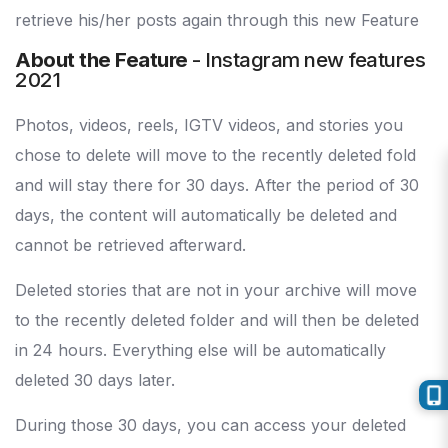
retrieve his/her posts again through this new Feature
About the Feature
- Instagram new features
2021
Photos, videos, reels, IGTV videos, and stories you
chose to delete will move to the recently deleted fold
and will stay there for 30 days. After the period of 30
days, the content will automatically be deleted and
cannot be retrieved afterward.
Deleted stories that are not in your archive will move
to the recently deleted folder and will then be deleted
in 24 hours. Everything else will be automatically
deleted 30 days later.
During those 30 days, you can access your deleted