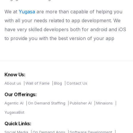
We at
Yugasa
are more than capable of helping you
with all your needs related to app development. We
have very skilled developers both for android and iOS
to provide you with the best version of your app
Know Us:
About us
Wall of Fame
Blog
Contact Us
Our Offerings:
Agentic AI
On Demand Staffing
Publisher AI
Minaions
YugasaBot
Quick Links:
Social Media
On Demand Apps
Software Development