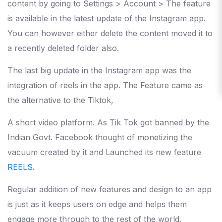
content by going to Settings > Account > The feature
is available in the latest update of the Instagram app.
You can however either delete the content moved it to
a recently deleted folder also.
The last big update in the Instagram app was the
integration of reels in the app. The Feature came as
the alternative to the Tiktok,
A short video platform. As Tik Tok got banned by the
Indian Govt. Facebook thought of monetizing the
vacuum created by it and Launched its new feature
REELS
.
Regular addition of new features and design to an app
is just as it keeps users on edge and helps them
engage more through to the rest of the world.