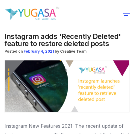
Instagram adds 'Recently Deleted'
feature to restore deleted posts
Posted on
February 4, 2021
by
Creative Team
Instagram New Features 2021: The recent update of