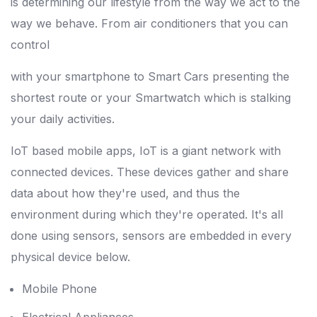
is determining our lifestyle from the way we act to the
way we behave. From air conditioners that you can
control
with your smartphone to Smart Cars presenting the
shortest route or your Smartwatch which is stalking
your daily activities.
IoT based mobile apps, IoT is a giant network with
connected devices. These devices gather and share
data about how they're used, and thus the
environment during which they're operated. It's all
done using sensors, sensors are embedded in every
physical device below.
Mobile Phone