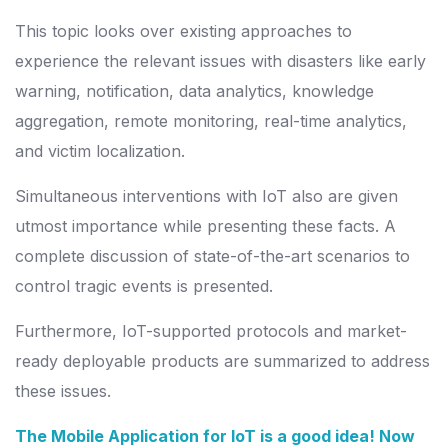
This topic looks over existing approaches to
experience the relevant issues with disasters like early
warning, notification, data analytics, knowledge
aggregation, remote monitoring, real-time analytics,
and victim localization.
Simultaneous interventions with IoT also are given
utmost importance while presenting these facts. A
complete discussion of state-of-the-art scenarios to
control tragic events is presented.
Furthermore, IoT-supported protocols and market-
ready deployable products are summarized to address
these issues.
The Mobile Application for IoT is a good idea! Now