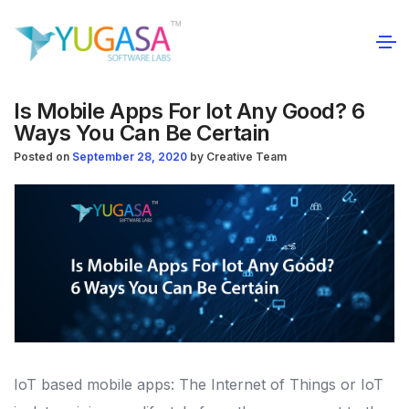
Is Mobile Apps For Iot Any Good? 6
Ways You Can Be Certain
Posted on
September 28, 2020
by
Creative Team
IoT based mobile apps: The Internet of Things or IoT