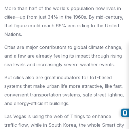
More than half of the world's population now lives in
cities—up from just 34% in the 1960s. By mid-century,
that figure could reach 66% according to the United
Nations.
Cities are major contributors to global climate change,
and a few are already feeling its impact through rising
sea levels and increasingly severe weather events.
But cities also are great incubators for IoT-based
systems that make urban life more attractive, like fast,
convenient transportation systems, safe street lighting,
and energy-efficient buildings.
Las Vegas is using the web of Things to enhance
traffic flow, while in South Korea, the whole Smart city