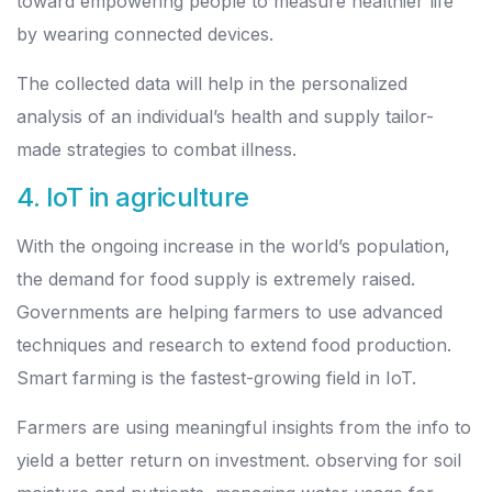
toward empowering people to measure healthier life
by wearing connected devices.
The collected data will help in the personalized
analysis of an individual’s health and supply tailor-
made strategies to combat illness.
4. IoT in agriculture
With the ongoing increase in the world’s population,
the demand for food supply is extremely raised.
Governments are helping farmers to use advanced
techniques and research to extend food production.
Smart farming is the fastest-growing field in IoT.
Farmers are using meaningful insights from the info to
yield a better return on investment. observing for soil