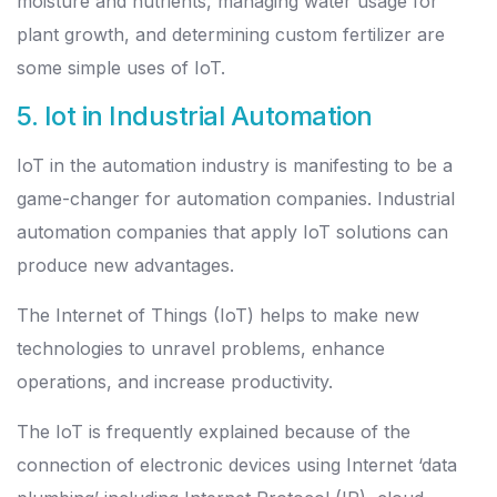
moisture and nutrients, managing water usage for
plant growth, and determining custom fertilizer are
some simple uses of IoT.
5. Iot in Industrial Automation
IoT in the automation industry is manifesting to be a
game-changer for automation companies. Industrial
automation companies that apply IoT solutions can
produce new advantages.
The Internet of Things (IoT) helps to make new
technologies to unravel problems, enhance
operations, and increase productivity.
The IoT is frequently explained because of the
connection of electronic devices using Internet ‘data