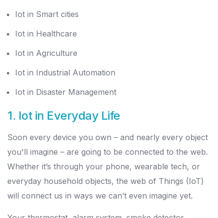
Iot in Smart cities
Iot in Healthcare
Iot in Agriculture
Iot in Industrial Automation
Iot in Disaster Management
1.
Iot in Everyday Life
Soon every device you own – and nearly every object
you'll imagine – are going to be connected to the web.
Whether it’s through your phone, wearable tech, or
everyday household objects, the web of Things (IoT)
will connect us in ways we can’t even imagine yet.
Your thermostat, alarm system, smoke detector,