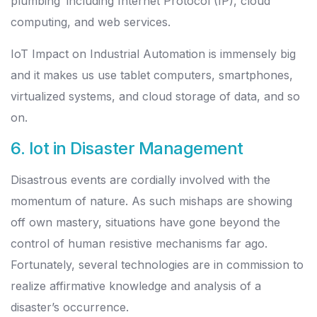
plumbing’ including Internet Protocol (IP), cloud
computing, and web services.
IoT Impact on Industrial Automation is immensely big
and it makes us use tablet computers, smartphones,
virtualized systems, and cloud storage of data, and so
on.
6. Iot in Disaster Management
Disastrous events are cordially involved with the
momentum of nature. As such mishaps are showing
off own mastery, situations have gone beyond the
control of human resistive mechanisms far ago.
Fortunately, several technologies are in commission to
realize affirmative knowledge and analysis of a
disaster’s occurrence.