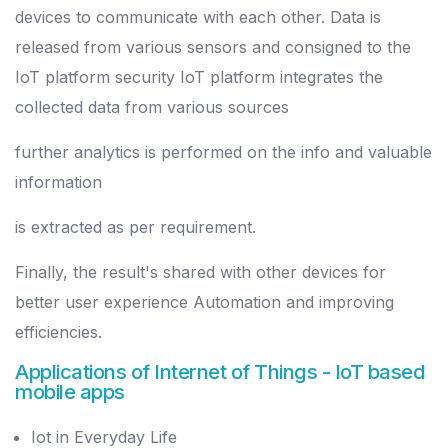
devices to communicate with each other. Data is
released from various sensors and consigned to the
IoT platform security IoT platform integrates the
collected data from various sources
further analytics is performed on the info and valuable
information
is extracted as per requirement.
Finally, the result's shared with other devices for
better user experience Automation and improving
efficiencies.
Applications of Internet of Things
- IoT based
mobile apps
Iot in Everyday Life