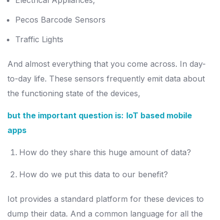
Electrical Appliances,
Pecos Barcode Sensors
Traffic Lights
And almost everything that you come across. In day-
to-day life. These sensors frequently emit data about
the functioning state of the devices,
but the important question is:
IoT based mobile
apps
How do they share this huge amount of data?
How do we put this data to our benefit?
Iot provides a standard platform for these devices to
dump their data. And a common language for all the