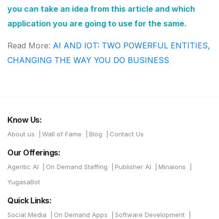
you can take an idea from this article and which
application you are going to use for the same.
Read More:
AI AND IOT: TWO POWERFUL ENTITIES,
CHANGING THE WAY YOU DO BUSINESS
Know Us:
About us
Wall of Fame
Blog
Contact Us
Our Offerings:
Agentic AI
On Demand Staffing
Publisher AI
Minaions
YugasaBot
Quick Links:
Social Media
On Demand Apps
Software Development