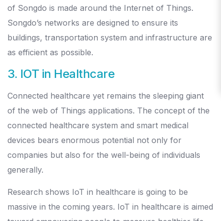
of Songdo is made around the Internet of Things.
Songdo’s networks are designed to ensure its
buildings, transportation system and infrastructure are
as efficient as possible.
3. IOT in Healthcare
Connected healthcare yet remains the sleeping giant
of the web of Things applications. The concept of the
connected healthcare system and smart medical
devices bears enormous potential not only for
companies but also for the well-being of individuals
generally.
Research shows IoT in healthcare is going to be
massive in the coming years. IoT in healthcare is aimed