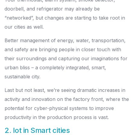
doorbell, and refrigerator may already be
“networked”, but changes are starting to take root in
our cities as well.
Better management of energy, water, transportation,
and safety are bringing people in closer touch with
their surroundings and capturing our imaginations for
urban bliss – a completely integrated, smart,
sustainable city.
Last but not least, we’re seeing dramatic increases in
activity and innovation on the factory front, where the
potential for cyber-physical systems to improve
productivity in the production process is vast.
2. Iot in Smart cities