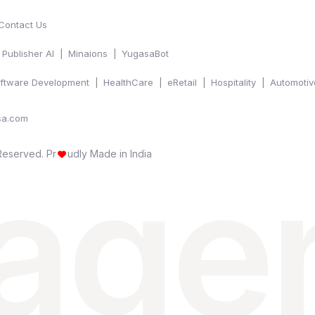
Contact Us
Publisher AI
Minaions
YugasaBot
ftware Development
HealthCare
eRetail
Hospitality
Automotiv
sa.com
 age
 Reserved.
Pr
udly Made in India