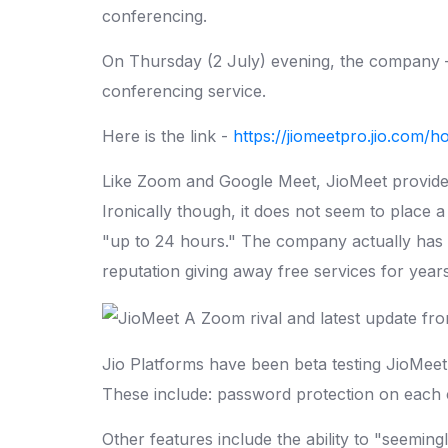
conferencing.
On Thursday (2 July) evening, the company —
conferencing service.
Here is the link -
https://jiomeetpro.jio.com/
Like Zoom and Google Meet, JioMeet provides 
Ironically though, it does not seem to place a 
"up to 24 hours." The company actually has no
reputation giving away free services for years
Jio Platforms have been beta testing JioMeet 
These include: password protection on each ca
Other features include the ability to "seeming