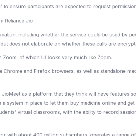
' to ensure participants are expected to request permission t
ation, including whether the service could be used by peop
" but does not elaborate on whether these calls are encryp
on Zoom, of which UI looks very much like Zoom.
via Chrome and Firefox browsers, as well as standalone ma
d JioMeet as a platform that they think will have features s
 system in place to let them buy medicine online and get test
udents' virtual classrooms, with the ability to record sessi
tor with about 400 million subscribers, operates a range of 