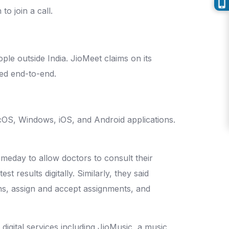
o join a call.
le outside India. JioMeet claims on its
ted end-to-end.
cOS, Windows, iOS, and Android applications.
omeday to allow doctors to consult their
 results digitally. Similarly, they said
ons, assign and accept assignments, and
digital services including JioMusic, a music