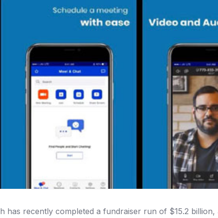
h has recently completed a fundraiser run of $15.2 billion,