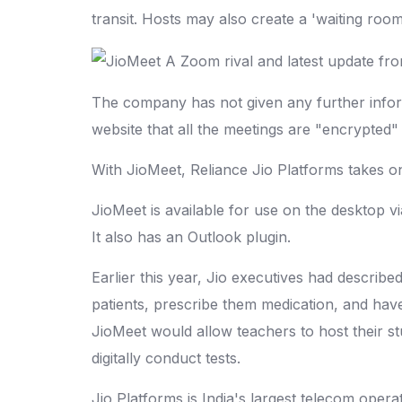
transit. Hosts may also create a 'waiting room
The company has not given any further inform
website that all the meetings are "encrypted
With JioMeet, Reliance Jio Platforms takes 
JioMeet is available for use on the desktop 
It also has an Outlook plugin.
Earlier this year, Jio executives had describe
patients, prescribe them medication, and have a
JioMeet would allow teachers to host their st
digitally conduct tests.
Jio Platforms is India's largest telecom opera