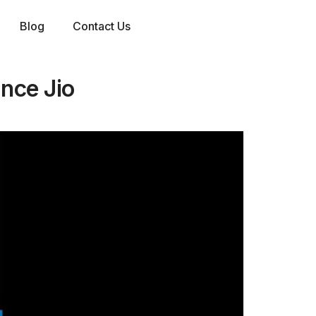
Blog
Contact Us
ance Jio