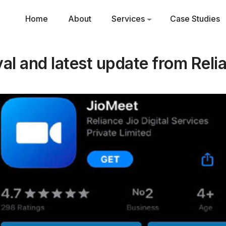
Home
About
Services
Case Studies
al and latest update from Reli