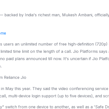
 backed by India's richest man, Mukesh Ambani, officially
home
users an unlimited number of free high-definition (720p) c
limited time limit on the length of a call. Jio Platforms says
 paid plans announced till now. It's uncertain if Jio Platf
.
in May this year. They said the video conferencing service 
ll, multi-device login support (up to five devices), and sc
ly" switch from one device to another, as well as a 'Safe Dr