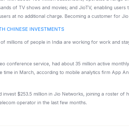
usands of TV shows and movies; and JioTV, enabling users 
 users at no additional charge. Becoming a customer for Jio
ITH CHINESE INVESTMENTS
 millions of people in India are working for work and sta
eo conference service, had about 35 million active monthly
e time in March, according to mobile analytics firm App A
ld invest $253.5 million in Jio Networks, joining a roster of
telecom operator in the last few months.