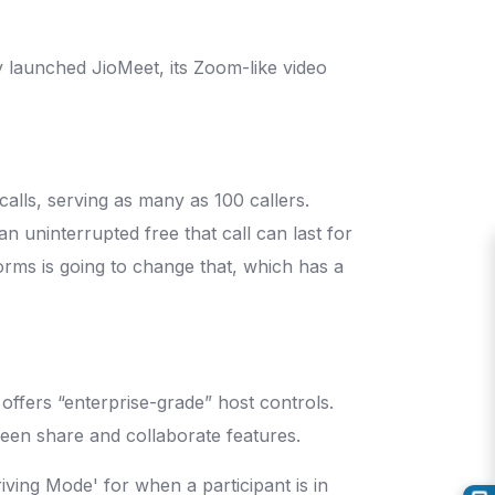
 launched JioMeet, its Zoom-like video
alls, serving as many as 100 callers.
 an uninterrupted free that call can last for
orms is going to change that, which has a
offers “enterprise-grade” host controls.
reen share and collaborate features.
iving Mode' for when a participant is in