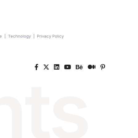
e
Technology
Privacy Policy
nts