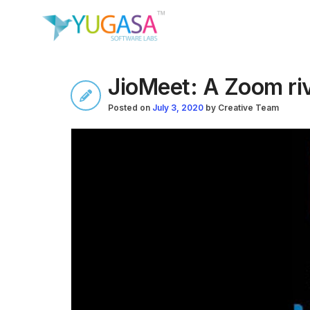
JioMeet: A Zoom riv
Posted on
July 3, 2020
by
Creative Team