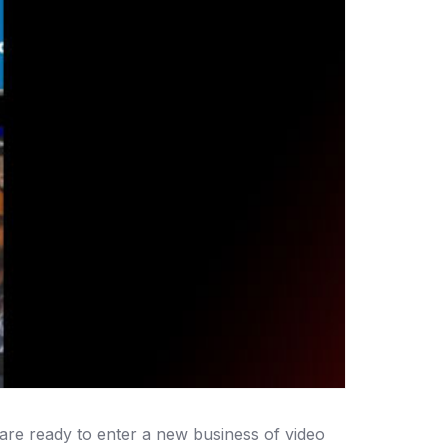
 are ready to enter a new business of video