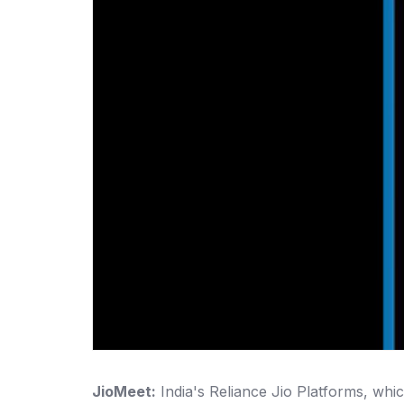
JioMeet:
India's Reliance Jio Platforms, whic