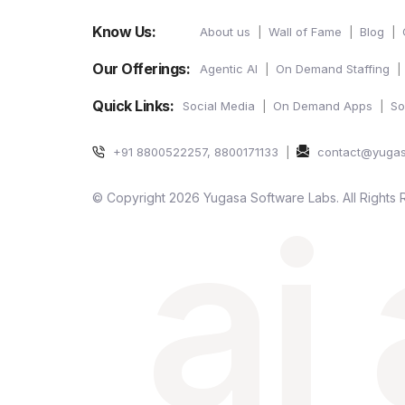
Know Us:
About us
Wall of Fame
Blog
Our Offerings:
Agentic AI
On Demand Staffing
Quick Links:
Social Media
On Demand Apps
So
+91 8800522257, 8800171133
contact@yuga
ai
© Copyright 2026 Yugasa Software Labs. All Rights