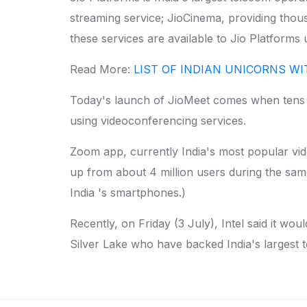
streaming service; JioCinema, providing tho
these services are available to Jio Platforms
Read More:
LIST OF INDIAN UNICORNS W
Today's launch of JioMeet comes when tens of
using videoconferencing services.
Zoom app, currently India's most popular vid
up from about 4 million users during the sam
India 's smartphones.)
Recently, on Friday (3 July), Intel said it wou
Silver Lake who have backed India's largest 