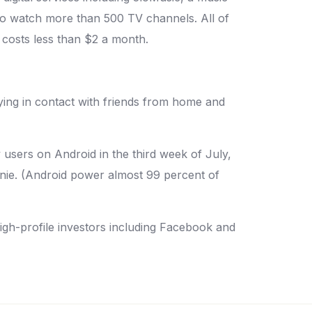
to watch more than 500 TV channels. All of
 costs less than $2 a month.
ying in contact with friends from home and
 users on Android in the third week of July,
nnie. (Android power almost 99 percent of
 high-profile investors including Facebook and