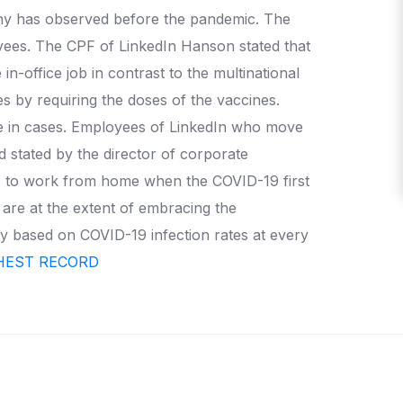
ny has observed before the pandemic. The
yees. The CPF of LinkedIn Hanson stated that
n-office job in contrast to the multinational
 by requiring the doses of the vaccines.
se in cases. Employees of LinkedIn who move
d stated by the director of corporate
es to work from home when the COVID-19 first
 are at the extent of embracing the
y based on COVID-19 infection rates at every
GHEST RECORD