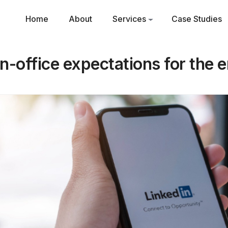
Home
About
Services
Case Studies
in-office expectations for the