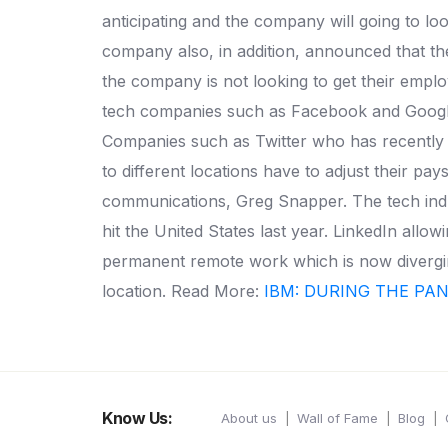
anticipating and the company will going to
company also, in addition, announced that th
the company is not looking to get their employ
tech companies such as Facebook and Google 
Companies such as Twitter who has recently r
to different locations have to adjust their p
communications, Greg Snapper. The tech indu
hit the United States last year. LinkedIn al
permanent remote work which is now diverging
location. Read More:
IBM: DURING THE PA
Know Us:
About us
Wall of Fame
Blog