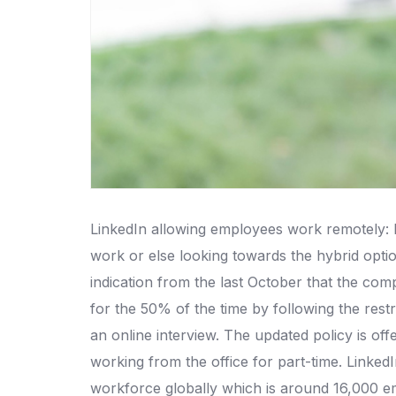
LinkedIn allowing employees work remotely: Mi
work or else looking towards the hybrid option 
indication from the last October that the co
for the 50% of the time by following the rest
an online interview. The updated policy is of
working from the office for part-time. Linked
workforce globally which is around 16,000 e