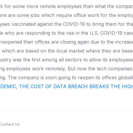
 look for some more remote employees than what the compa
ere are some jobs which require office work for the emplo
ees vaccinated against the COVID-19 to bring them for the i
who are responding to the rise in the U.S. COVID-19 cases
eopened their offices are closing again due to the increa
ays which are based on the local market where they are base
stry was the first among all sectors to allow its employe
lowing employees work remotely, But now the tech companies
. The company is soon going to reopen its offices globall
NDEMIC, THE COST OF DATA BREACH BREAKS THE HI
Contact Us