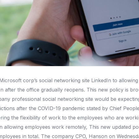
crosoft corp’s social networking site LinkedIn to allowing 
after the office gradually reopens. This new policy is brough
mpany professional social networking site would be expecti
rictions after the COVID-19 pandemic stated by Chief People
fering the flexibility of work to the employees who are work
In allowing employees work remotely, This new updated poli
mployees in total. The company CPO, Hanson on Wednesday 