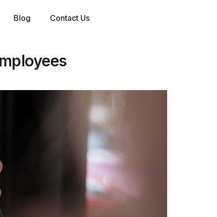
Blog
Contact Us
 employees