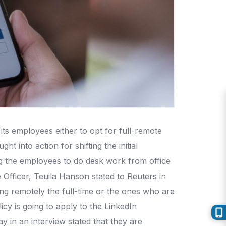
its employees either to opt for full-remote
t into action for shifting the initial
ng the employees to do desk work from office
 Officer, Teuila Hanson stated to Reuters in
ing remotely the full-time or the ones who are
cy is going to apply to the LinkedIn
in an interview stated that they are