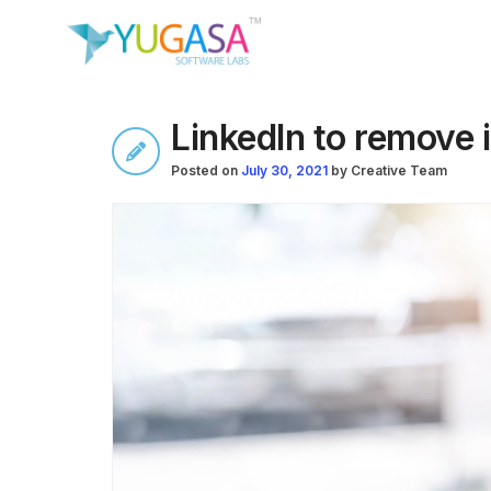
LinkedIn to remove 
Posted on
July 30, 2021
by
Creative Team