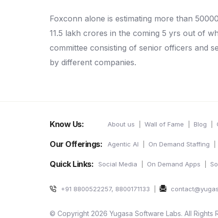
Foxconn alone is estimating more than 5000
11.5 lakh crores in the coming 5 yrs out of 
committee consisting of senior officers and se
by different companies.
Know Us:
About us
Wall of Fame
Blog
Our Offerings:
Agentic AI
On Demand Staffing
Quick Links:
Social Media
On Demand Apps
So
+91 8800522257, 8800171133
contact@yuga
© Copyright 2026 Yugasa Software Labs. All Rights