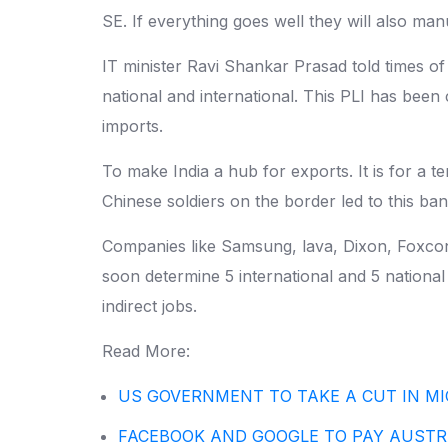
SE. If everything goes well they will also m
IT minister Ravi Shankar Prasad told times of
national and international. This PLI has bee
imports.
To make India a hub for exports. It is for a 
Chinese soldiers on the border led to this ba
Companies like Samsung, lava, Dixon, Foxconn
soon determine 5 international and 5 national 
indirect jobs.
Read More:
US GOVERNMENT TO TAKE A CUT IN MI
FACEBOOK AND GOOGLE TO PAY AUST