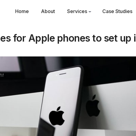
Home
About
Services
Case Studies
es for Apple phones to set up i