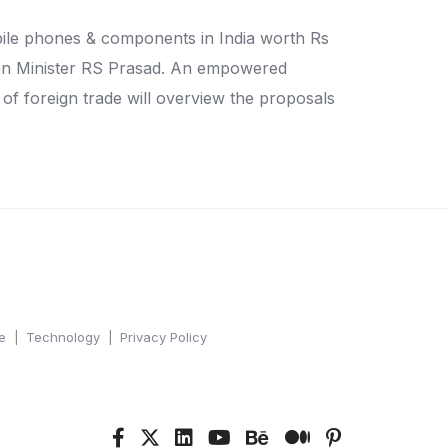
ile phones & components in India worth Rs
nion Minister RS Prasad. An empowered
 of foreign trade will overview the proposals
e
Technology
Privacy Policy