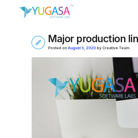
Major production lin
Posted on
August 5, 2020
by
Creative Team