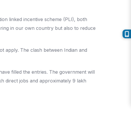
tion linked incentive scheme (PLI), both
uring in our own country but also to reduce
 not apply. The clash between Indian and
ve filled the entries. The government will
akh direct jobs and approximately 9 lakh