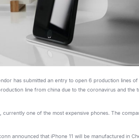
dor has submitted an entry to open 6 production lines of 
production line from china due to the coronavirus and the 
s, currently one of the most expensive phones. The compan
conn announced that iPhone 11 will be manufactured in Che