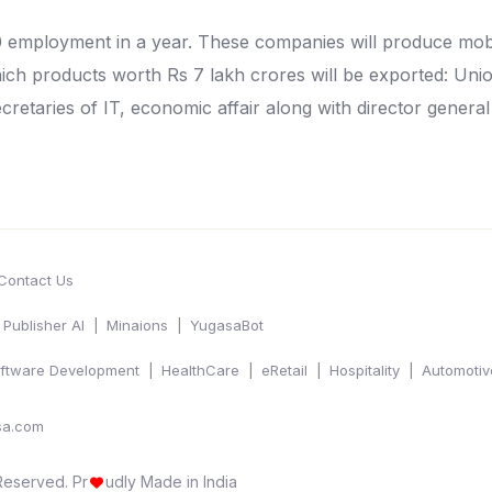
0 employment in a year. These companies will produce mob
which products worth Rs 7 lakh crores will be exported: U
cretaries of IT, economic affair along with director general
Contact Us
Publisher AI
Minaions
YugasaBot
ftware Development
HealthCare
eRetail
Hospitality
Automotiv
sa.com
 Reserved.
Pr
udly Made in India