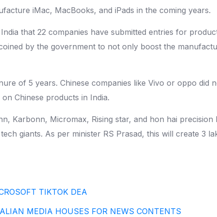
anufacture iMac, MacBooks, and iPads in the coming years.
 India that 22 companies have submitted entries for produc
n coined by the government to not only boost the manufact
tenure of 5 years. Chinese companies like Vivo or oppo did
n on Chinese products in India.
, Karbonn, Micromax, Rising star, and hon hai precision ha
tech giants. As per minister RS Prasad, this will create 3 l
CROSOFT TIKTOK DEA
RALIAN MEDIA HOUSES FOR NEWS CONTENTS