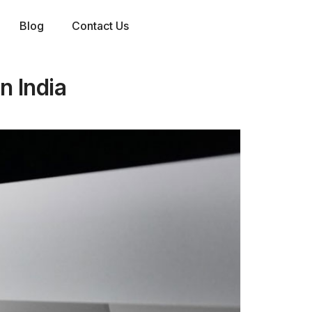
Blog
Contact Us
n India