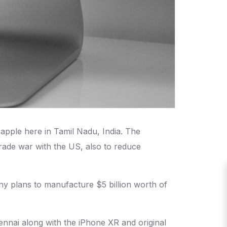
apple here in Tamil Nadu, India. The
trade war with the US, also to reduce
y plans to manufacture $5 billion worth of
nnai along with the iPhone XR and original