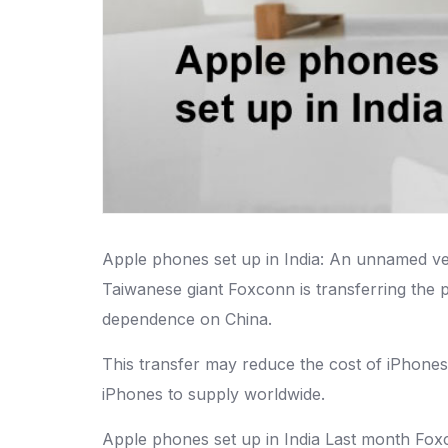
Apple phones set up in India: An unnamed ven
Taiwanese giant Foxconn is transferring the 
dependence on China.
This transfer may reduce the cost of iPhone
iPhones to supply worldwide.
Apple phones set up in India Last month Fox