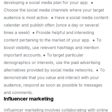
developing a social media plan for your app:
●
Choose the social media channels where your target
audience is most active.
● Have a social media content
calendar and publish often (once a day or several
times a week)
● Provide helpful and interesting
content pertaining to the market of your app.
● To
boost visibility, use relevant hashtags and mention
important accounts.
● To target particular
demographics or interests, use the paid advertising
alternatives provided by social media networks.
● To
demonstrate that you value and interact with your
audience, respond as soon as possible to messages
and comments.
Influencer marketing
Influencer marketing involves collaborating with online