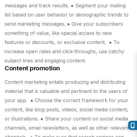
messages and track results.
● Segment your mailing
list based on user behavior or demographic trends to
send marketing messages.
● Give your subscribers
something of value, like special access to new
features or discounts, or exclusive content.
● To
increase open rates and click-throughs, use catchy
subject lines and engaging content.
Content promotion
Content marketing entails producing and distributing
material that is valuable and pertinent to the users of
your app.
● Choose the correct framework for your
content, like blog posts, videos, social media content,
or illustrations.
● Share your content on social media
channels, email newsletters, as well as other relevant
channels.
● To make sure that search engines can