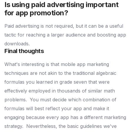
Is using paid advertising important
for app promotion?
Paid advertising is not required, but it can be a useful
tactic for reaching a larger audience and boosting app
downloads.
Final thoughts
What's interesting is that mobile app marketing
techniques are not akin to the traditional algebraic
formulas you learned in grade seven that were
effectively employed in thousands of similar math
problems.
You must decide which combination of
formulas will best reflect your app and make it
engaging because every app has a different marketing
strategy.
Nevertheless, the basic guidelines we've