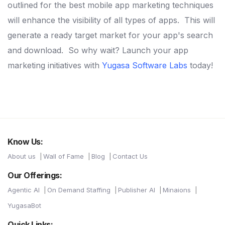
outlined for the best mobile app marketing techniques
will enhance the visibility of all types of apps.
This will
generate a ready target market for your app's search
and download.
So why wait? Launch your app
marketing initiatives with
Yugasa Software Labs
today!
Know Us:
About us
Wall of Fame
Blog
Contact Us
Our Offerings:
Agentic AI
On Demand Staffing
Publisher AI
Minaions
YugasaBot
Quick Links: