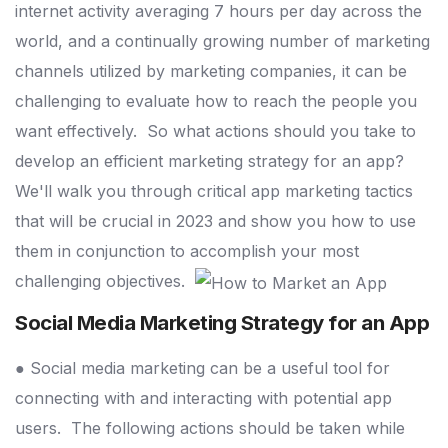
internet activity averaging 7 hours per day across the
world, and a continually growing number of marketing
channels utilized by marketing companies, it can be
challenging to evaluate how to reach the people you
want effectively.
So what actions should you take to
develop an efficient marketing strategy for an app?
We'll walk you through critical app marketing tactics
that will be crucial in 2023 and show you how to use
them in conjunction to accomplish your most
challenging objectives.
Social Media Marketing Strategy for an App
● Social media marketing can be a useful tool for
connecting with and interacting with potential app
users.
The following actions should be taken while