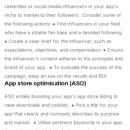
celebrities or social media influencers in your app's
niche to market to their followers.
Consider some of
the following actions:
● Find influencers in your field
who have a sizable fan base and a devoted following.
● Create a clear brief for the influencer, such as
expectations, objectives, and compensation.
● Ensure
the influencer's content adheres to the principles and
brand of your app.
● To evaluate the success of the
campaign, keep an eye on the results and ROI.
App store optimisation (ASO)
ASO entails boosting your app's app store listing to
raise downloads and visibility.
● Pick a title for your
app that clearly and concisely describes its purpose
and market.
● Utilise pertinent keywords in your app