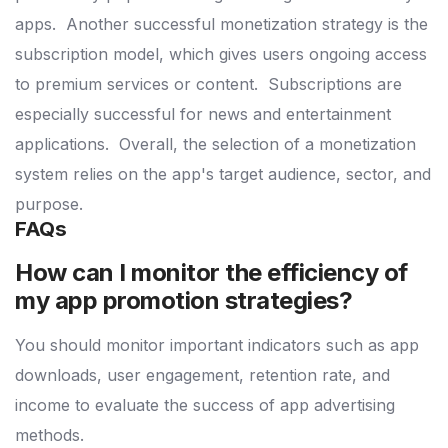
apps.
Another successful monetization strategy is the
subscription model, which gives users ongoing access
to premium services or content.
Subscriptions are
especially successful for news and entertainment
applications.
Overall, the selection of a monetization
system relies on the app's target audience, sector, and
purpose.
FAQs
How can I monitor the efficiency of
my app promotion strategies?
You should monitor important indicators such as app
downloads, user engagement, retention rate, and
income to evaluate the success of app advertising
methods.