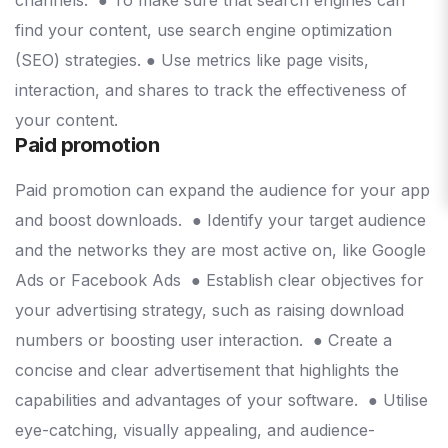
find your content, use search engine optimization
(SEO) strategies.
● Use metrics like page visits,
interaction, and shares to track the effectiveness of
your content.
Paid promotion
Paid promotion can expand the audience for your app
and boost downloads.
● Identify your target audience
and the networks they are most active on, like Google
Ads or Facebook Ads
● Establish clear objectives for
your advertising strategy, such as raising download
numbers or boosting user interaction.
● Create a
concise and clear advertisement that highlights the
capabilities and advantages of your software.
● Utilise
eye-catching, visually appealing, and audience-