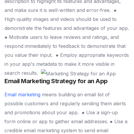
description to highlight its features and advantages,
and make sure it is well-written and error-free.
●
High-quality images and videos should be used to
demonstrate the features and advantages of your app.
● Motivate users to leave reviews and ratings, and
respond immediately to feedback to demonstrate that
you value their input.
● Employ appropriate keywords
in your app's metadata to make it more visible in
search results.
Email Marketing Strategy for an App
Email marketing
means building an email list of
possible customers and regularly sending them alerts
and promotions about your app.
● Use a sign-up
form online or app to gather email addresses.
● Use a
credible email marketing system to send email