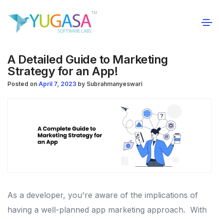
A Detailed Guide to Marketing
Strategy for an App!
Posted on
April 7, 2023
by
Subrahmanyeswari
As a developer, you're aware of the implications of
having a well-planned app marketing approach.
With