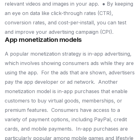
relevant videos and images in your app.
● By keeping
an eye on data like click-through rates (CTR),
conversion rates, and cost-per-install, you can test
and improve your advertising campaign (CPI).
App monetization models
A popular monetization strategy is in-app advertising,
which involves showing consumers ads while they are
using the app.
For the ads that are shown, advertisers
pay the app developer or ad network.
Another
monetization model is in-app purchases that enable
customers to buy virtual goods, memberships, or
premium features.
Consumers have access to a
variety of payment options, including PayPal, credit
cards, and mobile payments.
In-app purchases are
particularly popular among mobile games and lifestyle