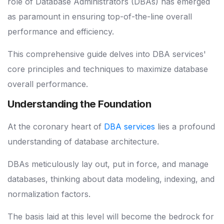
role of Database Administrators (DBAs) has emerged
as paramount in ensuring top-of-the-line overall
performance and efficiency.
This comprehensive guide delves into DBA services'
core principles and techniques to maximize database
overall performance.
Understanding the Foundation
At the coronary heart of
DBA services
lies a profound
understanding of database architecture.
DBAs meticulously lay out, put in force, and manage
databases, thinking about data modeling, indexing, and
normalization factors.
The basis laid at this level will become the bedrock for