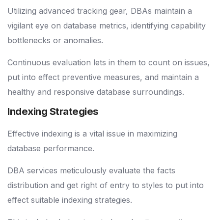
Utilizing advanced tracking gear, DBAs maintain a
vigilant eye on database metrics, identifying capability
bottlenecks or anomalies.
Continuous evaluation lets in them to count on issues,
put into effect preventive measures, and maintain a
healthy and responsive database surroundings.
Indexing Strategies
Effective indexing is a vital issue in maximizing
database performance.
DBA services meticulously evaluate the facts
distribution and get right of entry to styles to put into
effect suitable indexing strategies.