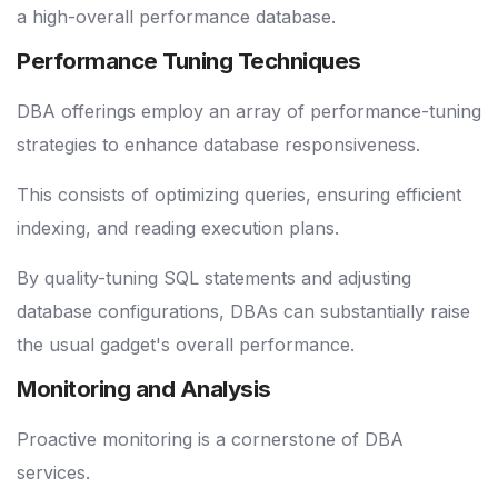
a high-overall performance database.
Performance Tuning Techniques
DBA offerings employ an array of performance-tuning
strategies to enhance database responsiveness.
This consists of optimizing queries, ensuring efficient
indexing, and reading execution plans.
By quality-tuning SQL statements and adjusting
database configurations, DBAs can substantially raise
the usual gadget's overall performance.
Monitoring and Analysis
Proactive monitoring is a cornerstone of DBA
services.