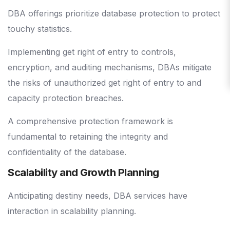
DBA offerings prioritize database protection to protect
touchy statistics.
Implementing get right of entry to controls,
encryption, and auditing mechanisms, DBAs mitigate
the risks of unauthorized get right of entry to and
capacity protection breaches.
A comprehensive protection framework is
fundamental to retaining the integrity and
confidentiality of the database.
Scalability and Growth Planning
Anticipating destiny needs, DBA services have
interaction in scalability planning.