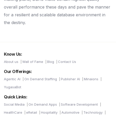
overall performance these days and pave the manner
for a resilient and scalable database environment in
the destiny.
Know Us:
About us
Wall of Fame
Blog
Contact Us
Our Offerings:
Agentic AI
On Demand Staffing
Publisher AI
Minaions
YugasaBot
Quick Links:
Social Media
On Demand Apps
Software Development
HealthCare
eRetail
Hospitality
Automotive
Technology