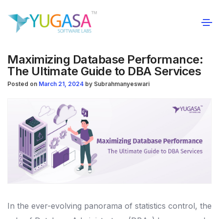
Maximizing Database Performance:
The Ultimate Guide to DBA Services
Posted on
March 21, 2024
by
Subrahmanyeswari
In the ever-evolving panorama of statistics control, the