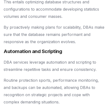
This entails optimizing database structures and
configurations to accommodate developing statistics
volumes and consumer masses.
By proactively making plans for scalability, DBAs make
sure that the database remains performant and
responsive as the organization evolves.
Automation and Scripting
DBA services leverage automation and scripting to
streamline repetitive tasks and ensure consistency.
Routine protection sports, performance monitoring,
and backups can be automated, allowing DBAs to
recognition on strategic projects and cope with
complex demanding situations.