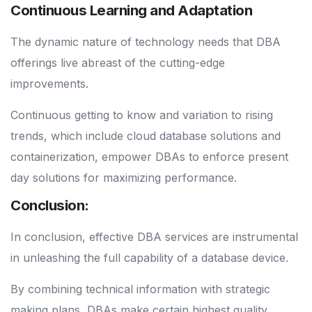
Continuous Learning and Adaptation
The dynamic nature of technology needs that DBA
offerings live abreast of the cutting-edge
improvements.
Continuous getting to know and variation to rising
trends, which include cloud database solutions and
containerization, empower DBAs to enforce present
day solutions for maximizing performance.
Conclusion:
In conclusion, effective DBA services are instrumental
in unleashing the full capability of a database device.
By combining technical information with strategic
making plans, DBAs make certain highest quality