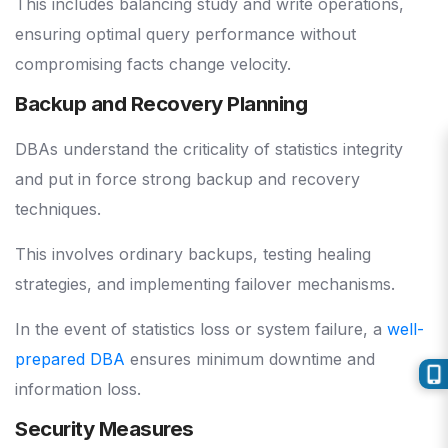
This includes balancing study and write operations,
ensuring optimal query performance without
compromising facts change velocity.
Backup and Recovery Planning
DBAs understand the criticality of statistics integrity
and put in force strong backup and recovery
techniques.
This involves ordinary backups, testing healing
strategies, and implementing failover mechanisms.
In the event of statistics loss or system failure, a
well-
prepared DBA
ensures minimum downtime and
information loss.
Security Measures