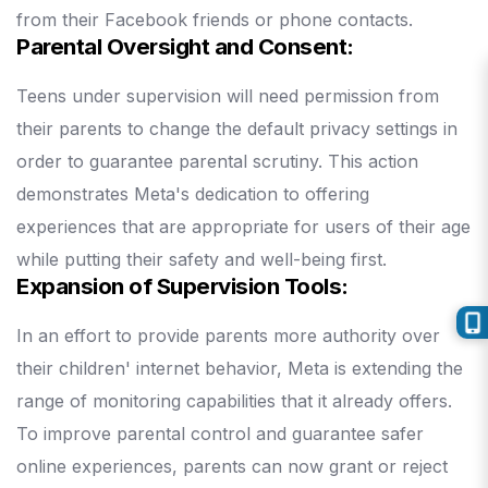
from their Facebook friends or phone contacts.
Parental Oversight and Consent:
Teens under supervision will need permission from
their parents to change the default privacy settings in
order to guarantee parental scrutiny.
This action
demonstrates Meta's dedication to offering
experiences that are appropriate for users of their age
while putting their safety and well-being first.
Expansion of Supervision Tools:
In an effort to provide parents more authority over
their children' internet behavior, Meta is extending the
range of monitoring capabilities that it already offers.
To improve parental control and guarantee safer
online experiences, parents can now grant or reject