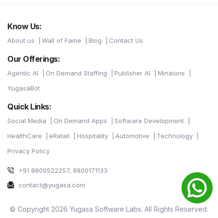
Know Us:
About us
Wall of Fame
Blog
Contact Us
Our Offerings:
Agentic AI
On Demand Staffing
Publisher AI
Minaions
YugasaBot
Quick Links:
Social Media
On Demand Apps
Software Development
HealthCare
eRetail
Hospitality
Automotive
Technology
Privacy Policy
+91 8800522257, 8800171133
contact@yugasa.com
© Copyright 2026 Yugasa Software Labs. All Rights Reserved.