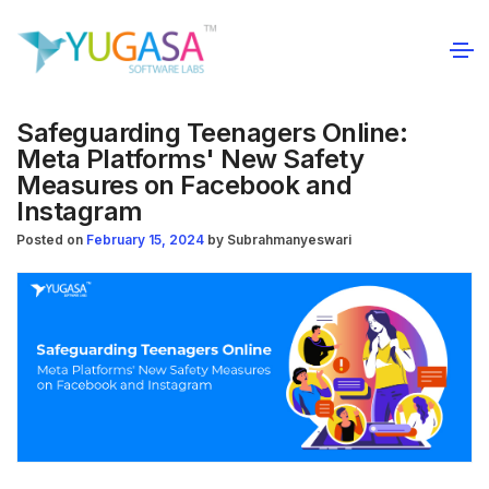
Safeguarding Teenagers Online:
Meta Platforms' New Safety
Measures on Facebook and
Instagram
Posted on
February 15, 2024
by
Subrahmanyeswari