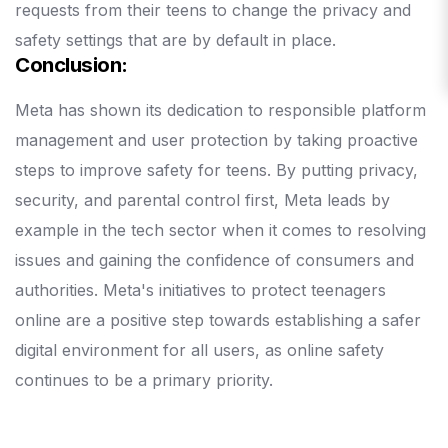
requests from their teens to change the privacy and
safety settings that are by default in place.
Conclusion:
Meta has shown its dedication to responsible platform
management and user protection by taking proactive
steps to improve safety for teens.
By putting privacy,
security, and parental control first, Meta leads by
example in the tech sector when it comes to resolving
issues and gaining the confidence of consumers and
authorities.
Meta's initiatives to protect teenagers
online are a positive step towards establishing a safer
digital environment for all users, as online safety
continues to be a primary priority.