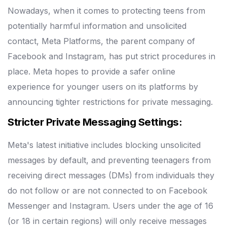
Nowadays, when it comes to protecting teens from
potentially harmful information and unsolicited
contact, Meta Platforms, the parent company of
Facebook and Instagram, has put strict procedures in
place.
Meta hopes to provide a safer online
experience for younger users on its platforms by
announcing tighter restrictions for private messaging.
Stricter Private Messaging Settings:
Meta's latest initiative includes blocking unsolicited
messages by default, and preventing teenagers from
receiving direct messages (DMs) from individuals they
do not follow or are not connected to on Facebook
Messenger and Instagram.
Users under the age of 16
(or 18 in certain regions) will only receive messages