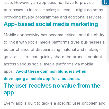
ratio.
However, an app does not have to provide
purchases
to increase sales; instead, it might do so by
providing loyalty
programmes and additional services.
App-based social media marketing
Mobile connectivity has become critical, and the ability
to link it with
social media platforms gives businesses a
better chance of disseminating
material and making it
go viral. Users can quickly share the brand's
content
across various social media platforms via mobile
apps.
Avoid these common blunders when
developing a mobile app for a business.
The user receives no value from the
app.
Every app is built to tackle a specific user problem and