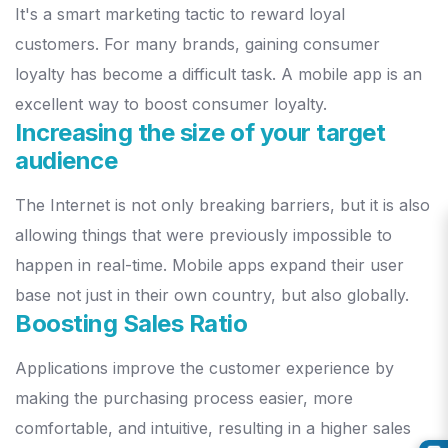
It's a smart marketing tactic to reward loyal
customers. For many brands,
gaining consumer
loyalty has become a difficult task. A mobile app is an
excellent way to boost consumer loyalty.
Increasing the size of your target
audience
The Internet is not only breaking barriers, but it is also
allowing things
that were previously impossible to
happen in real-time. Mobile apps
expand their user
base not just in their own country, but also globally.
Boosting Sales Ratio
Applications improve the customer experience by
making the p
urchasing process easier, more
comfortable, and intuitive, resulting in a
higher sales