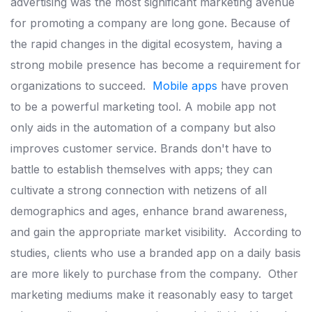
advertising was the most significant marketing avenue
for promoting a company are long gone.
Because of
the rapid changes in
the digital ecosystem, having a
strong mobile presence has become a
requirement for
organizations to succeed.
Mobile apps
have proven
to be a powerful marketing tool. A mobile app
not
only aids in the automation of a company but also
improves
customer service.
Brands don't have to
battle to establish themselves
with apps; they can
cultivate a strong connection with netizens of all
demographics and ages, enhance brand awareness,
and gain the
appropriate market visibility.
According to
studies, clients who use a branded app on a daily basis
are
more likely to purchase from the company.
Other
marketing mediums make it reasonably easy to target