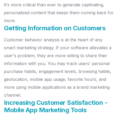
it's more critical than ever to generate
captivating,
personalized content that keeps them coming back for
more.
Getting Information on Customers
Customer behavior analysis is at the heart of any
smart marketing
strategy. If your software alleviates a
user's problem, they are more
willing to share their
information with you.
You may track users'
p
ersonal
purchase habits, engagement levels, browsing habits,
geolocation, mobile app usage, favorite hours, and
more using mobile
applications as a brand marketing
channel.
Increasing Customer Satisfaction -
Mobile App Marketing Tools