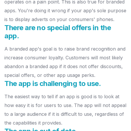
operates on a p
ain point. This is also true for branded
apps. You're doing it wrong if
your app's sole purpose
is to display adverts on your consumers' phones.
There are no special offers in the
app.
A branded app's goal is to raise brand recognition and
increase consumer
loyalty. Customers will most likely
abandon a branded app if it does not
offer discounts,
special offers, or other app usage perks.
The app is challenging to use.
The easiest way to tell if an app is good is to look at
how easy it is for
users to use. The app will not appeal
to a large audience if it is difficult
to use, regardless of
the capabilities it provides.