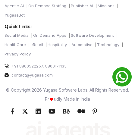
Agentic AI
On Demand Staffing
Publisher AI
Minaions
YugasaBot
Quick Links:
Social Media
On Demand Apps
Software Development
HealthCare
eRetail
Hospitality
Automotive
Technology
Privacy Policy
+91 8800522257, 8800171133
contact@yugasa.com
© Copyright 2026 Yugasa Software Labs. All Rights Reserved.
Pr
udly Made in India
ai agents