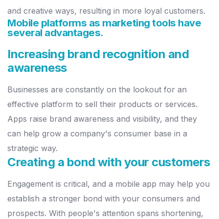
and creative ways, resulting in more loyal
customers.
Mobile platforms as marketing tools have
several advantages.
Increasing brand recognition and
awareness
Businesses are constantly on the lookout for an
effective platform to sell
their products or services.
Apps raise brand awareness and visibility, and
they
can help grow a company's consumer base in a
strategic way.
Creating a bond with your customers
Engagement is critical, and a mobile app may help you
establish a
stronger bond with your consumers and
prospects. With people's
attention spans shortening,