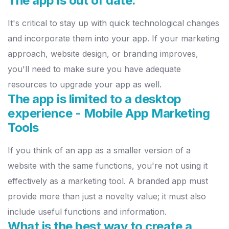
The app is out of date.
It's critical to stay up with quick technological changes
and incorporate
them into your app. If your marketing
approach, website design, or
b
randing improves,
you'll need to make sure you have adequate
resources to upgrade your app as well.
The app is limited to a desktop
experience - Mobile App Marketing
Tools
If you think of an app as a smaller version of a
website with the same
functions, you're not using it
effectively as a marketing tool. A branded
app must
provide more than just a novelty value; it must also
include
useful functions and information.
What is the best way to create a