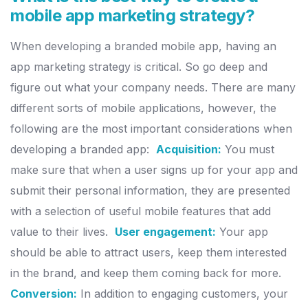
mobile app marketing strategy?
When developing a branded mobile app, having an
app marketing
strategy is critical. So go deep and
figure out what your company needs.
There are many
different sorts of mobile applications, however, the
following are the most important considerations when
developing a
branded app:
Acquisition:
You must
make sure that when a user signs up for your app
and
submit their personal information, they are presented
with a
selection of useful mobile features that add
value to their lives.
User engagement:
Your app
should be able to attract users, keep them
interested
in the brand, and keep them coming back for more.
Conversion:
In addition to engaging customers, your