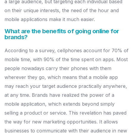
a large
audience, but targeting each individual based
on their unique interests,
the need of the hour and
mobile applications make it much easier.
What are the benefits of going online for
brands?
According to a survey, cellphones account for 70% of
mobile time, with
90% of the time spent on apps. Most
people nowadays carry their
p
hones with them
wherever they go, which means that a mobile app
may
reach your target audience practically anywhere,
at any time.
Brands
have realized the power of a
mobile application, which extends beyond
simply
selling a product or service. This revelation has paved
the way
for new marketing opportunities. It allows
businesses to communicate
with their audience in new