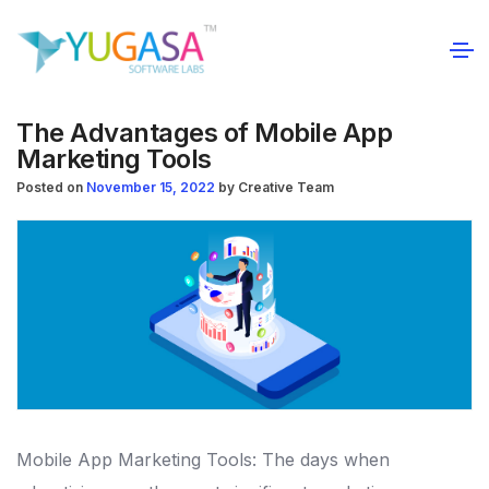
The Advantages of Mobile App
Marketing Tools
Posted on
November 15, 2022
by
Creative Team
Mobile App Marketing Tools: The days when