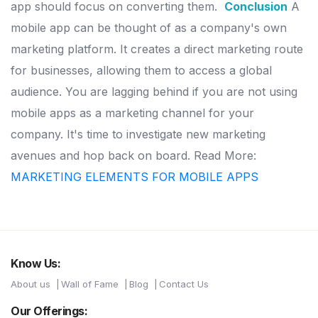
app should focus
on converting them.
Conclusion
A
mobile app can be thought of as a company's own
marketing platform.
It creates a direct marketing route
for businesses, allowing them to
access a global
audience.
You are lagging behind if you are not using
mobile apps as a marketing channel for your
company. It's time to
investigate new marketing
avenues and hop back on board.
Read More:
MARKETING ELEMENTS FOR MOBILE APPS
Know Us:
About us
Wall of Fame
Blog
Contact Us
Our Offerings: