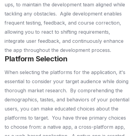
ups, to maintain the development team aligned while
tackling any obstacles.
Agile development enables
frequent testing, feedback, and course correction,
allowing you to react to shifting requirements,
integrate user feedback, and continuously enhance
the app throughout the development process.
Platform Selection
When selecting the platforms for the application, it's
essential to consider your target audience while doing
thorough market research.
By comprehending the
demographics, tastes, and behaviors of your potential
users, you can make educated choices about the
platforms to target.
You have three primary choices
to choose from: a native app, a cross-platform app,
or a web-based application.
A native app is created