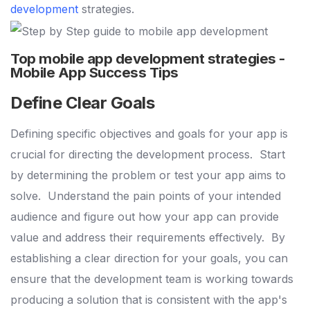
development
strategies.
Top mobile app development strategies -
Mobile App Success Tips
Define Clear Goals
Defining specific objectives and goals for your app is
crucial for directing the development process.
Start
by determining the problem or test your app aims to
solve.
Understand the pain points of your intended
audience and figure out how your app can provide
value and address their requirements effectively.
By
establishing a clear direction for your goals, you can
ensure that the development team is working towards
producing a solution that is consistent with the app's