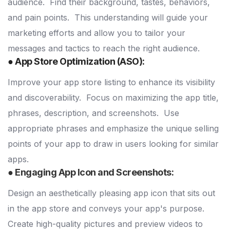
audience.
Find their background, tastes, behaviors,
and pain points.
This understanding will guide your
marketing efforts and allow you to tailor your
messages and tactics to reach the right audience.
● App Store Optimization (ASO):
Improve your app store listing to enhance its visibility
and discoverability.
Focus on maximizing the app title,
phrases, description, and screenshots.
Use
appropriate phrases and emphasize the unique selling
points of your app to draw in users looking for similar
apps.
● Engaging App Icon and Screenshots:
Design an aesthetically pleasing app icon that sits out
in the app store and conveys your app's purpose.
Create high-quality pictures and preview videos to