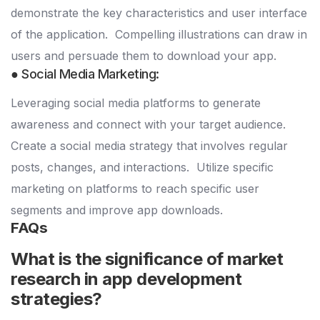
demonstrate the key characteristics and user interface
of the application.
Compelling illustrations can draw in
users and persuade them to download your app.
● Social Media Marketing:
Leveraging social media platforms to generate
awareness and connect with your target audience.
Create a social media strategy that involves regular
posts, changes, and interactions.
Utilize specific
marketing on platforms to reach specific user
segments and improve app downloads.
FAQs
What is the significance of market
research in app development
strategies?