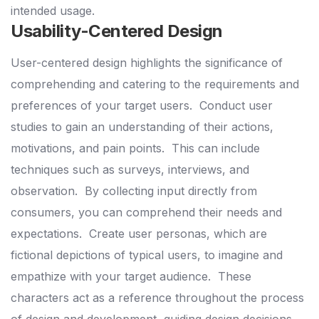
intended usage.
Usability-Centered Design
User-centered design highlights the significance of
comprehending and catering to the requirements and
preferences of your target users.
Conduct user
studies to gain an understanding of their actions,
motivations, and pain points.
This can include
techniques such as surveys, interviews, and
observation.
By collecting input directly from
consumers, you can comprehend their needs and
expectations.
Create user personas, which are
fictional depictions of typical users, to imagine and
empathize with your target audience.
These
characters act as a reference throughout the process
of design and development, guiding design decisions