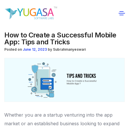
How to Create a Successful Mobile
App: Tips and Tricks
Posted on
June 12, 2023
by
Subrahmanyeswari
Whether you are a startup venturing into the app
market or an established business looking to expand