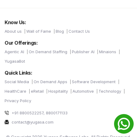
Know Us:
About us
Wall of Fame
Blog
Contact Us
Our Offerings:
Agentic AI
On Demand Staffing
Publisher AI
Minaions
YugasaBot
Quick Links:
Social Media
On Demand Apps
Software Development
HealthCare
eRetail
Hospitality
Automotive
Technology
Privacy Policy
+91 8800522257, 8800171133
contact@yugasa.com