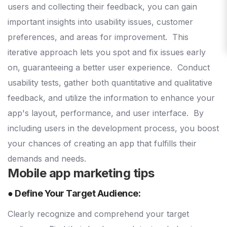
users and collecting their feedback, you can gain
important insights into usability issues, customer
preferences, and areas for improvement.
This
iterative approach lets you spot and fix issues early
on, guaranteeing a better user experience.
Conduct
usability tests, gather both quantitative and qualitative
feedback, and utilize the information to enhance your
app's layout, performance, and user interface.
By
including users in the development process, you boost
your chances of creating an app that fulfills their
demands and needs.
Mobile app marketing tips
● Define Your Target Audience:
Clearly recognize and comprehend your target