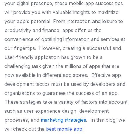
your digital presence, these mobile app success tips
will provide you with valuable insights to maximize
your app's potential.
From interaction and leisure to
productivity and finance, apps offer us the
convenience of obtaining information and services at
our fingertips.
However, creating a successful and
user-friendly application has grown to be a
challenging task given the millions of apps that are
now available in different app stores.
Effective app
development tactics must be used by developers and
organizations to guarantee the success of an app.
These strategies take a variety of factors into account,
such as user experience design, development
processes, and
marketing strategies
.
In this blog, we
will check out the
best mobile app