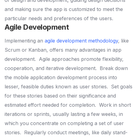
and making sure the app is customized to meet the
particular needs and preferences of the users.
Agile Development
Implementing an
agile development methodology
, like
Scrum or Kanban, offers many advantages in app
development.
Agile approaches promote flexibility,
cooperation, and iterative development.
Break down
the mobile application development process into
lesser, feasible duties known as user stories.
Set goals
for these stories based on their significance and
estimated effort needed for completion.
Work in short
iterations or sprints, usually lasting a few weeks, in
which you concentrate on completing a set of user
stories.
Regularly conduct meetings, like daily stand-