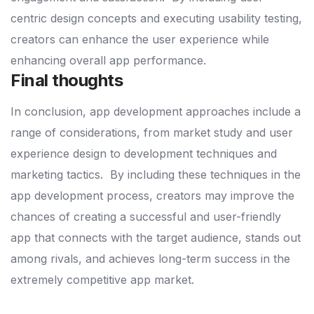
centric design concepts and executing usability testing,
creators can enhance the user experience while
enhancing overall app performance.
Final thoughts
In conclusion, app development approaches include a
range of considerations, from market study and user
experience design to development techniques and
marketing tactics.
By including these techniques in the
app development process, creators may improve the
chances of creating a successful and user-friendly
app that connects with the target audience, stands out
among rivals, and achieves long-term success in the
extremely competitive app market.