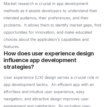
Market research is crucial in app development
methods as it assists developers to understand their
intended audience, their preferences, and their
problems.
It allows them to identify market gaps, find
opportunities for innovation, and make educated
choices about the application's capabilities and
features.
How does user experience design
influence app development
strategies?
User experience (UX) design serves a crucial role in
app development tactics.
An efficient app with an
effortless and intuitive user experience, easy
navigation, and attractive design improves user
engagement and satisfaction.
By including user-