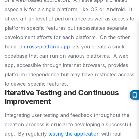
especially for a single platform, like iOS or Android.
It
offers a high level of performance as well as access to
platform-specific features but necessitates separate
development efforts for each platform.
On the other
hand, a
cross-platform app
lets you create a single
codebase that can run on various platforms.
A web
app, accessible through internet browsers, provides
platform independence but may have restricted access
to device-specific features.
Iterative Testing and Continuous
Improvement
Integrating user testing and feedback throughout the
creation process is crucial to developing a successful
app.
By regularly
testing the application
with real