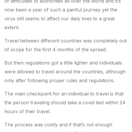
of difficulties to authorities all over the world and it’s
now been a year of such a painful journey yet the
virus still seems to affect our daily lives to a great
extent.
Travel between different countries was completely out
of scope for the first 4 months of the spread.
But then regulations got a little lighter and individuals
were allowed to travel around the countries, although
only after following proper rules and regulations.
The main checkpoint for an individual to travel is that
the person traveling should take a covid test within 24
hours of their travel.
The process was costly and if that’s not enough