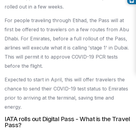
rolled out in a few weeks.
For people traveling through Etihad, the Pass will at
first be offered to travelers on a few routes from Abu
Dhabi. For Emirates, before a full rollout of the Pass,
airlines will execute what it is calling 'stage 1' in Dubai.
This will permit it to approve COVID-19 PCR tests
before the flight.
Expected to start in April, this will offer travelers the
chance to send their COVID-19 test status to Emirates
prior to arriving at the terminal, saving time and
energy.
IATA rolls out Digital Pass - What is the Travel
Pass?