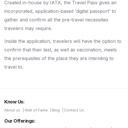
Created in-house by IATA, the Travel Pass gives an
incorporated, application-based 'digital passport' to
gather and confirm all the pre-travel necessities
travelers may require.
Inside the application, travelers will have the option to
confirm that their test, as well as vaccination, meets
the prerequisites of the place they are intending to
travel to.
Know Us:
About us
Wall of Fame
Blog
Contact Us
Our Offerings: