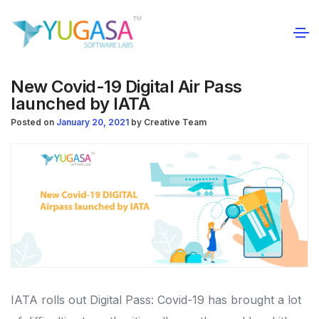
New Covid-19 Digital Air Pass
launched by IATA
Posted on
January 20, 2021
by
Creative Team
IATA rolls out Digital Pass: Covid-19 has brought a lot