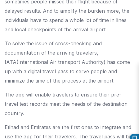
sometimes people missed their flight because of
delayed results. And to amplify the burden more, the
individuals have to spend a whole lot of time in lines
and local checkpoints of the arrival airport.
To solve the issue of cross-checking and
documentation of the arriving travelers,
IATA(International Air transport Authority) has come
up with a digital travel pass to serve people and
minimize the time of the process at the airport.
The app will enable travelers to ensure their pre-
travel test records meet the needs of the destination
country.
Etihad and Emirates are the first ones to integrate and
use the app for their travelers. The travel pass will be