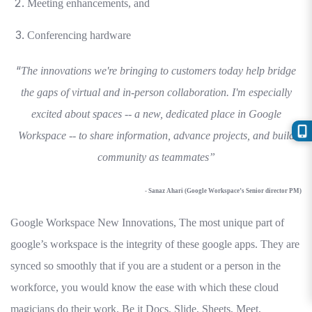
Meeting enhancements, and
Conferencing hardware
“
The innovations we're bringing to customers today help bridge
the gaps of virtual and in-person collaboration. I'm especially
excited about spaces -- a new, dedicated place in Google
Workspace -- to share information, advance projects, and build
community as teammates”
- Sanaz Ahari (Google Workspace’s Senior director PM)
Google Workspace New Innovations, The most unique part of
google’s workspace is the integrity of these google apps. They are
synced so smoothly that if you are a student or a person in the
workforce, you would know the ease with which these cloud
magicians do their work. Be it Docs, Slide, Sheets, Meet,