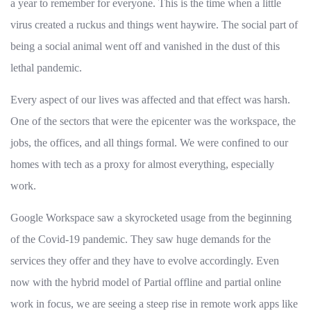
a year to remember for everyone. This is the time when a little
virus created a ruckus and things went haywire. The social part of
being a social animal went off and vanished in the dust of this
lethal pandemic.
Every aspect of our lives was affected and that effect was harsh.
One of the sectors that were the epicenter was the workspace, the
jobs, the offices, and all things formal. We were confined to our
homes with tech as a proxy for almost everything, especially
work.
Google Workspace saw a skyrocketed usage from the beginning
of the Covid-19 pandemic. They saw huge demands for the
services they offer and they have to evolve accordingly. Even
now with the hybrid model of Partial offline and partial online
work in focus, we are seeing a steep rise in remote work apps like