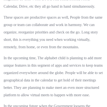
Calendar, Drive, etc they all go hand in hand simultaneously.
These spaces are productive spaces as well, People from the same
group or team can collaborate and work in harmony. We can
organize, reorganize priorities and check on the go. Long story
short, this is everything you need when working virtually,
remotely, from home, or even from the mountains.
In the upcoming time, The alphabet child is planning to add more
unique features in this segment of apps and services to keep teams
organized everywhere around the globe. People will be able to set
geographical data in the calendar to get hold of their meetings
better. They are planning to make meet an even more structured
platform to allow virtual meets to happen with more ease.
In the upcoming future when the Government loosens the