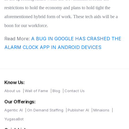
restrictions to hold the economy and plans to hold tight the
aforementioned hybrid form of work. These tech aids will be a
boon for our workforce.
Read More:
A BUG IN GOOGLE HAS CRASHED THE
ALARM CLOCK APP IN ANDROID DEVICES
Know Us:
About us
Wall of Fame
Blog
Contact Us
Our Offerings:
Agentic AI
On Demand Staffing
Publisher AI
Minaions
YugasaBot