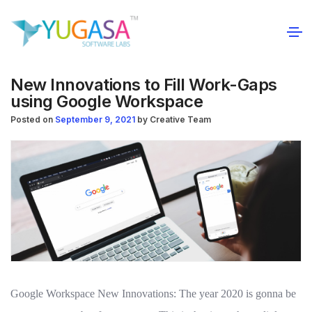
New Innovations to Fill Work-Gaps
using Google Workspace
Posted on
September 9, 2021
by
Creative Team
Google Workspace New Innovations: The year 2020 is gonna be