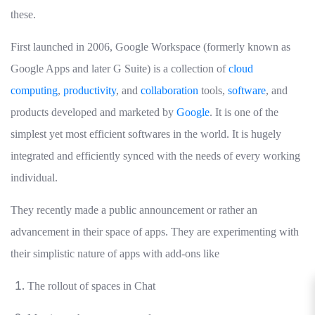
these.
First launched in 2006, Google Workspace (formerly known as
Google Apps and later G Suite) is a collection of
cloud
computing
,
productivity
, and
collaboration
tools,
software
, and
products developed and marketed by
Google
. It is one of the
simplest yet most efficient softwares in the world. It is hugely
integrated and efficiently synced with the needs of every working
individual.
They recently made a public announcement or rather an
advancement in their space of apps. They are experimenting with
their simplistic nature of apps with add-ons like
The rollout of spaces in Chat