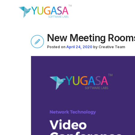
New Meeting Rooms
Posted on
April 24, 2020
by
Creative Team