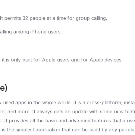
t permits 32 people at a time for group calling.
 calling among iPhone users.
it is only built for Apple users and for Apple devices.
ee)
sed apps in the whole world. It is a cross-platform, insta
cation, and more. It always gets an update with some new fe
. It provides all the basic and advanced features that a 
it is the simplest application that can be used by any peop