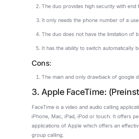
The duo provides high security with end 
It only needs the phone number of a user 
The duo does not have the limitation of b
It has the ability to switch automatically
Cons:
The main and only drawback of google duo 
3. Apple FaceTime: (Preins
FaceTime is a video and audio calling applica
iPhone, Mac, iPad, iPod or touch. It offers p
applications of Apple which offers an effective
group calling.