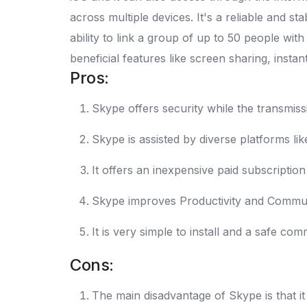
across multiple devices. It's a reliable and s
ability to link a group of up to 50 people wit
beneficial features like screen sharing, ins
Pros:
Skype offers security while the transmiss
Skype is assisted by diverse platforms l
It offers an inexpensive paid subscriptio
Skype improves Productivity and Communi
It is very simple to install and a safe co
Cons:
The main disadvantage of Skype is that it 