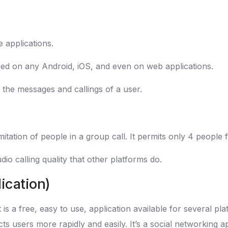
 applications.
 used on any Android, iOS, and even on web applications.
 the messages and callings of a user.
itation of people in a group call. It permits only 4 people f
dio calling quality that other platforms do.
ication)
 is a free, easy to use, application available for several p
cts users more rapidly and easily. It’s a social networking a