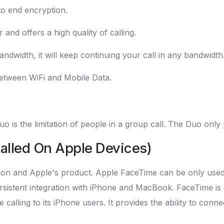
to end encryption.
and offers a high quality of calling.
andwidth, it will keep continuing your call in any bandwidth
 between WiFi and Mobile Data.
is the limitation of people in a group call. The Duo only 
talled On Apple Devices)
tion and Apple's product. Apple FaceTime can be only used 
ersistent integration with iPhone and MacBook. FaceTime is 
 calling to its iPhone users. It provides the ability to conn