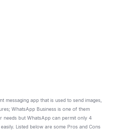
nt messaging app that is used to send images,
atures; WhatsApp Business is one of them
user needs but WhatsApp can permit only 4
le easily. Listed below are some Pros and Cons