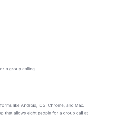
or a group calling.
latforms like Android, iOS, Chrome, and Mac.
pp that allows eight people for a group call at