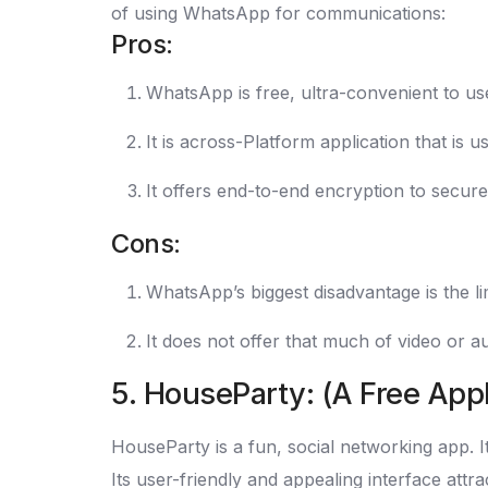
of using WhatsApp for communications:
Pros:
WhatsApp is free, ultra-convenient to use
It is across-Platform application that is
It offers end-to-end encryption to secure
Cons:
WhatsApp’s biggest disadvantage is the lim
It does not offer that much of video or au
5. HouseParty: (A Free Appl
HouseParty is a fun, social networking app. It
Its user-friendly and appealing interface attra