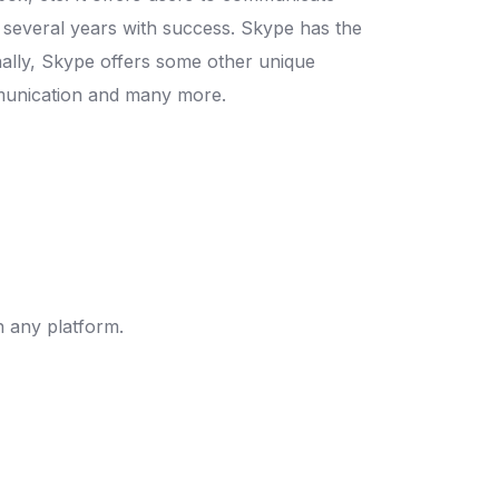
or several years with success. Skype has the
onally, Skype offers some other unique
ommunication and many more.
 any platform.