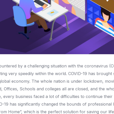
ntered by a challenging situation with the coronavirus (C
cting very speedily within the world. COVID-19 has brought s
he global economy. The whole nation is under lockdown, mo
d, Offices, Schools and colleges all are closed, and the who
me, every business faced a lot of difficulties to continue t
-19 has significantly changed the bounds of professional 
rom Home”, which is the perfect solution for saving our lif