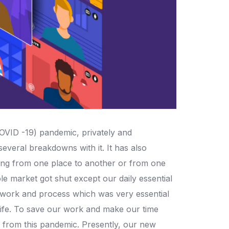
OVID -19) pandemic, privately and
everal breakdowns with it. It has also
ving from one place to another or from one
le market got shut except our daily essential
heir work and process which was very essential
life. To save our work and make our time
e from this pandemic. Presently, our new