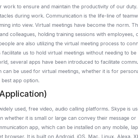
our work to ensure and maintain the productivity of our du
tacles during work. Communication is the life-line of tea
ng into view. Virtual meetings have become the norm. The be
d colleagues, holding training sessions with employees, con
le are also utilizing the virtual meeting process to connect
facilitate us to hold virtual meetings without needing to be
orld, several apps have been introduced to facilitate commun
an be used for virtual meetings, whether it is for person
 best app option.
 Application)
dely used, free video, audio calling platforms. Skype is us
on whether it is small or large can convey their message 
mmunication app, which can be installed on any mobile, lap
t browser. It is built on Android, iOS, Mac, Linux, Alexa, 