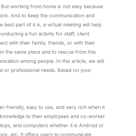
ty. But working from home is not easy because
mwork. And to keep the communication and
st part of it is, a virtual meeting will help
ducting a fun activity for staff, client
 with their family, friends, or with their
 in the same place and to rescue from this
ication among people. In this article, we will
al or professional needs. Based on your
er-friendly, easy to use, and very rich when it
or knowledge to their employees and co-worker
tops, and computers whether it is Android or
Xbox, etc. It offers users to communicate