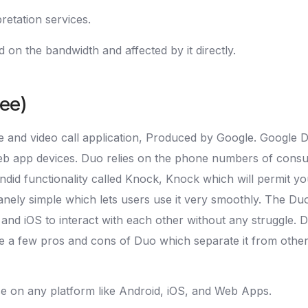
retation services.
 on the bandwidth and affected by it directly.
ree)
 and video call application, Produced by Google. Google Du
 web app devices. Duo relies on the phone numbers of cons
lendid functionality called Knock, Knock which will permit yo
anely simple which lets users use it very smoothly. The Duo
id and iOS to interact with each other without any struggle.
are a few pros and cons of Duo which separate it from other 
se on any platform like Android, iOS, and Web Apps.