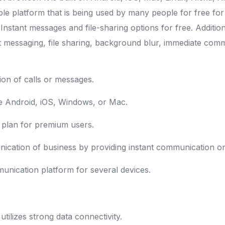
table platform that is being used by many people for free f
h Instant messages and file-sharing options for free. Additi
tant messaging, file sharing, background blur, immediate c
ion of calls or messages.
ike Android, iOS, Windows, or Mac.
n plan for premium users.
cation of business by providing instant communication on
mmunication platform for several devices.
utilizes strong data connectivity.