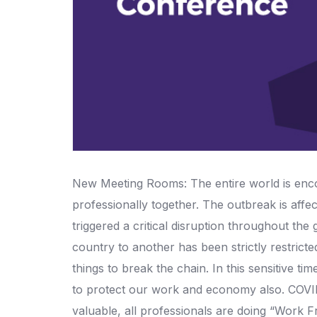
New Meeting Rooms: The entire world is encou
professionally together. The outbreak is affe
triggered a critical disruption throughout t
country to another has been strictly restricte
things to break the chain. In this sensitive ti
to protect our work and economy also. COVID
valuable, all professionals are doing “Work F