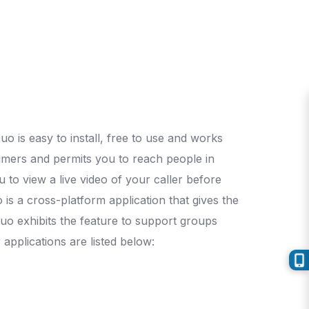
o is easy to install, free to use and works
umers and permits you to reach people in
u to view a live video of your caller before
 is a cross-platform application that gives the
 Duo exhibits the feature to support groups
applications are listed below: