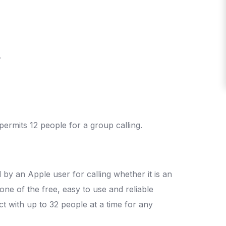
.
permits 12 people for a group calling.
by an Apple user for calling whether it is an
one of the free, easy to use and reliable
ect with up to 32 people at a time for any