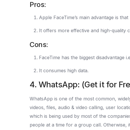
Pros:
Apple FaceTime’s main advantage is that I
It offers more effective and high-quality
Cons:
FaceTime has the biggest disadvantage i.e 
It consumes high data.
4. WhatsApp: (Get it for Fr
WhatsApp is one of the most common, widely u
videos, files, audio & video calling, user lo
which is being used by most of the companies
people at a time for a group call. Otherwise, 