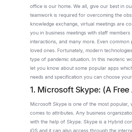
office is our home. We all, give our best in 
teamwork is required for overcoming the obs
knowledge exchange, virtual meetings are comi
you in business meetings with staff members an
interactions, and many more. Even common peop
loved ones. Fortunately, modern technologies 
type of pandemic situation. In this neoteric w
let you know about some popular apps which c
needs and specification you can choose your
1. Microsoft Skype: (A Free
Microsoft Skype is one of the most popular, wi
comes to attributes. Any business organizati
with the help of Skype. Skype is a Hybrid co
iOS and it can also access through the interne