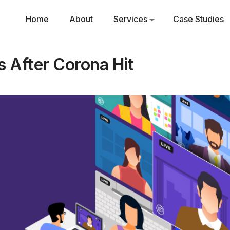
Home
About
Services
Case Studies
 After Corona Hit