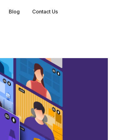
Blog
Contact Us