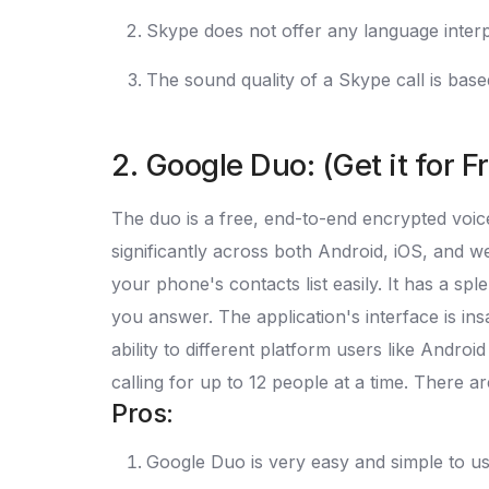
Skype does not offer any language interp
The sound quality of a Skype call is based
2. Google Duo: (Get it for F
The duo is a free, end-to-end encrypted voice
significantly across both Android, iOS, and
your phone's contacts list easily. It has a sp
you answer. The application's interface is ins
ability to different platform users like Andro
calling for up to 12 people at a time. There 
Pros:
Google Duo is very easy and simple to u