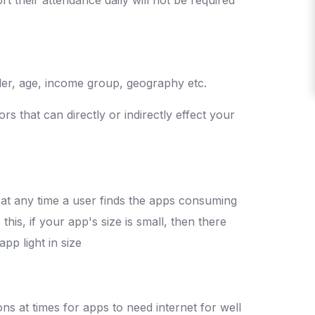
nder, age, income group, geography etc.
rs that can directly or indirectly effect your
f at any time a user finds the apps consuming
his, if your app's size is small, then there
pp light in size
ns at times for apps to need internet for well