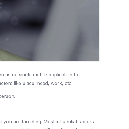
 is no single mobile application for
ctors like place, need, work, etc.
person.
 you are targeting. Most influential factors