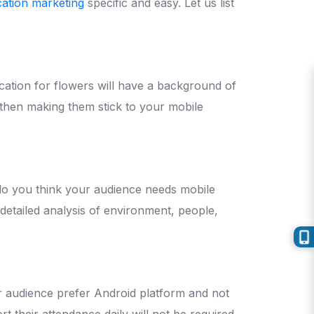
cation marketing
specific and easy. Let us list
ication for flowers will have a background of
 then making them stick to your mobile
y do you think your audience needs mobile
detailed analysis of environment, people,
ur audience prefer Android platform and not
t their attendance daily will not be required