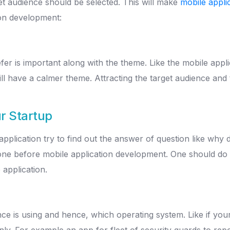
get audience should be selected. This will make
mobile appli
ion development:
fer is important along with the theme. Like the mobile appl
ill have a calmer theme. Attracting the target audience and
r Startup
application try to find out the answer of question like wh
done before mobile application development. One should do 
 application.
nce is using and hence, which operating system. Like if yo
ly. For example an app for fleet of security guards to repor