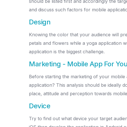
should be listed first and accordingly the tar
and discuss such factors for mobile applicat
Design
Knowing the color that your audience will pre
petals and flowers while a yoga application w
application is the biggest challenge.
Marketing - Mobile App For You
Before starting the marketing of your mobile 
application? This analysis should be ideally 
place, attitude and perception towards mobile
Device
Try to find out what device your target audie
iOS then develop the application in Android on