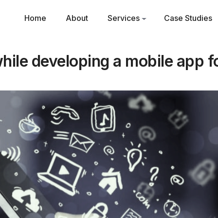
Home
About
Services
Case Studies
while developing a mobile app f