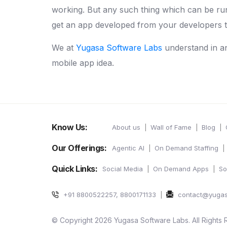
working. But any such thing which can be ru
get an app developed from your developers th
We at
Yugasa Software Labs
understand in a
mobile app idea.
Know Us:
About us
Wall of Fame
Blog
Our Offerings:
Agentic AI
On Demand Staffing
Quick Links:
Social Media
On Demand Apps
So
+91 8800522257, 8800171133
contact@yuga
© Copyright 2026 Yugasa Software Labs. All Rights