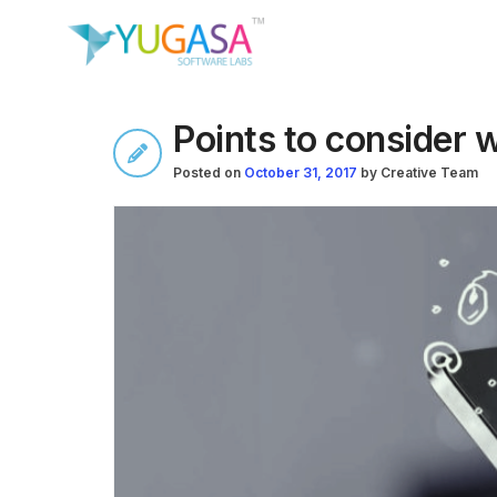
Points to consider 
Posted on
October 31, 2017
by
Creative Team