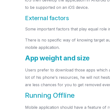
to be supported on an iOS device.
External factors
Some important factors that play equal role i
There is no specific way of knowing target audi
mobile application.
App weight and size
Users prefer to download those apps which are
lot of his phone's resources, he will not hesi
are less chances for you to get removed even 
Running Offline
Mobile application should have a feature of r