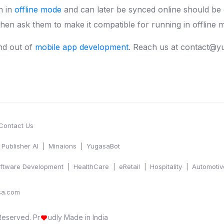
n in
offline mode
and can later be synced online should be
en ask them to make it compatible for running in offline m
nd out of
mobile app development
. Reach us at contact@y
Contact Us
Publisher AI
Minaions
YugasaBot
ftware Development
HealthCare
eRetail
Hospitality
Automotiv
sa.com
 Reserved.
Pr
udly Made in India