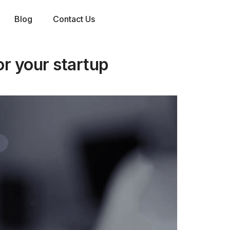
Blog
Contact Us
or your startup