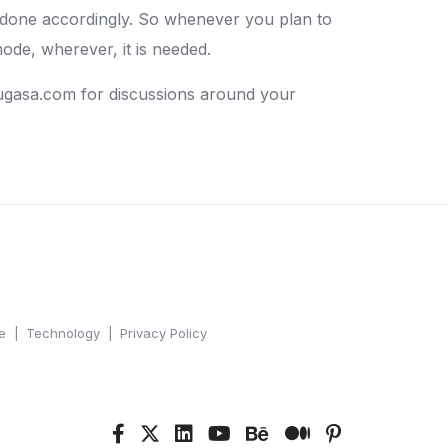
 done accordingly. So whenever you plan to
ode, wherever, it is needed.
ugasa.com for discussions around your
e
Technology
Privacy Policy