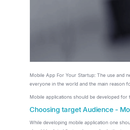
Mobile App For Your Startup: The use and nee
everyone in the world and the main reason for 
Mobile applications should be developed for t
Choosing target Audience - Mo
While developing mobile application one should