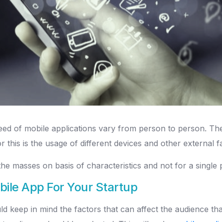
d of mobile applications vary from person to person. There
this is the usage of different devices and other external fa
he masses on basis of characteristics and not for a single 
bile App For Your Startup
 keep in mind the factors that can affect the audience that