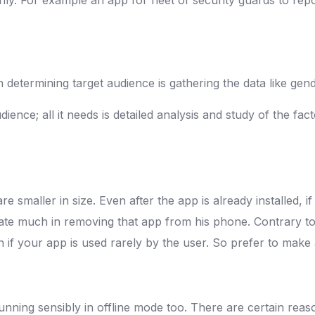
n determining target audience is gathering the data like ge
ence; all it needs is detailed analysis and study of the facto
 smaller in size. Even after the app is already installed, i
tate much in removing that app from his phone. Contrary to t
if your app is used rarely by the user. So prefer to make a
unning sensibly in offline mode too. There are certain reaso