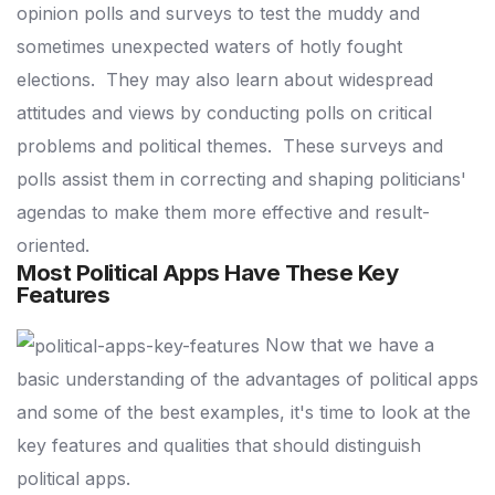
opinion polls and surveys to test the muddy and
sometimes unexpected waters of hotly fought
elections.
They may also learn about widespread
attitudes and views by conducting polls on critical
problems and political themes.
These surveys and
polls assist them in correcting and shaping politicians'
agendas to make them more effective and result-
oriented.
Most Political Apps Have These Key
Features
Now that we have a
basic understanding of the advantages of political apps
and some of the best examples, it's time to look at the
key features and qualities that should distinguish
political apps.