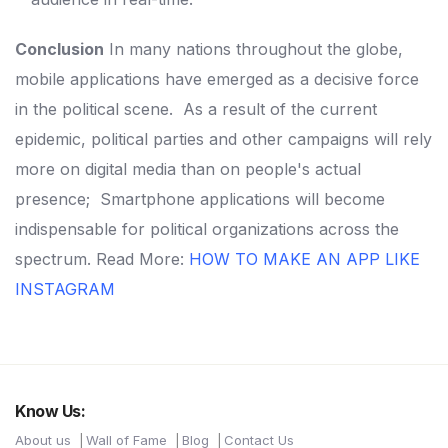
Conclusion
In many nations throughout the globe,
mobile applications have emerged as a decisive force
in the political scene.
As a result of the current
epidemic, political parties and other campaigns will rely
more on digital media than on people's actual
presence;
Smartphone applications will become
indispensable for political organizations across the
spectrum.
Read More:
HOW TO MAKE AN APP LIKE
INSTAGRAM
Know Us:
About us
Wall of Fame
Blog
Contact Us