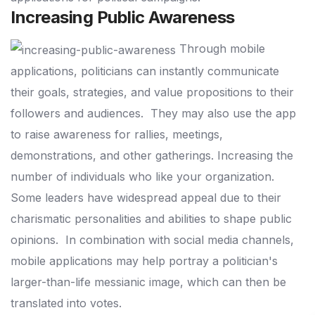
Increasing Public Awareness
Through mobile
applications, politicians can instantly communicate
their goals, strategies, and value propositions to their
followers and audiences.
They may also use the app
to raise awareness for rallies, meetings,
demonstrations, and other gatherings.
Increasing the
number of individuals who like your organization.
Some leaders have widespread appeal due to their
charismatic personalities and abilities to shape public
opinions.
In combination with social media channels,
mobile applications may help portray a politician's
larger-than-life messianic image, which can then be
translated into votes.