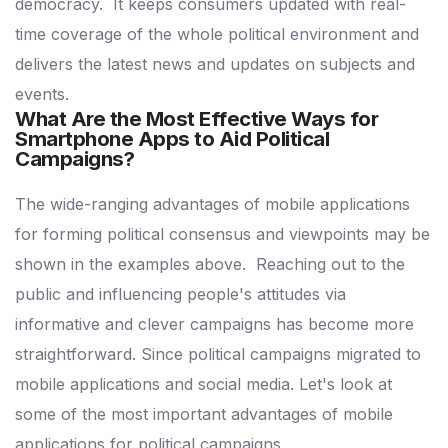
democracy.
It keeps consumers updated with real-
time coverage of the whole political environment and
delivers the latest news and updates on subjects and
events.
What Are the Most Effective Ways for
Smartphone Apps to Aid Political
Campaigns?
The wide-ranging advantages of mobile applications
for forming political consensus and viewpoints may be
shown in the examples above.
Reaching out to the
public and influencing people's attitudes via
informative and clever campaigns has become more
straightforward.
Since political campaigns migrated to
mobile applications and social media.
Let's look at
some of the most important advantages of mobile
applications for political campaigns.