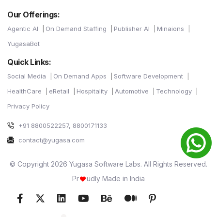
Our Offerings:
Agentic AI
On Demand Staffing
Publisher AI
Minaions
YugasaBot
Quick Links:
Social Media
On Demand Apps
Software Development
HealthCare
eRetail
Hospitality
Automotive
Technology
Privacy Policy
+91 8800522257, 8800171133
contact@yugasa.com
© Copyright 2026 Yugasa Software Labs. All Rights Reserved.
Pr
udly Made in India