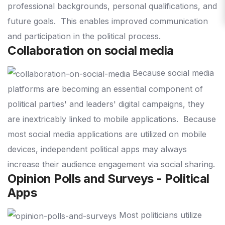
professional backgrounds, personal qualifications, and
future goals.
This enables improved communication
and participation in the political process.
Collaboration on social media
Because social media
platforms are becoming an essential component of
political parties' and leaders' digital campaigns, they
are inextricably linked to mobile applications.
Because
most social media applications are utilized on mobile
devices, independent political apps may always
increase their audience engagement via social sharing.
Opinion Polls and Surveys - Political
Apps
Most politicians utilize