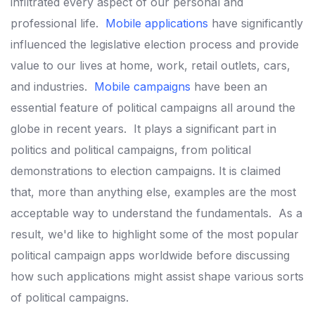
infiltrated every aspect of our personal and
professional life.
Mobile applications
have significantly
influenced the legislative election process and provide
value to our lives at home, work, retail outlets, cars,
and industries.
Mobile campaigns
have been an
essential feature of political campaigns all around the
globe in recent years.
It plays a significant part in
politics and political campaigns, from political
demonstrations to election campaigns.
It is claimed
that, more than anything else, examples are the most
acceptable way to understand the fundamentals.
As a
result, we'd like to highlight some of the most popular
political campaign apps worldwide before discussing
how such applications might assist shape various sorts
of political campaigns.