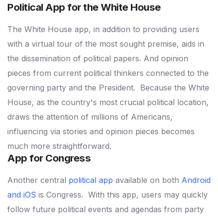
Political App for the White House
The White House app, in addition to providing users
with a virtual tour of the most sought premise, aids in
the dissemination of political papers.
And opinion
pieces from current political thinkers connected to the
governing party and the President.
Because the White
House, as the country's most crucial political location,
draws the attention of millions of Americans,
influencing via stories and opinion pieces becomes
much more straightforward.
App for Congress
Another central
political app
available on both
Android
and iOS
is Congress.
With this app, users may quickly
follow future political events and agendas from party