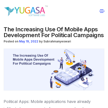
The Increasing Use Of Mobile Apps
Development For Political Campaigns
Posted on
May 19, 2022
by
Subrahmanyeswari
Political Apps: Mobile applications have already