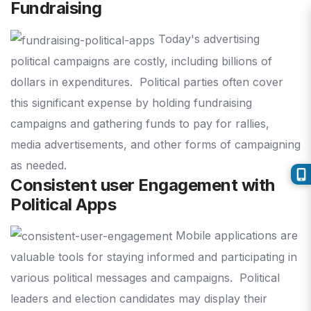
Fundraising
Today's advertising
political campaigns are costly, including billions of
dollars in expenditures.
Political parties often cover
this significant expense by holding fundraising
campaigns and gathering funds to pay for rallies,
media advertisements, and other forms of campaigning
as needed.
Consistent user Engagement with
Political Apps
Mobile applications are
valuable tools for staying informed and participating in
various political messages and campaigns.
Political
leaders and election candidates may display their