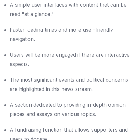
A simple user interfaces with content that can be
read "at a glance."
Faster loading times and more user-friendly
navigation.
Users will be more engaged if there are interactive
aspects.
The most significant events and political concerns
are highlighted in this news stream.
A section dedicated to providing in-depth opinion
pieces and essays on various topics.
A fundraising function that allows supporters and
users to donate.