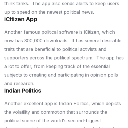
think tanks.
The app also sends alerts to keep users
up to speed on the newest political news.
iCitizen App
Another famous political software is iCitizen, which
now has 300,000 downloads.
It has several desirable
traits that are beneficial to political activists and
supporters across the political spectrum.
The app has
a lot to offer, from keeping track of the essential
subjects to creating and participating in opinion polls
and research.
Indian Politics
Another excellent app is Indian Politics, which depicts
the volatility and commotion that surrounds the
political scene of the world's second-biggest