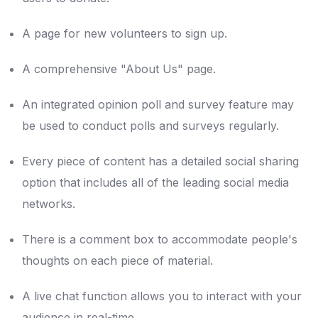
A page for new volunteers to sign up.
A comprehensive "About Us" page.
An integrated opinion poll and survey feature may
be used to conduct polls and surveys regularly.
Every piece of content has a detailed social sharing
option that includes all of the leading social media
networks.
There is a comment box to accommodate people's
thoughts on each piece of material.
A live chat function allows you to interact with your
audience in real-time.