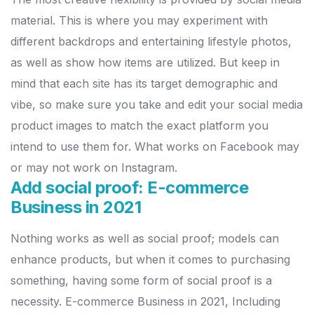
material. This is where you may experiment with
different backdrops and entertaining lifestyle photos,
as well as show how items are utilized.
But keep in
mind that each site has its target demographic and
vibe, so make sure you take and edit your social media
product images to match the exact platform you
intend to use them for. What works on Facebook may
or may not work on Instagram.
Add social proof: E-commerce
Business in 2021
Nothing works as well as social proof; models can
enhance products, but when it comes to purchasing
something, having some form of social proof is a
necessity. E-commerce Business in 2021, Including