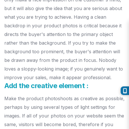
but it will also give the idea that you are serious about
what you are trying to achieve.
Having a clean
backdrop in your product photos is critical because it
directs the buyer's attention to the primary object
rather than the background.
If you try to make the
background too prominent, the buyer's attention will
be drawn away from the product in focus. Nobody
loves a sloppy-looking image; if you genuinely want to
improve your sales, make it appear professional.
Add the creative element :
Make the product photoshoots as creative as possible,
perhaps by using several types of light settings for
images. If all of your photos on your website seem the
same, visitors will become bored, therefore if you