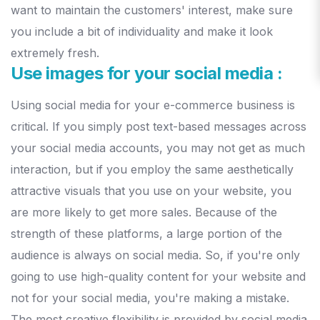
want to maintain the customers' interest, make sure
you include a bit of individuality and make it look
extremely fresh.
Use images for your social media :
Using social media for your e-commerce business is
critical. If you simply post text-based messages across
your social media accounts, you may not get as much
interaction, but if you employ the same aesthetically
attractive visuals that you use on your website, you
are more likely to get more sales.
Because of the
strength of these platforms, a large portion of the
audience is always on social media. So, if you're only
going to use high-quality content for your website and
not for your social media, you're making a mistake.
The most creative flexibility is provided by social media