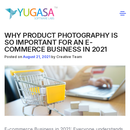
WHY PRODUCT PHOTOGRAPHY IS
SO IMPORTANT FOR AN E-
COMMERCE BUSINESS IN 2021
Posted on
August 21, 2021
by
Creative Team
E-commerce Business in 2021: Everyone understands