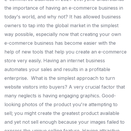
the importance of having an e-commerce business in
today's world, and why not? It has allowed business
owners to tap into the global market in the simplest
way possible, especially now that creating your own
e-commerce business has become easier with the
help of new tools that help you create an e-commerce
store very easily. Having an internet business
automates your sales and results in a profitable
enterprise.
What is the simplest approach to turn
website visitors into buyers? A very crucial factor that
many neglects is having engaging graphics.
Good-
looking photos of the product you're attempting to
sell; you might create the greatest product available
and yet not sell enough because your images failed to
express the unique selling feature. Having attractive