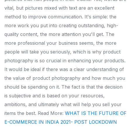
vital, but pictures mixed with text are an excellent
method to improve communication.
It's simple: the
more work you put into creating outstanding, high-
quality content, the more attention you'll get. The
more professional your business seems, the more
people will take you seriously, which is why product
photography is so crucial in enhancing your products.
It would be ideal if there was a clear understanding of
the value of product photography and how much you
should be spending on it. The fact is that the decision
is subjective and is based on your resources,
ambitions, and ultimately what will help you sell your
items the best.
Read More:
WHAT IS THE FUTURE OF
E-COMMERCE IN INDIA 2021- POST LOCKDOWN