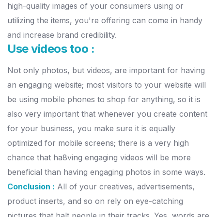
high-quality images of your consumers using or
utilizing the items, you're offering can come in handy
and increase brand credibility.
Use videos too :
Not only photos, but videos, are important for having
an engaging website; most visitors to your website will
be using mobile phones to shop for anything, so it is
also very important that whenever you create content
for your business, you make sure it is equally
optimized for mobile screens; there is a very high
chance that ha8ving engaging videos will be more
beneficial than having engaging photos in some ways.
Conclusion :
All of your creatives, advertisements,
product inserts, and so on rely on eye-catching
pictures that halt people in their tracks. Yes, words are