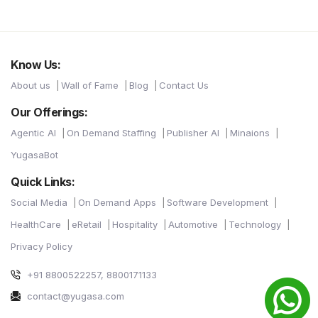
Know Us:
About us
Wall of Fame
Blog
Contact Us
Our Offerings:
Agentic AI
On Demand Staffing
Publisher AI
Minaions
YugasaBot
Quick Links:
Social Media
On Demand Apps
Software Development
HealthCare
eRetail
Hospitality
Automotive
Technology
Privacy Policy
+91 8800522257, 8800171133
contact@yugasa.com