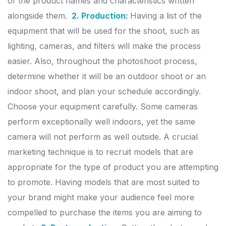
of the product names and characteristics written
alongside them.
2. Production:
Having a list of the
equipment that will be used for the shoot, such as
lighting, cameras, and filters will make the process
easier. Also, throughout the photoshoot process,
determine whether it will be an outdoor shoot or an
indoor shoot, and plan your schedule accordingly.
Choose your equipment carefully. Some cameras
perform exceptionally well indoors, yet the same
camera will not perform as well outside. A crucial
marketing technique is to recruit models that are
appropriate for the type of product you are attempting
to promote. Having models that are most suited to
your brand might make your audience feel more
compelled to purchase the items you are aiming to