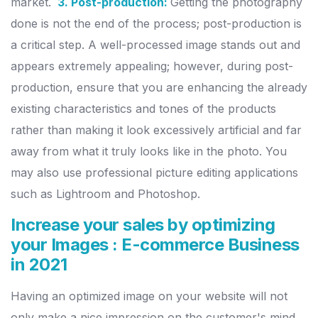
market.
3. Post-production:
Getting the photography
done is not the end of the process; post-production is
a critical step. A well-processed image stands out and
appears extremely appealing; however, during post-
production, ensure that you are enhancing the already
existing characteristics and tones of the products
rather than making it look excessively artificial and far
away from what it truly looks like in the photo. You
may also use professional picture editing applications
such as Lightroom and Photoshop.
Increase your sales by optimizing
your Images : E-commerce Business
in 2021
Having an optimized image on your website will not
only make a nice impression on the customer's mind,