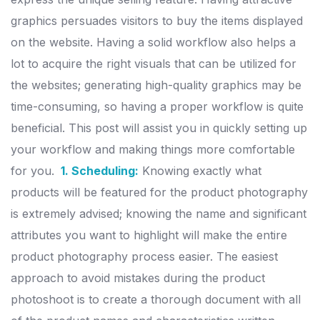
graphics persuades visitors to buy the items displayed
on the website.
Having a solid workflow also helps a
lot to acquire the right visuals that can be utilized for
the websites; generating high-quality graphics may be
time-consuming, so having a proper workflow is quite
beneficial. This post will assist you in quickly setting up
your workflow and making things more comfortable
for you.
1. Scheduling:
Knowing exactly what
products will be featured for the product photography
is extremely advised; knowing the name and significant
attributes you want to highlight will make the entire
product photography process easier.
The easiest
approach to avoid mistakes during the product
photoshoot is to create a thorough document with all