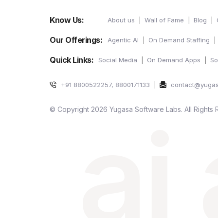
Know Us:
About us
Wall of Fame
Blog
Our Offerings:
Agentic AI
On Demand Staffing
Quick Links:
Social Media
On Demand Apps
So
+91 8800522257, 8800171133
contact@yuga
ai
© Copyright 2026 Yugasa Software Labs. All Rights