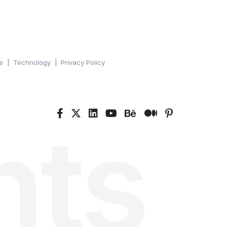
e
Technology
Privacy Policy
nts