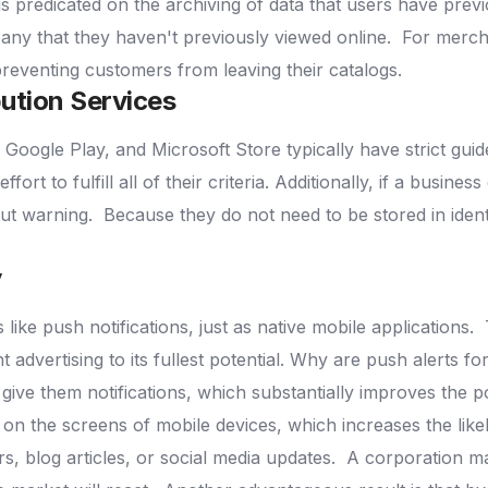
 is predicated on the archiving of data that users have previ
n any that they haven't previously viewed online.
For mercha
preventing customers from leaving their catalogs.
ution Services
 Google Play, and Microsoft Store typically have strict guide
ffort to fulfill all of their criteria. Additionally, if a busine
out warning.
Because they do not need to be stored in iden
y
ike push notifications, just as native mobile applications.
advertising to its fullest potential.
Why are push alerts for
 give them notifications, which substantially improves the 
d on the screens of mobile devices, which increases the likel
, blog articles, or social media updates.
A corporation may