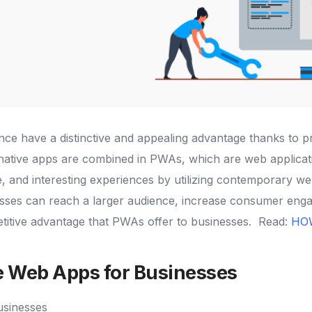
ence have a distinctive and appealing advantage thanks to
ative apps are combined in PWAs, which are web applicatio
 and interesting experiences by utilizing contemporary we
sses can reach a larger audience, increase consumer enga
petitive advantage that PWAs offer to businesses.
Read:
HO
e Web Apps for Businesses