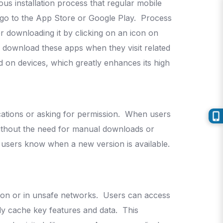
us installation process that regular mobile
 go to the App Store or Google Play.
Process
 downloading it by clicking on an icon on
o download these apps when they visit related
 on devices, which greatly enhances its high
cations or asking for permission.
When users
 without the need for manual downloads or
 users know when a new version is available.
tion or in unsafe networks.
Users can access
lly cache key features and data.
This