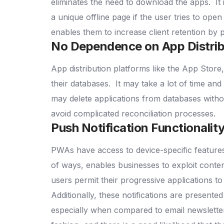
eliminates the need to download the apps.
It
a unique offline page if the user tries to ope
enables them to increase client retention by 
No Dependence on App Distrib
App distribution platforms like the App Store,
their databases.
It may take a lot of time and e
may delete applications from databases with
avoid complicated reconciliation processes.
Push Notification Functionalit
PWAs have access to device-specific features l
of ways, enables businesses to exploit content 
users permit their progressive applications to
Additionally, these notifications are presente
especially when compared to email newsletters