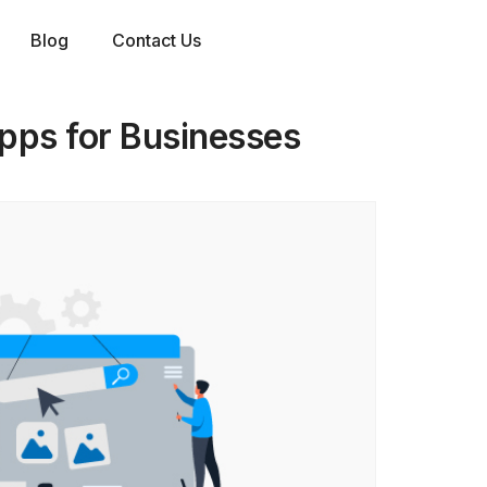
Blog
Contact Us
pps for Businesses