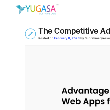
The Competitive Ad
Posted on
February 8, 2023
by
Subrahmanyeswa