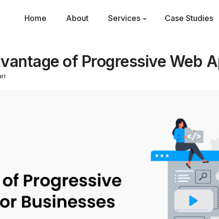
Home
About
Services
Case Studies
vantage of Progressive Web A
ri