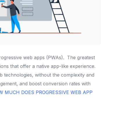
 progressive web apps (PWAs).
The greatest
ns that offer a native app-like experience.
b technologies, without the complexity and
gement, and boost conversion rates with
W MUCH DOES PROGRESSIVE WEB APP