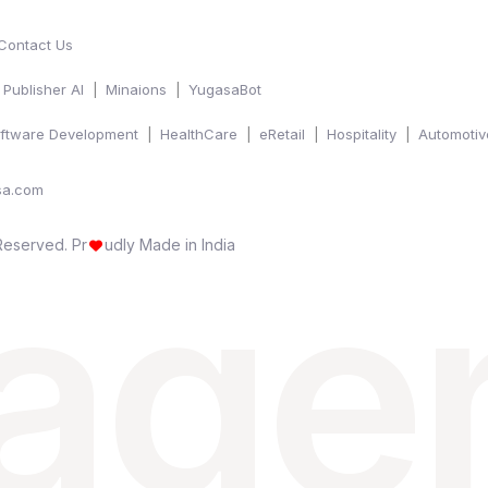
Contact Us
Publisher AI
Minaions
YugasaBot
ftware Development
HealthCare
eRetail
Hospitality
Automotiv
sa.com
 age
 Reserved.
Pr
udly Made in India