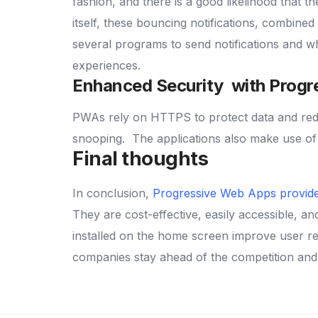
fashion, and there is a good likelihood that th
itself, these bouncing notifications, combined
several programs to send notifications and w
experiences.
Enhanced Security with Progr
PWAs rely on HTTPS to protect data and reduc
snooping.
The applications also make use of
Final thoughts
In conclusion,
Progressive Web Apps provide
They are cost-effective, easily accessible, a
installed on the home screen improve user re
companies stay ahead of the competition and 