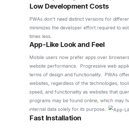
Low Development Costs
PWAs don't need distinct versions for differ
minimizes the developer effort required to e
times less.
App-Like Look and Feel
Mobile users now prefer apps over browsers due
website performance.
Progressive web applic
terms of design and functionality.
PWAs offer
websites, regardless of the technologies, t
speed, and functionality as websites that qu
programs may be found online, which may have
internal data solely for its purpose.
Fast Installation