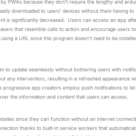
d by PWAs because they don't require the lengthy and arduo
asily downloaded to users' devices without them having to
t is significantly decreased.
Users can access an app after
asers that resemble calls to action and encourage users t
sing a URL since this program doesn't need to be installed
m to update seamlessly without bothering users with notifi
hout any intervention, resulting in a refreshed appearance
progressive app creators employ push notifications to let
er the information and content that users can access.
ebsites since they can function without an internet connec
nection thanks to built-in service workers that automatica