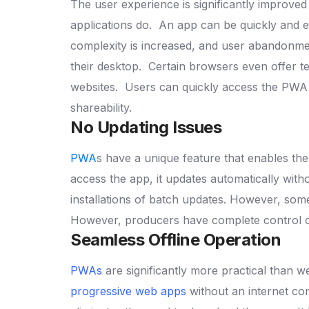
The user experience is significantly improve
applications do.
An app can be quickly and e
complexity is increased, and user abandonmen
their desktop.
Certain browsers even offer te
websites.
Users can quickly access the PWA u
shareability.
No Updating Issues
PWA
s have a unique feature that enables the
access the app, it updates automatically wit
installations of batch updates.
However, some 
However, producers have complete control ov
Seamless Offline Operation
PWAs
are significantly more practical than w
progressive web apps
without an internet con