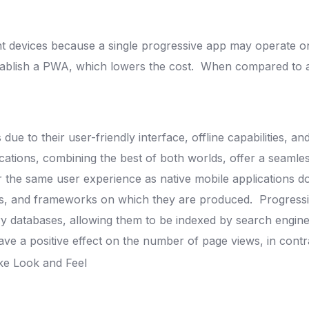
ent devices because a single progressive app may operate o
stablish a PWA, which lowers the cost.
When compared to a n
 to their user-friendly interface, offline capabilities, and
ations, combining the best of both worlds, offer a seamles
 the same user experience as native mobile applications
do
ools, and frameworks on which they are produced.
Progress
ery databases, allowing them to be indexed by search engin
 a positive effect on the number of page views, in contras