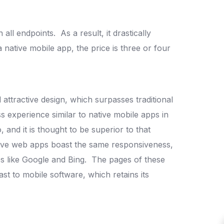
n all endpoints.
As a result, it drastically
ative mobile app, the price is three or four
 attractive design, which surpasses traditional
s experience similar to native mobile apps in
, and it is thought to be superior to that
ive web apps boast the same responsiveness,
es like Google and Bing.
The pages of these
t to mobile software, which retains its