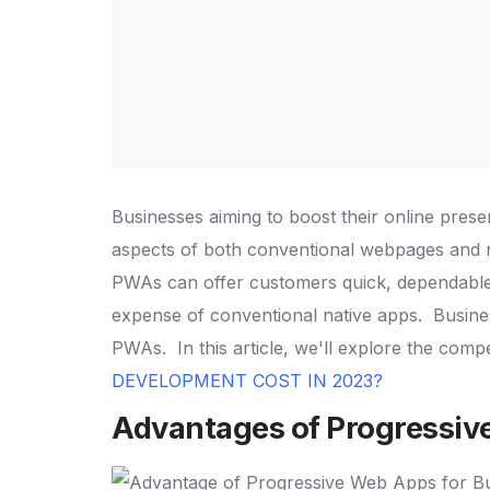
Businesses aiming to boost their online pres
aspects of both conventional webpages and n
PWAs can offer customers quick, dependable,
expense of conventional native apps.
Busine
PWAs.
In this article, we'll explore the com
DEVELOPMENT COST IN 2023?
Advantages of Progressiv