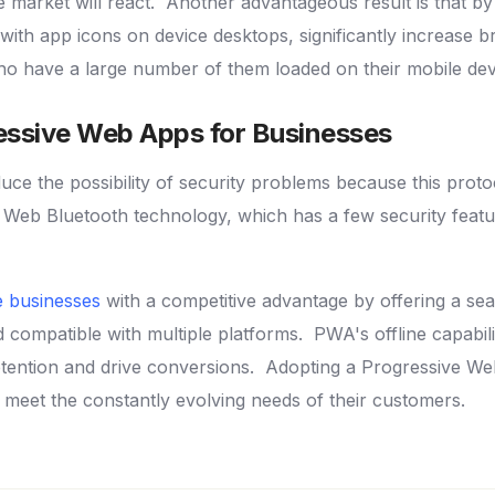
e market will react.
Another advantageous result is that by
 with app icons on device desktops, significantly increase 
ho have a large number of them loaded on their mobile devic
essive Web Apps for Businesses
e the possibility of security problems because this proto
 Web Bluetooth technology, which has a few security feat
 businesses
with a competitive advantage by offering a se
nd compatible with multiple platforms.
PWA's offline capabilit
tention and drive conversions.
Adopting a Progressive We
meet the constantly evolving needs of their customers.