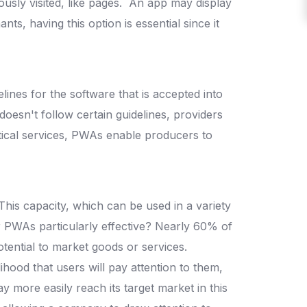
ously visited, like pages.
An app may display
nts, having this option is essential since it
lines for the software that is accepted into
ss doesn't follow certain guidelines, providers
tical services, PWAs enable producers to
This capacity, which can be used in a variety
 PWAs particularly effective? Nearly 60% of
potential to market goods or services.
ihood that users will pay attention to them,
 more easily reach its target market in this