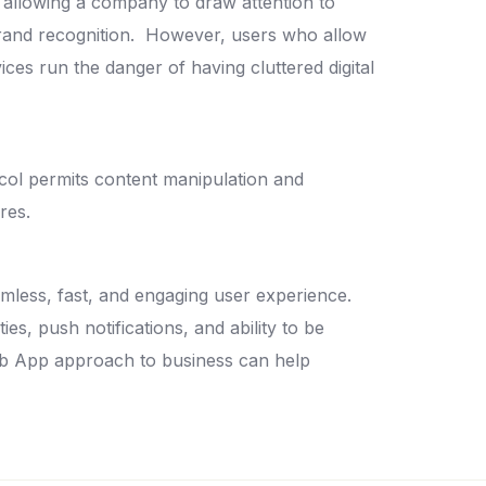
 allowing a company to draw attention to
brand recognition.
However, users who allow
es run the danger of having cluttered digital
col permits content manipulation and
ures.
amless, fast, and engaging user experience.
ies, push notifications, and ability to be
b App approach to business can help