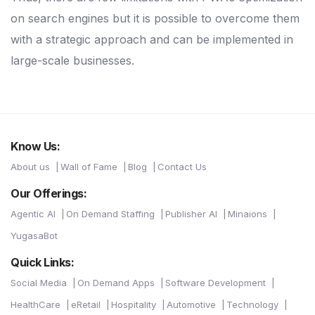
on search engines but it is possible to overcome them
with a strategic approach and can be implemented in
large-scale businesses.
Know Us:
About us
Wall of Fame
Blog
Contact Us
Our Offerings:
Agentic AI
On Demand Staffing
Publisher AI
Minaions
YugasaBot
Quick Links:
Social Media
On Demand Apps
Software Development
HealthCare
eRetail
Hospitality
Automotive
Technology