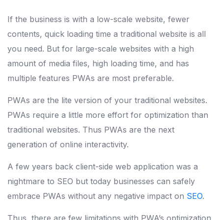
If the business is with a low-scale website, fewer
contents, quick loading time a traditional website is all
you need. But for large-scale websites with a high
amount of media files, high loading time, and has
multiple features PWAs are most preferable.
PWAs are the lite version of your traditional websites.
PWAs require a little more effort for optimization than
traditional websites. Thus PWAs are the next
generation of online interactivity.
A few years back client-side web application was a
nightmare to SEO but today businesses can safely
embrace PWAs without any negative impact on
SEO
.
Thus, there are few limitations with PWA’s optimization