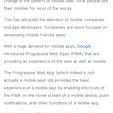
change in the pattern of mobile uses. Now people use
their mobiles for most of the works.
This has attracted the attention of mobile companies
and app developers. Companies are more focused on
developing mobile-friendly apps.
With a huge demand for mobile apps,
Google
introduced Progressive Web Apps (PWA) that are
providing an experience of the web as well as mobile.
The Progressive Web App (which indeed is not
actually a mobile app) still provides the basic
experience of a mobile app by enabling shortcuts of
the PWA on the home screen of a mobile device, push
notifications, and other functions of a mobile app.