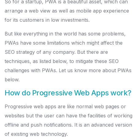
So for a startup, PWA is a beautiful asset, which can
arrange a web view as well as mobile app experience
for its customers in low investments.
But like everything in the world has some problems,
PWAs have some limitations which might affect the
SEO strategy of any company. But there are
techniques, as listed below, to mitigate these SEO
challenges with PWAs. Let us know more about PWAs
below.
How do Progressive Web Apps work?
Progressive web apps are like normal web pages or
websites but the user can have the facilities of working
offline and push notifications. It is an advanced version
of existing web technology.