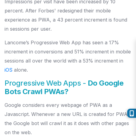
Impressions per visit have been increased by 10
percent. After Forbes' redesigned their mobile
experience as PWA, a 43 percent increment is found
in sessions per user.
Lancome’s Progressive Web App has seen a 17%
increment in conversions and 51% increment in mobile
sessions all over the world with a 53% increment in
iOS
alone.
Progressive Web Apps -
Do Google
Bots Crawl PWAs?
Google considers every webpage of PWA as a
Javascript. Whenever a new URL is created for PWA,
the Google bot will crawl it as it does with other pages
on the web.