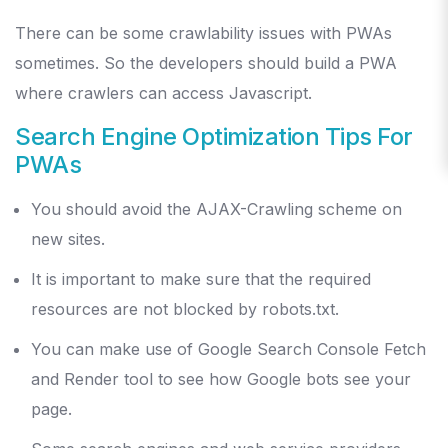
There can be some crawlability issues with PWAs
sometimes. So the developers should build a PWA
where crawlers can access Javascript.
Search Engine Optimization Tips For
PWAs
You should avoid the AJAX-Crawling scheme on
new sites.
It is important to make sure that the required
resources are not blocked by robots.txt.
You can make use of Google Search Console Fetch
and Render tool to see how Google bots see your
page.