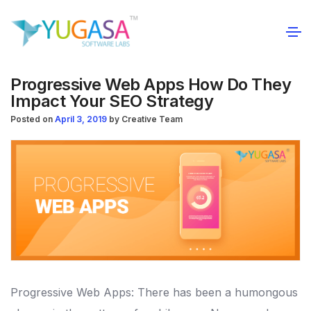
Progressive Web Apps How Do They
Impact Your SEO Strategy
Posted on
April 3, 2019
by
Creative Team
Progressive Web Apps: There has been a humongous