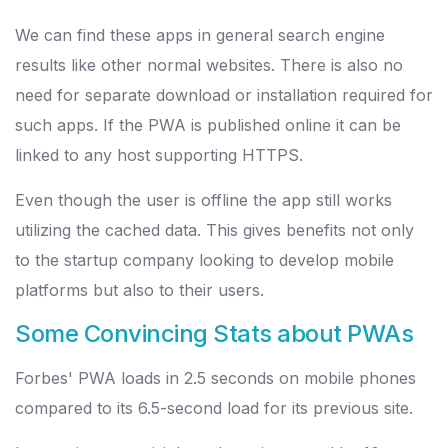
We can find these apps in general search engine
results like other normal websites. There is also no
need for separate download or installation required for
such apps. If the PWA is published online it can be
linked to any host supporting HTTPS.
Even though the user is offline the app still works
utilizing the cached data. This gives benefits not only
to the startup company looking to develop mobile
platforms but also to their users.
Some Convincing Stats about PWAs
Forbes' PWA loads in 2.5 seconds on mobile phones
compared to its 6.5-second load for its previous site.