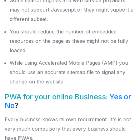
Some search engines and web service providers
may not support Javascript or they might support a
different subset.
You should reduce the number of embedded
resources on the page as these might not be fully
loaded.
While using Accelerated Mobile Pages (AMP) you
should use an accurate sitemap file to signal any
change on the website.
PWA for your online Business:
Yes or
No
?
Every business knows its own requirement. It's is not
very much compulsory that every business should
have PWAs.