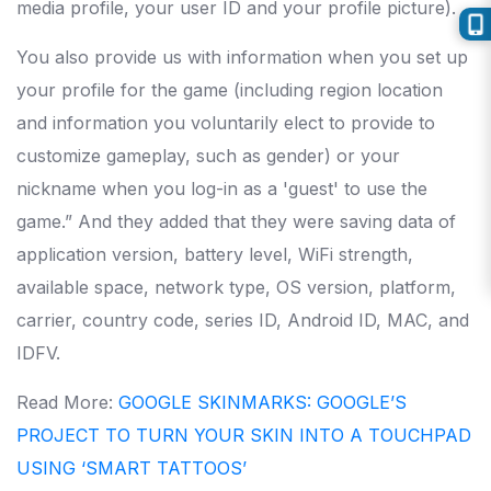
media profile, your user ID and your profile picture).
You also provide us with information when you set up
your profile for the game (including region location
and information you voluntarily elect to provide to
customize gameplay, such as gender) or your
nickname when you log-in as a 'guest' to use the
game.” And they added that they were saving data of
application version, battery level, WiFi strength,
available space, network type, OS version, platform,
carrier, country code, series ID, Android ID, MAC, and
IDFV.
Read More:
GOOGLE SKINMARKS: GOOGLE’S
PROJECT TO TURN YOUR SKIN INTO A TOUCHPAD
USING ‘SMART TATTOOS’