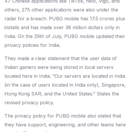
47 Chinese applications like TikTok, helo, Vigo, and
others, 275 other applications were also under the
radar for a breach. PUBG mobile has 17.5 crores plus
installs and has made over 38 million dollars only in
India. On the 29th of July, PUBG mobile updated their
privacy policies for India.
They made a clear statement that the user data of
Indian gamers were being stored in local servers
located here in India. “Our servers are located in India
(in the case of users located in India only), Singapore,
Hong Kong SAR, and the United States.” States the
revised privacy policy.
The privacy policy for PUBG mobile also stated that
they have support, engineering, and other teams here