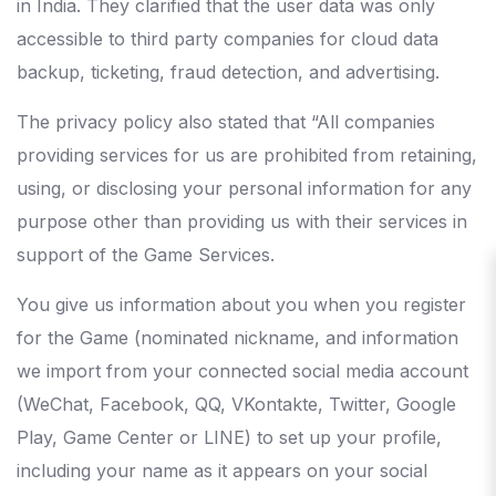
in India. They clarified that the user data was only
accessible to third party companies for cloud data
backup, ticketing, fraud detection, and advertising.
The privacy policy also stated that “All companies
providing services for us are prohibited from retaining,
using, or disclosing your personal information for any
purpose other than providing us with their services in
support of the Game Services.
You give us information about you when you register
for the Game (nominated nickname, and information
we import from your connected social media account
(WeChat, Facebook, QQ, VKontakte, Twitter, Google
Play, Game Center or LINE) to set up your profile,
including your name as it appears on your social