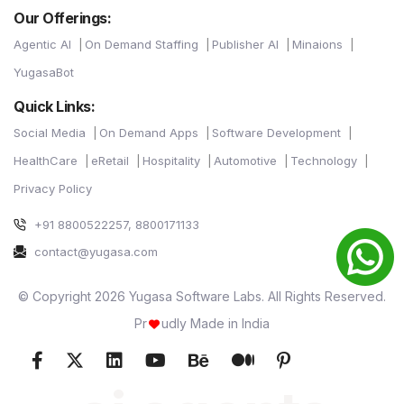
Our Offerings:
Agentic AI
On Demand Staffing
Publisher AI
Minaions
YugasaBot
Quick Links:
Social Media
On Demand Apps
Software Development
HealthCare
eRetail
Hospitality
Automotive
Technology
Privacy Policy
+91 8800522257, 8800171133
contact@yugasa.com
© Copyright 2026 Yugasa Software Labs. All Rights Reserved.
Pr
udly Made in India