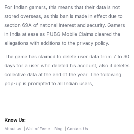
For Indian gamers, this means that their data is not
stored overseas, as this ban is made in effect due to
section 69A of national interest and security. Gamers
in India at ease as PUBG Mobile Claims cleared the
allegations with additions to the privacy policy.
The game has claimed to delete user data from 7 to 30
days for a user who deleted his account, also it deletes
collective data at the end of the year. The following
pop-up is prompted to all Indian users,
Know Us:
About us
Wall of Fame
Blog
Contact Us