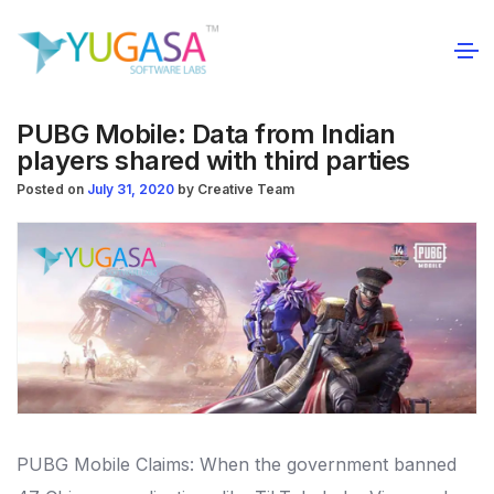
PUBG Mobile: Data from Indian
players shared with third parties
Posted on
July 31, 2020
by
Creative Team
PUBG Mobile Claims: When the government banned