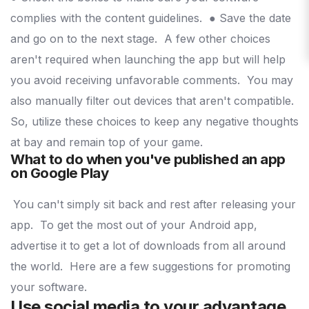
complies with the content guidelines.
● Save the date
and go on to the next stage.
A few other choices
aren't required when launching the app but will help
you avoid receiving unfavorable comments.
You may
also manually filter out devices that aren't compatible.
So, utilize these choices to keep any negative thoughts
at bay and remain top of your game.
What to do when you've published an app
on Google Play
You can't simply sit back and rest after releasing your
app.
To get the most out of your Android app,
advertise it to get a lot of downloads from all around
the world.
Here are a few suggestions for promoting
your software.
Use social media to your advantage