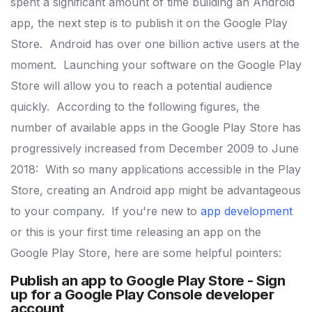
spent a significant amount of time building an Android
app, the next step is to publish it on the Google Play
Store.
Android has over one billion active users at the
moment.
Launching your software on the Google Play
Store will allow you to reach a potential audience
quickly.
According to the following figures, the
number of available apps in the Google Play Store has
progressively increased from December 2009 to June
2018:
With so many applications accessible in the Play
Store, creating an Android app might be advantageous
to your company.
If you're new to
app development
or this is your first time releasing an app on the
Google Play Store, here are some helpful pointers:
Publish an app to Google Play Store -
Sign
up for a Google Play Console developer
account