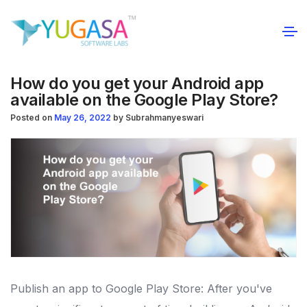
How do you get your Android app
available on the Google Play Store?
Posted on
May 26, 2022
by
Subrahmanyeswari
Publish an app to Google Play Store: After you've