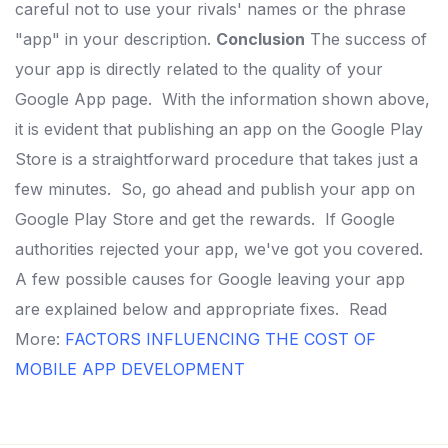
careful not to use your rivals' names or the phrase
"app" in your description.
Conclusion
The success of
your app is directly related to the quality of your
Google App page.
With the information shown above,
it is evident that publishing an app on the Google Play
Store is a straightforward procedure that takes just a
few minutes.
So, go ahead and publish your app on
Google Play Store and get the rewards.
If Google
authorities rejected your app, we've got you covered.
A few possible causes for Google leaving your app
are explained below and appropriate fixes.
Read
More:
FACTORS INFLUENCING THE COST OF
MOBILE APP DEVELOPMENT