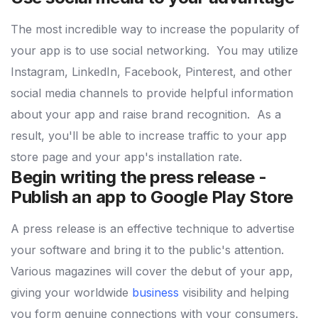
The most incredible way to increase the popularity of
your app is to use social networking.
You may utilize
Instagram, LinkedIn, Facebook, Pinterest, and other
social media channels to provide helpful information
about your app and raise brand recognition.
As a
result, you'll be able to increase traffic to your app
store page and your app's installation rate.
Begin writing the press release -
Publish an app to Google Play Store
A press release is an effective technique to advertise
your software and bring it to the public's attention.
Various magazines will cover the debut of your app,
giving your worldwide
business
visibility and helping
you form genuine connections with your consumers.