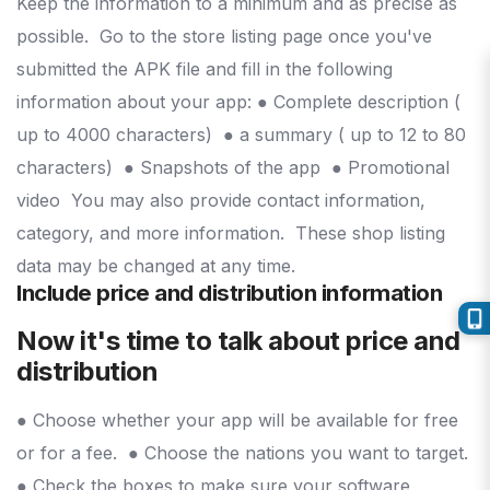
Keep the information to a minimum and as precise as
possible.
Go to the store listing page once you've
submitted the APK file and fill in the following
information about your app:
● Complete description (
up to 4000 characters)
● a summary ( up to 12 to 80
characters)
● Snapshots of the app
● Promotional
video
You may also provide contact information,
category, and more information.
These shop listing
data may be changed at any time.
Include price and distribution information
Now it's time to talk about price and
distribution
● Choose whether your app will be available for free
or for a fee.
● Choose the nations you want to target.
● Check the boxes to make sure your software