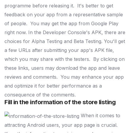
programme before releasing it.
It's better to get
feedback on your app from a representative sample
of people.
You may get the app from Google Play
right now.
In the Developer Console's APK, there are
choices for Alpha Testing and Beta Testing.
You'll get
a few URLs after submitting your app's APK file,
which you may share with the testers.
By clicking on
these links, users may download the app and leave
reviews and comments.
You may enhance your app
and optimize it for better performance as a
consequence of the comments.
Fill in the information of the store listing
When it comes to
attracting Android users, your app page is crucial.