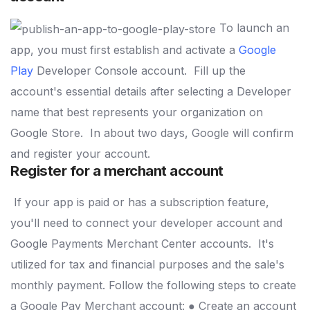
To launch an
app, you must first establish and activate a
Google
Play
Developer Console account.
Fill up the
account's essential details after selecting a Developer
name that best represents your organization on
Google Store.
In about two days, Google will confirm
and register your account.
Register for a merchant account
If your app is paid or has a subscription feature,
you'll need to connect your developer account and
Google Payments Merchant Center accounts.
It's
utilized for tax and financial purposes and the sale's
monthly payment. Follow the following steps to create
a Google Pay Merchant account:
● Create an account