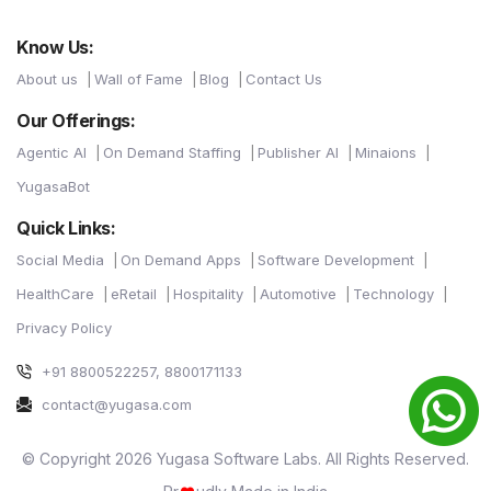
Know Us:
About us
Wall of Fame
Blog
Contact Us
Our Offerings:
Agentic AI
On Demand Staffing
Publisher AI
Minaions
YugasaBot
Quick Links:
Social Media
On Demand Apps
Software Development
HealthCare
eRetail
Hospitality
Automotive
Technology
Privacy Policy
+91 8800522257, 8800171133
contact@yugasa.com
© Copyright 2026 Yugasa Software Labs. All Rights Reserved.