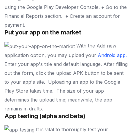
using the Google Play Developer Console.
● Go to the
Financial Reports section.
● Create an account for
payment.
Put your app on the market
With the Add new
application option, you may upload your
Android app
.
Enter your app's title and default language. After filling
out the form, click the upload APK button to be sent
to your app's site.
Uploading an app to the Google
Play Store takes time.
The size of your app
determines the upload time; meanwhile, the app
remains in drafts.
App testing (alpha and beta)
It is vital to thoroughly test your