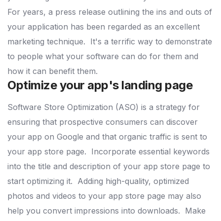
For years, a press release outlining the ins and outs of
your application has been regarded as an excellent
marketing technique.
It's a terrific way to demonstrate
to people what your software can do for them and
how it can benefit them.
Optimize your app's landing page
Software Store Optimization (ASO) is a strategy for
ensuring that prospective consumers can discover
your app on Google and that organic traffic is sent to
your app store page.
Incorporate essential keywords
into the title and description of your app store page to
start optimizing it.
Adding high-quality, optimized
photos and videos to your app store page may also
help you convert impressions into downloads.
Make