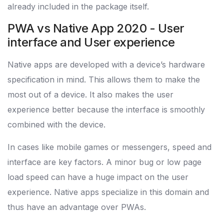
already included in the package itself.
PWA vs Native App 2020 - User
interface and User experience
Native apps are developed with a device’s hardware
specification in mind. This allows them to make the
most out of a device. It also makes the user
experience better because the interface is smoothly
combined with the device.
In cases like mobile games or messengers, speed and
interface are key factors. A minor bug or low page
load speed can have a huge impact on the user
experience. Native apps specialize in this domain and
thus have an advantage over PWAs.