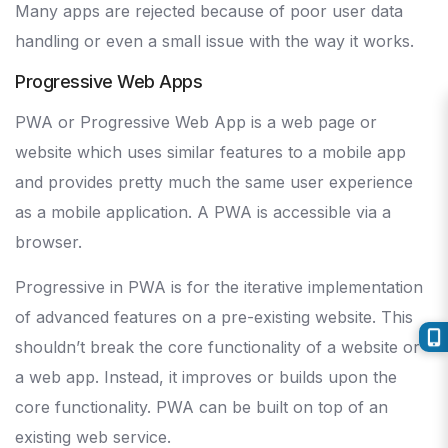
Many apps are rejected because of poor user data
handling or even a small issue with the way it works.
Progressive Web Apps
PWA or Progressive Web App is a web page or
website which uses similar features to a mobile app
and provides pretty much the same user experience
as a mobile application. A PWA is accessible via a
browser.
Progressive in PWA is for the iterative implementation
of advanced features on a pre-existing website. This
shouldn’t break the core functionality of a website or
a web app. Instead, it improves or builds upon the
core functionality. PWA can be built on top of an
existing web service.