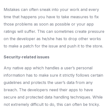
Mistakes can often sneak into your work and every
time that happens you have to take measures to fix
those problems as soon as possible or your app
ratings will suffer. This can sometimes create pressure
on the developer as he/she has to drop other works
to make a patch for the issue and push it to the store.
Security-related issues
Any native app which handles a user’s personal
information has to make sure it strictly follows certain
guidelines and protects the user’s data from any
breach. The developers need their apps to have
secure and protected data handling techniques. While
not extremely difficult to do, this can often be tricky.