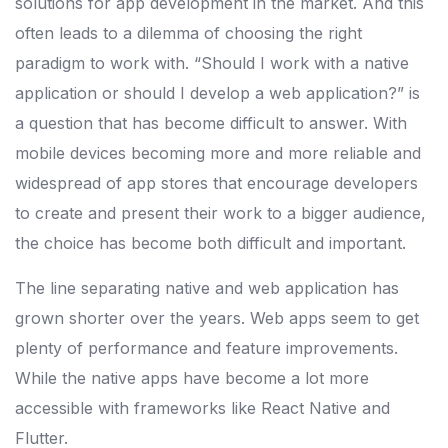
solutions for app development in the market. And this
often leads to a dilemma of choosing the right
paradigm to work with. “Should I work with a native
application or should I develop a web application?” is
a question that has become difficult to answer. With
mobile devices becoming more and more reliable and
widespread of app stores that encourage developers
to create and present their work to a bigger audience,
the choice has become both difficult and important.
The line separating native and web application has
grown shorter over the years. Web apps seem to get
plenty of performance and feature improvements.
While the native apps have become a lot more
accessible with frameworks like React Native and
Flutter.