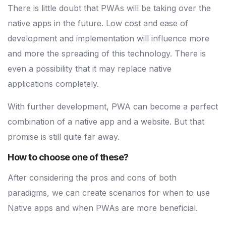
There is little doubt that PWAs will be taking over the
native apps in the future. Low cost and ease of
development and implementation will influence more
and more the spreading of this technology. There is
even a possibility that it may replace native
applications completely.
With further development, PWA can become a perfect
combination of a native app and a website. But that
promise is still quite far away.
How to choose one of these?
After considering the pros and cons of both
paradigms, we can create scenarios for when to use
Native apps and when PWAs are more beneficial.