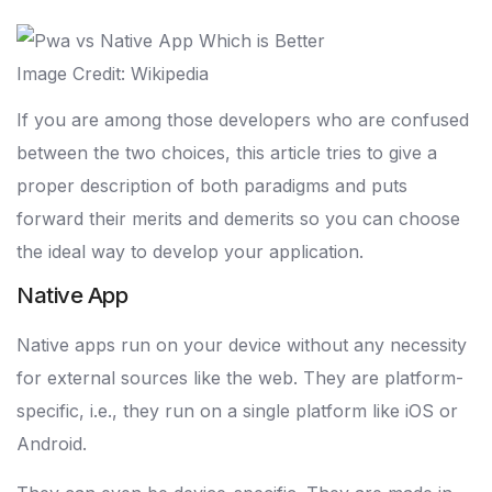
Image Credit: Wikipedia
If you are among those developers who are confused
between the two choices, this article tries to give a
proper description of both paradigms and puts
forward their merits and demerits so you can choose
the ideal way to develop your application.
Native App
Native apps run on your device without any necessity
for external sources like the web. They are platform-
specific, i.e., they run on a single platform like iOS or
Android.