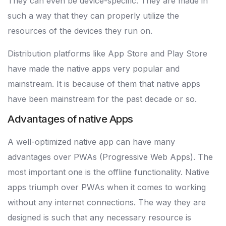
They can even be device-specific. They are made in
such a way that they can properly utilize the
resources of the devices they run on.
Distribution platforms like App Store and Play Store
have made the native apps very popular and
mainstream. It is because of them that native apps
have been mainstream for the past decade or so.
Advantages of native Apps
A well-optimized native app can have many
advantages over PWAs (Progressive Web Apps). The
most important one is the offline functionality. Native
apps triumph over PWAs when it comes to working
without any internet connections. The way they are
designed is such that any necessary resource is