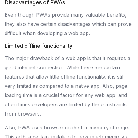
Disadvantages of PWAs
Even though PWAs provide many valuable benefits,
they also have certain disadvantages which can prove
difficult when developing a web app.
Limited offline functionality
The major drawback of a web app is that it requires a
good internet connection. While there are certain
features that allow little offline functionality, it is still
very limited as compared to a native app. Also, page
loading time is a crucial factor for any web app, and
often times developers are limited by the constraints
from browsers.
Also, PWA uses browser cache for memory storage.
This adds a certain limitation to how much memory a