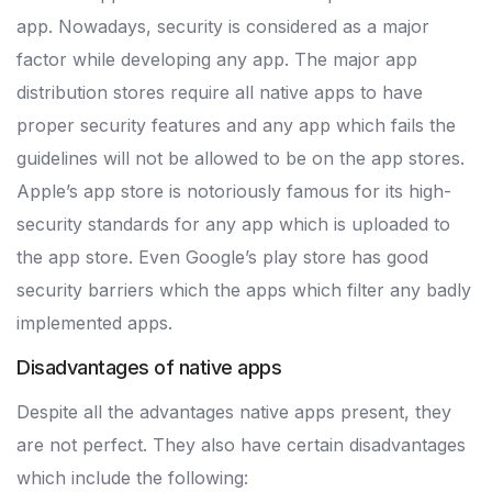
app. Nowadays, security is considered as a major
factor while developing any app. The major app
distribution stores require all native apps to have
proper security features and any app which fails the
guidelines will not be allowed to be on the app stores.
Apple’s app store is notoriously famous for its high-
security standards for any app which is uploaded to
the app store. Even Google’s play store has good
security barriers which the apps which filter any badly
implemented apps.
Disadvantages of native apps
Despite all the advantages native apps present, they
are not perfect. They also have certain disadvantages
which include the following: