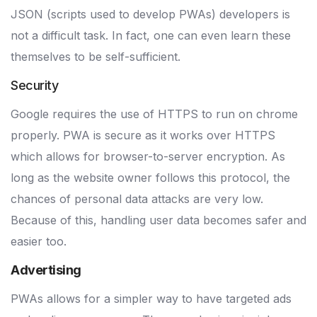
JSON (scripts used to develop PWAs) developers is
not a difficult task. In fact, one can even learn these
themselves to be self-sufficient.
Security
Google requires the use of HTTPS to run on chrome
properly. PWA is secure as it works over HTTPS
which allows for browser-to-server encryption. As
long as the website owner follows this protocol, the
chances of personal data attacks are very low.
Because of this, handling user data becomes safer and
easier too.
Advertising
PWAs allows for a simpler way to have targeted ads