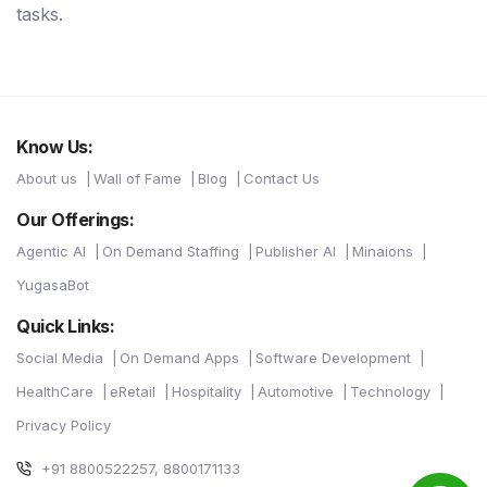
tasks.
Know Us:
About us
Wall of Fame
Blog
Contact Us
Our Offerings:
Agentic AI
On Demand Staffing
Publisher AI
Minaions
YugasaBot
Quick Links:
Social Media
On Demand Apps
Software Development
HealthCare
eRetail
Hospitality
Automotive
Technology
Privacy Policy
+91 8800522257, 8800171133