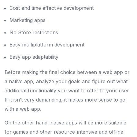
Cost and time effective development
Marketing apps
No Store restrictions
Easy multiplatform development
Easy app adaptability
Before making the final choice between a web app or
a native app, analyze your goals and figure out what
additional functionality you want to offer to your user.
If it isn’t very demanding, it makes more sense to go
with a web app.
On the other hand, native apps will be more suitable
for games and other resource-intensive and offline