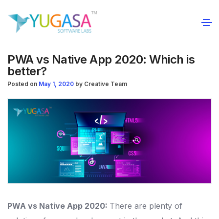
PWA vs Native App 2020: Which is
better?
Posted on
May 1, 2020
by
Creative Team
PWA vs Native App 2020:
There are plenty of