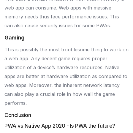
web app can consume. Web apps with massive
memory needs thus face performance issues. This
can also cause security issues for some PWAs.
Gaming
This is possibly the most troublesome thing to work on
a web app. Any decent game requires proper
utilization of a device’s hardware resources. Native
apps are better at hardware utilization as compared to
web apps. Moreover, the inherent network latency
can also play a crucial role in how well the game
performs.
Conclusion
PWA vs Native App 2020 - Is PWA the future?