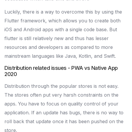
Luckily, there is a way to overcome this by using the
Flutter framework, which allows you to create both
iOS and Android apps with a single code base. But
flutter is still relatively new and thus has lesser
resources and developers as compared to more
mainstream languages like Java, Kotlin, and Swift.
Distribution related issues - PWA vs Native App
2020
Distribution through the popular stores is not easy.
The stores often put very harsh constraints on the
apps. You have to focus on quality control of your
application. If an update has bugs, there is no way to
roll back that update once it has been pushed on the
store.