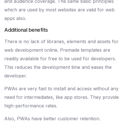
and audience coverage. The same basic principles
which are used by most websites are valid for web
apps also.
Additional benefits
There is no lack of libraries, elements and assets for
web development online. Premade templates are
readily available for free to be used for developers.
This reduces the development time and eases the
developer.
PWAs are very fast to install and access without any
need for intermediates, like app stores. They provide
high-performance rates.
Also, PWAs have better customer retention.