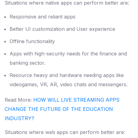
Situations where native apps can perform better are:
Responsive and reliant apps
Better UI customization and User experience
Offline functionality
Apps with high-security needs for the finance and
banking sector.
Resource heavy and hardware needing apps like
videogames, VR, AR, video chats and messengers.
Read More:
HOW WILL LIVE STREAMING APPS
CHANGE THE FUTURE OF THE EDUCATION
INDUSTRY?
Situations where web apps can perform better are: