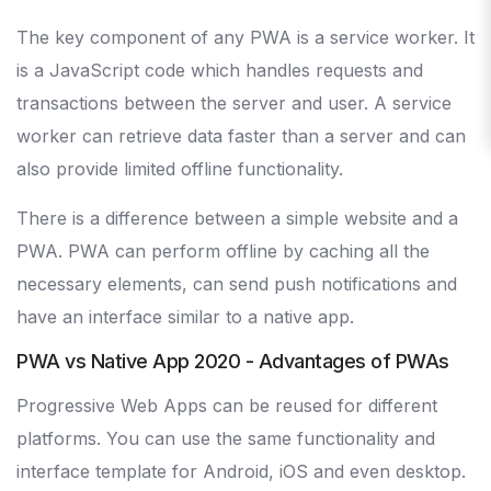
The key component of any PWA is a service worker. It
is a JavaScript code which handles requests and
transactions between the server and user. A service
worker can retrieve data faster than a server and can
also provide limited offline functionality.
There is a difference between a simple website and a
PWA. PWA can perform offline by caching all the
necessary elements, can send push notifications and
have an interface similar to a native app.
PWA vs Native App 2020 - Advantages of PWAs
Progressive Web Apps can be reused for different
platforms. You can use the same functionality and
interface template for Android, iOS and even desktop.