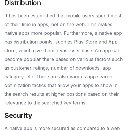
Distribution
It has been established that mobile users spend most
of their time in apps, not on the web. This makes
native apps more popular. Furthermore, a native app
has distribution points, such as Play Store and App
store, which give them a vast user base. An app can
become popular there based on various factors such
as customer ratings, number of downloads, app
category, etc. There are also various app search
optimization tactics that allow your apps to show in
the search results at higher positions based on their
relevance to the searched key terms.
Security
A native app is more secured as compared to a web