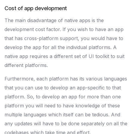
Cost of app development
The main disadvantage of native apps is the
development cost factor. If you wish to have an app
that has cross-platform support, you would have to
develop the app for all the individual platforms. A
native app requires a different set of UI toolkit to suit
different platforms.
Furthermore, each platform has its various languages
that you can use to develop an app-specific to that
platform. So, to develop an app for more than one
platform you will need to have knowledge of these
multiple languages which itself can be tedious. And
any updates will have to be done separately on all the
codebases which take time and effort.