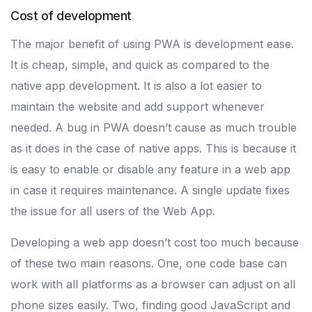
Cost of development
The major benefit of using PWA is development ease.
It is cheap, simple, and quick as compared to the
native app development. It is also a lot easier to
maintain the website and add support whenever
needed. A bug in PWA doesn’t cause as much trouble
as it does in the case of native apps. This is because it
is easy to enable or disable any feature in a web app
in case it requires maintenance. A single update fixes
the issue for all users of the Web App.
Developing a web app doesn’t cost too much because
of these two main reasons. One, one code base can
work with all platforms as a browser can adjust on all
phone sizes easily. Two, finding good JavaScript and