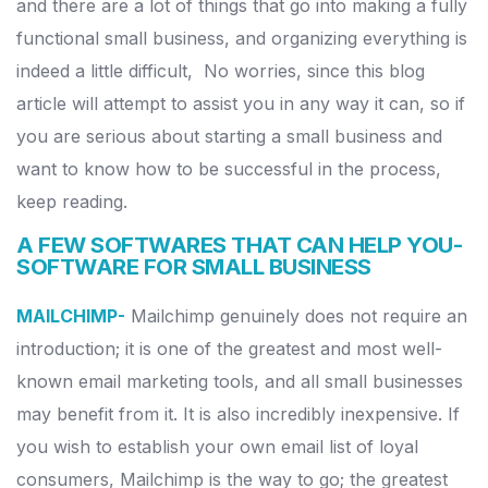
and there are a lot of things that go into making a fully
functional small business, and organizing everything is
indeed a little difficult,
No worries, since this blog
article will attempt to assist you in any way it can, so if
you are serious about starting a small business and
want to know how to be successful in the process,
keep reading.
A FEW SOFTWARES THAT CAN HELP YOU-
SOFTWARE FOR SMALL BUSINESS
MAILCHIMP-
Mailchimp genuinely does not require an
introduction; it is one of the greatest and most well-
known email marketing tools, and all small businesses
may benefit from it. It is also incredibly inexpensive.
If
you wish to establish your own email list of loyal
consumers, Mailchimp is the way to go; the greatest