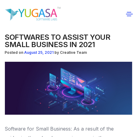
SOFTWARES TO ASSIST YOUR
SMALL BUSINESS IN 2021
Posted on
August 25, 2021
by
Creative Team
Software for Small Business: As a result of the