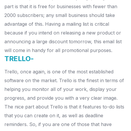
part is that it is free for businesses with fewer than
2000 subscribers; any small business should take
advantage of this.
Having a mailing list is critical
because if you intend on releasing a new product or
announcing a large discount tomorrow, this email list
will come in handy for all promotional purposes.
TRELLO-
Trello, once again, is one of the most established
software on the market. Trello is the finest in terms of
helping you monitor all of your work, display your
progress, and provide you with a very clear image.
The nice part about Trello is that it features to-do lists
that you can create on it, as well as deadline
reminders. So, if you are one of those that have