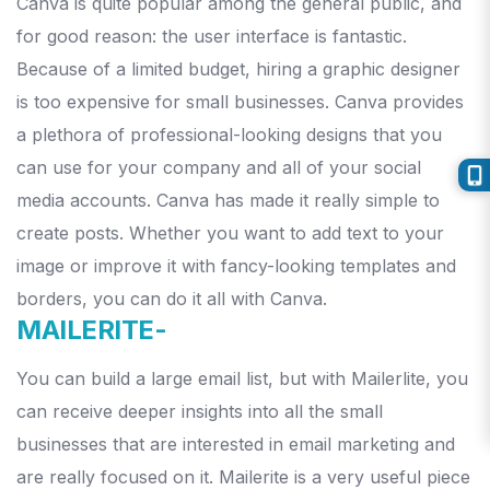
Canva is quite popular among the general public, and
for good reason: the user interface is fantastic.
Because of a limited budget, hiring a graphic designer
is too expensive for small businesses.
Canva provides
a plethora of professional-looking designs that you
can use for your company and all of your social
media accounts.
Canva has made it really simple to
create posts. Whether you want to add text to your
image or improve it with fancy-looking templates and
borders, you can do it all with Canva.
MAILERITE-
You can build a large email list, but with Mailerlite, you
can receive deeper insights into all the small
businesses that are interested in email marketing and
are really focused on it. Mailerite is a very useful piece