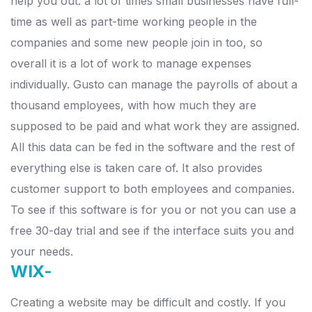
help you out. a lot of times small businesses have full-
time as well as part-time working people in the
companies and some new people join in too, so
overall it is a lot of work to manage expenses
individually.
Gusto can manage the payrolls of about a
thousand employees, with how much they are
supposed to be paid and what work they are assigned.
All this data can be fed in the software and the rest of
everything else is taken care of.
It also provides
customer support to both employees and companies.
To see if this software is for you or not you can use a
free 30-day trial and see if the interface suits you and
your needs.
WIX-
Creating a website may be difficult and costly. If you