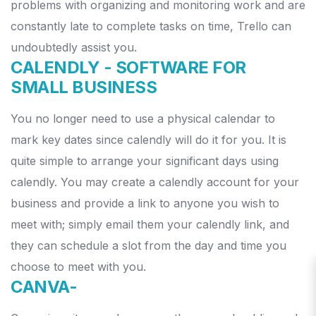
problems with organizing and monitoring work and are
constantly late to complete tasks on time, Trello can
undoubtedly assist you.
CALENDLY -
SOFTWARE FOR
SMALL BUSINESS
You no longer need to use a physical calendar to
mark key dates since calendly will do it for you. It is
quite simple to arrange your significant days using
calendly.
You may create a calendly account for your
business and provide a link to anyone you wish to
meet with; simply email them your calendly link, and
they can schedule a slot from the day and time you
choose to meet with you.
CANVA-