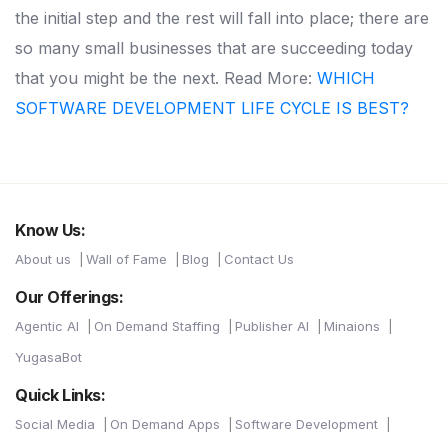
the initial step and the rest will fall into place; there are
so many small businesses that are succeeding today
that you might be the next.
Read More:
WHICH
SOFTWARE DEVELOPMENT LIFE CYCLE IS BEST?
Know Us:
About us
Wall of Fame
Blog
Contact Us
Our Offerings:
Agentic AI
On Demand Staffing
Publisher AI
Minaions
YugasaBot
Quick Links:
Social Media
On Demand Apps
Software Development