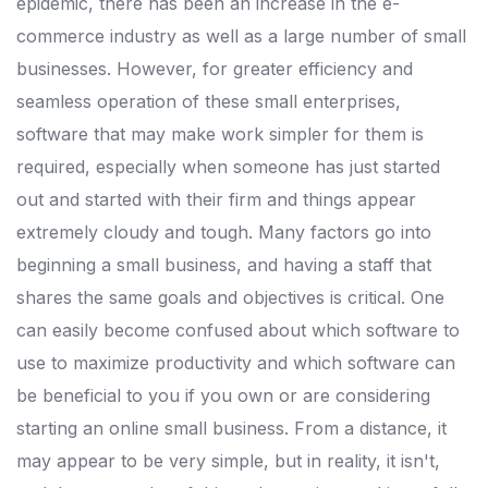
epidemic, there has been an increase in the e-
commerce industry as well as a large number of small
businesses.
However, for greater efficiency and
seamless operation of these small enterprises,
software that may make work simpler for them is
required, especially when someone has just started
out and started with their firm and things appear
extremely cloudy and tough.
Many factors go into
beginning a small business, and having a staff that
shares the same goals and objectives is critical.
One
can easily become confused about which software to
use to maximize productivity and which software can
be beneficial to you if you own or are considering
starting an online small business.
From a distance, it
may appear to be very simple, but in reality, it isn't,