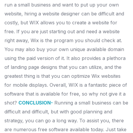
run a small business and want to put up your own
website, hiring a website designer can be difficult and
costly, but WIX allows you to create a website for
free.
If you are just starting out and need a website
right away, Wix is the program you should check at.
You may also buy your own unique available domain
using the paid version of it.
It also provides a plethora
of landing page designs that you can utilize, and the
greatest thing is that you can optimize Wix websites
for mobile displays. Overall, WIX is a fantastic piece of
software that is available for free, so why not give it a
shot?
CONCLUSION-
Running a small business can be
difficult and difficult, but with good planning and
strategy, you can go a long way.
To assist you, there
are numerous free software available today. Just take