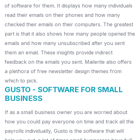
of software for them.
It displays how many individuals
read their emails on their phones and how many
checked their emails on their computers.
The greatest
part is that it also shows how many people opened the
emails and how many unsubscribed after you sent
them an email.
These insights provide indirect
feedback on the emails you sent. Mailerite also offers
a plethora of free newsletter design themes from
which to pick.
GUSTO -
SOFTWARE FOR SMALL
BUSINESS
If as a small business owner you are worried about
how you could pay everyone on time and track all the
payrolls individually, Gusto is the software that will