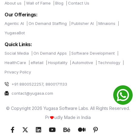
About us
Wall of Fame
Blog
Contact Us
Our Offerings:
Agentic AI
On Demand Staffing
Publisher AI
Minaions
YugasaBot
Quick Links:
Social Media
On Demand Apps
Software Development
HealthCare
eRetail
Hospitality
Automotive
Technology
Privacy Policy
+91 8800522257, 8800171133
contact@yugasa.com
© Copyright 2026 Yugasa Software Labs. All Rights Reserved.
Pr
udly Made in India