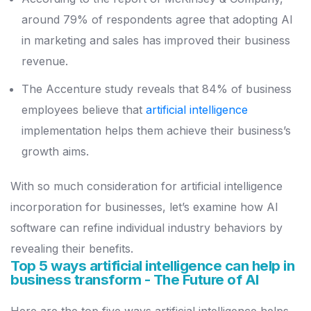
around 79% of respondents agree that adopting AI
in marketing and sales has improved their business
revenue.
The Accenture study reveals that 84% of business
employees believe that
artificial intelligence
implementation helps them achieve their business’s
growth aims.
With so much consideration for artificial intelligence
incorporation for businesses, let’s examine how AI
software can refine individual industry behaviors by
revealing their benefits.
Top 5 ways artificial intelligence can help in
business transform - The Future of AI