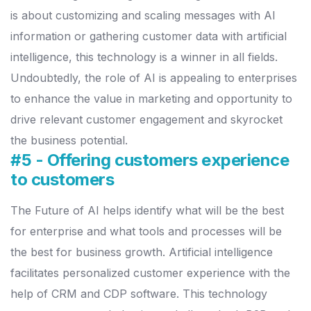
is about customizing and scaling messages with AI
information or gathering customer data with artificial
intelligence, this technology is a winner in all fields.
Undoubtedly, the role of AI is appealing to enterprises
to enhance the value in marketing and opportunity to
drive relevant customer engagement and skyrocket
the business potential.
#5 - Offering customers experience
to customers
The Future of AI helps identify what will be the best
for enterprise and what tools and processes will be
the best for business growth. Artificial intelligence
facilitates personalized customer experience with the
help of CRM and CDP software.
This technology