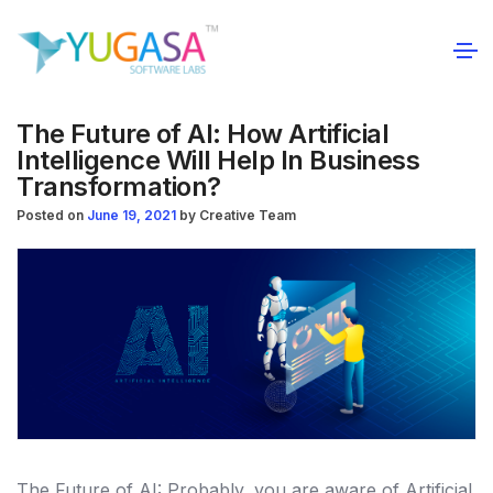
The Future of AI: How Artificial
Intelligence Will Help In Business
Transformation?
Posted on
June 19, 2021
by
Creative Team
The Future of AI: Probably, you are aware of Artificial