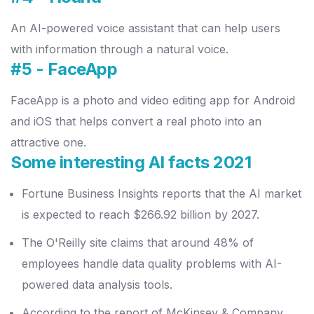
An AI-powered voice assistant that can help users
with information through a natural voice.
#5 - FaceApp
FaceApp is a photo and video editing app for Android
and iOS that helps convert a real photo into an
attractive one.
Some interesting AI facts 2021
Fortune Business Insights reports that the AI market
is expected to reach $266.92 billion by 2027.
The O'Reilly site claims that around 48% of
employees handle data quality problems with AI-
powered data analysis tools.
According to the report of McKinsey & Company,