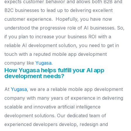
expects customer behavior and allows both B2B and
B2C businesses to lead up to delivering excellent
customer experience.
Hopefully, you have now
understood the progressive role of AI businesses. So,
if you plan to increase your business ROI with a
reliable AI development solution, you need to get in
touch with a reputed mobile app development
company like
Yugasa
.
How Yugasa helps fulfill your AI app
development needs?
At
Yugasa
, we are a reliable mobile app development
company with many years of experience in delivering
scalable and innovative artificial intelligence
development solutions.
Our dedicated team of
experienced developers develop, redesign and