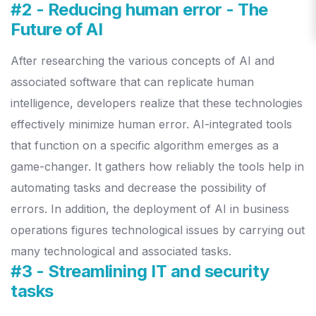
#2 - Reducing human error - The
Future of AI
After researching the various concepts of AI and
associated software that can replicate human
intelligence, developers realize that these technologies
effectively minimize human error.
AI-integrated tools
that function on a specific algorithm emerges as a
game-changer. It gathers how reliably the tools help in
automating tasks and decrease the possibility of
errors. In addition, the deployment of AI in business
operations figures technological issues by carrying out
many technological and associated tasks.
#3 - Streamlining IT and security
tasks