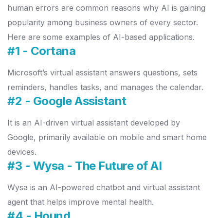
human errors are common reasons why AI is gaining
popularity among business owners of every sector.
Here are some examples of AI-based applications.
#1 - Cortana
Microsoft’s virtual assistant answers questions, sets
reminders, handles tasks, and manages the calendar.
#2 - Google Assistant
It is an AI-driven virtual assistant developed by
Google, primarily available on mobile and smart home
devices.
#3 - Wysa
- The Future of AI
Wysa is an AI-powered chatbot and virtual assistant
agent that helps improve mental health.
#4 - Hound