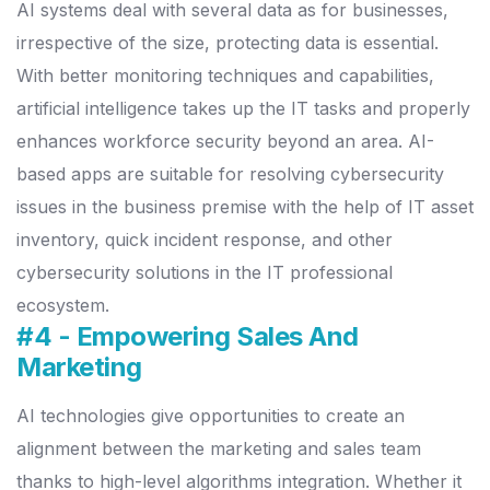
AI systems deal with several data as for businesses,
irrespective of the size, protecting data is essential.
With better monitoring techniques and capabilities,
artificial intelligence takes up the IT tasks and properly
enhances workforce security beyond an area.
AI-
based apps are suitable for resolving cybersecurity
issues in the business premise with the help of IT asset
inventory, quick incident response, and other
cybersecurity solutions in the IT professional
ecosystem.
#4 - Empowering Sales And
Marketing
AI technologies give opportunities to create an
alignment between the marketing and sales team
thanks to high-level algorithms integration. Whether it