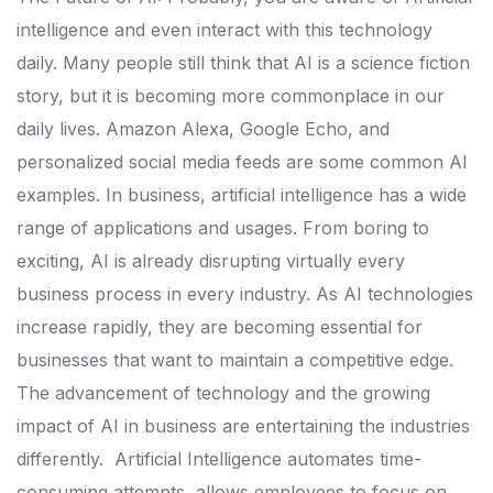
intelligence and even interact with this technology
daily. Many people still think that AI is a science fiction
story, but it is becoming more commonplace in our
daily lives. Amazon Alexa, Google Echo, and
personalized social media feeds are some common AI
examples.
In business, artificial intelligence has a wide
range of applications and usages. From boring to
exciting, AI is already disrupting virtually every
business process in every industry.
As AI technologies
increase rapidly, they are becoming essential for
businesses that want to maintain a competitive edge.
The advancement of technology and the growing
impact of AI in business are entertaining the industries
differently.
Artificial Intelligence automates time-
consuming attempts, allows employees to focus on