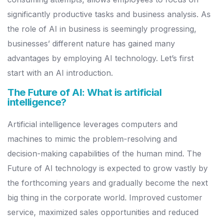
significantly productive tasks and business analysis.
As
the role of AI in business is seemingly progressing,
businesses’ different nature has gained many
advantages by employing AI technology. Let’s first
start with an AI introduction.
The Future of AI: What is artificial
intelligence?
Artificial intelligence leverages computers and
machines to mimic the problem-resolving and
decision-making capabilities of the human mind. The
Future of AI technology is expected to grow vastly by
the forthcoming years and gradually become the next
big thing in the corporate world.
Improved customer
service, maximized sales opportunities and reduced