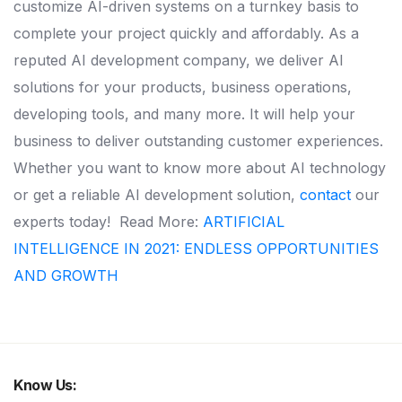
customize AI-driven systems on a turnkey basis to
complete your project quickly and affordably. As a
reputed AI development company, we deliver AI
solutions for your products, business operations,
developing tools, and many more. It will help your
business to deliver outstanding customer experiences.
Whether you want to know more about AI technology
or get a reliable AI development solution,
contact
our
experts today!
Read More:
ARTIFICIAL
INTELLIGENCE IN 2021: ENDLESS OPPORTUNITIES
AND GROWTH
Know Us: