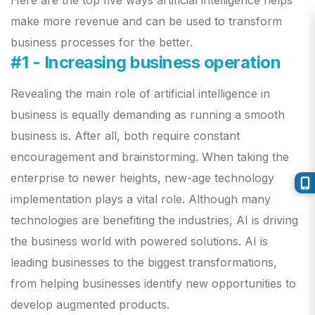
Here are the top five ways artificial intelligence helps
make more revenue and can be used to transform
business processes for the better.
#1 - Increasing business operation
Revealing the main role of artificial intelligence in
business is equally demanding as running a smooth
business is. After all, both require constant
encouragement and brainstorming. When taking the
enterprise to newer heights, new-age technology
implementation plays a vital role.
Although many
technologies are benefiting the industries, AI is driving
the business world with powered solutions. AI is
leading businesses to the biggest transformations,
from helping businesses identify new opportunities to
develop augmented products.