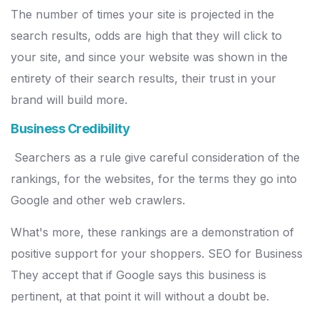
The number of times your site is projected in the
search results, odds are high that they will click to
your site, and since your website was shown in the
entirety of their search results, their trust in your
brand will build more.
Business Credibility
Searchers as a rule give careful consideration of the
rankings, for the websites, for the terms they go into
Google and other web crawlers.
What's more, these rankings are a demonstration of
positive support for your shoppers. SEO for Business
They accept that if Google says this business is
pertinent, at that point it will without a doubt be.