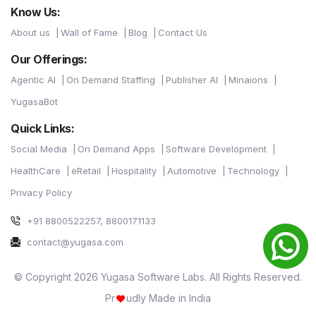
Know Us:
About us
Wall of Fame
Blog
Contact Us
Our Offerings:
Agentic AI
On Demand Staffing
Publisher AI
Minaions
YugasaBot
Quick Links:
Social Media
On Demand Apps
Software Development
HealthCare
eRetail
Hospitality
Automotive
Technology
Privacy Policy
+91 8800522257, 8800171133
contact@yugasa.com
© Copyright 2026 Yugasa Software Labs. All Rights Reserved.
Pr
udly Made in India