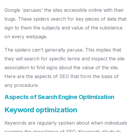
Google 'peruses' the sites accessible online with their
bugs. These spiders search for key pieces of data that
sign to them the subjects and value of the substance
on every webpage.
The spiders can't generally peruse. This implies that
they will search for specific terms and inspect the site
association to find signs about the value of the site.
Here are the aspects of SEO that form the basis of
any procedure.
Aspects of Search Engine Optimization
Keyword optimization
Keywords are regularly spoken about when individuals
examine the importance of SEO. Keywords allude to