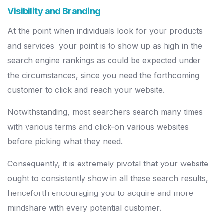
Visibility and Branding
At the point when individuals look for your products
and services, your point is to show up as high in the
search engine rankings as could be expected under
the circumstances, since you need the forthcoming
customer to click and reach your website.
Notwithstanding, most searchers search many times
with various terms and click-on various websites
before picking what they need.
Consequently, it is extremely pivotal that your website
ought to consistently show in all these search results,
henceforth encouraging you to acquire and more
mindshare with every potential customer.