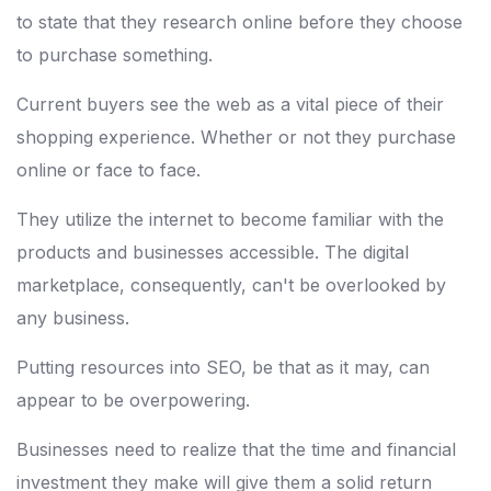
to state that they research online before they choose
to purchase something.
Current buyers see the web as a vital piece of their
shopping experience. Whether or not they purchase
online or face to face.
They utilize the internet to become familiar with the
products and businesses accessible. The digital
marketplace, consequently, can't be overlooked by
any business.
Putting resources into SEO, be that as it may, can
appear to be overpowering.
Businesses need to realize that the time and financial
investment they make will give them a solid return