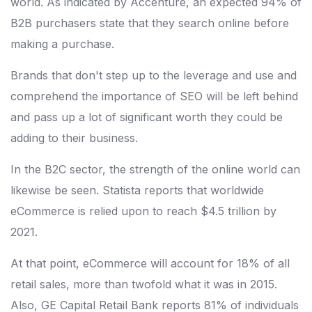
world. As indicated by Accenture, an expected 94% of
B2B purchasers state that they search online before
making a purchase.
Brands that don't step up to the leverage and use and
comprehend the importance of SEO will be left behind
and pass up a lot of significant worth they could be
adding to their business.
In the B2C sector, the strength of the online world can
likewise be seen. Statista reports that worldwide
eCommerce is relied upon to reach $4.5 trillion by
2021.
At that point, eCommerce will account for 18% of all
retail sales, more than twofold what it was in 2015.
Also, GE Capital Retail Bank reports 81% of individuals