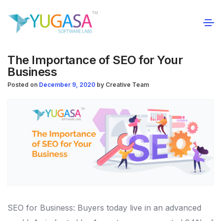
The Importance of SEO for Your
Business
Posted on
December 9, 2020
by
Creative Team
SEO for Business: Buyers today live in an advanced