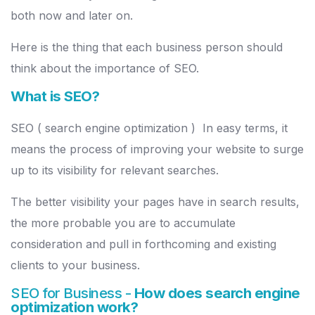
both now and later on.
Here is the thing that each business person should
think about the importance of SEO.
What is SEO?
SEO ( search engine optimization ) In easy terms, it
means the process of improving your website to surge
up to its visibility for relevant searches.
The better visibility your pages have in search results,
the more probable you are to accumulate
consideration and pull in forthcoming and existing
clients to your business.
SEO for Business -
How does search engine
optimization work?