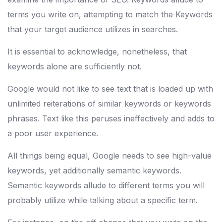
terms you write on, attempting to match the Keywords
that your target audience utilizes in searches.
It is essential to acknowledge, nonetheless, that
keywords alone are sufficiently not.
Google would not like to see text that is loaded up with
unlimited reiterations of similar keywords or keywords
phrases. Text like this peruses ineffectively and adds to
a poor user experience.
All things being equal, Google needs to see high-value
keywords, yet additionally semantic keywords.
Semantic keywords allude to different terms you will
probably utilize while talking about a specific term.