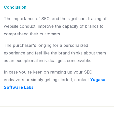
Conclusion
The importance of SEO, and the significant tracing of
website conduct, improve the capacity of brands to
comprehend their customers.
The purchaser's longing for a personalized
experience and feel like the brand thinks about them
as an exceptional individual gets conceivable.
In case you're keen on ramping up your SEO
endeavors or simply getting started, contact
Yugasa
Software Labs
.