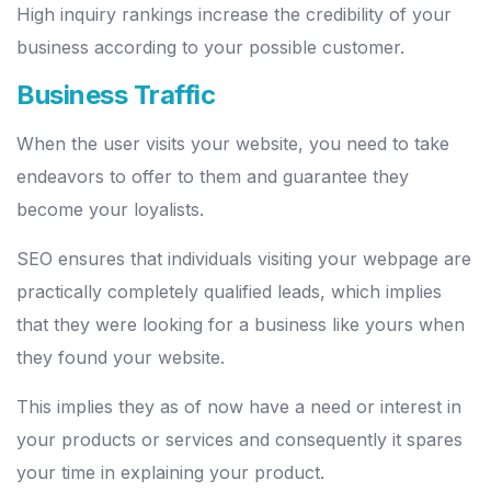
High inquiry rankings increase the credibility of your
business according to your possible customer.
Business Traffic
When the user visits your website, you need to take
endeavors to offer to them and guarantee they
become your loyalists.
SEO ensures that individuals visiting your webpage are
practically completely qualified leads, which implies
that they were looking for a business like yours when
they found your website.
This implies they as of now have a need or interest in
your products or services and consequently it spares
your time in explaining your product.