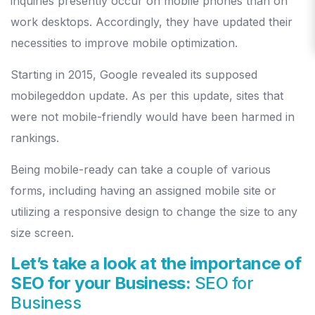
inquiries presently occur on mobile phones than on
work desktops. Accordingly, they have updated their
necessities to improve mobile optimization.
Starting in 2015, Google revealed its supposed
mobilegeddon update. As per this update, sites that
were not mobile-friendly would have been harmed in
rankings.
Being mobile-ready can take a couple of various
forms, including having an assigned mobile site or
utilizing a responsive design to change the size to any
size screen.
Let’s take a look at the importance of
SEO for your Business:
SEO for
Business