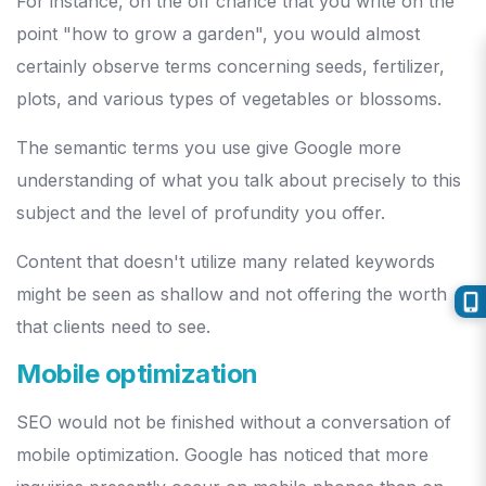
For instance, on the off chance that you write on the
point "how to grow a garden", you would almost
certainly observe terms concerning seeds, fertilizer,
plots, and various types of vegetables or blossoms.
The semantic terms you use give Google more
understanding of what you talk about precisely to this
subject and the level of profundity you offer.
Content that doesn't utilize many related keywords
might be seen as shallow and not offering the worth
that clients need to see.
Mobile optimization
SEO would not be finished without a conversation of
mobile optimization. Google has noticed that more