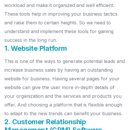
workload and make it organized and well efficient.
These tools help in improving your business tactics
and raise them to certain heights. So we need to
understand and implement these tools for gaining
success in the long run.
1. Website Platform
This is one of the ways to generate potential leads and
increase business sales by having an outstanding
website for business. Having several pages for your
website can give the user more in-depth details of
your organization and the services and products you
offer. And choosing a platform that is flexible enough
to adapt to the new trends can benefit your business.
2. Customer Relationship
Management (CRM) Software