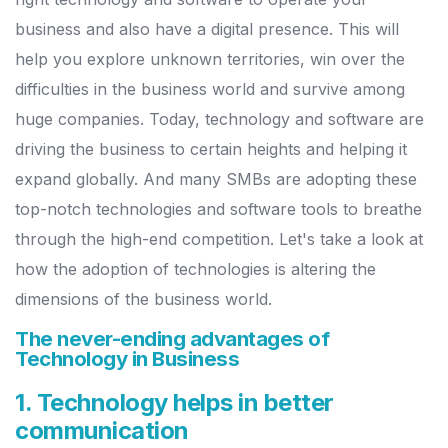
business and also have a digital presence. This will
help you explore unknown territories, win over the
difficulties in the business world and survive among
huge companies. Today, technology and software are
driving the business to certain heights and helping it
expand globally. And many SMBs are adopting these
top-notch technologies and software tools to breathe
through the high-end competition. Let's take a look at
how the adoption of technologies is altering the
dimensions of the business world.
The never-ending advantages of
Technology in Business
1. Technology helps in better
communication