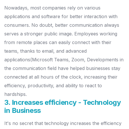
Nowadays, most companies rely on various
applications and software for better interaction with
consumers. No doubt, better communication always
serves a stronger public image. Employees working
from remote places can easily connect with their
teams, thanks to email, and advanced
applications(Microsoft Teams, Zoom, Developments in
the communication field have helped businesses stay
connected at all hours of the clock, increasing their
efficiency, productivity, and ability to react to
hardships.
3. Increases efficiency - Technology
in Business
It's no secret that technology increases the efficiency