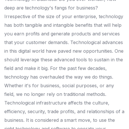
deep are technology's fangs for business?
Irrespective of the size of your enterprise, technology
has both tangible and intangible benefits that will help
you earn profits and generate products and services
that your customer demands. Technological advances
in this digital world have paved new opportunities. One
should leverage these advanced tools to sustain in the
field and make it big. For the past few decades,
technology has overhauled the way we do things.
Whether it's for business, social purposes, or any
field, we no longer rely on traditional methods.
Technological infrastructure affects the culture,
efficiency, security, trade profits, and relationships of a
business. It is considered a smart move, to use the
right technology and software to operate your