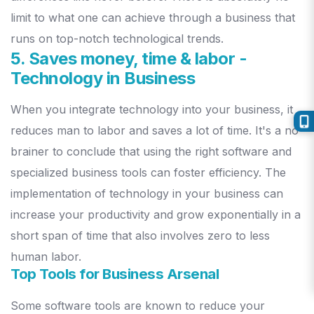
limit to what one can achieve through a business that
runs on top-notch technological trends.
5. Saves money, time & labor
-
Technology in Business
When you integrate technology into your business, it
reduces man to labor and saves a lot of time. It's a no-
brainer to conclude that using the right software and
specialized business tools can foster efficiency. The
implementation of technology in your business can
increase your productivity and grow exponentially in a
short span of time that also involves zero to less
human labor.
Top Tools for Business Arsenal
Some software tools are known to reduce your