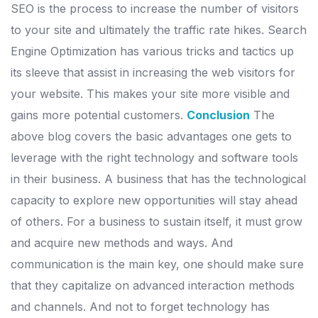
SEO is the process to increase the number of visitors
to your site and ultimately the traffic rate hikes. Search
Engine Optimization has various tricks and tactics up
its sleeve that assist in increasing the web visitors for
your website. This makes your site more visible and
gains more potential customers.
Conclusion
The
above blog covers the basic advantages one gets to
leverage with the right technology and software tools
in their business. A business that has the technological
capacity to explore new opportunities will stay ahead
of others. For a business to sustain itself, it must grow
and acquire new methods and ways. And
communication is the main key, one should make sure
that they capitalize on advanced interaction methods
and channels. And not to forget technology has