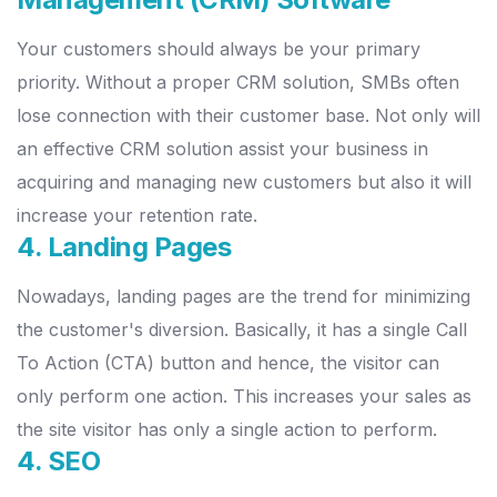
Your customers should always be your primary
priority. Without a proper CRM solution, SMBs often
lose connection with their customer base. Not only will
an effective CRM solution assist your business in
acquiring and managing new customers but also it will
increase your retention rate.
4. Landing Pages
Nowadays, landing pages are the trend for minimizing
the customer's diversion. Basically, it has a single Call
To Action (CTA) button and hence, the visitor can
only perform one action. This increases your sales as
the site visitor has only a single action to perform.
4. SEO