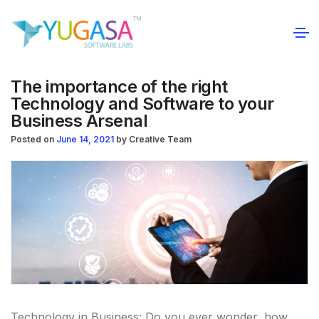
The importance of the right
Technology and Software to your
Business Arsenal
Posted on
June 14, 2021
by
Creative Team
Technology in Business: Do you ever wonder, how