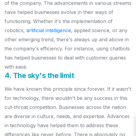
of the company. The advancements in various streams
have helped businesses evolve in their ways of
functioning. Whether it's the implementation of
robotics,
artificial intelligence
, applied science, or any
other emerging trend, there's always up and above in
the company's efficiency. For instance, using chatbots
has helped businesses to deal with customer queries
with ease.
4. The sky's the limit
We have known this principle since forever. If it wasn't
for technology, there wouldn't be any success in this
cut-throat competition. Businesses across the nation
are diverse in culture, needs, and expertise. Advances
in technology have helped them to address these
differences like never before. There is absolutely no