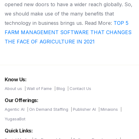
opened new doors to have a wider reach globally. So,
we should make use of the many benefits that
technology in business brings us. Read More:
TOP 5
FARM MANAGEMENT SOFTWARE THAT CHANGES
THE FACE OF AGRICULTURE IN 2021
Know Us:
About us
Wall of Fame
Blog
Contact Us
Our Offerings:
Agentic AI
On Demand Staffing
Publisher AI
Minaions
YugasaBot
Quick Links: