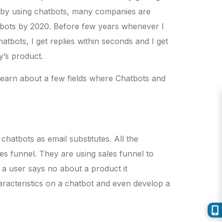
ed by using chatbots, many companies are
tbots by 2020. Before few years whenever I
atbots, I get replies within seconds and I get
y’s product.
 learn about a few fields where Chatbots and
hatbots as email substitutes. All the
les funnel. They are using sales funnel to
 a user says no about a product it
haracteristics on a chatbot and even develop a