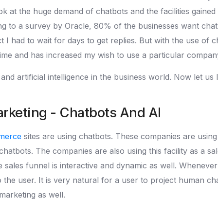
ook at the huge demand of chatbots and the facilities gain
g to a survey by Oracle, 80% of the businesses want cha
I had to wait for days to get replies. But with the use of ch
time and has increased my wish to use a particular compan
d artificial intelligence in the business world. Now let us
keting - Chatbots And AI
merce
sites are using chatbots. These companies are using c
hatbots. The companies are also using this facility as a sa
 sales funnel is interactive and dynamic as well. Whenever
 the user. It is very natural for a user to project human c
p marketing as well.