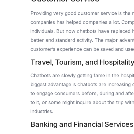
Providing very good customer service is the 
companies has helped companies a lot. Comp
individuals. But now chatbots have replaced 
better and standard activity. The major advan
customer’s experience can be saved and used
Travel, Tourism, and Hospitalit
Chatbots are slowly getting fame in the hospi
biggest advantage is chatbots are increasing
to engage consumers before, during and after 
to it, or some might inquire about the trip wi
industries.
Banking and Financial Services