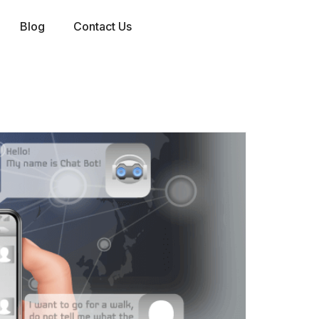
Blog
Contact Us