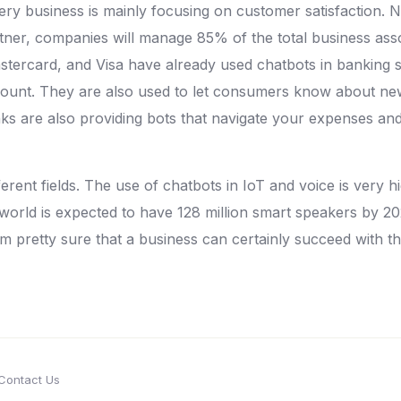
y business is mainly focusing on customer satisfaction. N
rtner, companies will manage 85% of the total business as
stercard, and Visa have already used chatbots in banking 
ount. They are also used to let consumers know about new 
ks are also providing bots that navigate your expenses and
erent fields. The use of chatbots in IoT and voice is very 
 world is expected to have 128 million smart speakers by 2
am pretty sure that a business can certainly succeed with t
Contact Us