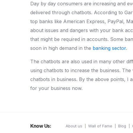
Day by day consumers are increasing and ever
delivered through chatbots. According to Ga
top banks like American Express, PayPal, Ma
about issues and dangers with your bank acc
that might be required in accounts. Some ban
soon in high demand in the
banking sector
.
The chatbots are also used in many other diff
using chatbots to increase the business. The
chatbots in business. By the above points, I 
for your business now.
Know Us:
About us
Wall of Fame
Blog