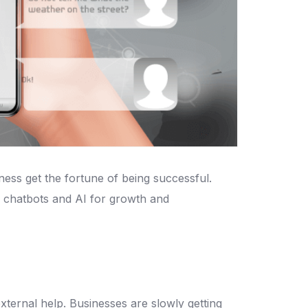
iness get the fortune of being successful.
 chatbots and AI for growth and
ternal help. Businesses are slowly getting