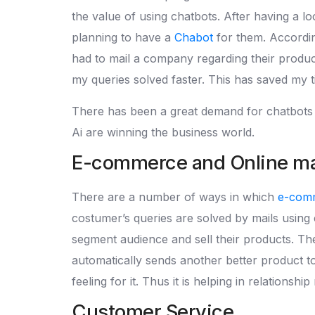
the value of using chatbots. After having a l
planning to have a
Chabot
for them. Accordin
had to mail a company regarding their product 
my queries solved faster. This has saved my 
There has been a great demand for chatbots an
Ai are winning the business world.
E-commerce and Online mar
There are a number of ways in which
e-com
costumer’s queries are solved by mails using c
segment audience and sell their products. The
automatically sends another better product to
feeling for it. Thus it is helping in relationshi
Customer Service