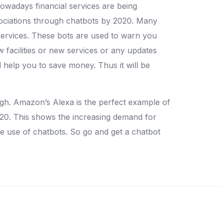
owadays financial services are being
sociations through chatbots by 2020. Many
services. These bots are used to warn you
facilities or new services or any updates
 help you to save money. Thus it will be
high. Amazon’s Alexa is the perfect example of
020. This shows the increasing demand for
he use of chatbots. So go and get a chatbot