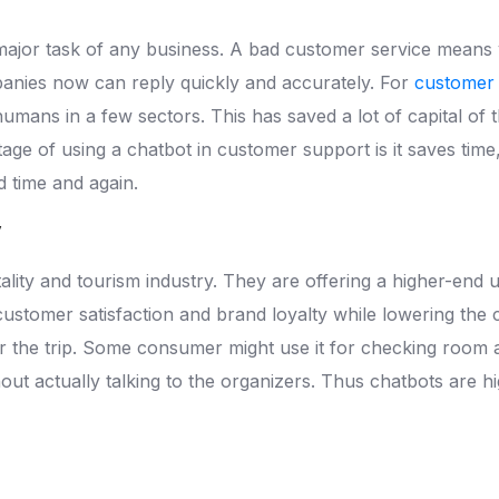
major task of any business. A bad customer service means y
anies now can reply quickly and accurately. For
customer
humans in a few sectors. This has saved a lot of capital 
tage of using a chatbot in customer support is it saves time
 time and again.
y
tality and tourism industry. They are offering a higher-end 
 customer satisfaction and brand loyalty while lowering the
the trip. Some consumer might use it for checking room ava
thout actually talking to the organizers. Thus chatbots are h