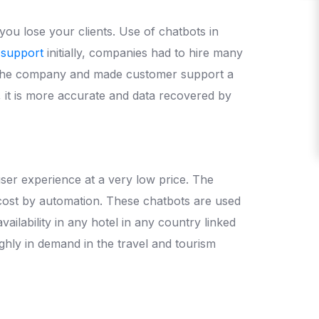
ou lose your clients. Use of chatbots in
 support
initially, companies had to hire many
of the company and made customer support a
, it is more accurate and data recovered by
user experience at a very low price. The
 cost by automation. These chatbots are used
ilability in any hotel in any country linked
ighly in demand in the travel and tourism