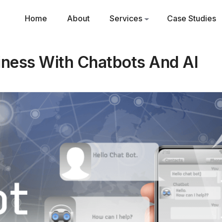
Home
About
Services
Case Studies
iness With Chatbots And AI