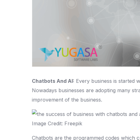
Chatbots And AI:
Every business is started wi
Nowadays businesses are adopting many strat
improvement of the business.
Image Credit: Freepik
Chatbots are the programmed codes which cre