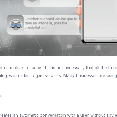
th a motive to succeed. It is not necessary that all the bus
egies in order to gain success. Many businesses are using
ates an automatic conversation with a user without any ex