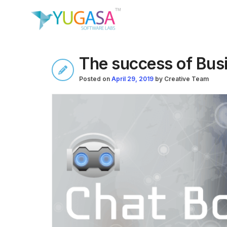
The success of Bus
Posted on
April 29, 2019
by
Creative Team