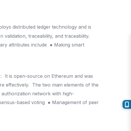
y
loys distributed ledger technology and is
alidation, traceability, and traceability.
ary attributes include
● Making smart
r.
It is open-source on Ethereum and was
e effectively.
The two main elements of the
e authorization network with high-
sensus-based voting
● Management of peer