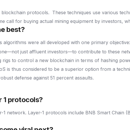
s blockchain protocols.
These techniques use various tech
e call for buying actual mining equipment by investors, whi
he best?
algorithms were all developed with one primary objective: e
ne—not just affluent investors—to contribute to these net
 rigs to control a new blockchain in terms of hashing power
oS is thus considered to be a superior option from a techni
robust defense against 51 percent assaults.
r 1 protocols?
er-1 network. Layer-1 protocols include BNB Smart Chain (
come viral next?