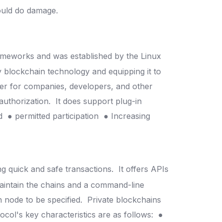
could do damage.
rameworks and was established by the Linux
y blockchain technology and equipping it to
ier for companies, developers, and other
 authorization.
It does support plug-in
od
● permitted participation
● Increasing
ng quick and safe transactions.
It offers APIs
aintain the chains and a command-line
n node to be specified.
Private blockchains
ocol's key characteristics are as follows:
●