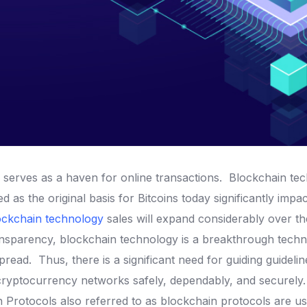
serves as a haven for online transactions.
Blockchain te
d as the original basis for Bitcoins today significantly im
ockchain technology
sales will expand considerably over th
ransparency, blockchain technology is a breakthrough tech
spread.
Thus, there is a significant need for guiding guideli
 cryptocurrency networks safely, dependably, and securely
in Protocols also referred to as blockchain protocols are