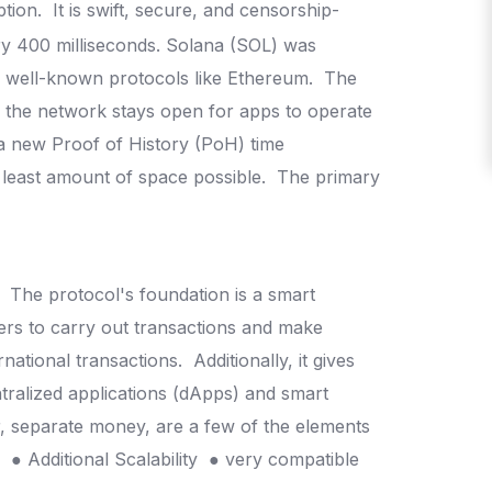
ption.
It is swift, secure, and censorship-
y 400 milliseconds.
Solana (SOL) was
er well-known protocols like Ethereum.
The
d the network stays open for apps to operate
 a new Proof of History (PoH) time
 least amount of space possible.
The primary
.
The protocol's foundation is a smart
sers to carry out transactions and make
rnational transactions.
Additionally, it gives
ntralized applications (dApps) and smart
r, separate money, are a few of the elements
n
● Additional Scalability
● very compatible