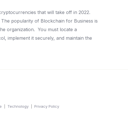
cryptocurrencies that will take off in 2022.
The popularity of Blockchain for Business is
the organization.
You must locate a
l, implement it securely, and maintain the
e
Technology
Privacy Policy