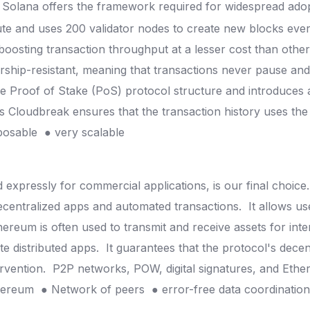
 Solana offers the framework required for widespread ado
ute and uses 200 validator nodes to create new blocks ever
 boosting transaction throughput at a lesser cost than oth
orship-resistant, meaning that transactions never pause an
he Proof of Stake (PoS) protocol structure and introduces
s Cloudbreak ensures that the transaction history uses the
posable
● very scalable
xpressly for commercial applications, is our final choice
ecentralized apps and automated transactions.
It allows u
hereum is often used to transmit and receive assets for inte
e distributed apps.
It guarantees that the protocol's dece
ervention.
P2P networks, POW, digital signatures, and Ethe
thereum
● Network of peers
● error-free data coordinatio
?