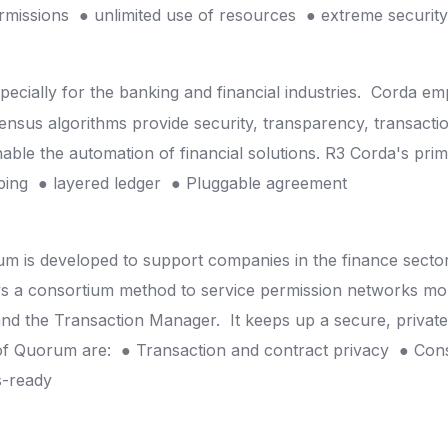
ermissions
● unlimited use of resources
● extreme securit
pecially for the banking and financial industries.
Corda emp
sus algorithms provide security, transparency, transaction v
nable the automation of financial solutions.
R3 Corda's prim
mping
● layered ledger
● Pluggable agreement
um is developed to support companies in the finance secto
s a consortium method to service permission networks mor
nd the Transaction Manager.
It keeps up a secure, privat
 of Quorum are:
● Transaction and contract privacy
● Con
s-ready