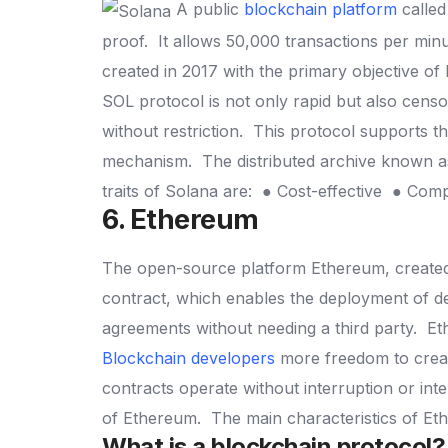
A public
blockchain platform
called
proof.
It allows 50,000 transactions per min
created in 2017 with the primary objective of
SOL protocol is not only rapid but also cens
without restriction.
This protocol supports t
mechanism.
The distributed archive known a
traits of Solana are:
● Cost-effective
● Com
6. Ethereum
The open-source platform Ethereum, created e
contract, which enables the deployment of d
agreements without needing a third party.
Et
Blockchain developers
more freedom to creat
contracts operate without interruption or int
of Ethereum.
The main characteristics of E
What is a blockchain protocol