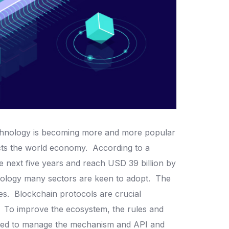
chnology is becoming more and more popular
pacts the world economy.
According to a
e next five years and reach USD 39 billion by
nology many sectors are keen to adopt.
The
nes.
Blockchain protocols are crucial
.
To improve the ecosystem, the rules and
 used to manage the mechanism and API and