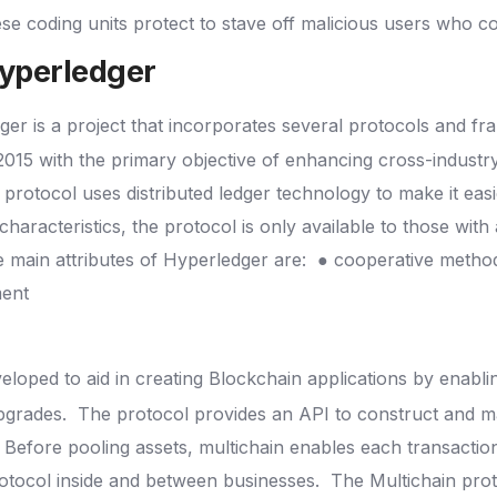
se coding units protect to stave off malicious users who 
Hyperledger
ger is a project that incorporates several protocols and f
2015 with the primary objective of enhancing cross-industr
protocol uses distributed ledger technology to make it eas
 characteristics, the protocol is only available to those with
 main attributes of Hyperledger are:
● cooperative meth
ment
loped to aid in creating Blockchain applications by enabli
upgrades.
The protocol provides an API to construct and m
Before pooling assets, multichain enables each transactio
otocol inside and between businesses.
The Multichain prot