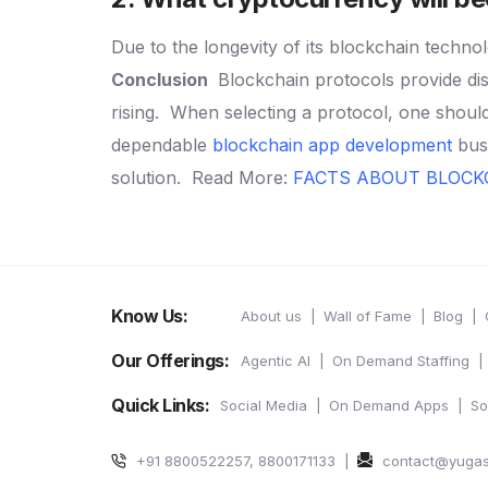
Due to the longevity of its blockchain technol
Conclusion
Blockchain protocols provide dis
rising.
When selecting a protocol, one should 
dependable
blockchain app development
busi
solution.
Read More:
FACTS ABOUT BLOC
Know Us:
About us
Wall of Fame
Blog
Our Offerings:
Agentic AI
On Demand Staffing
Quick Links:
Social Media
On Demand Apps
So
+91 8800522257, 8800171133
contact@yuga