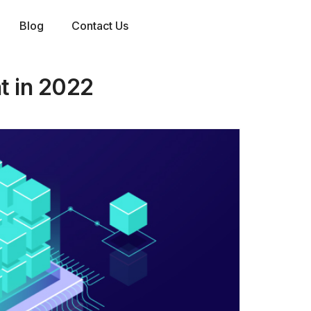
Blog
Contact Us
nt in 2022