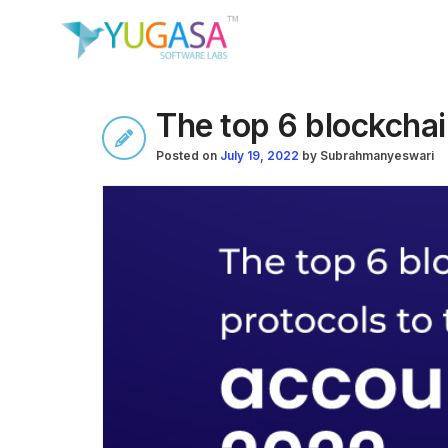
The top 6 blockchai
Posted on
July 19, 2022
by
Subrahmanyeswari