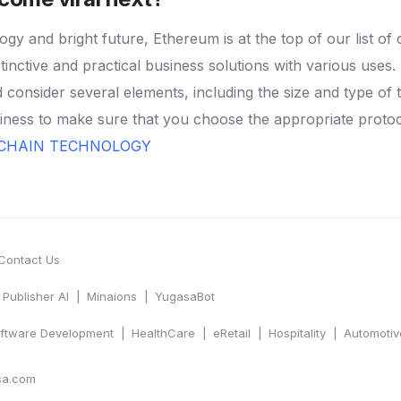
ogy and bright future, Ethereum is at the top of our list of 
tinctive and practical business solutions with various uses.
consider several elements, including the size and type of 
ness to make sure that you choose the appropriate protoco
KCHAIN TECHNOLOGY
Contact Us
Publisher AI
Minaions
YugasaBot
ftware Development
HealthCare
eRetail
Hospitality
Automotiv
sa.com