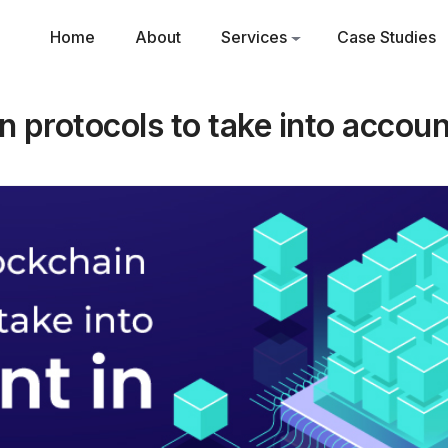
Home
About
Services
Case Studies
n protocols to take into accou