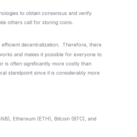
nologies to obtain consensus and verify
le others call for storing coins.
fficient decentralization.
Therefore, there
works and makes it possible for everyone to
 is often significantly more costly than
cal standpoint since it is considerably more
BNB), Ethereum (ETH), Bitcoin (BTC), and