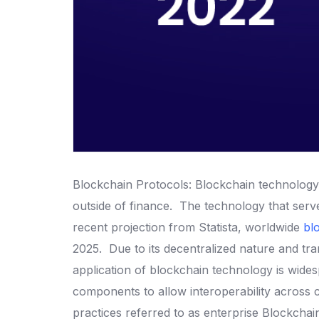
Blockchain Protocols: Blockchain technology 
outside of finance.
The technology that serve
recent projection from Statista, worldwide
bl
2025.
Due to its decentralized nature and t
application of blockchain technology is wide
components to allow interoperability across
practices referred to as enterprise Blockcha