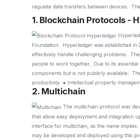
regulate data transfers between devices.
The
1. Blockchain Protocols - 
Hyperled
Foundation.
Hyperledger was established in 
effectively handle challenging problems.
The 
people to work together.
Due to its essential
components but is not publicly available.
The
productivity
● Intellectual property manage
2. Multichain
The multichain protocol was deve
that allow easy deployment and integration 
interface for multichain, as the name implies.
may be developed and deployed using this pr