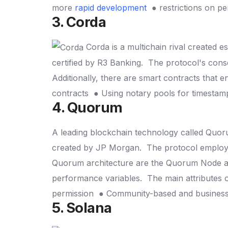
more
rapid development
● restrictions on p
3. Corda
Corda is a multichain rival created es
certified by R3 Banking.
The protocol's consen
Additionally, there are smart contracts that e
contracts
● Using notary pools for timesta
4. Quorum
A leading blockchain technology called Quor
created by JP Morgan.
The protocol employ
Quorum architecture are the Quorum Node a
performance variables.
The main attributes
permission
● Community-based and busines
5. Solana