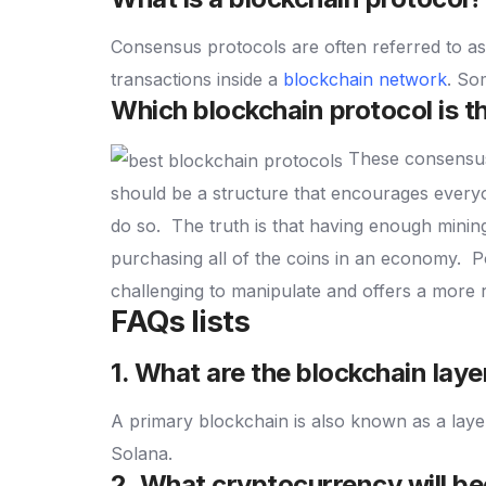
Consensus protocols are often referred to a
transactions inside a
blockchain network
.
Som
Which blockchain protocol is t
These consensus 
should be a structure that encourages everyo
do so.
The truth is that having enough mining
purchasing all of the coins in an economy.
P
challenging to manipulate and offers a more 
FAQs lists
1. What are the blockchain laye
A primary blockchain is also known as a lay
Solana.
2. What cryptocurrency will be