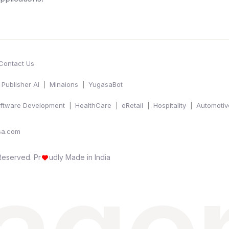
Contact Us
Publisher AI
Minaions
YugasaBot
ftware Development
HealthCare
eRetail
Hospitality
Automotiv
sa.com
 Reserved.
Pr
udly Made in India