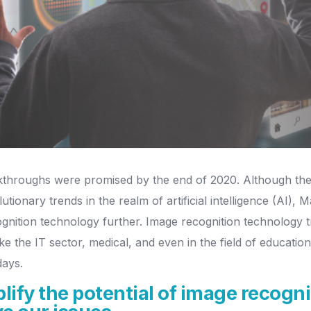
throughs were promised by the end of 2020. Although there's
ionary trends in the realm of artificial intelligence (AI),
nition technology further. Image recognition technology tr
 like the IT sector, medical, and even in the field of educati
days.
ify the potential of image recogni