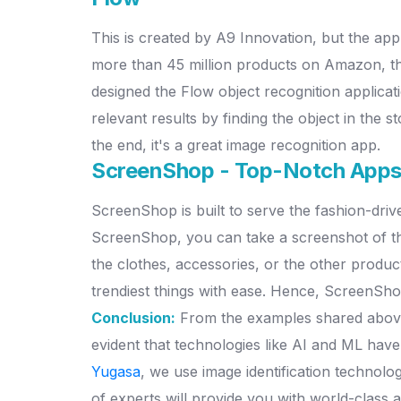
This is created by A9 Innovation, but the a
more than 45 million products on Amazon, the
designed the Flow object recognition application
relevant results by finding the object in the s
the end, it's a great image recognition app.
ScreenShop - Top-Notch App
ScreenShop is built to serve the fashion-driv
ScreenShop, you can take a screenshot of the
the clothes, accessories, or the other product
trendiest things with ease. Hence, ScreenSho
Conclusion:
From the examples shared above, i
evident that technologies like AI and ML have
Yugasa
, we use image identification technolog
of experts will provide you with world-class a