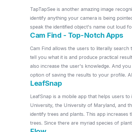
TapTapSee is another amazing image recogniti
identify anything your camera is being pointed
speak the identified object's name out loud fo
Cam Find - Top-Notch Apps
Cam Find allows the users to literally search 
tell you what it is and produce practical res
also increase the user's knowledge. And you
option of saving the results to your profile
LeafSnap
LeafSnap is a mobile app that helps users to 
University, the University of Maryland, and th
identify trees and plants. This app increases 
trees. Since there are myriad species of plan
Flow