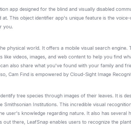
on app designed for the blind and visually disabled commun
 at. This object identifier app's unique feature is the voice
r you.
the physical world. It offers a mobile visual search engine. 
ults like videos, images, and web content to help you find w
 can also share what you've found with your family and fr
. Also, Cam Find is empowered by Cloud-Sight Image Recogni
identify tree species through images of their leaves. It is
e Smithsonian Institutions. This incredible visual recogniti
the user's knowledge regarding nature. It also has several 
ts out there, LeafSnap enables users to recognize the plant 