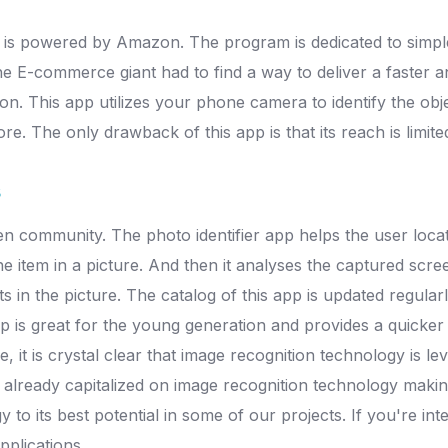
pp is powered by Amazon. The program is dedicated to simp
 E-commerce giant had to find a way to deliver a faster a
. This app utilizes your phone camera to identify the objects 
tore. The only drawback of this app is that its reach is limi
s
en community. The photo identifier app helps the user locate
 item in a picture. And then it analyses the captured scre
s in the picture. The catalog of this app is updated regular
p is great for the young generation and provides a quicker
t is crystal clear that image recognition technology is leve
 already capitalized on image recognition technology makin
y to its best potential in some of our projects. If you're i
pplications.