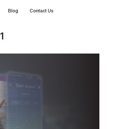
Blog
Contact Us
1