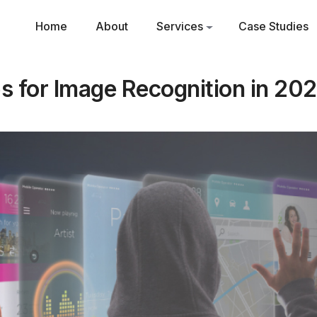
Home
About
Services
Case Studies
 for Image Recognition in 202