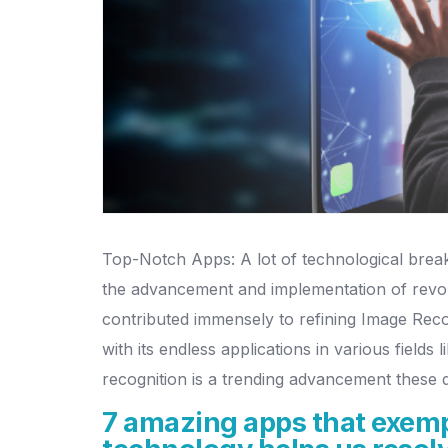
Top-Notch Apps: A lot of technological break
the advancement and implementation of revolut
contributed immensely to refining Image Recog
with its endless applications in various fields
recognition is a trending advancement these 
7 amazing apps that exempl