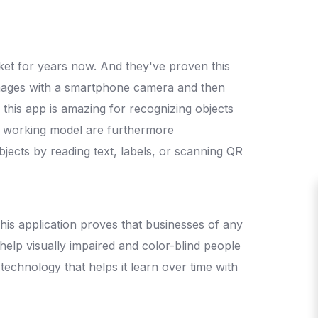
arket for years now. And they've proven this
 images with a smartphone camera and then
 this app is amazing for recognizing objects
nd working model are furthermore
bjects by reading text, labels, or scanning QR
This application proves that businesses of any
 help visually impaired and color-blind people
technology that helps it learn over time with