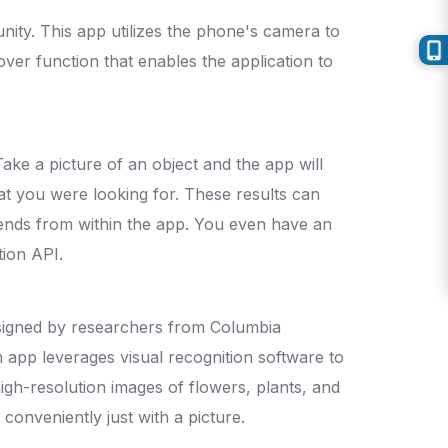
ity. This app utilizes the phone's camera to
-over function that enables the application to
Take a picture of an object and the app will
hat you were looking for. These results can
iends from within the app. You even have an
tion API.
 designed by researchers from Columbia
on app leverages visual recognition software to
high-resolution images of flowers, plants, and
conveniently just with a picture.