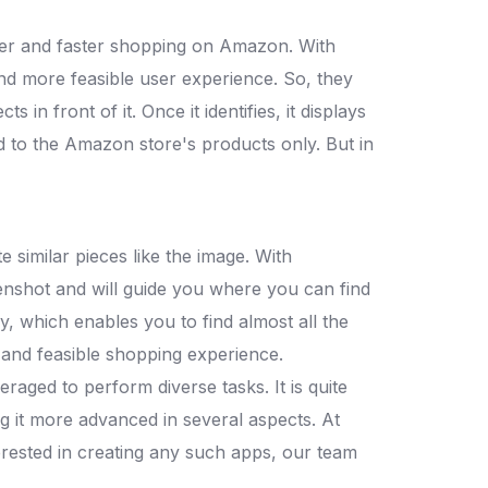
ler and faster shopping on Amazon. With
nd more feasible user experience. So, they
in front of it. Once it identifies, it displays
ted to the Amazon store's products only. But in
 similar pieces like the image. With
enshot and will guide you where you can find
ly, which enables you to find almost all the
 and feasible shopping experience.
raged to perform diverse tasks. It is quite
g it more advanced in several aspects. At
nterested in creating any such apps, our team