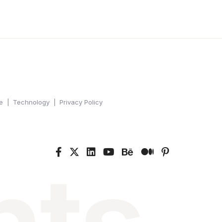
e
Technology
Privacy Policy