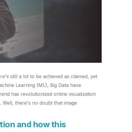
 still a lot to be achieved as claimed, yet
 Machine Learning (ML), Big Data have
end has revolutionized online visualization
on. Well, there's no doubt that image
tion and how this