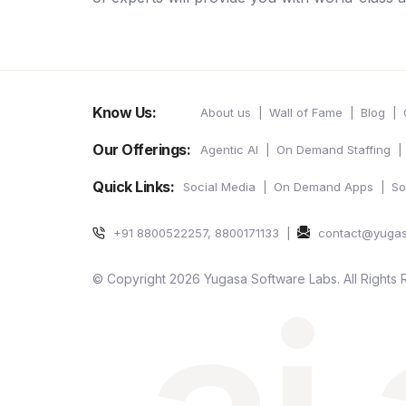
Know Us:
About us
Wall of Fame
Blog
Our Offerings:
Agentic AI
On Demand Staffing
Quick Links:
Social Media
On Demand Apps
So
+91 8800522257, 8800171133
contact@yuga
© Copyright 2026 Yugasa Software Labs. All Rights