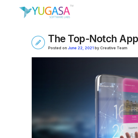
The Top-Notch Apps
Posted on
June 22, 2021
by
Creative Team