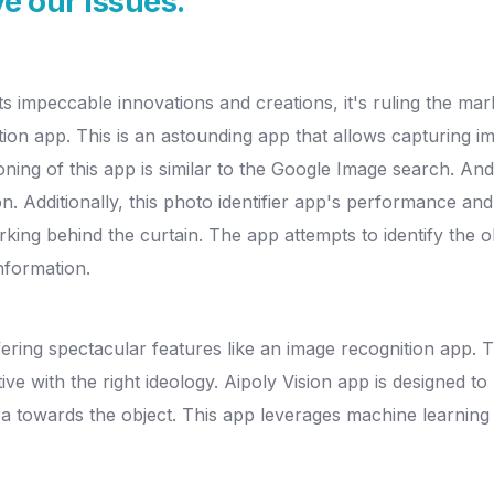
e our issues.
its impeccable innovations and creations, it's ruling the m
tion app. This is an astounding app that allows capturing
oning of this app is similar to the Google Image search. And
n. Additionally, this photo identifier app's performance a
king behind the curtain. The app attempts to identify the o
nformation.
fering spectacular features like an image recognition app. 
ive with the right ideology. Aipoly Vision app is designed to
era towards the object. This app leverages machine learning 