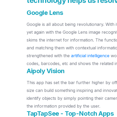
technology helps us resolv
Google Lens
Google is all about being revolutionary. With 
yet again with the Google Lens image recogni
skims the internet for information. The functi
and matching them with contextual informatio
strengthened with the
artificial intelligence
wor
codes, barcodes, etc and shows the related i
Aipoly Vision
This app has set the bar further higher by of
size can build something inspiring and innovat
identify objects by simply pointing their cam
the information provided by the user.
TapTapSee - Top-Notch Apps