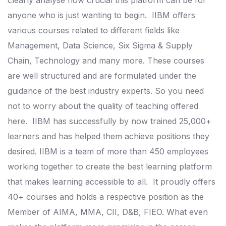
clearly analyse how crucial this platform can be for
anyone who is just wanting to begin.
IIBM offers
various courses related to different fields like
Management, Data Science, Six Sigma & Supply
Chain, Technology and many more.
These courses
are well structured and are formulated under the
guidance of the best industry experts. So you need
not to worry about the quality of teaching offered
here.
IIBM has successfully by now trained 25,000+
learners and has helped them achieve positions they
desired.
IIBM is a team of more than 450 employees
working together to create the best learning platform
that makes learning accessible to all.
It proudly offers
40+ courses and holds a respective position as the
Member of AIMA, MMA, CII, D&B, FIEO.
What even