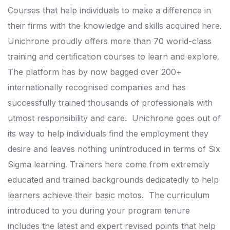
Courses that help individuals to make a difference in
their firms with the knowledge and skills acquired here.
Unichrone proudly offers more than 70 world-class
training and certification courses to learn and explore.
The platform has by now bagged over 200+
internationally recognised companies and has
successfully trained thousands of professionals with
utmost responsibility and care.
Unichrone goes out of
its way to help individuals find the employment they
desire and leaves nothing unintroduced in terms of Six
Sigma learning.
Trainers here come from extremely
educated and trained backgrounds dedicatedly to help
learners achieve their basic motos.
The curriculum
introduced to you during your program tenure
includes the latest and expert revised points that help