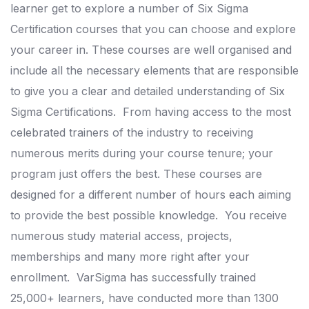
learner get to explore a number of Six Sigma
Certification courses that you can choose and explore
your career in.
These courses are well organised and
include all the necessary elements that are responsible
to give you a clear and detailed understanding of Six
Sigma Certifications.
From having access to the most
celebrated trainers of the industry to receiving
numerous merits during your course tenure; your
program just offers the best.
These courses are
designed for a different number of hours each aiming
to provide the best possible knowledge.
You receive
numerous study material access, projects,
memberships and many more right after your
enrollment.
VarSigma has successfully trained
25,000+ learners, have conducted more than 1300