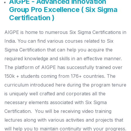
AIGPE - Advanced Innovation
Group Pro Excellence ( Six Sigma
Certification )
AIGPE is home to numerous Six Sigma Certifications in
India. You can find various courses related to Six
Sigma Certification that can help you acquire the
required knowledge and skills in an effective manner.
The platform of AIGPE has successfully trained over
150k + students coming from 176+ countries. The
curriculum introduced here during the program tenure
is uniquely well crafted and corporates all the
necessary elements associated with Six Sigma
Certification.
You will be receiving video training
lectures along with various activities and projects that
will help you to maintain continuity with your progress.