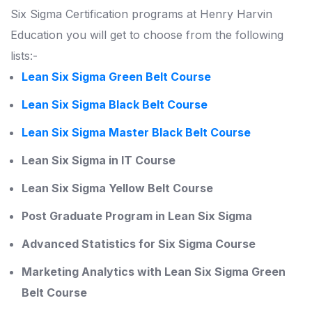
Six Sigma Certification programs at Henry Harvin
Education you will get to choose from the following
lists:-
Lean Six Sigma Green Belt Course
Lean Six Sigma Black Belt Course
Lean Six Sigma Master Black Belt Course
Lean Six Sigma in IT Course
Lean Six Sigma Yellow Belt Course
Post Graduate Program in Lean Six Sigma
Advanced Statistics for Six Sigma Course
Marketing Analytics with Lean Six Sigma Green
Belt Course