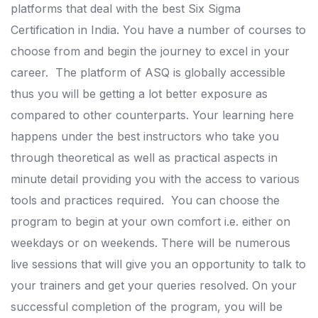
platforms that deal with the best Six Sigma
Certification in India. You have a number of courses to
choose from and begin the journey to excel in your
career.
The platform of ASQ is globally accessible
thus you will be getting a lot better exposure as
compared to other counterparts.
Your learning here
happens under the best instructors who take you
through theoretical as well as practical aspects in
minute detail providing you with the access to various
tools and practices required.
You can choose the
program to begin at your own comfort i.e. either on
weekdays or on weekends. There will be numerous
live sessions that will give you an opportunity to talk to
your trainers and get your queries resolved.
On your
successful completion of the program, you will be