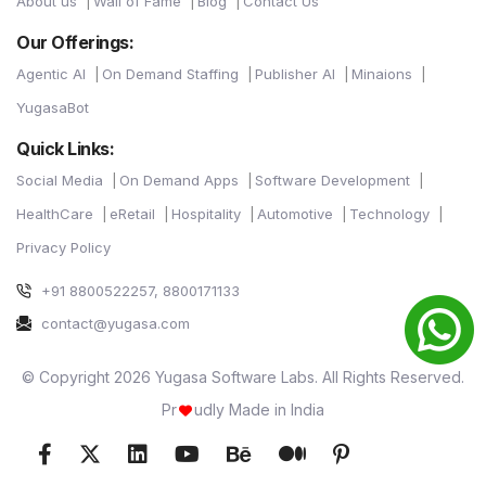
About us
Wall of Fame
Blog
Contact Us
Our Offerings:
Agentic AI
On Demand Staffing
Publisher AI
Minaions
YugasaBot
Quick Links:
Social Media
On Demand Apps
Software Development
HealthCare
eRetail
Hospitality
Automotive
Technology
Privacy Policy
+91 8800522257, 8800171133
contact@yugasa.com
© Copyright 2026 Yugasa Software Labs. All Rights Reserved.
Pr
udly Made in India