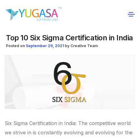
Top 10 Six Sigma Certification in India
Posted on
September 29, 2021
by
Creative Team
Six Sigma Certification in India: The competitive world
we strive in is constantly evolving and evolving for the