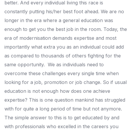
better. And every individual living this race is
constantly putting his/her best foot ahead.
We are no
longer in the era where a general education was
enough to get you the best job in the room.
Today, the
era of modernisation demands expertise and most
importantly what extra you as an individual could add
as compared to thousands of others fighting for the
same opportunity.
We as individuals need to
overcome these challenges every single time when
looking for a job, promotion or job change. So if usual
education is not enough how does one achieve
expertise?
This is one question mankind has struggled
with for quite a long period of time but not anymore.
The simple answer to this is to get educated by and
with professionals who excelled in the careers you