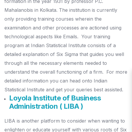
formation in the year 1931 by professor P.C.
Mahalanobis in Kolkata. The institution is currently
only providing training courses wherein the
examination and other processes are actioned using
technological aspects like Emails.
Your training
program at Indian Statistical Institute consists of a
detailed explanation of Six Sigma that guides you well
through all the necessary elements needed to
understand the overall functioning of a firm.
For more
detailed information you can head onto Indian
Statistical Institute and get your queries best assisted.
Loyola Institute of Business
Administration ( LIBA )
LIBA is another platform to consider when wanting to
enlighten or educate yourself with various roots of Six