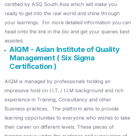
certified by ASQ South Asia which will make you
ready to get into the real world and shine through
your learnings.
For more detailed information you can
head onto the link in the bio and get your queries best
assisted.
AIQM - Asian Institute of Quality
Management ( Six Sigma
Certification )
AIQM is managed by professionals holding an
impressive hold on I.I.T. / I.I.M background and rich
experience in Training, Consultancy and other
Business practices.
The platform aims to provide
learning opportunities to everyone who wishes to take
their career on different levels.
These pieces of