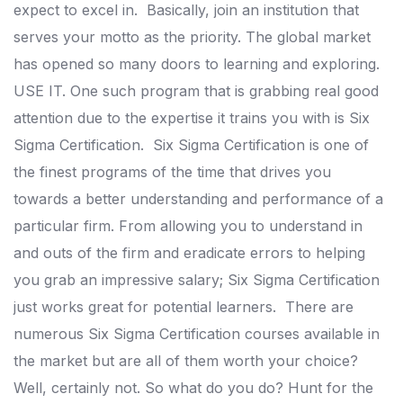
expect to excel in.
Basically, join an institution that
serves your motto as the priority. The global market
has opened so many doors to learning and exploring.
USE IT. One such program that is grabbing real good
attention due to the expertise it trains you with is Six
Sigma Certification.
Six Sigma Certification is one of
the finest programs of the time that drives you
towards a better understanding and performance of a
particular firm.
From allowing you to understand in
and outs of the firm and eradicate errors to helping
you grab an impressive salary; Six Sigma Certification
just works great for potential learners.
There are
numerous Six Sigma Certification courses available in
the market but are all of them worth your choice?
Well, certainly not. So what do you do? Hunt for the