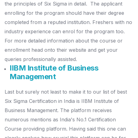
the principles of Six Sigma in detail.
The applicant
enrolling for the program should have their degree
completed from a reputed institution. Freshers with no
industry experience can enrol for the program too.
For more detailed information about the course or
enrollment head onto their website and get your
queries professionally assisted.
IIBM Institute of Business
Management
Last but surely not least to make it to our list of best
Six Sigma Certification in India is IIBM Institute of
Business Management.
The platform receives
numerous mentions as India's No.1 Certification
Course providing platform. Having said this one can