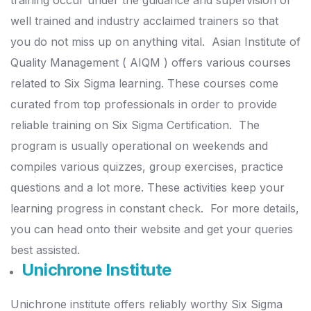
training occur under the guidance and supervision of
well trained and industry acclaimed trainers so that
you do not miss up on anything vital.
Asian Institute of
Quality Management ( AIQM ) offers various courses
related to Six Sigma learning. These courses come
curated from top professionals in order to provide
reliable training on Six Sigma Certification.
The
program is usually operational on weekends and
compiles various quizzes, group exercises, practice
questions and a lot more. These activities keep your
learning progress in constant check.
For more details,
you can head onto their website and get your queries
best assisted.
Unichrone Institute
Unichrone institute offers reliably worthy Six Sigma