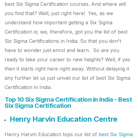
best Six Sigma Certification courses. And where will
you find that? Well, just right here!
Yes, as we
understand how important getting a Six Sigma
Certification is; we, therefore, got you the list of best
Six Sigma Certifications in India. So that you don't
have to wonder just enrol and learn.
So are you
ready to take your career to new heights? Well, if yes
then it starts right here right away. Without delaying it
any further let us just unveil our list of best Six Sigma
Certification in India.
Top 10 Six Sigma Certification in India - Best
Six Sigma Certification
Henry Harvin Education Centre
Henry Harvin Education tops our list of
best Six Sigma