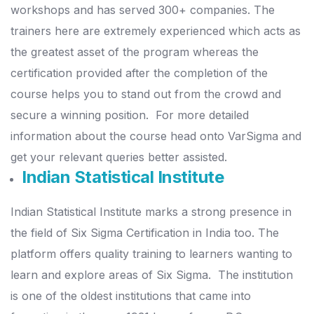
workshops and has served 300+ companies.
The
trainers here are extremely experienced which acts as
the greatest asset of the program whereas the
certification provided after the completion of the
course helps you to stand out from the crowd and
secure a winning position.
For more detailed
information about the course head onto VarSigma and
get your relevant queries better assisted.
Indian Statistical Institute
Indian Statistical Institute marks a strong presence in
the field of Six Sigma Certification in India too. The
platform offers quality training to learners wanting to
learn and explore areas of Six Sigma.
The institution
is one of the oldest institutions that came into