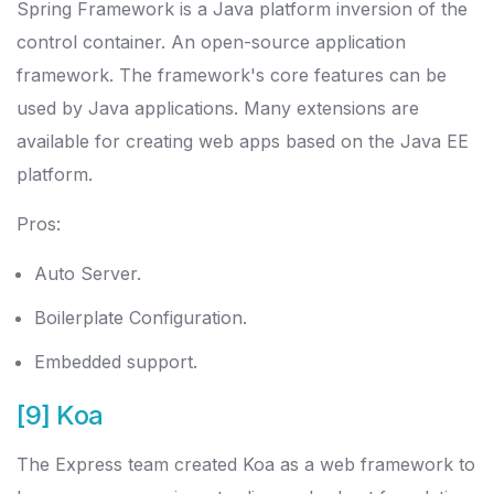
Spring Framework is a Java platform inversion of the
control container. An open-source application
framework. The framework's core features can be
used by Java applications. Many extensions are
available for creating web apps based on the Java EE
platform.
Pros:
Auto Server.
Boilerplate Configuration.
Embedded support.
[9] Koa
The Express team created Koa as a web framework to