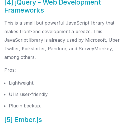
[4] jQuery
- Web Development
Frameworks
This is a small but powerful JavaScript library that
makes front-end development a breeze. This
JavaScript library is already used by Microsoft, Uber,
Twitter, Kickstarter, Pandora, and SurveyMonkey,
among others.
Pros:
Lightweight.
UI is user-friendly.
Plugin backup.
[5] Ember.js