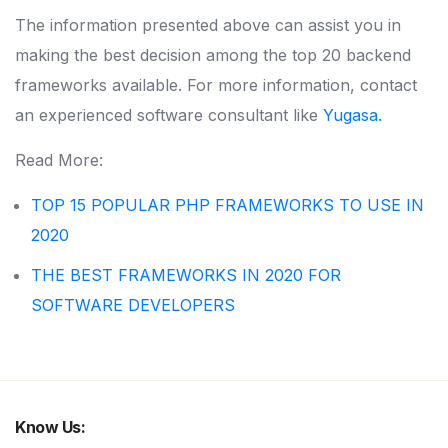
The information presented above can assist you in
making the best decision among the top 20 backend
frameworks available. For more information, contact
an experienced software consultant like
Yugasa.
Read More:
TOP 15 POPULAR PHP FRAMEWORKS TO USE IN
2020
THE BEST FRAMEWORKS IN 2020 FOR
SOFTWARE DEVELOPERS
Know Us: