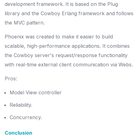
development framework. It is based on the Plug
library and the Cowboy Erlang framework and follows
the MVC pattern.
Phoenix was created to make it easier to build
scalable, high-performance applications. It combines
the Cowboy server's request/response functionality
with real-time external client communication via Webs.
Pros:
Model View controller
Reliability.
Concurrency.
Conclusion