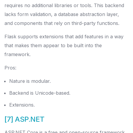
requires no additional libraries or tools. This backend
lacks form validation, a database abstraction layer,
and components that rely on third-party functions.
Flask supports extensions that add features in a way
that makes them appear to be built into the
framework.
Pros:
Nature is modular.
Backend is Unicode-based.
Extensions.
[7] ASP.NET
ASP.NET Core is a free and open-source framework