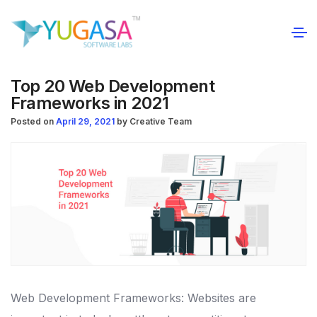
Top 20 Web Development
Frameworks in 2021
Posted on
April 29, 2021
by
Creative Team
Web Development Frameworks: Websites are