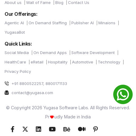
About us
Wall of Fame
Blog
Contact Us
Our Offerings:
Agentic AI
On Demand Staffing
Publisher AI
Minaions
YugasaBot
Quick Links:
Social Media
On Demand Apps
Software Development
HealthCare
eRetail
Hospitality
Automotive
Technology
Privacy Policy
+91 8800522257, 8800171133
contact@yugasa.com
© Copyright 2026 Yugasa Software Labs. All Rights Reserved.
Pr
udly Made in India