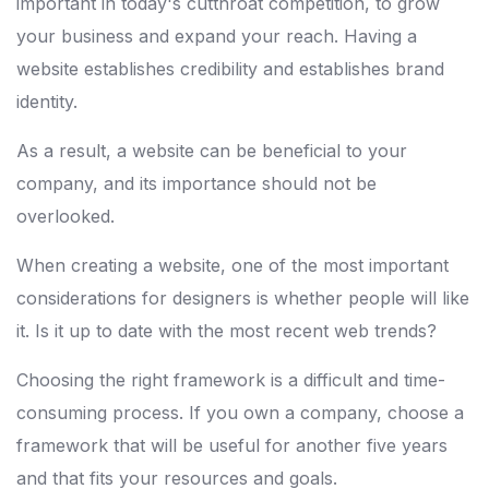
important in today's cutthroat competition, to grow
your business and expand your reach. Having a
website establishes credibility and establishes brand
identity.
As a result, a website can be beneficial to your
company, and its importance should not be
overlooked.
When creating a website, one of the most important
considerations for designers is whether people will like
it. Is it up to date with the most recent web trends?
Choosing the right framework is a difficult and time-
consuming process. If you own a company, choose a
framework that will be useful for another five years
and that fits your resources and goals.