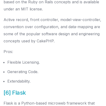
based on the Ruby on Rails concepts and is available
under an MIT license.
Active record, front controller, model-view-controller,
convention over configuration, and data-mapping are
some of the popular software design and engineering
concepts used by CakePHP.
Pros:
Flexible Licensing.
Generating Code.
Extendability.
[6] Flask
Flask is a Python-based microweb framework that