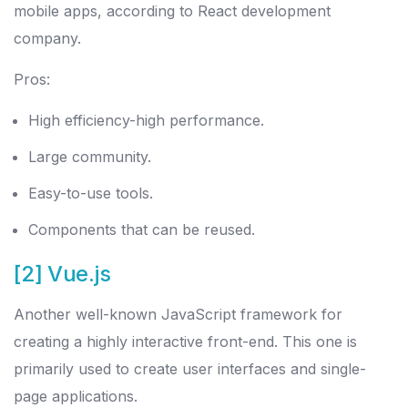
mobile apps, according to React development
company.
Pros:
High efficiency-high performance.
Large community.
Easy-to-use tools.
Components that can be reused.
[2] Vue.js
Another well-known JavaScript framework for
creating a highly interactive front-end. This one is
primarily used to create user interfaces and single-
page applications.