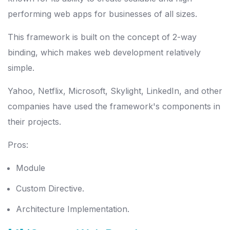
performing web apps for businesses of all sizes.
This framework is built on the concept of 2-way
binding, which makes web development relatively
simple.
Yahoo, Netflix, Microsoft, Skylight, LinkedIn, and other
companies have used the framework's components in
their projects.
Pros:
Module
Custom Directive.
Architecture Implementation.