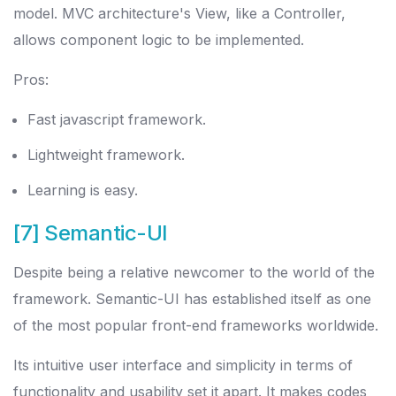
model. MVC architecture's View, like a Controller,
allows component logic to be implemented.
Pros:
Fast javascript framework.
Lightweight framework.
Learning is easy.
[7] Semantic-UI
Despite being a relative newcomer to the world of the
framework. Semantic-UI has established itself as one
of the most popular front-end frameworks worldwide.
Its intuitive user interface and simplicity in terms of
functionality and usability set it apart. It makes codes