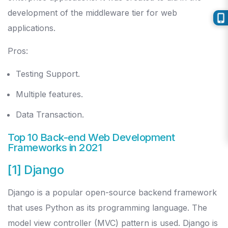
development of the middleware tier for web
applications.
Pros:
Testing Support.
Multiple features.
Data Transaction.
Top 10 Back-end Web Development
Frameworks in 2021
[1] Django
Django is a popular open-source backend framework
that uses Python as its programming language. The
model view controller (MVC) pattern is used. Django is