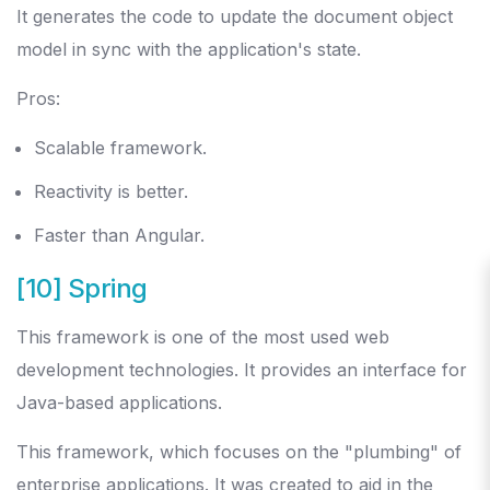
It generates the code to update the document object
model in sync with the application's state.
Pros:
Scalable framework.
Reactivity is better.
Faster than Angular.
[10] Spring
This framework is one of the most used web
development technologies. It provides an interface for
Java-based applications.
This framework, which focuses on the "plumbing" of
enterprise applications. It was created to aid in the