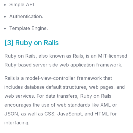
Simple API
Authentication.
Template Engine.
[3] Ruby on Rails
Ruby on Rails, also known as Rails, is an MIT-licensed
Ruby-based server-side web application framework.
Rails is a model-view-controller framework that
includes database default structures, web pages, and
web services. For data transfers, Ruby on Rails
encourages the use of web standards like XML or
JSON, as well as CSS, JavaScript, and HTML for
interfacing.