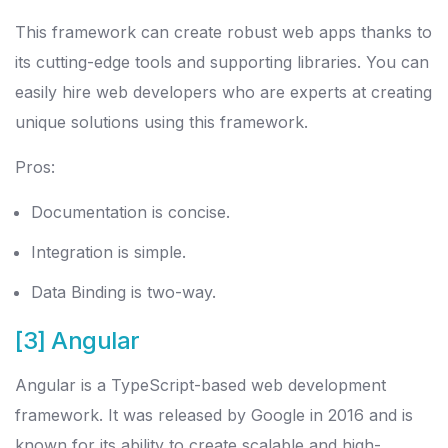
This framework can create robust web apps thanks to
its cutting-edge tools and supporting libraries. You can
easily hire web developers who are experts at creating
unique solutions using this framework.
Pros:
Documentation is concise.
Integration is simple.
Data Binding is two-way.
[3] Angular
Angular is a TypeScript-based web development
framework. It was released by Google in 2016 and is
known for its ability to create scalable and high-