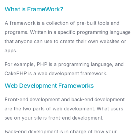
What is FrameWork?
A framework is a collection of pre-built tools and
programs. Written in a specific programming language
that anyone can use to create their own websites or
apps.
For example, PHP is a programming language, and
CakePHP is a web development framework.
Web Development Frameworks
Front-end development and back-end development
are the two parts of web development. What users
see on your site is front-end development.
Back-end development is in charge of how your