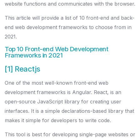
website functions and communicates with the browser.
This article will provide a list of 10 front-end and back-
end web development frameworks to choose from in
2021.
Top 10 Front-end Web Development
Frameworks in 2021
[1] Reactjs
One of the most well-known front-end web
development frameworks is Angular. React, is an
open-source JavaScript library for creating user
interfaces. It is a simple declarations-based library that
makes it simple for developers to write code.
This tool is best for developing single-page websites or