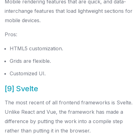
Mobile rendering features that are quick, and data-
interchange features that load lightweight sections for
mobile devices.
Pros:
HTML5 customization.
Grids are flexible.
Customized UI.
[9] Svelte
The most recent of all frontend frameworks is Svelte.
Unlike React and Vue, the framework has made a
difference by putting the work into a compile step
rather than putting it in the browser.