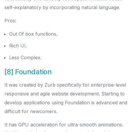
self-explanatory by incorporating natural language.
Pros:
Out Of box functions.
Rich UI.
Less Complex.
[8] Foundation
It was created by Zurb specifically for enterprise-level
responsive and agile website development. Starting to
develop applications using Foundation is advanced and
difficult for newcomers.
It has GPU acceleration for ultra-smooth animations.