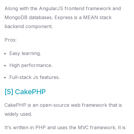
Along with the AngularJS frontend framework and
MongoDB databases. Express is a MEAN stack
backend component.
Pros:
Easy learning.
High performance.
Full-stack Js features.
[5] CakePHP
CakePHP is an open-source web framework that is
widely used.
It's written in PHP and uses the MVC framework. It is