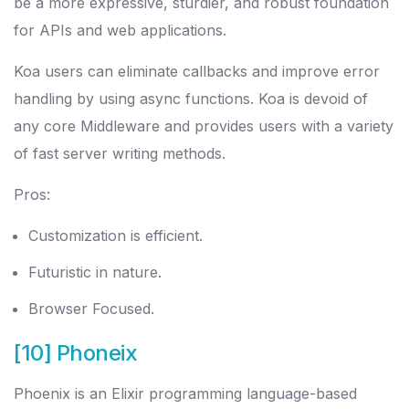
be a more expressive, sturdier, and robust foundation
for APIs and web applications.
Koa users can eliminate callbacks and improve error
handling by using async functions. Koa is devoid of
any core Middleware and provides users with a variety
of fast server writing methods.
Pros:
Customization is efficient.
Futuristic in nature.
Browser Focused.
[10] Phoneix
Phoenix is an Elixir programming language-based