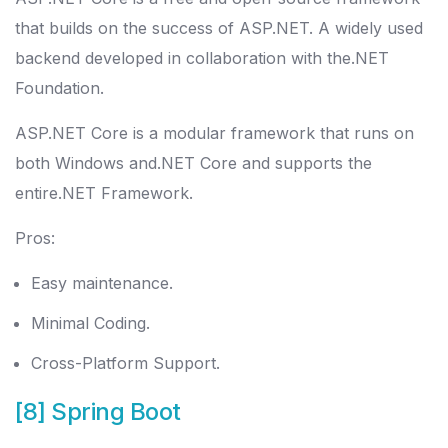
that builds on the success of ASP.NET. A widely used
backend developed in collaboration with the.NET
Foundation.
ASP.NET Core is a modular framework that runs on
both Windows and.NET Core and supports the
entire.NET Framework.
Pros:
Easy maintenance.
Minimal Coding.
Cross-Platform Support.
[8] Spring Boot