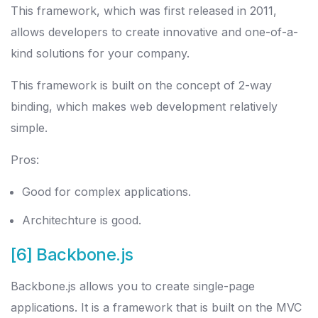
This framework, which was first released in 2011,
allows developers to create innovative and one-of-a-
kind solutions for your company.
This framework is built on the concept of 2-way
binding, which makes web development relatively
simple.
Pros:
Good for complex applications.
Architechture is good.
[6] Backbone.js
Backbone.js allows you to create single-page
applications. It is a framework that is built on the MVC