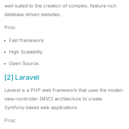
well-suited to the creation of complex, feature-rich
database-driven websites.
Pros:
Fast framework
High Scalability.
Open Source.
[2] Laravel
Lavarel is a PHP web framework that uses the model–
view–controller (MVC) architecture to create
Symfony-based web applications.
Pros: