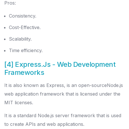
Pros:
Consistency.
Cost-Effective.
Scalability.
Time efficiency.
[4] Express.Js
- Web Development
Frameworks
It is also known as Express, is an open-sourceNode.js
web application framework that is licensed under the
MIT licenses.
It is a standard Node.js server framework that is used
to create APIs and web applications.