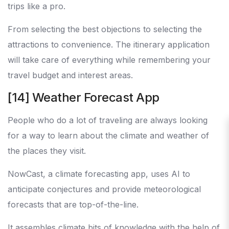
trips like a pro.
From selecting the best objections to selecting the
attractions to convenience. The itinerary application
will take care of everything while remembering your
travel budget and interest areas.
[14] Weather Forecast App
People who do a lot of traveling are always looking
for a way to learn about the climate and weather of
the places they visit.
NowCast, a climate forecasting app, uses AI to
anticipate conjectures and provide meteorological
forecasts that are top-of-the-line.
It assembles climate bits of knowledge with the help of