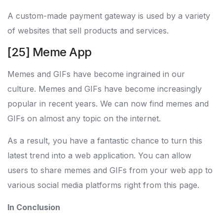
A custom-made payment gateway is used by a variety
of websites that sell products and services.
[25] Meme App
Memes and GIFs have become ingrained in our
culture. Memes and GIFs have become increasingly
popular in recent years. We can now find memes and
GIFs on almost any topic on the internet.
As a result, you have a fantastic chance to turn this
latest trend into a web application. You can allow
users to share memes and GIFs from your web app to
various social media platforms right from this page.
In Conclusion