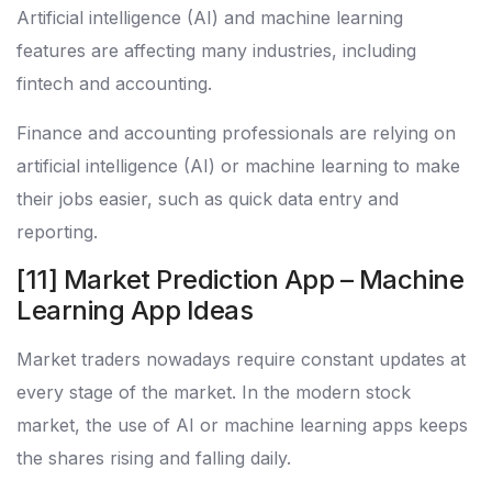
Artificial intelligence (AI) and machine learning
features are affecting many industries, including
fintech and accounting.
Finance and accounting professionals are relying on
artificial intelligence (AI) or machine learning to make
their jobs easier, such as quick data entry and
reporting.
[11] Market Prediction App – Machine
Learning App Ideas
Market traders nowadays require constant updates at
every stage of the market. In the modern stock
market, the use of AI or machine learning apps keeps
the shares rising and falling daily.