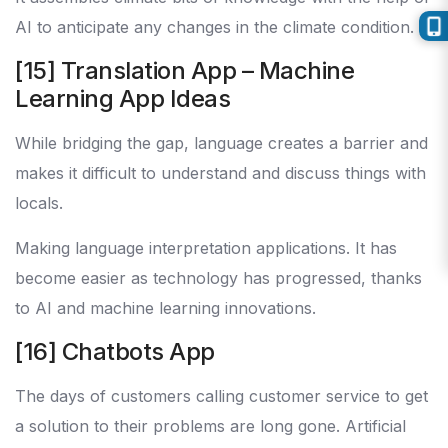
AI to anticipate any changes in the climate condition.
[15] Translation App – Machine
Learning App Ideas
While bridging the gap, language creates a barrier and
makes it difficult to understand and discuss things with
locals.
Making language interpretation applications. It has
become easier as technology has progressed, thanks
to AI and machine learning innovations.
[16] Chatbots App
The days of customers calling customer service to get
a solution to their problems are long gone. Artificial