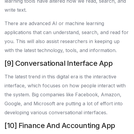
learning tools have altered how we read, search, and
write text.
There are advanced AI or machine learning
applications that can understand, search, and read for
you. This will also assist researchers in keeping up
with the latest technology, tools, and information.
[9] Conversational Interface App
The latest trend in this digital era is the interactive
interface, which focuses on how people interact with
the system. Big companies like Facebook, Amazon,
Google, and Microsoft are putting a lot of effort into
developing various conversational interfaces.
[10] Finance And Accounting App