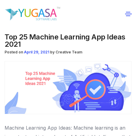
Top 25 Machine Learning App Ideas
2021
Posted on
April 29, 2021
by
Creative Team
Machine Learning App Ideas: Machine learning is an