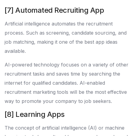
[7] Automated Recruiting App
Artificial intelligence automates the recruitment
process. Such as screening, candidate sourcing, and
job matching, making it one of the best app ideas
available.
AI-powered technology focuses on a variety of other
recruitment tasks and saves time by searching the
internet for qualified candidates. AI-enabled
recruitment marketing tools will be the most effective
way to promote your company to job seekers.
[8] Learning Apps
The concept of artificial intelligence (AI) or machine