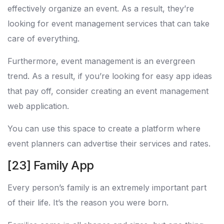
effectively organize an event. As a result, they’re
looking for event management services that can take
care of everything.
Furthermore, event management is an evergreen
trend. As a result, if you’re looking for easy app ideas
that pay off, consider creating an event management
web application.
You can use this space to create a platform where
event planners can advertise their services and rates.
[23] Family App
Every person’s family is an extremely important part
of their life. It’s the reason you were born.