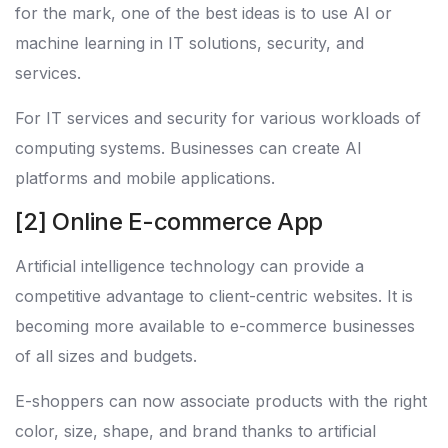
for the mark, one of the best ideas is to use AI or
machine learning in IT solutions, security, and
services.
For IT services and security for various workloads of
computing systems. Businesses can create AI
platforms and mobile applications.
[2] Online E-commerce App
Artificial intelligence technology can provide a
competitive advantage to client-centric websites. It is
becoming more available to e-commerce businesses
of all sizes and budgets.
E-shoppers can now associate products with the right
color, size, shape, and brand thanks to artificial