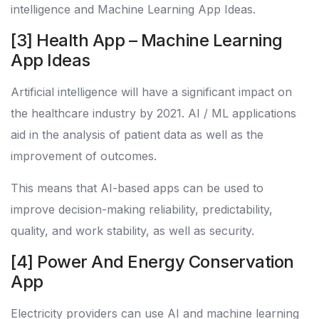
intelligence and Machine Learning App Ideas.
[3] Health App – Machine Learning
App Ideas
Artificial intelligence will have a significant impact on
the healthcare industry by 2021. AI / ML applications
aid in the analysis of patient data as well as the
improvement of outcomes.
This means that AI-based apps can be used to
improve decision-making reliability, predictability,
quality, and work stability, as well as security.
[4] Power And Energy Conservation
App
Electricity providers can use AI and machine learning