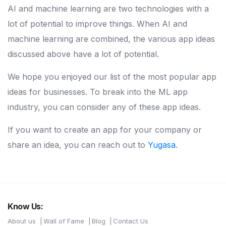
AI and machine learning are two technologies with a
lot of potential to improve things. When AI and
machine learning are combined, the various app ideas
discussed above have a lot of potential.
We hope you enjoyed our list of the most popular app
ideas for businesses. To break into the ML app
industry, you can consider any of these app ideas.
If you want to create an app for your company or
share an idea, you can reach out to
Yugasa
.
Know Us:
About us
Wall of Fame
Blog
Contact Us