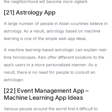
the neighborhood will become more vigilant.
[21] Astrology App
A large number of people in Asian countries believe in
astrology. As a result, astrology based on machine
learning is one of the simple web app ideas.
A machine learning-based astrologer can explain real-
time horoscopes. Also offer different solutions to the
app’s users in a more personalized manner. As a
result, there is no need for people to consult an
astrologer.
[22] Event Management App –
Machine Learning App Ideas
Various people around the world find it difficult to