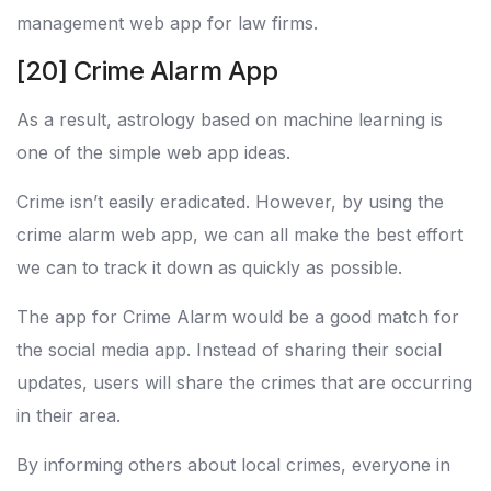
management web app for law firms.
[20] Crime Alarm App
As a result, astrology based on machine learning is
one of the simple web app ideas.
Crime isn’t easily eradicated. However, by using the
crime alarm web app, we can all make the best effort
we can to track it down as quickly as possible.
The app for Crime Alarm would be a good match for
the social media app. Instead of sharing their social
updates, users will share the crimes that are occurring
in their area.
By informing others about local crimes, everyone in