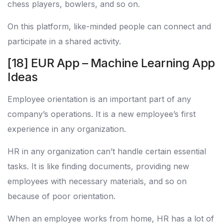
chess players, bowlers, and so on.
On this platform, like-minded people can connect and
participate in a shared activity.
[18] EUR App – Machine Learning App
Ideas
Employee orientation is an important part of any
company’s operations. It is a new employee’s first
experience in any organization.
HR in any organization can’t handle certain essential
tasks. It is like finding documents, providing new
employees with necessary materials, and so on
because of poor orientation.
When an employee works from home, HR has a lot of