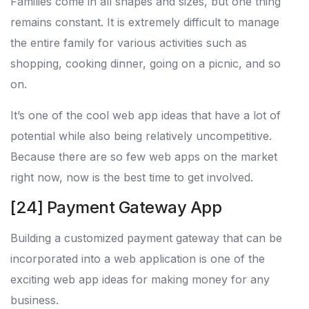
Families come in all shapes and sizes, but one thing
remains constant. It is extremely difficult to manage
the entire family for various activities such as
shopping, cooking dinner, going on a picnic, and so
on.
It’s one of the cool web app ideas that have a lot of
potential while also being relatively uncompetitive.
Because there are so few web apps on the market
right now, now is the best time to get involved.
[24] Payment Gateway App
Building a customized payment gateway that can be
incorporated into a web application is one of the
exciting web app ideas for making money for any
business.