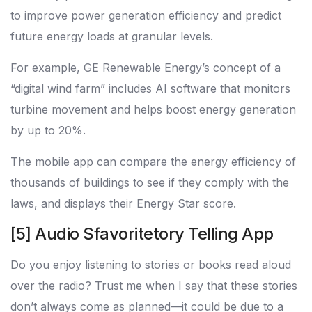
to improve power generation efficiency and predict
future energy loads at granular levels.
For example, GE Renewable Energy’s concept of a
“digital wind farm” includes AI software that monitors
turbine movement and helps boost energy generation
by up to 20%.
The mobile app can compare the energy efficiency of
thousands of buildings to see if they comply with the
laws, and displays their Energy Star score.
[5] Audio Sfavoritetory Telling App
Do you enjoy listening to stories or books read aloud
over the radio? Trust me when I say that these stories
don’t always come as planned—it could be due to a