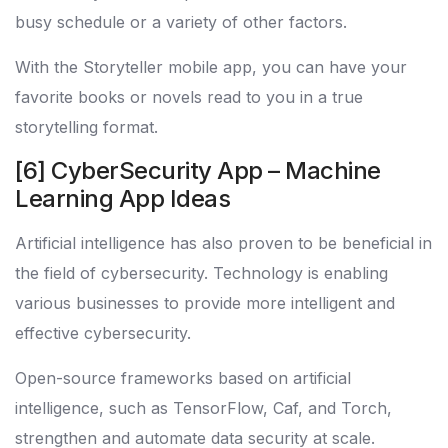
busy schedule or a variety of other factors.
With the Storyteller mobile app, you can have your
favorite books or novels read to you in a true
storytelling format.
[6] CyberSecurity App – Machine
Learning App Ideas
Artificial intelligence has also proven to be beneficial in
the field of cybersecurity. Technology is enabling
various businesses to provide more intelligent and
effective cybersecurity.
Open-source frameworks based on artificial
intelligence, such as TensorFlow, Caf, and Torch,
strengthen and automate data security at scale.