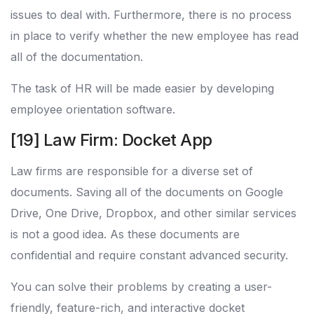
issues to deal with. Furthermore, there is no process
in place to verify whether the new employee has read
all of the documentation.
The task of HR will be made easier by developing
employee orientation software.
[19] Law Firm: Docket App
Law firms are responsible for a diverse set of
documents. Saving all of the documents on Google
Drive, One Drive, Dropbox, and other similar services
is not a good idea. As these documents are
confidential and require constant advanced security.
You can solve their problems by creating a user-
friendly, feature-rich, and interactive docket