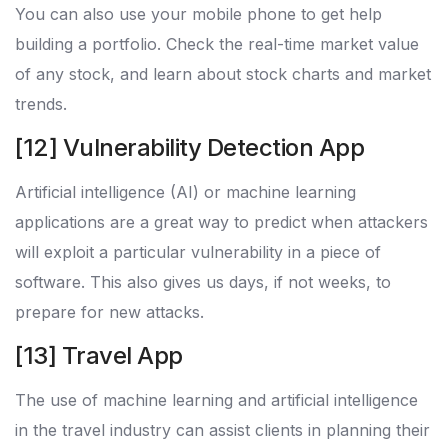
You can also use your mobile phone to get help
building a portfolio. Check the real-time market value
of any stock, and learn about stock charts and market
trends.
[12] Vulnerability Detection App
Artificial intelligence (AI) or machine learning
applications are a great way to predict when attackers
will exploit a particular vulnerability in a piece of
software. This also gives us days, if not weeks, to
prepare for new attacks.
[13] Travel App
The use of machine learning and artificial intelligence
in the travel industry can assist clients in planning their