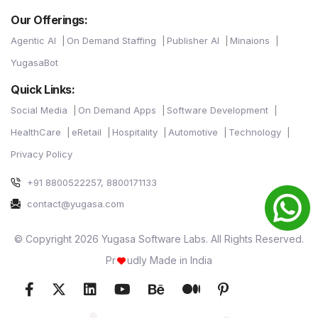
Our Offerings:
Agentic AI
On Demand Staffing
Publisher AI
Minaions
YugasaBot
Quick Links:
Social Media
On Demand Apps
Software Development
HealthCare
eRetail
Hospitality
Automotive
Technology
Privacy Policy
+91 8800522257, 8800171133
contact@yugasa.com
© Copyright 2026 Yugasa Software Labs. All Rights Reserved.
Pr
udly Made in India