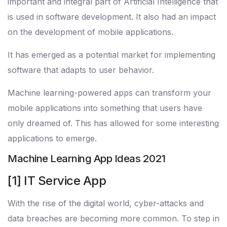
important and integral part of Artificial Intelligence that
is used in software development. It also had an impact
on the development of mobile applications.
It has emerged as a potential market for implementing
software that adapts to user behavior.
Machine learning-powered apps can transform your
mobile applications into something that users have
only dreamed of. This has allowed for some interesting
applications to emerge.
Machine Learning App Ideas 2021
[1] IT Service App
With the rise of the digital world, cyber-attacks and
data breaches are becoming more common. To step in