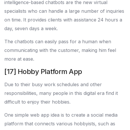
intelligence-based chatbots are the new virtual
specialists who can handle a large number of inquiries
on time. It provides clients with assistance 24 hours a
day, seven days a week.
The chatbots can easily pass for a human when
communicating with the customer, making him feel
more at ease.
[17] Hobby Platform App
Due to their busy work schedules and other
responsibilities, many people in this digital era find it
difficult to enjoy their hobbies.
One simple web app idea is to create a social media
platform that connects various hobbyists, such as