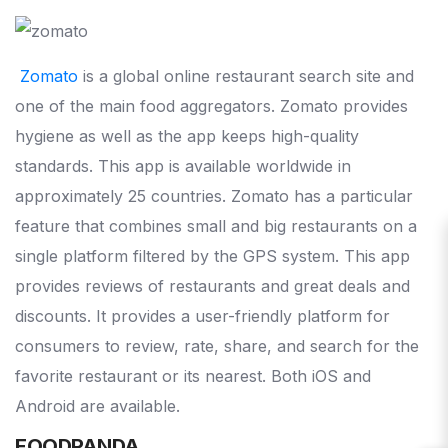
Zomato
is a global online restaurant search site and
one of the main food aggregators. Zomato provides
hygiene as well as the app keeps high-quality
standards. This app is available worldwide in
approximately 25 countries. Zomato has a particular
feature that combines small and big restaurants on a
single platform filtered by the GPS system. This app
provides reviews of restaurants and great deals and
discounts. It provides a user-friendly platform for
consumers to review, rate, share, and search for the
favorite restaurant or its nearest. Both iOS and
Android are available.
FOODPANDA