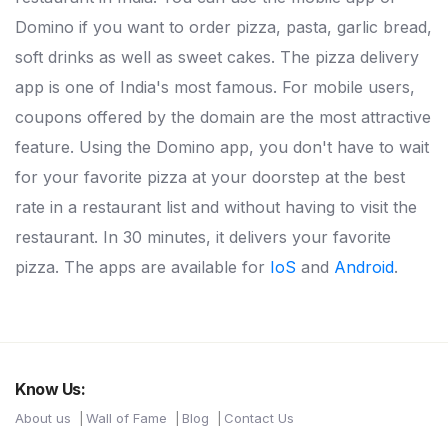
Domino if you want to order pizza, pasta, garlic bread,
soft drinks as well as sweet cakes. The pizza delivery
app is one of India's most famous. For mobile users,
coupons offered by the domain are the most attractive
feature. Using the Domino app, you don't have to wait
for your favorite pizza at your doorstep at the best
rate in a restaurant list and without having to visit the
restaurant. In 30 minutes, it delivers your favorite
pizza. The apps are available for
IoS
and
Android
.
Know Us:
About us
Wall of Fame
Blog
Contact Us