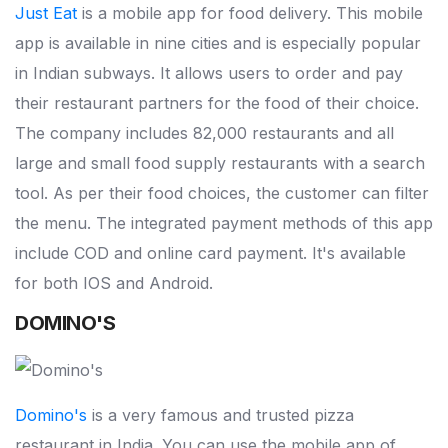
Just Eat
is a mobile app for food delivery. This mobile
app is available in nine cities and is especially popular
in Indian subways. It allows users to order and pay
their restaurant partners for the food of their choice.
The company includes 82,000 restaurants and all
large and small food supply restaurants with a search
tool. As per their food choices, the customer can filter
the menu. The integrated payment methods of this app
include COD and online card payment. It's available
for both IOS and Android.
DOMINO'S
Domino's
is a very famous and trusted pizza
restaurant in India. You can use the mobile app of