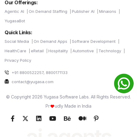
Our Offerings:
Agentic AI
On Demand Staffing
Publisher AI
Minaions
YugasaBot
Quick Links:
Social Media
On Demand Apps
Software Development
HealthCare
eRetail
Hospitality
Automotive
Technology
Privacy Policy
+91 8800522257, 8800171133
contact@yugasa.com
© Copyright 2026 Yugasa Software Labs. All Rights Reserved.
Pr
udly Made in India