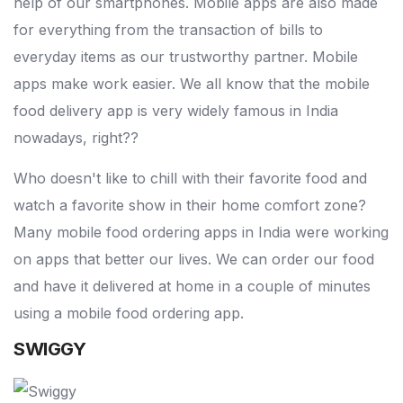
help of our smartphones. Mobile apps are also made
for everything from the transaction of bills to
everyday items as our trustworthy partner. Mobile
apps make work easier. We all know that the mobile
food delivery app is very widely famous in India
nowadays, right??
Who doesn't like to chill with their favorite food and
watch a favorite show in their home comfort zone?
Many mobile food ordering apps in India were working
on apps that better our lives. We can order our food
and have it delivered at home in a couple of minutes
using a mobile food ordering app.
SWIGGY