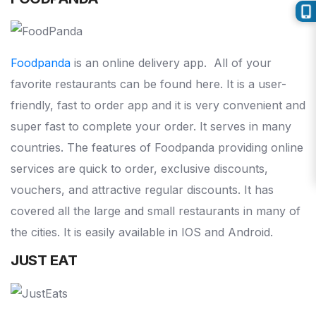
Foodpanda
is an online delivery app. All of your
favorite restaurants can be found here. It is a user-
friendly, fast to order app and it is very convenient and
super fast to complete your order. It serves in many
countries. The features of Foodpanda providing online
services are quick to order, exclusive discounts,
vouchers, and attractive regular discounts. It has
covered all the large and small restaurants in many of
the cities. It is easily available in IOS and Android.
JUST EAT