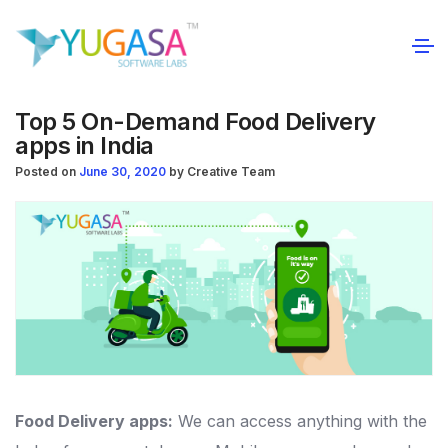
Top 5 On-Demand Food Delivery
apps in India
Posted on
June 30, 2020
by
Creative Team
Food Delivery apps:
We can access anything with the