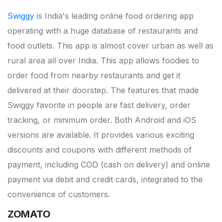
Swiggy
is India's leading online food ordering app
operating with a huge database of restaurants and
food outlets. This app is almost cover urban as well as
rural area all over India. This app allows foodies to
order food from nearby restaurants and get it
delivered at their doorstep. The features that made
Swiggy favorite in people are fast delivery, order
tracking, or minimum order. Both Android and iOS
versions are available. It provides various exciting
discounts and coupons with different methods of
payment, including COD (cash on delivery) and online
payment via debit and credit cards, integrated to the
convenience of customers.
ZOMATO