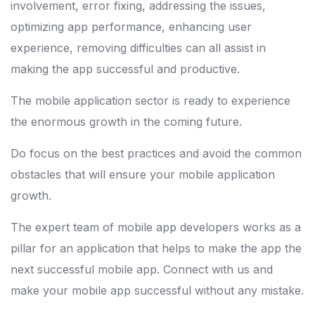
involvement, error fixing, addressing the issues,
optimizing app performance, enhancing user
experience, removing difficulties can all assist in
making the app successful and productive.
The mobile application sector is ready to experience
the enormous growth in the coming future.
Do focus on the best practices and avoid the common
obstacles that will ensure your mobile application
growth.
The expert team of mobile app developers works as a
pillar for an application that helps to make the app the
next successful mobile app. Connect with us and
make your mobile app successful without any mistake.