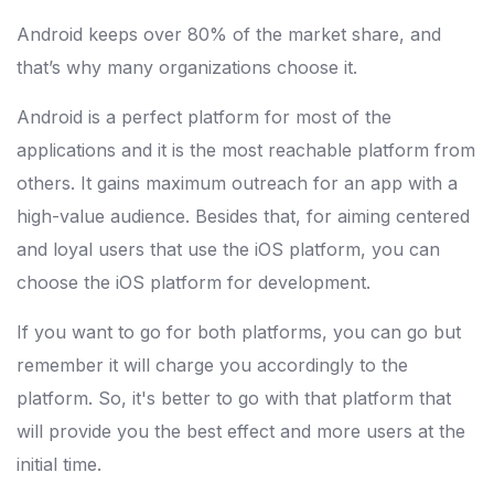
Android keeps over 80% of the market share, and
that’s why many organizations choose it.
Android is a perfect platform for most of the
applications and it is the most reachable platform from
others. It gains maximum outreach for an app with a
high-value audience. Besides that, for aiming centered
and loyal users that use the iOS platform, you can
choose the iOS platform for development.
If you want to go for both platforms, you can go but
remember it will charge you accordingly to the
platform. So, it's better to go with that platform that
will provide you the best effect and more users at the
initial time.