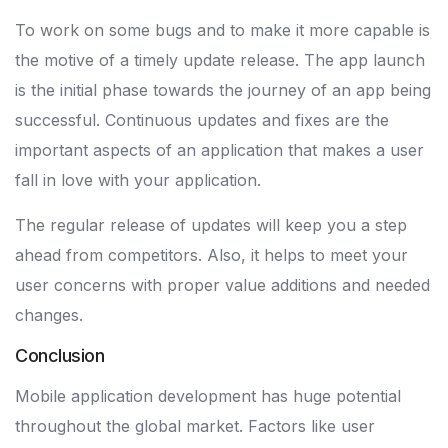
To work on some bugs and to make it more capable is
the motive of a timely update release. The app launch
is the initial phase towards the journey of an app being
successful. Continuous updates and fixes are the
important aspects of an application that makes a user
fall in love with your application.
The regular release of updates will keep you a step
ahead from competitors. Also, it helps to meet your
user concerns with proper value additions and needed
changes.
Conclusion
Mobile application development has huge potential
throughout the global market. Factors like user