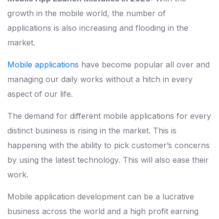
growth in the mobile world, the number of
applications is also increasing and flooding in the
market.
Mobile applications
have become popular all over and
managing our daily works without a hitch in every
aspect of our life.
The demand for different mobile applications for every
distinct business is rising in the market. This is
happening with the ability to pick customer’s concerns
by using the latest technology. This will also ease their
work.
Mobile application development can be a lucrative
business across the world and a high profit earning