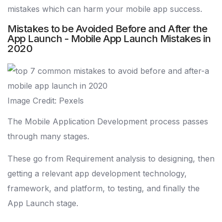
mistakes which can harm your mobile app success.
Mistakes to be Avoided Before and After the
App Launch - Mobile App Launch Mistakes in
2020
Image Credit: Pexels
The Mobile Application Development process passes
through many stages.
These go from Requirement analysis to designing, then
getting a relevant app development technology,
framework, and platform, to testing, and finally the
App Launch stage.