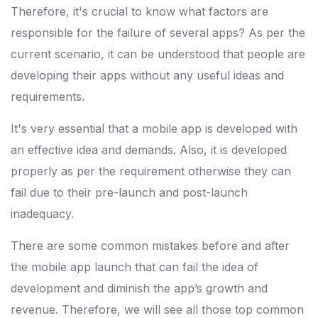
Therefore, it's crucial to know what factors are
responsible for the failure of several apps? As per the
current scenario, it can be understood that people are
developing their apps without any useful ideas and
requirements.
It's very essential that a mobile app is developed with
an effective idea and demands. Also, it is developed
properly as per the requirement otherwise they can
fail due to their pre-launch and post-launch
inadequacy.
There are some common mistakes before and after
the mobile app launch that can fail the idea of
development and diminish the app’s growth and
revenue. Therefore, we will see all those top common