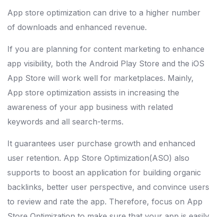
App store optimization can drive to a higher number
of downloads and enhanced revenue.
If you are planning for content marketing to enhance
app visibility, both the Android Play Store and the iOS
App Store will work well for marketplaces. Mainly,
App store optimization assists in increasing the
awareness of your app business with related
keywords and all search-terms.
It guarantees user purchase growth and enhanced
user retention. App Store Optimization(ASO) also
supports to boost an application for building organic
backlinks, better user perspective, and convince users
to review and rate the app. Therefore, focus on App
Store Optimization to make sure that your app is easily