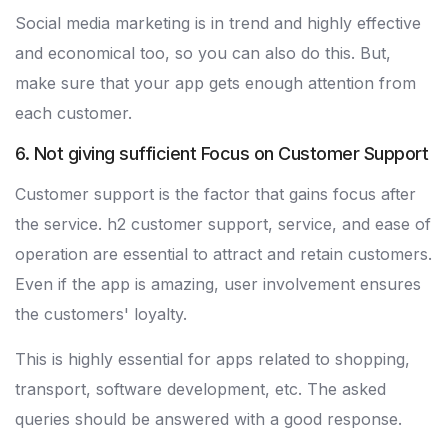
Social media marketing is in trend and highly effective
and economical too, so you can also do this. But,
make sure that your app gets enough attention from
each customer.
6. Not giving sufficient Focus on Customer Support
Customer support is the factor that gains focus after
the service. h2 customer support, service, and ease of
operation are essential to attract and retain customers.
Even if the app is amazing, user involvement ensures
the customers' loyalty.
This is highly essential for apps related to shopping,
transport, software development, etc. The asked
queries should be answered with a good response.