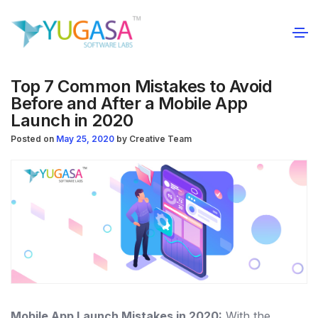
Top 7 Common Mistakes to Avoid
Before and After a Mobile App
Launch in 2020
Posted on
May 25, 2020
by
Creative Team
Mobile App Launch Mistakes in 2020:
With the