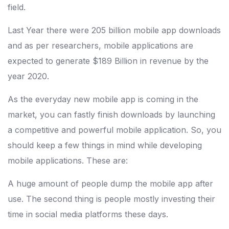
field.
Last Year there were 205 billion mobile app downloads
and as per researchers, mobile applications are
expected to generate $189 Billion in revenue by the
year 2020.
As the everyday new mobile app is coming in the
market, you can fastly finish downloads by launching
a competitive and powerful mobile application. So, you
should keep a few things in mind while developing
mobile applications. These are:
A huge amount of people dump the mobile app after
use. The second thing is people mostly investing their
time in social media platforms these days.