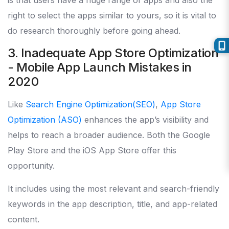
is that users have a huge range of apps and also the
right to select the apps similar to yours, so it is vital to
do research thoroughly before going ahead.
3. Inadequate App Store Optimization
- Mobile App Launch Mistakes in
2020
Like
Search Engine Optimization(SEO)
,
App Store
Optimization (ASO)
enhances the app’s visibility and
helps to reach a broader audience. Both the Google
Play Store and the iOS App Store offer this
opportunity.
It includes using the most relevant and search-friendly
keywords in the app description, title, and app-related
content.