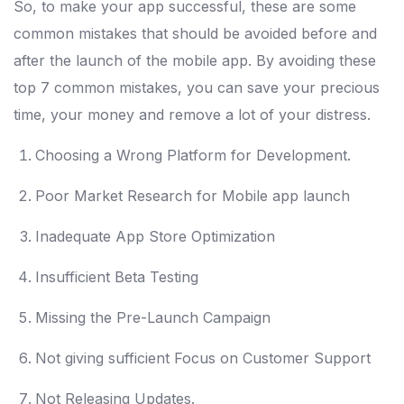
So, to make your app successful, these are some
common mistakes that should be avoided before and
after the launch of the mobile app. By avoiding these
top 7 common mistakes, you can save your precious
time, your money and remove a lot of your distress.
Choosing a Wrong Platform for Development.
Poor Market Research for Mobile app launch
Inadequate App Store Optimization
Insufficient Beta Testing
Missing the Pre-Launch Campaign
Not giving sufficient Focus on Customer Support
Not Releasing Updates.