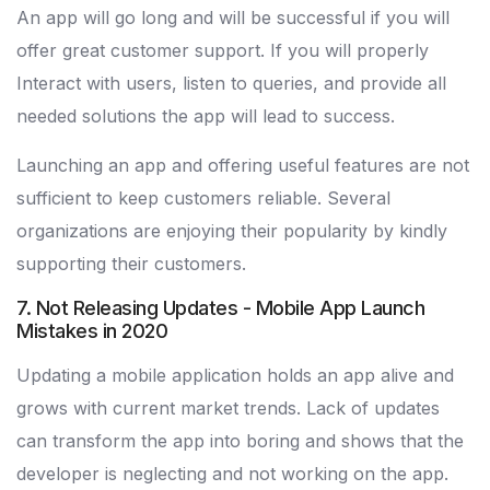
An app will go long and will be successful if you will
offer great customer support. If you will properly
Interact with users, listen to queries, and provide all
needed solutions the app will lead to success.
Launching an app and offering useful features are not
sufficient to keep customers reliable. Several
organizations are enjoying their popularity by kindly
supporting their customers.
7. Not Releasing Updates - Mobile App Launch
Mistakes in 2020
Updating a mobile application holds an app alive and
grows with current market trends. Lack of updates
can transform the app into boring and shows that the
developer is neglecting and not working on the app.