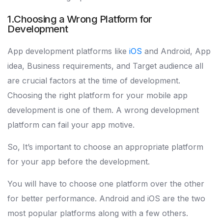
1.Choosing a Wrong Platform for
Development
App development platforms like
iOS
and Android, App
idea, Business requirements, and Target audience all
are crucial factors at the time of development.
Choosing the right platform for your mobile app
development is one of them. A wrong development
platform can fail your app motive.
So, It’s important to choose an appropriate platform
for your app before the development.
You will have to choose one platform over the other
for better performance. Android and iOS are the two
most popular platforms along with a few others.