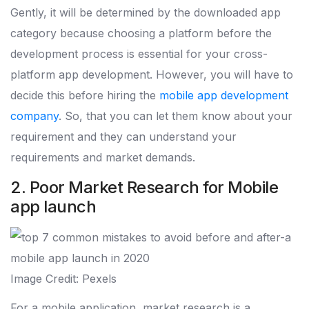
Gently, it will be determined by the downloaded app
category because choosing a platform before the
development process is essential for your cross-
platform app development. However, you will have to
decide this before hiring the
mobile app development
company
. So, that you can let them know about your
requirement and they can understand your
requirements and market demands.
2. Poor Market Research for Mobile
app launch
Image Credit: Pexels
For a mobile application, market research is a