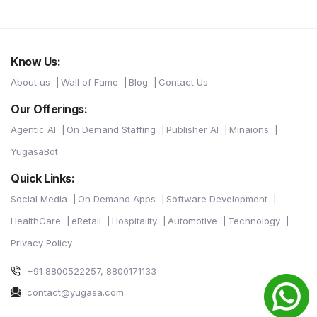
Know Us:
About us
Wall of Fame
Blog
Contact Us
Our Offerings:
Agentic AI
On Demand Staffing
Publisher AI
Minaions
YugasaBot
Quick Links:
Social Media
On Demand Apps
Software Development
HealthCare
eRetail
Hospitality
Automotive
Technology
Privacy Policy
+91 8800522257, 8800171133
contact@yugasa.com