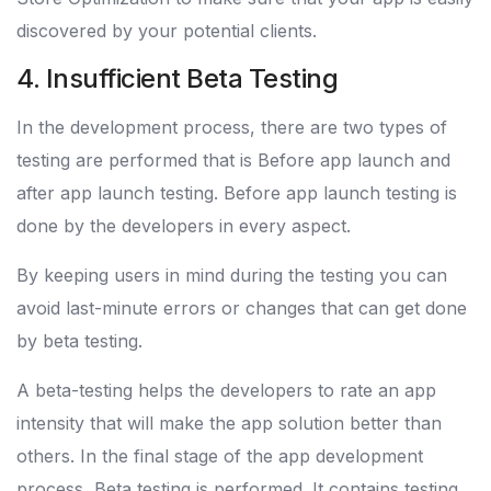
discovered by your potential clients.
4. Insufficient Beta Testing
In the development process, there are two types of
testing are performed that is Before app launch and
after app launch testing. Before app launch testing is
done by the developers in every aspect.
By keeping users in mind during the testing you can
avoid last-minute errors or changes that can get done
by beta testing.
A beta-testing helps the developers to rate an app
intensity that will make the app solution better than
others. In the final stage of the app development
process, Beta testing is performed. It contains testing