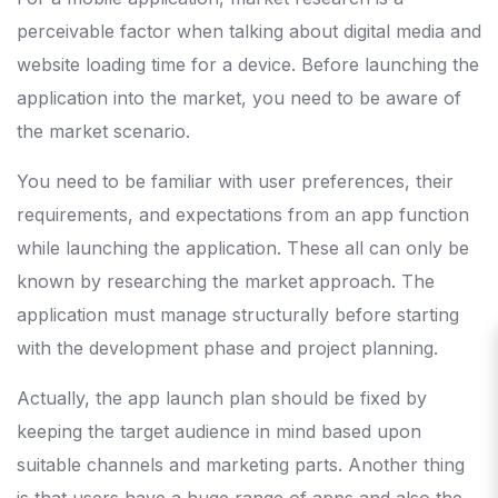
perceivable factor when talking about digital media and
website loading time for a device. Before launching the
application into the market, you need to be aware of
the market scenario.
You need to be familiar with user preferences, their
requirements, and expectations from an app function
while launching the application. These all can only be
known by researching the market approach. The
application must manage structurally before starting
with the development phase and project planning.
Actually, the app launch plan should be fixed by
keeping the target audience in mind based upon
suitable channels and marketing parts. Another thing