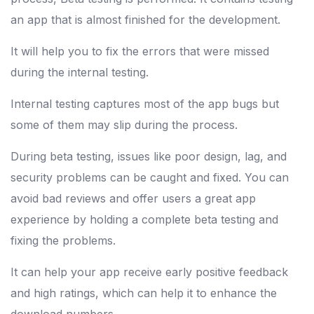
an app that is almost finished for the development.
It will help you to fix the errors that were missed
during the internal testing.
Internal testing captures most of the app bugs but
some of them may slip during the process.
During beta testing, issues like poor design, lag, and
security problems can be caught and fixed. You can
avoid bad reviews and offer users a great app
experience by holding a complete beta testing and
fixing the problems.
It can help your app receive early positive feedback
and high ratings, which can help it to enhance the