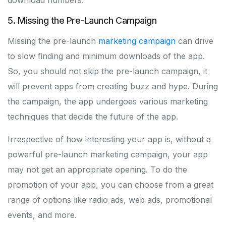
download numbers.
5. Missing the Pre-Launch Campaign
Missing the pre-launch
marketing campaign
can drive
to slow finding and minimum downloads of the app.
So, you should not skip the pre-launch campaign, it
will prevent apps from creating buzz and hype. During
the campaign, the app undergoes various marketing
techniques that decide the future of the app.
Irrespective of how interesting your app is, without a
powerful pre-launch marketing campaign, your app
may not get an appropriate opening. To do the
promotion of your app, you can choose from a great
range of options like radio ads, web ads, promotional
events, and more.