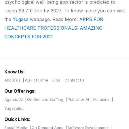
psychological well-being app sector is predicted to
reach $3.7 billion by 2027. To know more you can visit
the
Yugasa
webpage.
Read More:
APPS FOR
HEALTHCARE PROFESSIONALS: AMAZING
CONCEPTS FOR 2021
Know Us:
About us
Wall of Fame
Blog
Contact Us
Our Offerings:
Agentic AI
On Demand Staffing
Publisher AI
Minaions
YugasaBot
Quick Links:
Social Media
On Demand Apps
Software Development