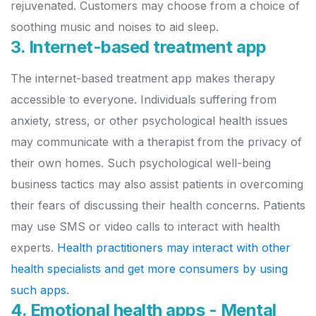
rejuvenated. Customers may choose from a choice of
soothing music and noises to aid sleep.
3. Internet-based treatment app
The internet-based treatment app makes therapy
accessible to everyone. Individuals suffering from
anxiety, stress, or other psychological health issues
may communicate with a therapist from the privacy of
their own homes.
Such psychological well-being
business tactics may also assist patients in overcoming
their fears of discussing their health concerns. Patients
may use SMS or video calls to interact with health
experts.
Health practitioners may interact with other
health specialists and get more consumers by using
such apps.
4. Emotional health apps - Mental