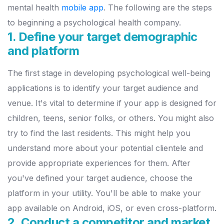
mental health
mobile app
. The following are the steps
to beginning a psychological health company.
1. Define your target demographic
and platform
The first stage in developing psychological well-being
applications is to identify your target audience and
venue. It's vital to determine if your app is designed for
children, teens, senior folks, or others. You might also
try to find the last residents.
This might help you
understand more about your potential clientele and
provide appropriate experiences for them. After
you've defined your target audience, choose the
platform in your utility. You'll be able to make your
app available on Android, iOS, or even cross-platform.
2. Conduct a competitor and market