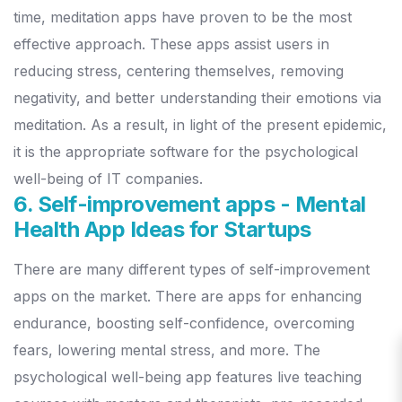
time, meditation apps have proven to be the most
effective approach.
These apps assist users in
reducing stress, centering themselves, removing
negativity, and better understanding their emotions via
meditation. As a result, in light of the present epidemic,
it is the appropriate software for the psychological
well-being of IT companies.
6. Self-improvement apps - Mental
Health App Ideas for Startups
There are many different types of self-improvement
apps on the market. There are apps for enhancing
endurance, boosting self-confidence, overcoming
fears, lowering mental stress, and more.
The
psychological well-being app features live teaching