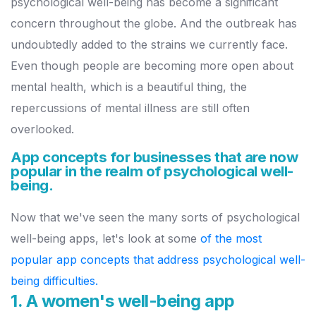
psychological well-being has become a significant
concern throughout the globe. And the outbreak has
undoubtedly added to the strains we currently face.
Even though people are becoming more open about
mental health, which is a beautiful thing, the
repercussions of mental illness are still often
overlooked.
App concepts for businesses that are now
popular in the realm of psychological well-
being.
Now that we've seen the many sorts of psychological
well-being apps, let's look at some
of the most
popular app concepts that address psychological well-
being difficulties.
1. A women's well-being app