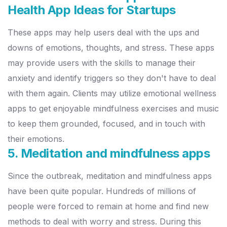
Health App Ideas for Startups
These apps may help users deal with the ups and
downs of emotions, thoughts, and stress. These apps
may provide users with the skills to manage their
anxiety and identify triggers so they don't have to deal
with them again.
Clients may utilize emotional wellness
apps to get enjoyable mindfulness exercises and music
to keep them grounded, focused, and in touch with
their emotions.
5. Meditation and mindfulness apps
Since the outbreak, meditation and mindfulness apps
have been quite popular. Hundreds of millions of
people were forced to remain at home and find new
methods to deal with worry and stress. During this