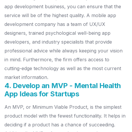
app development business, you can ensure that the
service will be of the highest quality.
A mobile app
development company has a team of UX/UX
designers, trained psychological well-being app
developers, and industry specialists that provide
professional advice while always keeping your vision
in mind.
Furthermore, the firm offers access to
cutting-edge technology as well as the most current
market information.
4. Develop an MVP - Mental Health
App Ideas for Startups
An MVP, or Minimum Viable Product, is the simplest
product model with the fewest functionality. It helps in
deciding if a product has a chance of succeeding.