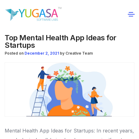
Top Mental Health App Ideas for
Startups
Posted on
December 2, 2021
by
Creative Team
Mental Health App Ideas for Startups: In recent years,