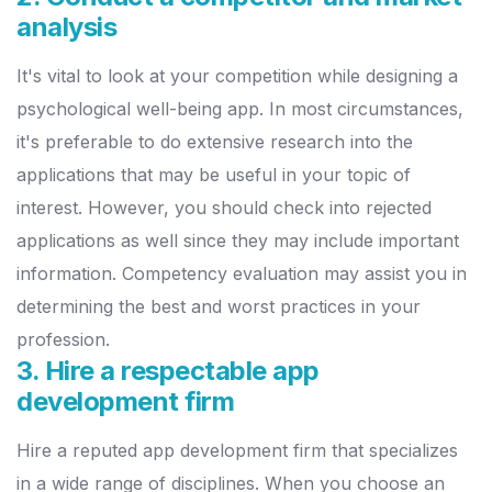
analysis
It's vital to look at your competition while designing a
psychological well-being app. In most circumstances,
it's preferable to do extensive research into the
applications that may be useful in your topic of
interest.
However, you should check into rejected
applications as well since they may include important
information. Competency evaluation may assist you in
determining the best and worst practices in your
profession.
3. Hire a respectable app
development firm
Hire a reputed app development firm that specializes
in a wide range of disciplines. When you choose an