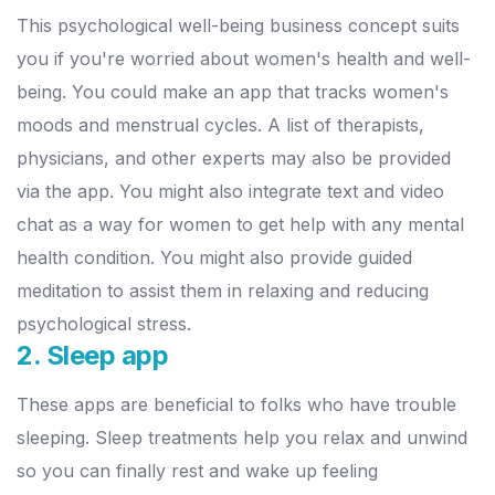
This psychological well-being business concept suits
you if you're worried about women's health and well-
being. You could make an app that tracks women's
moods and menstrual cycles.
A list of therapists,
physicians, and other experts may also be provided
via the app. You might also integrate text and video
chat as a way for women to get help with any mental
health condition. You might also provide guided
meditation to assist them in relaxing and reducing
psychological stress.
2. Sleep app
These apps are beneficial to folks who have trouble
sleeping. Sleep treatments help you relax and unwind
so you can finally rest and wake up feeling