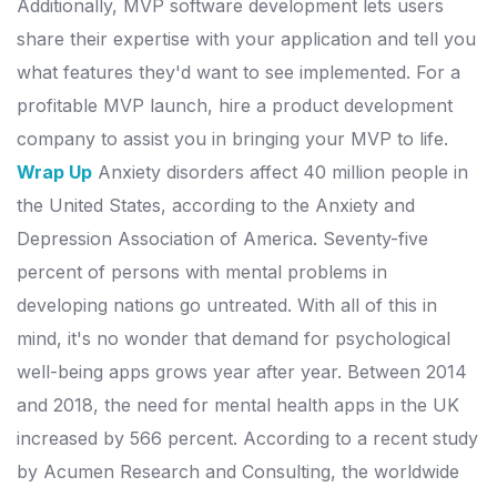
Additionally, MVP software development lets users
share their expertise with your application and tell you
what features they'd want to see implemented. For a
profitable MVP launch, hire a product development
company to assist you in bringing your MVP to life.
Wrap Up
Anxiety disorders affect 40 million people in
the United States, according to the Anxiety and
Depression Association of America. Seventy-five
percent of persons with mental problems in
developing nations go untreated.
With all of this in
mind, it's no wonder that demand for psychological
well-being apps grows year after year. Between 2014
and 2018, the need for mental health apps in the UK
increased by 566 percent.
According to a recent study
by Acumen Research and Consulting, the worldwide