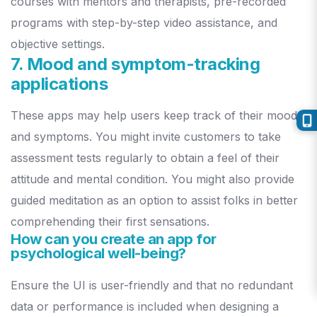
courses with mentors and therapists, pre-recorded
programs with step-by-step video assistance, and
objective settings.
7. Mood and symptom-tracking
applications
These apps may help users keep track of their moods
and symptoms. You might invite customers to take
assessment tests regularly to obtain a feel of their
attitude and mental condition.
You might also provide
guided meditation as an option to assist folks in better
comprehending their first sensations.
How can you create an app for
psychological well-being?
Ensure the UI is user-friendly and that no redundant
data or performance is included when designing a