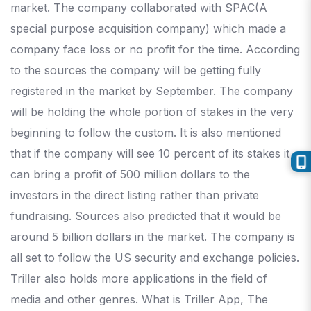
market. The company collaborated with SPAC(A
special purpose acquisition company) which made a
company face loss or no profit for the time. According
to the sources the company will be getting fully
registered in the market by September. The company
will be holding the whole portion of stakes in the very
beginning to follow the custom. It is also mentioned
that if the company will see 10 percent of its stakes it
can bring a profit of 500 million dollars to the
investors in the direct listing rather than private
fundraising. Sources also predicted that it would be
around 5 billion dollars in the market. The company is
all set to follow the US security and exchange policies.
Triller also holds more applications in the field of
media and other genres. What is Triller App, The