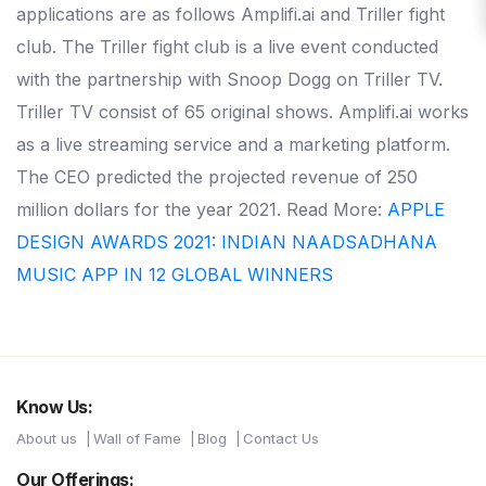
applications are as follows Amplifi.ai and Triller fight
club. The Triller fight club is a live event conducted
with the partnership with Snoop Dogg on Triller TV.
Triller TV consist of 65 original shows. Amplifi.ai works
as a live streaming service and a marketing platform.
The CEO predicted the projected revenue of 250
million dollars for the year 2021. Read More:
APPLE
DESIGN AWARDS 2021: INDIAN NAADSADHANA
MUSIC APP IN 12 GLOBAL WINNERS
Know Us:
About us
Wall of Fame
Blog
Contact Us
Our Offerings: