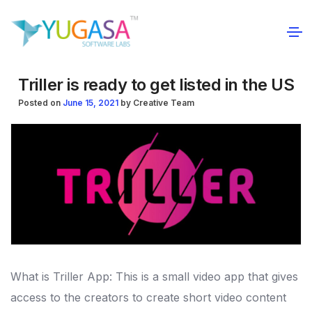
Triller is ready to get listed in the US
Posted on
June 15, 2021
by
Creative Team
What is Triller App: This is a small video app that gives
access to the creators to create short video content