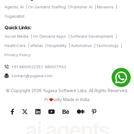
Agentic AI
On Demand Staffing
Publisher AI
Minaions
YugasaBot
Quick Links:
Social Media
On Demand Apps
Software Development
HealthCare
eRetail
Hospitality
Automotive
Technology
Privacy Policy
+91 8800522257, 8800171133
contact@yugasa.com
© Copyright 2026 Yugasa Software Labs. All Rights Reserved.
Pr
udly Made in India
ai agents