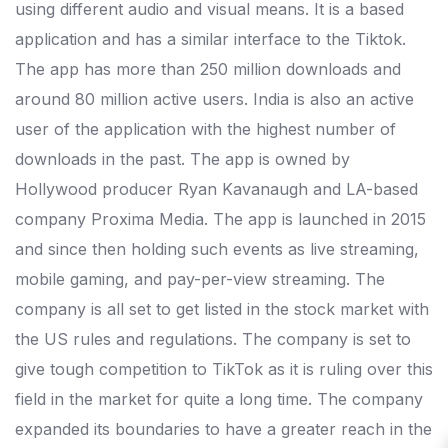
using different audio and visual means. It is a based
application and has a similar interface to the Tiktok.
The app has more than 250 million downloads and
around 80 million active users. India is also an active
user of the application with the highest number of
downloads in the past. The app is owned by
Hollywood producer Ryan Kavanaugh and LA-based
company Proxima Media. The app is launched in 2015
and since then holding such events as live streaming,
mobile gaming, and pay-per-view streaming. The
company is all set to get listed in the stock market with
the US rules and regulations. The company is set to
give tough competition to TikTok as it is ruling over this
field in the market for quite a long time. The company
expanded its boundaries to have a greater reach in the