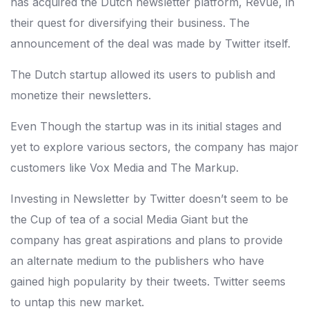
has acquired the Dutch newsletter platform, Revue, in
their quest for diversifying their business. The
announcement of the deal was made by Twitter itself.
The Dutch startup allowed its users to publish and
monetize their newsletters.
Even Though the startup was in its initial stages and
yet to explore various sectors, the company has major
customers like Vox Media and The Markup.
Investing in Newsletter by Twitter doesn’t seem to be
the Cup of tea of a social Media Giant but the
company has great aspirations and plans to provide
an alternate medium to the publishers who have
gained high popularity by their tweets. Twitter seems
to untap this new market.