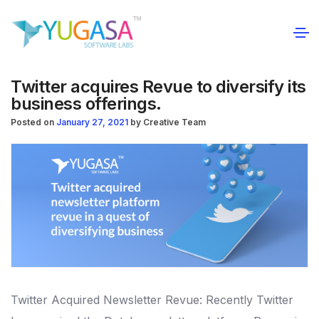
Twitter acquires Revue to diversify its
business offerings.
Posted on
January 27, 2021
by
Creative Team
Twitter Acquired Newsletter Revue: Recently Twitter