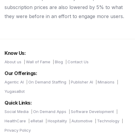
subscription prices are also lowered by 5% to what
they were before in an effort to engage more users.
Know Us:
About us
Wall of Fame
Blog
Contact Us
Our Offerings:
Agentic AI
On Demand Staffing
Publisher AI
Minaions
YugasaBot
Quick Links:
Social Media
On Demand Apps
Software Development
HealthCare
eRetail
Hospitality
Automotive
Technology
Privacy Policy