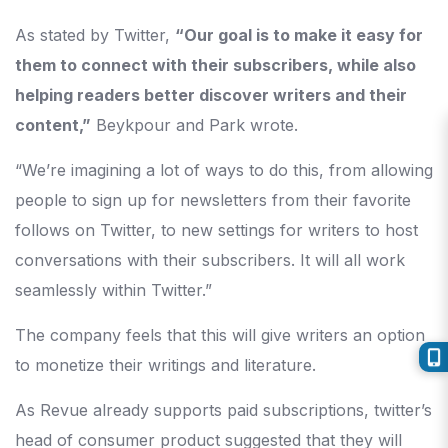
As stated by Twitter,
“Our goal is to make it easy for
them to connect with their subscribers, while also
helping readers better discover writers and their
content,”
Beykpour and Park wrote.
“We’re imagining a lot of ways to do this, from allowing
people to sign up for newsletters from their favorite
follows on Twitter, to new settings for writers to host
conversations with their subscribers. It will all work
seamlessly within Twitter.”
The company feels that this will give writers an option
to monetize their writings and literature.
As Revue already supports paid subscriptions, twitter’s
head of consumer product suggested that they will