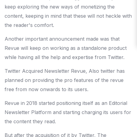
keep exploring the new ways of monetizing the
content, keeping in mind that these will not heckle with
the reader's comfort.
Another important announcement made was that
Revue will keep on working as a standalone product
while having all the help and expertise from Twitter.
Twitter Acquired Newsletter Revue, Also twitter has
planned on providing the pro features of the revue
free from now onwards to its users.
Revue in 2018 started positioning itself as an Editorial
Newsletter Platform and starting charging its users for
the content they read.
But after the acquisition of it by Twitter, The