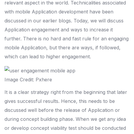
relevant aspect in the world. Technicalities associated
with mobile Application development have been
discussed in our earlier blogs. Today, we will discuss
Application engagement and ways to increase it
further. There is no hard and fast rule for an engaging
mobile Application, but there are ways, if followed,
which can lead to higher engagement.
Image Credit: Pxhere
It is a clear strategy right from the beginning that later
gives successful results. Hence, this needs to be
discussed well before the release of Application or
during concept building phase. When we get any idea
or develop concept viability test should be conducted