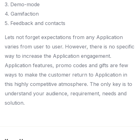
3. Demo-mode
4. Gamifaction
5. Feedback and contacts
Lets not forget expectations from any Application
varies from user to user. However, there is no specific
way to increase the Application engagement.
Application features, promo codes and gifts are few
ways to make the customer return to Application in
this highly competitive atmosphere. The only key is to
understand your audience, requirement, needs and
solution.