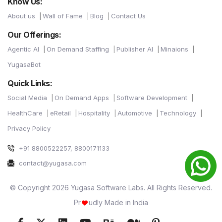
Know Us:
About us
Wall of Fame
Blog
Contact Us
Our Offerings:
Agentic AI
On Demand Staffing
Publisher AI
Minaions
YugasaBot
Quick Links:
Social Media
On Demand Apps
Software Development
HealthCare
eRetail
Hospitality
Automotive
Technology
Privacy Policy
+91 8800522257, 8800171133
contact@yugasa.com
© Copyright 2026 Yugasa Software Labs. All Rights Reserved.
Pr
udly Made in India