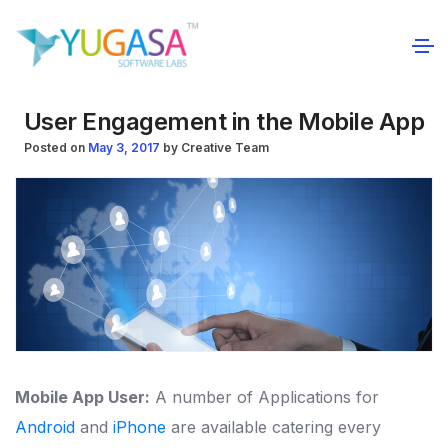
User Engagement in the Mobile App
Posted on
May 3, 2017
by
Creative Team
Mobile App User:
A number of Applications for
Android
and
iPhone
are available catering every