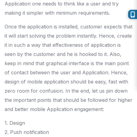
Application one needs to think like a user and try
making it simpler with minimum requirements.
Once the application is installed, customer expects that
it will start solving the problem instantly. Hence, create
it in such a way that effectiveness of application is
seen by the customer and he is hooked to it. Also,
keep in mind that graphical interface is the main point
of contact between the user and Application. Hence,
design of mobile application should be easy, fast with
zero room for confusion. In the end, let us pin down
the important points that should be followed for higher
and better mobile Application engagement:
1. Design
2. Push notification