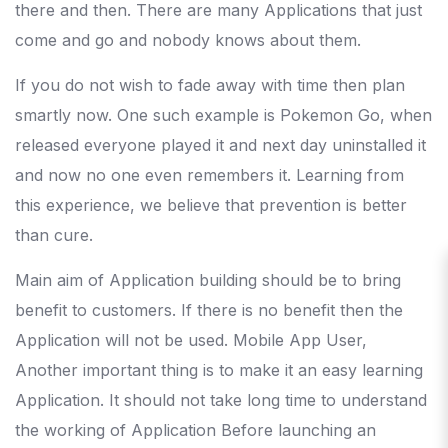
there and then. There are many Applications that just
come and go and nobody knows about them.
If you do not wish to fade away with time then plan
smartly now. One such example is Pokemon Go, when
released everyone played it and next day uninstalled it
and now no one even remembers it. Learning from
this experience, we believe that prevention is better
than cure.
Main aim of Application building should be to bring
benefit to customers. If there is no benefit then the
Application will not be used. Mobile App User,
Another important thing is to make it an easy learning
Application. It should not take long time to understand
the working of Application Before launching an