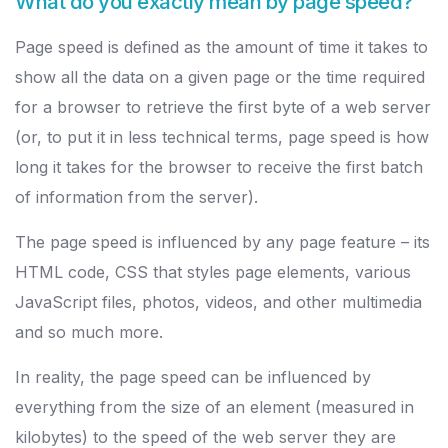
What do you exactly mean by page speed?
Page speed is defined as the amount of time it takes to
show all the data on a given page or the time required
for a browser to retrieve the first byte of a web server
(or, to put it in less technical terms, page speed is how
long it takes for the browser to receive the first batch
of information from the server).
The page speed is influenced by any page feature – its
HTML code, CSS that styles page elements, various
JavaScript files, photos, videos, and other multimedia
and so much more.
In reality, the page speed can be influenced by
everything from the size of an element (measured in
kilobytes) to the speed of the web server they are