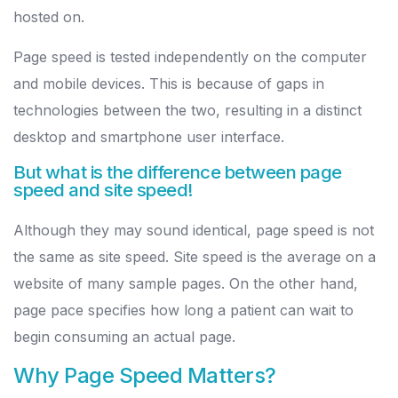
hosted on.
Page speed is tested independently on the computer
and mobile devices. This is because of gaps in
technologies between the two, resulting in a distinct
desktop and smartphone user interface.
But what is the difference between page
speed and site speed!
Although they may sound identical, page speed is not
the same as site speed. Site speed is the average on a
website of many sample pages. On the other hand,
page pace specifies how long a patient can wait to
begin consuming an actual page.
Why Page Speed Matters?