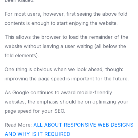
been loaded.
For most users, however, first seeing the above fold
contents is enough to start enjoying the website.
This allows the browser to load the remainder of the
website without leaving a user waiting (all below the
fold elements).
One thing is obvious when we look ahead, though:
improving the page speed is important for the future.
As Google continues to award mobile-friendly
websites, the emphasis should be on optimizing your
page speed for your SEO.
Read More:
ALL ABOUT RESPONSIVE WEB DESIGNS
AND WHY IS IT REQUIRED