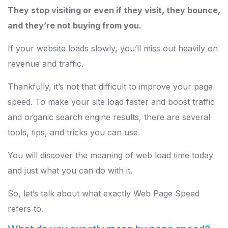
They stop visiting or even if they visit, they bounce,
and they’re not buying from you.
If your website loads slowly, you’ll miss out heavily on
revenue and traffic.
Thankfully, it’s not that difficult to improve your page
speed. To make your site load faster and boost traffic
and organic search engine results, there are several
tools, tips, and tricks you can use.
You will discover the meaning of web load time today
and just what you can do with it.
So, let’s talk about what exactly Web Page Speed
refers to.