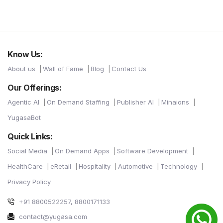
Know Us:
About us
Wall of Fame
Blog
Contact Us
Our Offerings:
Agentic AI
On Demand Staffing
Publisher AI
Minaions
YugasaBot
Quick Links:
Social Media
On Demand Apps
Software Development
HealthCare
eRetail
Hospitality
Automotive
Technology
Privacy Policy
+91 8800522257, 8800171133
contact@yugasa.com