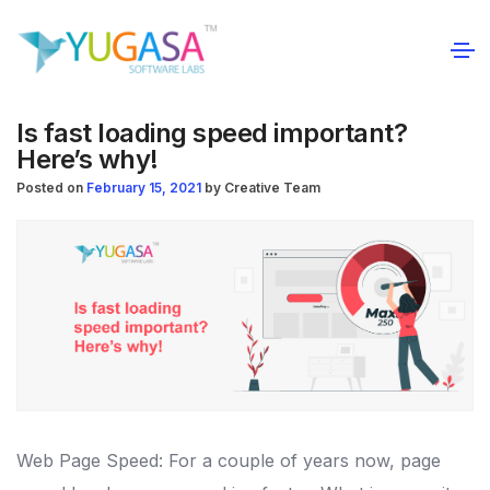
Is fast loading speed important?
Here’s why!
Posted on
February 15, 2021
by
Creative Team
Web Page Speed: For a couple of years now, page