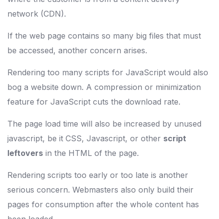
network (CDN).
If the web page contains so many big files that must
be accessed, another concern arises.
Rendering too many scripts for JavaScript would also
bog a website down. A compression or minimization
feature for JavaScript cuts the download rate.
The page load time will also be increased by unused
javascript, be it CSS, Javascript, or other
script
leftovers
in the HTML of the page.
Rendering scripts too early or too late is another
serious concern. Webmasters also only build their
pages for consumption after the whole content has