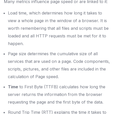
Many metrics influence page speed or are linked to it:
Load time, which determines how long it takes to
view a whole page in the window of a browser. It is
worth remembering that all files and scripts must be
loaded and all HTTP requests must be met for it to
happen.
Page size determines the cumulative size of all
services that are used on a page. Code components,
scripts, pictures, and other files are included in the
calculation of Page speed.
Time
to First Byte (TTFB) calculates how long the
server returns the information from the browser
requesting the page and the first byte of the data.
Round Trip Time (RTT) explains the time it takes to