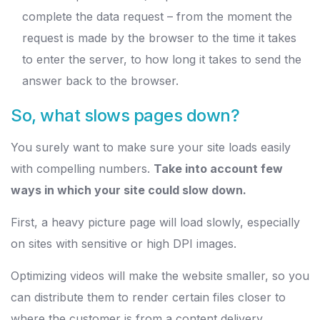
complete the data request – from the moment the
request is made by the browser to the time it takes
to enter the server, to how long it takes to send the
answer back to the browser.
So, what slows pages down?
You surely want to make sure your site loads easily
with compelling numbers.
Take into account few
ways in which your site could slow down.
First, a heavy picture page will load slowly, especially
on sites with sensitive or high DPI images.
Optimizing videos will make the website smaller, so you
can distribute them to render certain files closer to
where the customer is from a content delivery