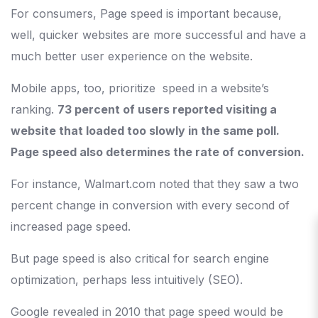
For consumers, Page speed is important because,
well, quicker websites are more successful and have a
much better user experience on the website.
Mobile apps, too, prioritize speed in a website’s
ranking.
73 percent of users reported visiting a
website that loaded too slowly in the same poll.
Page speed also determines the rate of conversion.
For instance, Walmart.com noted that they saw a two
percent change in conversion with every second of
increased page speed.
But page speed is also critical for search engine
optimization, perhaps less intuitively (SEO).
Google revealed in 2010 that page speed would be