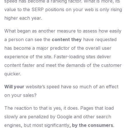
speed has become a ranking factor. What is more, its
value to the SERP positions on your web is only rising
higher each year.
What began as another measure to assess how easily
a person can see the
content they
have requested
has become a major predictor of the overall user
experience of the site. Faster-loading sites deliver
content faster and meet the demands of the customer
quicker.
Will your
website’s speed have so much of an effect
on your sales?
The reaction to that is yes, it does. Pages that load
slowly are penalized by Google and other search
engines, but most significantly
, by the consumers
.