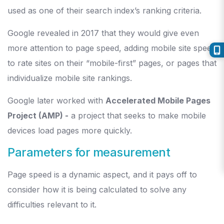
used as one of their search index’s ranking criteria.
Google revealed in 2017 that they would give even
more attention to page speed, adding mobile site speed
to rate sites on their “mobile-first” pages, or pages that
individualize mobile site rankings.
Google later worked with
Accelerated Mobile Pages
Project (AMP) -
a project that seeks to make mobile
devices load pages more quickly.
Parameters for measurement
Page speed is a dynamic aspect, and it pays off to
consider how it is being calculated to solve any
difficulties relevant to it.