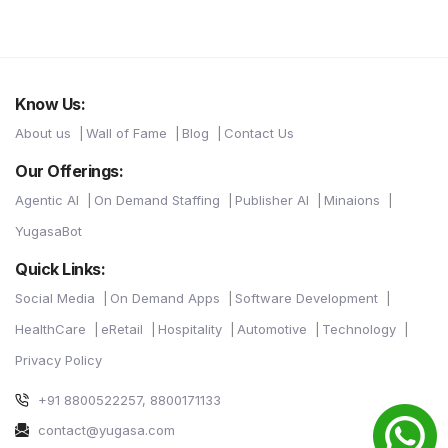
Know Us:
About us
Wall of Fame
Blog
Contact Us
Our Offerings:
Agentic AI
On Demand Staffing
Publisher AI
Minaions
YugasaBot
Quick Links:
Social Media
On Demand Apps
Software Development
HealthCare
eRetail
Hospitality
Automotive
Technology
Privacy Policy
+91 8800522257, 8800171133
contact@yugasa.com