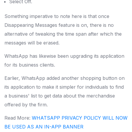
Select Off.
Something imperative to note here is that once
Disappearing Messages feature is on, there is no
alternative of tweaking the time span after which the
messages will be erased.
WhatsApp has likewise been upgrading its application
for its business clients.
Earlier, WhatsApp added another shopping button on
its application to make it simpler for individuals to find
a business' list to get data about the merchandise
offered by the firm.
Read More:
WHATSAPP PRIVACY POLICY WILL NOW
BE USED AS AN IN-APP BANNER