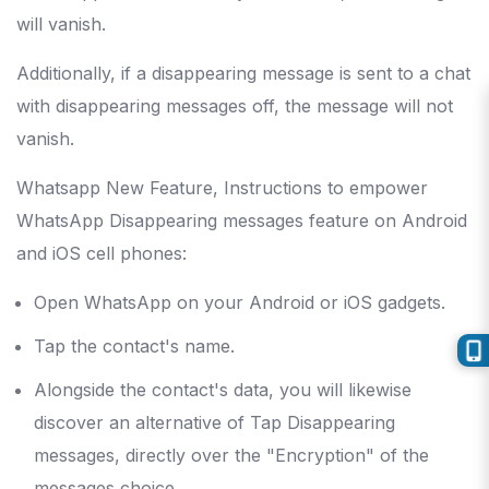
will vanish.
Additionally, if a disappearing message is sent to a chat
with disappearing messages off, the message will not
vanish.
Whatsapp New Feature, Instructions to empower
WhatsApp Disappearing messages feature on Android
and iOS cell phones:
Open WhatsApp on your Android or iOS gadgets.
Tap the contact's name.
Alongside the contact's data, you will likewise
discover an alternative of Tap Disappearing
messages, directly over the "Encryption" of the
messages choice.