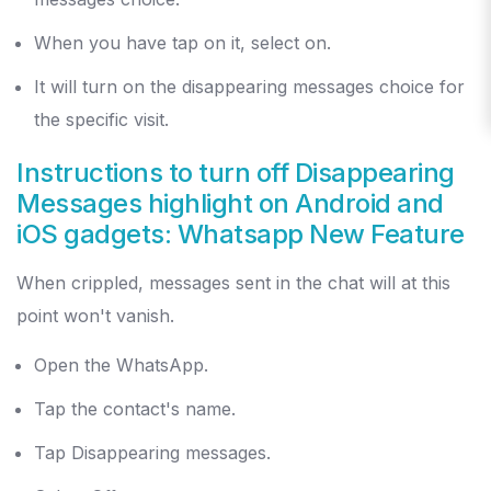
When you have tap on it, select on.
It will turn on the disappearing messages choice for
the specific visit.
Instructions to turn off Disappearing
Messages highlight on Android and
iOS gadgets: Whatsapp New Feature
When crippled, messages sent in the chat will at this
point won't vanish.
Open the WhatsApp.
Tap the contact's name.
Tap Disappearing messages.