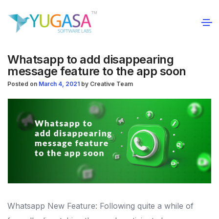
Whatsapp to add disappearing
message feature to the app soon
Posted on
March 4, 2021
by
Creative Team
Whatsapp New Feature: Following quite a while of