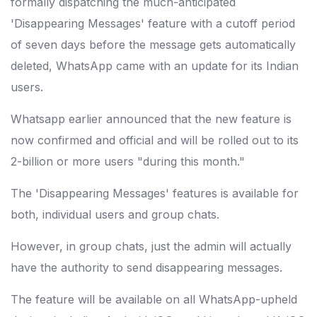
formally dispatching the much-anticipated
'Disappearing Messages' feature with a cutoff period
of seven days before the message gets automatically
deleted, WhatsApp came with an update for its Indian
users.
Whatsapp earlier announced that the new feature is
now confirmed and official and will be rolled out to its
2-billion or more users "during this month."
The 'Disappearing Messages' features is available for
both, individual users and group chats.
However, in group chats, just the admin will actually
have the authority to send disappearing messages.
The feature will be available on all WhatsApp-upheld