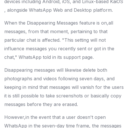
devices including Android, iOS, and Linux-based KaiOS
, alongside WhatsApp Web and Desktop platform.
When the Disappearing Messages feature is on,all
messages, from that moment, pertaining to that
particular chat is affected. "This setting will not
influence messages you recently sent or got in the
chat," WhatsApp told in its support page.
Disappearing messages will likewise delete both
photographs and videos following seven days, and
keeping in mind that messages will vanish for the users
it is still possible to take screenshots or basically copy
messages before they are erased.
However,in the event that a user doesn't open
WhatsApp in the seven-day time frame, the messages