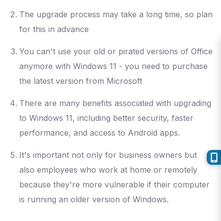
The upgrade process may take a long time, so plan
for this in advance
You can't use your old or pirated versions of Office
anymore with Windows 11 - you need to purchase
the latest version from Microsoft
There are many benefits associated with upgrading
to Windows 11, including better security, faster
performance, and access to Android apps.
It's important not only for business owners but
also employees who work at home or remotely
because they're more vulnerable if their computer
is running an older version of Windows.