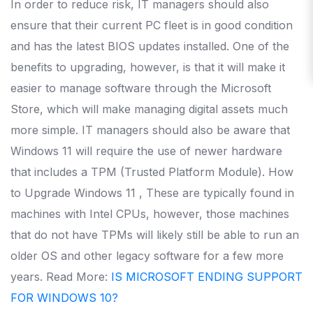
In order to reduce risk, IT managers should also
ensure that their current PC fleet is in good condition
and has the latest BIOS updates installed.
One of the
benefits to upgrading, however, is that it will make it
easier to manage software through the Microsoft
Store, which will make managing digital assets much
more simple.
IT managers should also be aware that
Windows 11 will require the use of newer hardware
that includes a TPM (Trusted Platform Module).
How
to Upgrade Windows 11 , These are typically found in
machines with Intel CPUs, however, those machines
that do not have TPMs will likely still be able to run an
older OS and other legacy software for a few more
years.
Read More:
IS MICROSOFT ENDING SUPPORT
FOR WINDOWS 10?