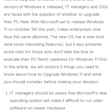
version of Windows is released, IT managers and CIOs
are faced with the question of whether to upgrade
their PC fleet. With Microsoft set to release Windows
11 on October 5th this year, Indian enterprises now
face this same dilemma.
The new OS has a new look
(and some interesting features), but it also presents
some risks for those who don’t take the time to
evaluate their PC fleet’s readiness for Windows 11 first.
In this article, we will explore 5 things you need to
know about How to Upgrade Windows 11 and what
you should consider before making your decision.
IT managers should be aware that Microsoft's new
operating system will make it difficult to run older
software on newer hardware