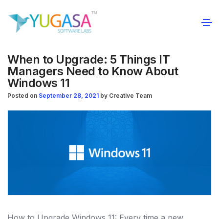
When to Upgrade: 5 Things IT
Managers Need to Know About
Windows 11
Posted on
September 28, 2021
by
Creative Team
How to Upgrade Windows 11: Every time a new