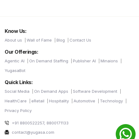
Know Us:
About us
Wall of Fame
Blog
Contact Us
Our Offerings:
Agentic AI
On Demand Staffing
Publisher AI
Minaions
YugasaBot
Quick Links:
Social Media
On Demand Apps
Software Development
HealthCare
eRetail
Hospitality
Automotive
Technology
Privacy Policy
+91 8800522257, 8800171133
contact@yugasa.com