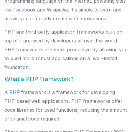
programming language on the internet, powering sites
like Facebook and Wikipedia. It's simple to learn and
allows you to quickly create web applications.
PHP and third-party application frameworks built on
top of it are used by developers all over the world.
PHP frameworks are more productive by allowing you
to build more robust applications on a well-tested
foundation.
What is PHP Framework?
A
PHP
framework is a framework for developing
PHP-based web applications. PHP frameworks offer
code libraries for used functions, reducing the amount
of original code required.