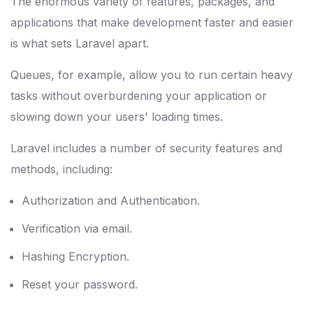
The enormous variety of features, packages, and
applications that make development faster and easier
is what sets Laravel apart.
Queues, for example, allow you to run certain heavy
tasks without overburdening your application or
slowing down your users' loading times.
Laravel includes a number of security features and
methods, including:
Authorization and Authentication.
Verification via email.
Hashing Encryption.
Reset your password.