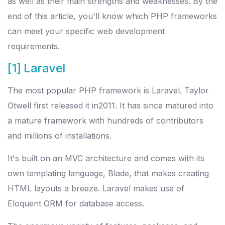
as well as their main strengths and weaknesses. By the
end of this article, you'll know which PHP frameworks
can meet your specific web development
requirements.
[1] Laravel
The most popular PHP framework is Laravel. Taylor
Otwell first released it in2011. It has since matured into
a mature framework with hundreds of contributors
and millions of installations.
It's built on an MVC architecture and comes with its
own templating language, Blade, that makes creating
HTML layouts a breeze. Laravel makes use of
Eloquent ORM for database access.