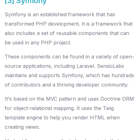
[3] Symfony
Symfony is an established framework that has
transformed PHP development. It is a framework that
also includes a set of reusable components that can
be used in any PHP project.
These components can be found in a variety of open-
source applications, including Laravel. SensioLabs
maintains and supports Symfony, which has hundreds
of contributors and a thriving developer community.
It's based on the MVC pattern and uses Doctrine ORM
for object-relational mapping. It uses the Twig
template engine to help you render HTML when
creating views.