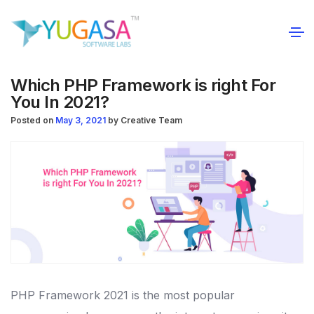
Which PHP Framework is right For
You In 2021?
Posted on
May 3, 2021
by
Creative Team
PHP Framework 2021 is the most popular