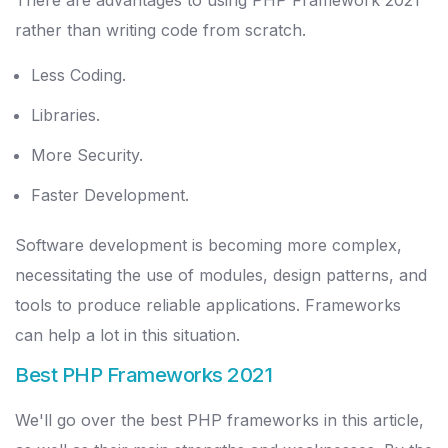
There are advantages to using PHP Framework 2021
rather than writing code from scratch.
Less Coding.
Libraries.
More Security.
Faster Development.
Software development is becoming more complex,
necessitating the use of modules, design patterns, and
tools to produce reliable applications. Frameworks
can help a lot in this situation.
Best PHP Frameworks 2021
We'll go over the best PHP frameworks in this article,