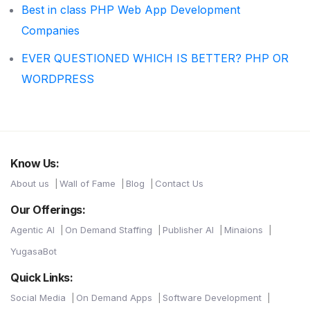
Best in class PHP Web App Development
Companies
EVER QUESTIONED WHICH IS BETTER? PHP OR
WORDPRESS
Know Us:
About us
Wall of Fame
Blog
Contact Us
Our Offerings:
Agentic AI
On Demand Staffing
Publisher AI
Minaions
YugasaBot
Quick Links:
Social Media
On Demand Apps
Software Development