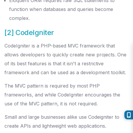
Eloquent ORM requires raw SQL statements to
function when databases and queries become
complex.
[2] CodeIgniter
CodeIgniter is a PHP-based MVC framework that
allows developers to quickly create new projects. One
of its best features is that it isn't a restrictive
framework and can be used as a development toolkit.
The MVC pattern is required by most PHP
frameworks, and while CodeIgniter encourages the
use of the MVC pattern, it is not required.
Small and large businesses alike use Codeigniter to
create APIs and lightweight web applications.