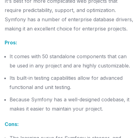
It's best for more complicated web projects that
require predictability, support, and optimization.
Symfony has a number of enterprise database drivers,
making it an excellent choice for enterprise projects.
Pros:
It comes with 50 standalone components that can
be used in any project and are highly customizable.
Its built-in testing capabilities allow for advanced
functional and unit testing.
Because Symfony has a well-designed codebase, it
makes it easier to maintain your project.
Cons: