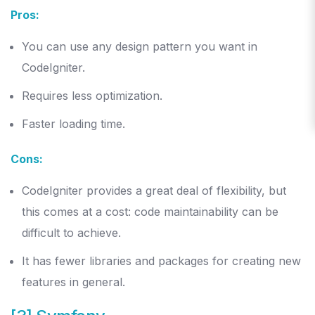
Pros:
You can use any design pattern you want in
CodeIgniter.
Requires less optimization.
Faster loading time.
Cons:
CodeIgniter provides a great deal of flexibility, but
this comes at a cost: code maintainability can be
difficult to achieve.
It has fewer libraries and packages for creating new
features in general.