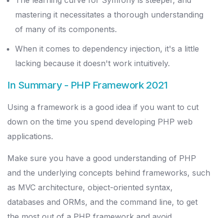
The learning curve for Symfony is steeper, and
mastering it necessitates a thorough understanding
of many of its components.
When it comes to dependency injection, it's a little
lacking because it doesn't work intuitively.
In Summary
- PHP Framework 2021
Using a framework is a good idea if you want to cut
down on the time you spend developing PHP web
applications.
Make sure you have a good understanding of PHP
and the underlying concepts behind frameworks, such
as MVC architecture, object-oriented syntax,
databases and ORMs, and the command line, to get
the most out of a PHP framework and avoid