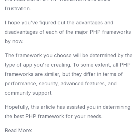
frustration.
I hope you've figured out the advantages and
disadvantages of each of the major PHP frameworks
by now.
The framework you choose will be determined by the
type of app you're creating. To some extent, all PHP
frameworks are similar, but they differ in terms of
performance, security, advanced features, and
community support.
Hopefully, this article has assisted you in determining
the best PHP framework for your needs.
Read More: