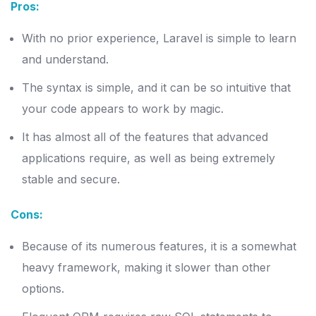
Pros:
With no prior experience, Laravel is simple to learn
and understand.
The syntax is simple, and it can be so intuitive that
your code appears to work by magic.
It has almost all of the features that advanced
applications require, as well as being extremely
stable and secure.
Cons:
Because of its numerous features, it is a somewhat
heavy framework, making it slower than other
options.