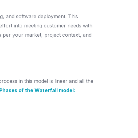
ng, and software deployment. This
 effort into meeting customer needs with
 As per your market, project context, and
ocess in this model is linear and all the
Phases of the Waterfall model: