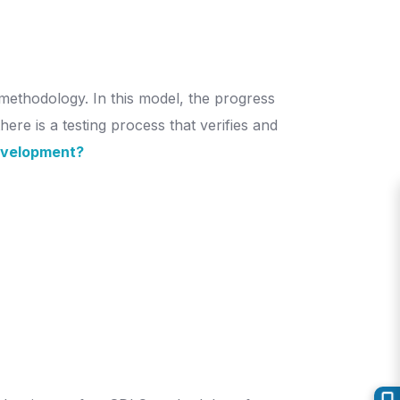
methodology. In this model, the progress
ere is a testing process that verifies and
evelopment?