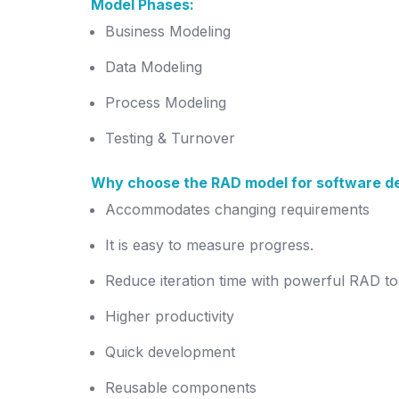
Model Phases:
Business Modeling
Data Modeling
Process Modeling
Testing & Turnover
Why choose the RAD model for software d
Accommodates changing requirements
It is easy to measure progress.
Reduce iteration time with powerful RAD to
Higher productivity
Quick development
Reusable components