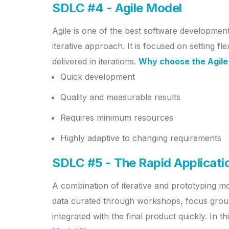
SDLC #4 - Agile Model
Agile is one of the best software developmen
iterative approach. It is focused on setting f
delivered in iterations.
Why choose the Agile
Quick development
Quality and measurable results
Requires minimum resources
Highly adaptive to changing requirements
SDLC #5 - The Rapid Applicat
A combination of iterative and prototyping mo
data curated through workshops, focus groups
integrated with the final product quickly. In 