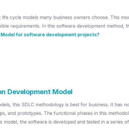
t life cycle models many business owners choose. This mod
lexible requirements. In this software development method, th
 Model for software development projects?
ion Development Model
dels, this SDLC methodology is best for business. It has n
, and prototypes. The functional phases in this methodolo
this model, the software is developed and tested in a series 