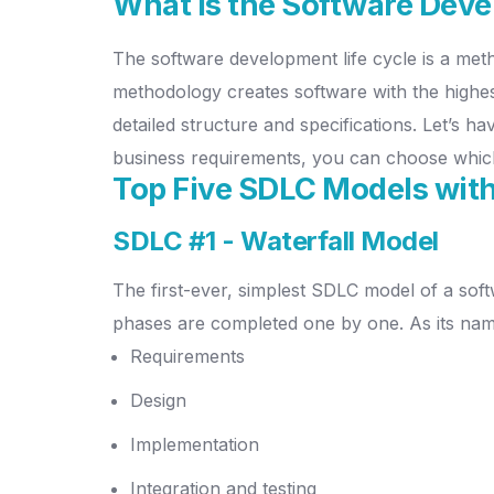
What is the Software Deve
The software development life cycle is a met
methodology creates software with the highest
detailed structure and specifications. Let’s h
business requirements, you can choose whic
Top Five SDLC Models with
SDLC #1 - Waterfall Model
The first-ever, simplest SDLC model of a soft
phases are completed one by one. As its na
Requirements
Design
Implementation
Integration and testing