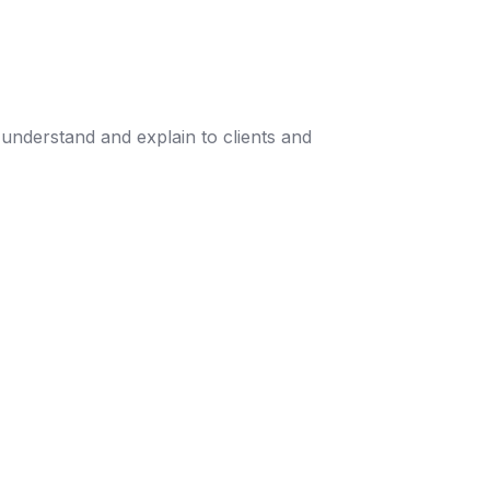
understand and explain to clients and