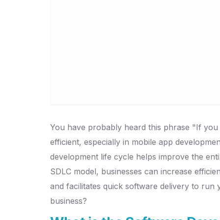
You have probably heard this phrase "If you fa
efficient, especially in mobile app developm
development life cycle helps improve the enti
SDLC model, businesses can increase efficien
and facilitates quick software delivery to ru
business?