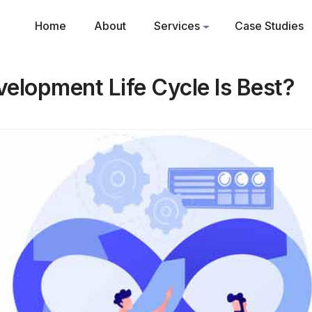
Home
About
Services
Case Studies
elopment Life Cycle Is Best?