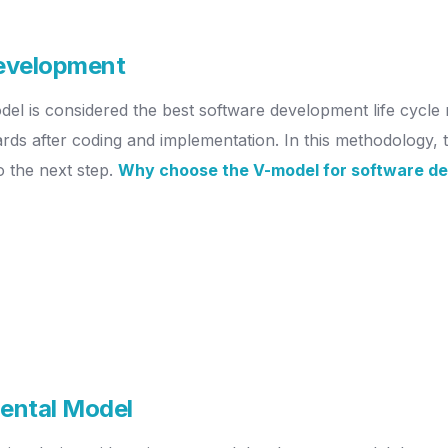
development
del is considered the best software development life cycle 
ds after coding and implementation. In this methodology, th
o the next step.
Why choose the V-model for software d
mental Model