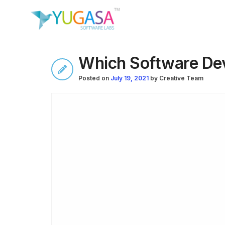
Which Software Dev
Posted on
July 19, 2021
by
Creative Team