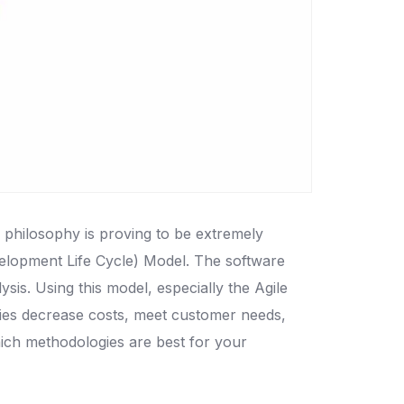
s philosophy is proving to be extremely
velopment Life Cycle) Model. The software
is. Using this model, especially the Agile
nies decrease costs, meet customer needs,
hich methodologies are best for your