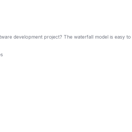
ware development project? The waterfall model is easy to 
es