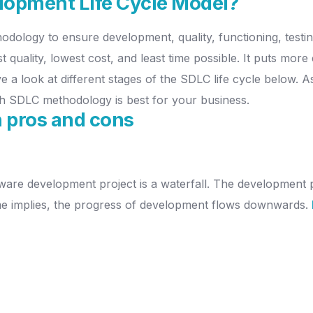
lopment Life Cycle Model?
hodology to ensure development, quality, functioning, testi
 quality, lowest cost, and least time possible. It puts more
ave a look at different stages of the SDLC life cycle below.
h SDLC methodology is best for your business.
 pros and cons
ware development project is a waterfall. The development pr
me implies, the progress of development flows downwards.