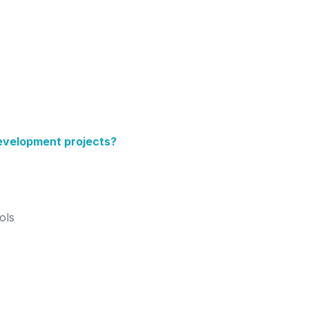
evelopment projects?
ols