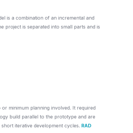
el is a combination of an incremental and
e project is separated into small parts and is
o or minimum planning involved. It required
gy build parallel to the prototype and are
of short iterative development cycles.
RAD