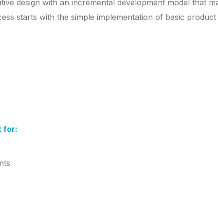
erative design with an incremental development model that 
ess starts with the simple implementation of basic product 
 for:
nts