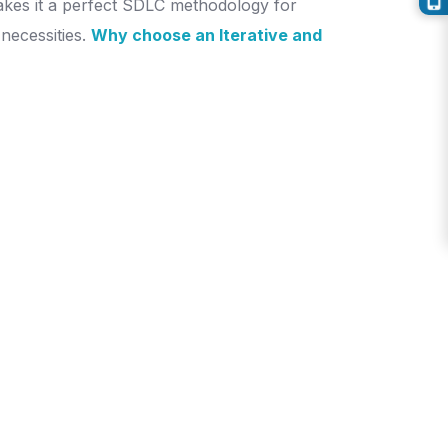
makes it a perfect SDLC methodology for
necessities.
Why choose an Iterative and