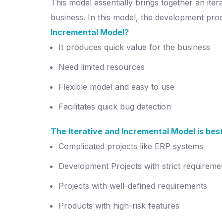
This model essentially brings together an it
business. In this model, the development proc
Incremental Model?
It produces quick value for the business
Need limited resources
Flexible model and easy to use
Facilitates quick bug detection
The Iterative and Incremental Model is best
Complicated projects like ERP systems
Development Projects with strict requireme
Projects with well-defined requirements
Products with high-risk features