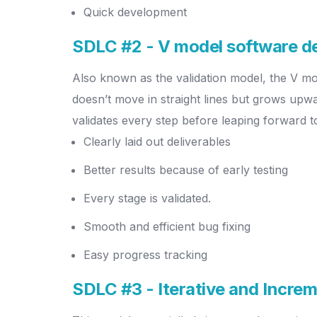
Quick development
SDLC #2 - V model software 
Also known as the validation model, the V mo
doesn’t move in straight lines but grows upwar
validates every step before leaping forward t
Clearly laid out deliverables
Better results because of early testing
Every stage is validated.
Smooth and efficient bug fixing
Easy progress tracking
SDLC #3 - Iterative and Incre