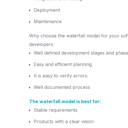
Deployment
Maintenance
Why choose the waterfall model for your soft
developers.
Well defined development stages and phas
Easy and efficient planning
It is easy to verify errors.
Well documented process
The waterfall model is best for:
Stable requirements
Products with a clear vision