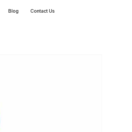
Blog
Contact Us