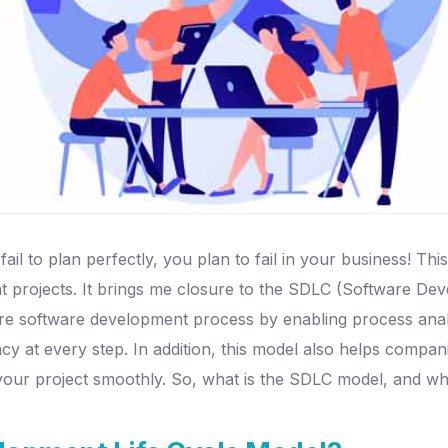
il to plan perfectly, you plan to fail in your business! Thi
ent projects. It brings me closure to the SDLC (Software De
re software development process by enabling process analys
cy at every step. In addition, this model also helps compa
n your project smoothly. So, what is the SDLC model, and w