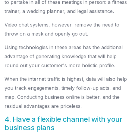
to partake in all of these meetings in person: a fitness
trainer, a wedding planner, and legal assistance.
Video chat systems, however, remove the need to
throw on a mask and openly go out.
Using technologies in these areas has the additional
advantage of generating knowledge that will help
round out your customer's more holistic profile.
When the internet traffic is highest, data will also help
you track engagements, timely follow-up acts, and
map. Conducting business online is better, and the
residual advantages are priceless.
4. Have a flexible channel with your
business plans