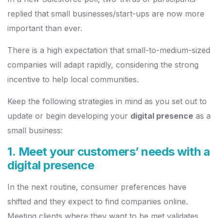
replied that small businesses/start-ups are now more
important than ever.
There is a high expectation that small-to-medium-sized
companies will adapt rapidly, considering the strong
incentive to help local communities.
Keep the following strategies in mind as you set out to
update or begin developing your
digital presence
as a
small business:
1. Meet your customers’ needs with a
digital presence
In the next routine, consumer preferences have
shifted and they expect to find companies online.
Meeting clients where they want to be met validates