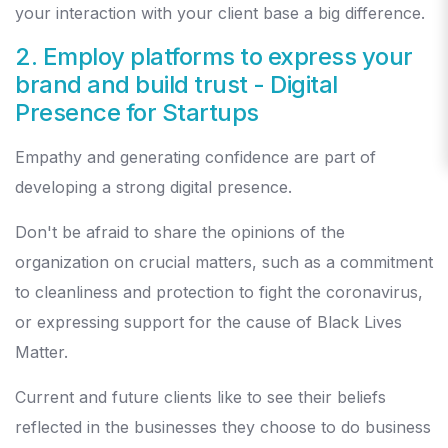
your interaction with your client base a big difference.
2. Employ platforms to express your
brand and build trust
- Digital
Presence for Startups
Empathy and generating confidence are part of
developing a strong digital presence.
Don't be afraid to share the opinions of the
organization on crucial matters, such as a commitment
to cleanliness and protection to fight the coronavirus,
or expressing support for the cause of Black Lives
Matter.
Current and future clients like to see their beliefs
reflected in the businesses they choose to do business