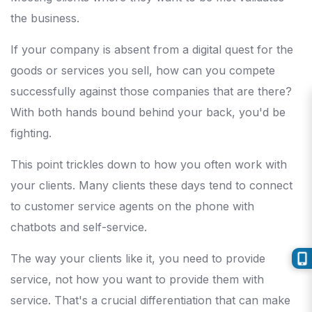
the business.
If your company is absent from a digital quest for the
goods or services you sell, how can you compete
successfully against those companies that are there?
With both hands bound behind your back, you'd be
fighting.
This point trickles down to how you often work with
your clients. Many clients these days tend to connect
to customer service agents on the phone with
chatbots and self-service.
The way your clients like it, you need to provide
service, not how you want to provide them with
service. That's a crucial differentiation that can make