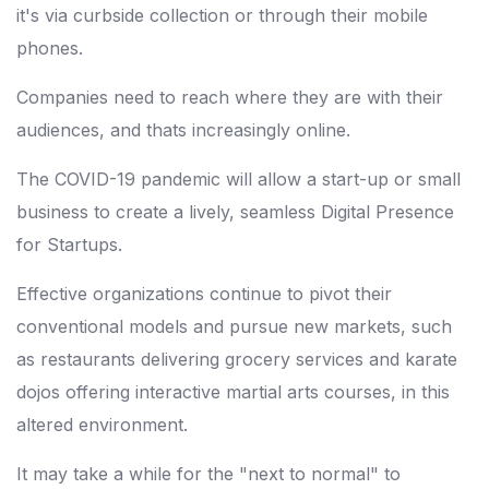
it's via curbside collection or through their mobile
phones.
Companies need to reach where they are with their
audiences, and thats increasingly online.
The COVID-19 pandemic will allow a start-up or small
business to create a lively, seamless Digital Presence
for Startups.
Effective organizations continue to pivot their
conventional models and pursue new markets, such
as restaurants delivering grocery services and karate
dojos offering interactive martial arts courses, in this
altered environment.
It may take a while for the "next to normal" to