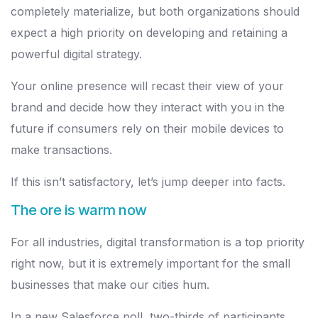
completely materialize, but both organizations should
expect a high priority on developing and retaining a
powerful digital strategy.
Your online presence will recast their view of your
brand and decide how they interact with you in the
future if consumers rely on their mobile devices to
make transactions.
If this isn’t satisfactory, let’s jump deeper into facts.
The ore is warm now
For all industries, digital transformation is a top priority
right now, but it is extremely important for the small
businesses that make our cities hum.
In a new Salesforce poll, two-thirds of participants