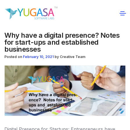
Why have a digital presence? Notes
for start-ups and established
businesses
Posted on
February 10, 2021
by
Creative Team
Digital Presence for Startups: Entrepreneurs have