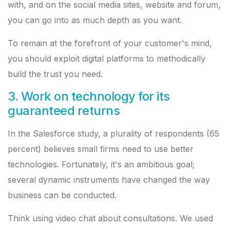
with, and on the social media sites, website and forum,
you can go into as much depth as you want.
To remain at the forefront of your customer's mind,
you should exploit digital platforms to methodically
build the trust you need.
3. Work on technology for its
guaranteed returns
In the Salesforce study, a plurality of respondents (65
percent) believes small firms need to use better
technologies. Fortunately, it's an ambitious goal;
several dynamic instruments have changed the way
business can be conducted.
Think using video chat about consultations. We used