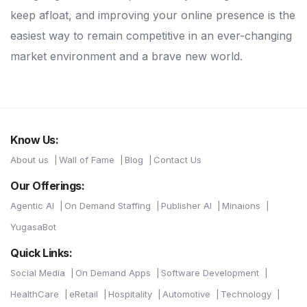
keep afloat, and improving your online presence is the
easiest way to remain competitive in an ever-changing
market environment and a brave new world.
Know Us:
About us
Wall of Fame
Blog
Contact Us
Our Offerings:
Agentic AI
On Demand Staffing
Publisher AI
Minaions
YugasaBot
Quick Links:
Social Media
On Demand Apps
Software Development
HealthCare
eRetail
Hospitality
Automotive
Technology