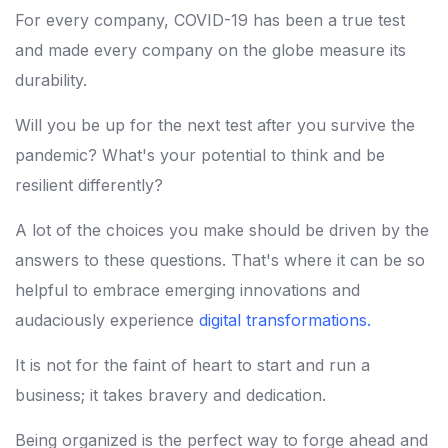
For every company, COVID-19 has been a true test
and made every company on the globe measure its
durability.
Will you be up for the next test after you survive the
pandemic? What's your potential to think and be
resilient differently?
A lot of the choices you make should be driven by the
answers to these questions. That's where it can be so
helpful to embrace emerging innovations and
audaciously experience
digital transformations
.
It is not for the faint of heart to start and run a
business; it takes bravery and dedication.
Being organized is the perfect way to forge ahead and