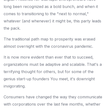
long been recognized as a bold bunch, and when it
comes to transitioning to the "next to normal,"
whatever (and whenever) it might be, this party leads
the pack.
The traditional path map to prosperity was erased
almost overnight with the coronavirus pandemic.
It is now more evident than ever that to succeed,
organizations must be adaptive and scalable. That's a
terrifying thought for others, but for some of the
genius start-up founders You meet, it's downright
invigorating.
Consumers have changed the way they communicate
with corporations over the last few months, whether