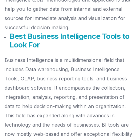
help you to gather data from internal and external
sources for immediate analysis and visualization for
successful decision making.
Best Business Intelligence Tools to
Look For
Business Intelligence is a multidimensional field that
includes Data warehousing, Business Intelligence
Tools, OLAP, business reporting tools, and business
dashboard software.
It encompasses the collection,
integration, analysis, reporting, and presentation of
data to help decision-making within an organization.
This field has expanded along with advances in
technology and the needs of businesses. BI tools are
now mostly web-based and offer exceptional flexibility