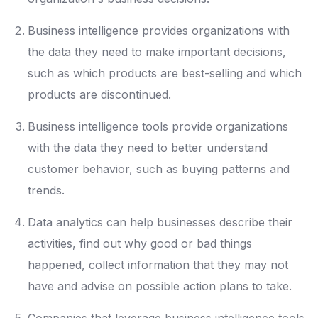
Business intelligence provides organizations with
the data they need to make important decisions,
such as which products are best-selling and which
products are discontinued.
Business intelligence tools provide organizations
with the data they need to better understand
customer behavior, such as buying patterns and
trends.
Data analytics can help businesses describe their
activities, find out why good or bad things
happened, collect information that they may not
have and advise on possible action plans to take.