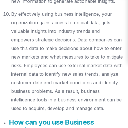
new information to generate actionable insights.
By effectively using business intelligence, your
organization gains access to critical data, gets
valuable insights into industry trends and
empowers strategic decisions. Data companies can
use this data to make decisions about how to enter
new markets and what measures to take to mitigate
risks. Employees can use external market data with
internal data to identify new sales trends, analyze
customer data and market conditions and identify
business problems. As a result, business
intelligence tools in a business environment can be
used to acquire, develop and manage data.
How can you use Business