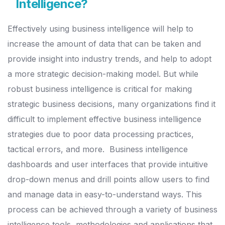
Intelligence?
Effectively using business intelligence will help to
increase the amount of data that can be taken and
provide insight into industry trends, and help to adopt
a more strategic decision-making model.
But while
robust business intelligence is critical for making
strategic business decisions, many organizations find it
difficult to implement effective business intelligence
strategies due to poor data processing practices,
tactical errors, and more.
Business intelligence
dashboards and user interfaces that provide intuitive
drop-down menus and drill points allow users to find
and manage data in easy-to-understand ways.
This
process can be achieved through a variety of business
intelligence tools, methodologies and applications that