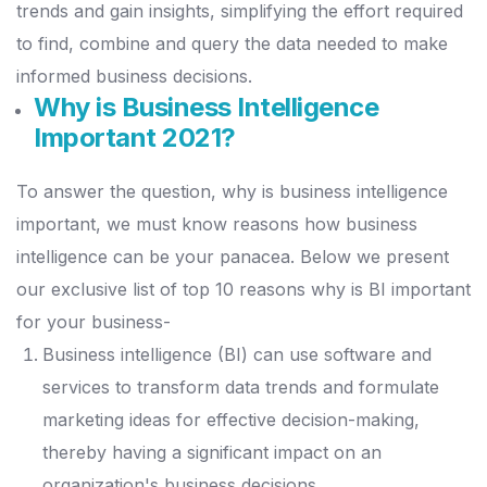
trends and gain insights, simplifying the effort required
to find, combine and query the data needed to make
informed business decisions.
Why is Business Intelligence
Important 2021?
To answer the question, why is business intelligence
important, we must know reasons how business
intelligence can be your panacea. Below we present
our exclusive list of top 10 reasons why is BI important
for your business-
Business intelligence (BI) can use software and
services to transform data trends and formulate
marketing ideas for effective decision-making,
thereby having a significant impact on an
organization's business decisions.