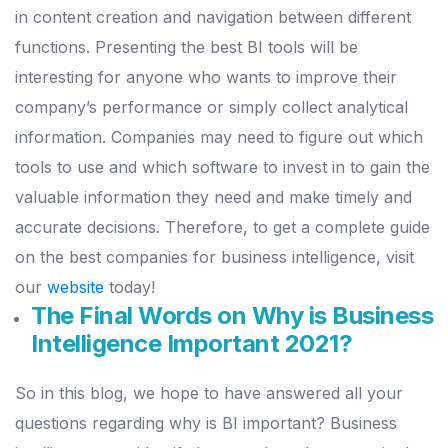
in content creation and navigation between different
functions.
Presenting the best BI tools will be
interesting for anyone who wants to improve their
company’s performance or simply collect analytical
information.
Companies may need to figure out which
tools to use and which software to invest in to gain the
valuable information they need and make timely and
accurate decisions. Therefore, to get a complete guide
on the best companies for business intelligence, visit
our
website
today!
The Final Words on Why is Business
Intelligence Important 2021?
So in this blog, we hope to have answered all your
questions regarding why is BI important?
Business