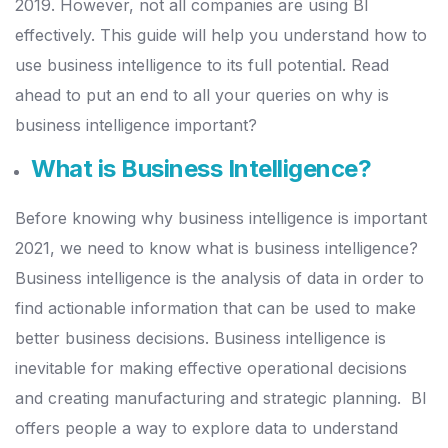
2019. However, not all companies are using BI
effectively.
This guide will help you understand how to
use business intelligence to its full potential. Read
ahead to put an end to all your queries on why is
business intelligence important?
What is Business Intelligence?
Before knowing why business intelligence is important
2021, we need to know what is business intelligence?
Business intelligence is the analysis of data in order to
find actionable information that can be used to make
better business decisions.
Business intelligence is
inevitable for making effective operational decisions
and creating manufacturing and strategic planning.
BI
offers people a way to explore data to understand