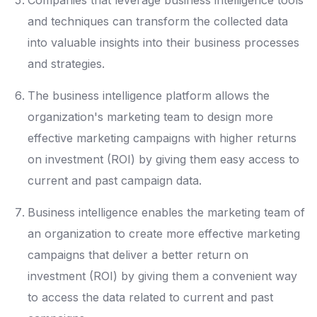
Companies that leverage business intelligence tools
and techniques can transform the collected data
into valuable insights into their business processes
and strategies.
The business intelligence platform allows the
organization's marketing team to design more
effective marketing campaigns with higher returns
on investment (ROI) by giving them easy access to
current and past campaign data.
Business intelligence enables the marketing team of
an organization to create more effective marketing
campaigns that deliver a better return on
investment (ROI) by giving them a convenient way
to access the data related to current and past