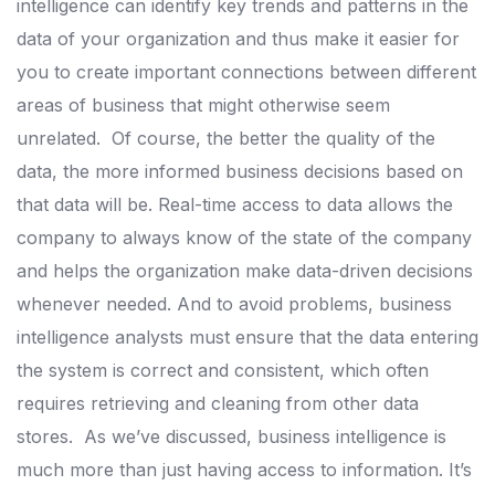
intelligence can identify key trends and patterns in the
data of your organization and thus make it easier for
you to create important connections between different
areas of business that might otherwise seem
unrelated.
Of course, the better the quality of the
data, the more informed business decisions based on
that data will be. Real-time access to data allows the
company to always know of the state of the company
and helps the organization make data-driven decisions
whenever needed.
And to avoid problems, business
intelligence analysts must ensure that the data entering
the system is correct and consistent, which often
requires retrieving and cleaning from other data
stores.
As we’ve discussed, business intelligence is
much more than just having access to information. It’s