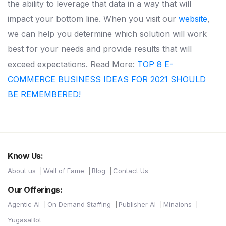
the ability to leverage that data in a way that will
impact your bottom line.
When you visit our
website
,
we can help you determine which solution will work
best for your needs and provide results that will
exceed expectations.
Read More:
TOP 8 E-
COMMERCE BUSINESS IDEAS FOR 2021 SHOULD
BE REMEMBERED!
Know Us:
About us
Wall of Fame
Blog
Contact Us
Our Offerings:
Agentic AI
On Demand Staffing
Publisher AI
Minaions
YugasaBot