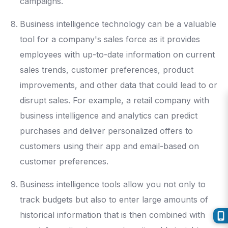
campaigns.
Business intelligence technology can be a valuable
tool for a company's sales force as it provides
employees with up-to-date information on current
sales trends, customer preferences, product
improvements, and other data that could lead to or
disrupt sales. For example, a retail company with
business intelligence and analytics can predict
purchases and deliver personalized offers to
customers using their app and email-based on
customer preferences.
Business intelligence tools allow you not only to
track budgets but also to enter large amounts of
historical information that is then combined with