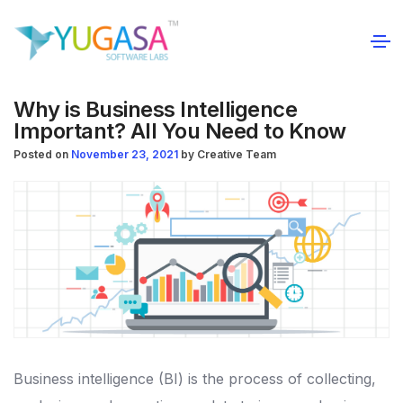
Why is Business Intelligence
Important? All You Need to Know
Posted on
November 23, 2021
by
Creative Team
Business intelligence (BI) is the process of collecting,