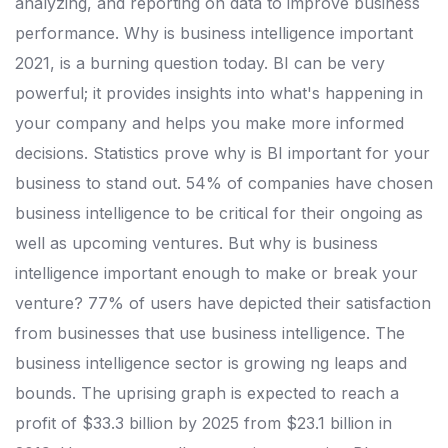
analyzing, and reporting on data to improve business
performance. Why is business intelligence important
2021, is a burning question today. BI can be very
powerful; it provides insights into what's happening in
your company and helps you make more informed
decisions.
Statistics prove why is BI important for your
business to stand out. 54% of companies have chosen
business intelligence to be critical for their ongoing as
well as upcoming ventures. But why is business
intelligence important enough to make or break your
venture?
77% of users have depicted their satisfaction
from businesses that use business intelligence. The
business intelligence sector is growing ng leaps and
bounds. The uprising graph is expected to reach a
profit of $33.3 billion by 2025 from $23.1 billion in