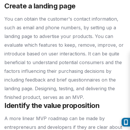
Create a landing page
You can obtain the customer's contact information,
such as email and phone numbers, by setting up a
landing page to advertise your products. You can
evaluate which features to keep, remove, improve, or
introduce based on user interactions. It can be quite
beneficial to understand potential consumers and the
factors influencing their purchasing decisions by
including feedback and brief questionnaires on the
landing page. Designing, testing, and delivering the
finished product, serves as an MVP.
Identify the value proposition
A more linear MVP roadmap can be made by
entrepreneurs and developers if they are clear about