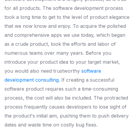
for all products. The software development process
took a long time to get to the level of product elegance
that we now know and enjoy. To acquire the polished
and comprehensive apps we use today, which began
as a crude product, took the efforts and labor of
numerous teams over many years. Before you
introduce your product idea to your target market,
you would also need trustworthy
software
development consulting
. If creating a successful
software product requires such a time-consuming
process, the cost will also be included. The protracted
process frequently causes developers to lose sight of
the product's initial aim, pushing them to push delivery
dates and waste time on costly bug fixes.