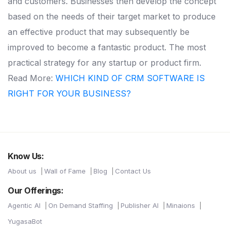
and customers. Businesses then develop the concept
based on the needs of their target market to produce
an effective product that may subsequently be
improved to become a fantastic product. The most
practical strategy for any startup or product firm.
Read More:
WHICH KIND OF CRM SOFTWARE IS
RIGHT FOR YOUR BUSINESS?
Know Us:
About us
Wall of Fame
Blog
Contact Us
Our Offerings:
Agentic AI
On Demand Staffing
Publisher AI
Minaions
YugasaBot