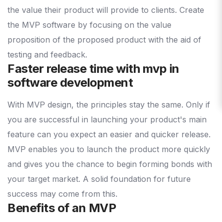
the value their product will provide to clients. Create
the MVP software by focusing on the value
proposition of the proposed product with the aid of
testing and feedback.
Faster release time with mvp in
software development
With MVP design, the principles stay the same. Only if
you are successful in launching your product's main
feature can you expect an easier and quicker release.
MVP enables you to launch the product more quickly
and gives you the chance to begin forming bonds with
your target market. A solid foundation for future
success may come from this.
Benefits of an MVP