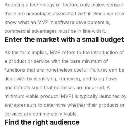
Adopting a technology or feature only makes sense if
there are advantages associated with it. Since we now
know what an MVP in software development is,
commercial advantages must be in line with it.
Enter the market with a small budget
As the term implies, MVP refers to the introduction of
a product or service with the bare minimum of
functions that are nonetheless useful. Failures can be
dealt with by identifying, removing, and fixing flaws
and defects such that no losses are incurred. A
minimum viable product (MVP) is typically launched by
entrepreneurs to determine whether their products or
services are commercially viable.
Find the right audience