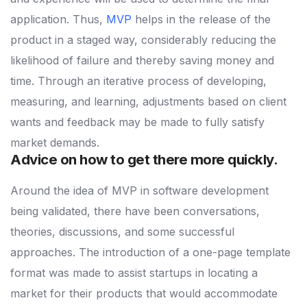
application. Thus,
MVP
helps in the release of the
product in a staged way, considerably reducing the
likelihood of failure and thereby saving money and
time. Through an iterative process of developing,
measuring, and learning, adjustments based on client
wants and feedback may be made to fully satisfy
market demands.
Advice on how to get there more quickly.
Around the idea of MVP in software development
being validated, there have been conversations,
theories, discussions, and some successful
approaches. The introduction of a one-page template
format was made to assist startups in locating a
market for their products that would accommodate