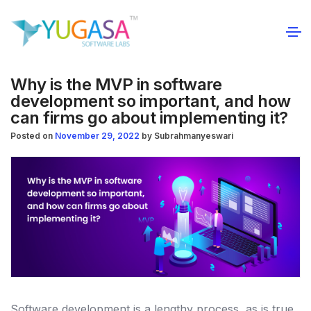
Why is the MVP in software
development so important, and how
can firms go about implementing it?
Posted on
November 29, 2022
by
Subrahmanyeswari
Software development is a lengthy process, as is true